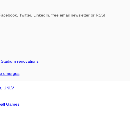
acebook, Twitter, LinkedIn, free email newsletter or RSS!
d Stadium renovations
me emerges
s
,
UNLV
tball Games