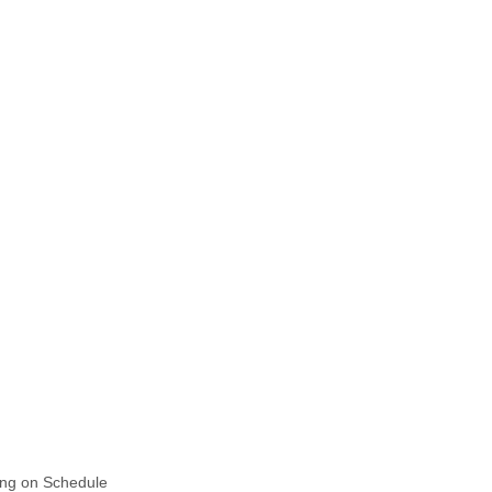
ing on Schedule