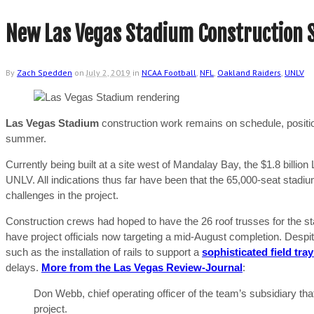
New Las Vegas Stadium Construction S
By
Zach Spedden
on
July 2, 2019
in
NCAA Football
,
NFL
,
Oakland Raiders
,
UNLV
Las Vegas Stadium
construction work remains on schedule, position
summer.
Currently being built at a site west of Mandalay Bay, the $1.8 bill
UNLV. All indications thus far have been that the 65,000-seat stadiu
challenges in the project.
Construction crews had hoped to have the 26 roof trusses for the sta
have project officials now targeting a mid-August completion. Despit
such as the installation of rails to support a
sophisticated field tra
delays.
More from the Las Vegas Review-Journal
:
Don Webb, chief operating officer of the team’s subsidiary that 
project.