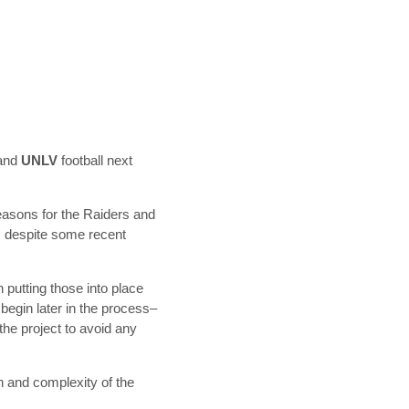
and
UNLV
football next
seasons for the Raiders and
e, despite some recent
 putting those into place
begin later in the process–
the project to avoid any
on and complexity of the