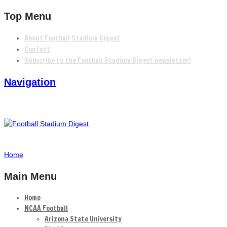
Top Menu
About Football Stadium Digest
Contact
Subscribe to the Football Stadium Digest newsletter!
Navigation
Home
Main Menu
Home
NCAA Football
Arizona State University