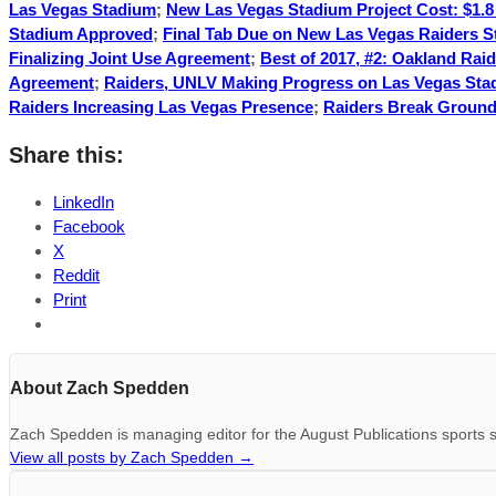
Las Vegas Stadium
;
New Las Vegas Stadium Project Cost: $1.8 
Stadium Approved
;
Final Tab Due on New Las Vegas Raiders 
Finalizing Joint Use Agreement
;
Best of 2017, #2: Oakland Rai
Agreement
;
Raiders, UNLV Making Progress on Las Vegas St
Raiders Increasing Las Vegas Presence
;
Raiders Break Ground
Share this:
LinkedIn
Facebook
X
Reddit
Print
About Zach Spedden
Zach Spedden is managing editor for the August Publications sports s
View all posts by Zach Spedden
→