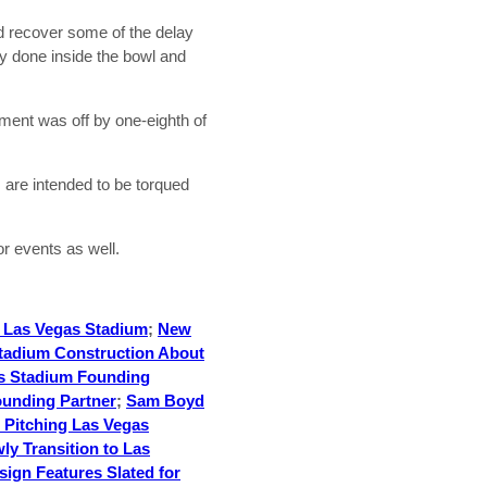
d recover some of the delay
ly done inside the bowl and
ment was off by one-eighth of
s are intended to be torqued
r events as well.
r Las Vegas Stadium
;
New
tadium Construction About
s Stadium Founding
unding Partner
;
Sam Boyd
 Pitching Las Vegas
ly Transition to Las
ign Features Slated for