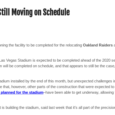
till Moving on Schedule
ing the facility to be completed for the relocating
Oakland Raiders
ion Las Vegas Stadium is expected to be completed ahead of the 2020 
m will be completed on schedule, and that appears to still be the cas
dium installed by the end of this month, but unexpected challenges in
e that, however, other parts of the construction that were expected to 
y planned for the stadium
–have been able to get underway, allowing 
is building the stadium, said last week that it’s all part of the precisi