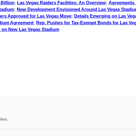
Billion
;
Las Vegas Raiders Facilities: An Overview
;
Agreements 
Stadium
;
New Development Envisioned Around Las Vegas Stadi
ders Approved for Las Vegas Move
;
Details Emerging on Las Veg
adium Agreement
;
Rep. Pushes for Tax-Exempt Bonds for Las Ve
 on New Las Vegas Stadium
ites.