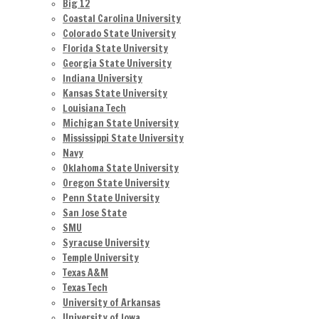
Big 12
Coastal Carolina University
Colorado State University
Florida State University
Georgia State University
Indiana University
Kansas State University
Louisiana Tech
Michigan State University
Mississippi State University
Navy
Oklahoma State University
Oregon State University
Penn State University
San Jose State
SMU
Syracuse University
Temple University
Texas A&M
Texas Tech
University of Arkansas
University of Iowa