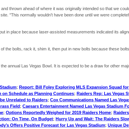
and thrown ahead of where it was originally intended so that we coul
n site. “This normally wouldn’t have been done until we were complete
 put in place because laser-assisted measurements indicated its align
 the bolts, rack it, shim it, then put in new bolts because these bolt
he annual Las Vegas Bowl. It is expected to be a draw for other majo
 Stadium
;
Report: Bill Foley Exploring MLS Expansion Squad fo
 on Schedule as Planning Continues
;
Raiders Rep: Las Vegas S
be Unrelated to Raiders
;
Cox Communications Named Las Vega
rass Field
;
Caesars Entertainment Named Las Vegas Stadium Fo
me
;
Options Reportedly Weighed for 2019 Raiders Home
;
Raiders
ction: On Time, On Budget
;
Hurry Up and Wait: The Raiders Slow
dy’s Offers Positive Forecast for Las Vegas Stadium
;
Unique Des