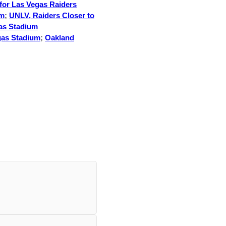
for Las Vegas Raiders
um
;
UNLV, Raiders Closer to
as Stadium
gas Stadium
;
Oakland