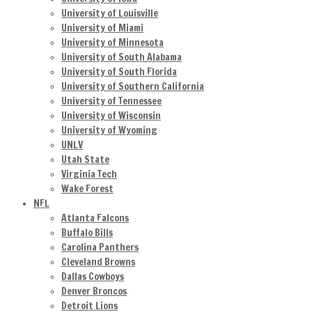
University of Louisville
University of Miami
University of Minnesota
University of South Alabama
University of South Florida
University of Southern California
University of Tennessee
University of Wisconsin
University of Wyoming
UNLV
Utah State
Virginia Tech
Wake Forest
NFL
Atlanta Falcons
Buffalo Bills
Carolina Panthers
Cleveland Browns
Dallas Cowboys
Denver Broncos
Detroit Lions