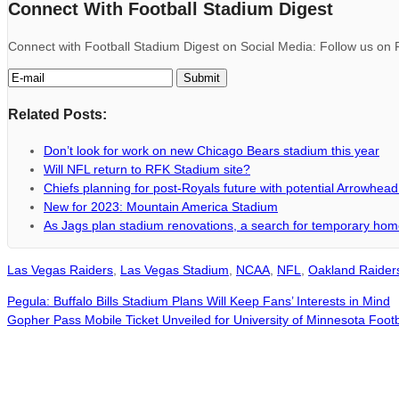
Connect With Football Stadium Digest
Connect with Football Stadium Digest on Social Media: Follow us on F
Related Posts:
Don’t look for work on new Chicago Bears stadium this year
Will NFL return to RFK Stadium site?
Chiefs planning for post-Royals future with potential Arrowhea
New for 2023: Mountain America Stadium
As Jags plan stadium renovations, a search for temporary ho
Las Vegas Raiders
,
Las Vegas Stadium
,
NCAA
,
NFL
,
Oakland Raider
Pegula: Buffalo Bills Stadium Plans Will Keep Fans’ Interests in Mind
Gopher Pass Mobile Ticket Unveiled for University of Minnesota Foo