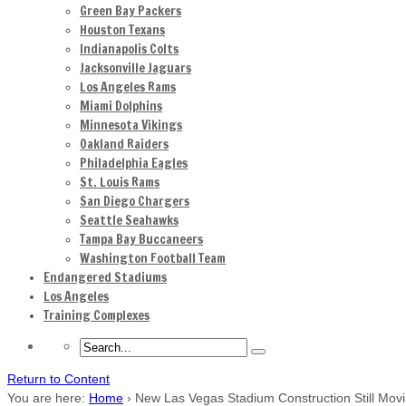
Green Bay Packers
Houston Texans
Indianapolis Colts
Jacksonville Jaguars
Los Angeles Rams
Miami Dolphins
Minnesota Vikings
Oakland Raiders
Philadelphia Eagles
St. Louis Rams
San Diego Chargers
Seattle Seahawks
Tampa Bay Buccaneers
Washington Football Team
Endangered Stadiums
Los Angeles
Training Complexes
Return to Content
You are here:
Home
›
New Las Vegas Stadium Construction Still Mov