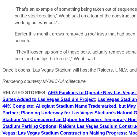
“That’s an example of something being taken out of sequence 
on the steel erection,” Webb said on a tour of the constructio
working our way out.”…
Earlier this month, crews removed a roof truss that had been
an inch.
“They’ll loosen up some of those bolts, actually remove some of
once and the tips broken off,” Webb said.
Once it opens, Las Vegas Stadium will host the Raiders, UNLV, and t
Rendering courtesy MANICA Architecture.
RELATED STORIES:
AEG Facilities to Operate New Las Vegas
Suites Added to Las Vegas Stadium Project
;
Las Vegas Stadium
44% Complete
;
Allegiant Stadium Name Trademarked, but May 
Partner
;
Planning Underway for Las Vegas Stadium’s Natural G
Stadium Not Considered an Option for Raiders Temporary Ho
Stadium Parking Options
;
Raiders Las Vegas Stadium Constru
Vegas
;
Las Vegas Stadium Construction Making Progress
;
Moo