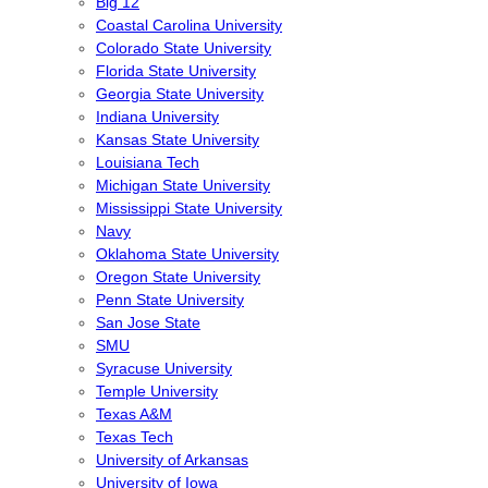
Big 12
Coastal Carolina University
Colorado State University
Florida State University
Georgia State University
Indiana University
Kansas State University
Louisiana Tech
Michigan State University
Mississippi State University
Navy
Oklahoma State University
Oregon State University
Penn State University
San Jose State
SMU
Syracuse University
Temple University
Texas A&M
Texas Tech
University of Arkansas
University of Iowa