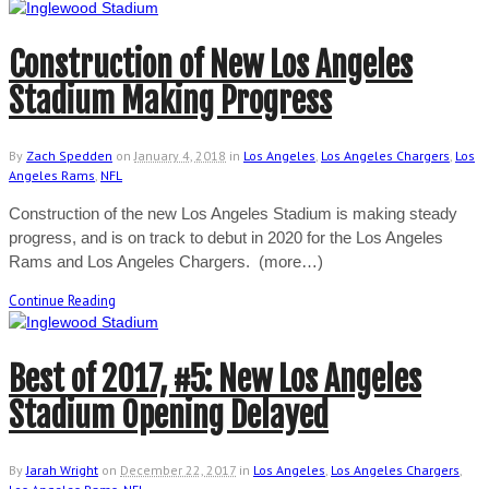
Construction of New Los Angeles
Stadium Making Progress
By
Zach Spedden
on
January 4, 2018
in
Los Angeles
,
Los Angeles Chargers
,
Los
Angeles Rams
,
NFL
Construction of the new Los Angeles Stadium is making steady
progress, and is on track to debut in 2020 for the Los Angeles
Rams and Los Angeles Chargers. (more…)
Continue Reading
Best of 2017, #5: New Los Angeles
Stadium Opening Delayed
By
Jarah Wright
on
December 22, 2017
in
Los Angeles
,
Los Angeles Chargers
,