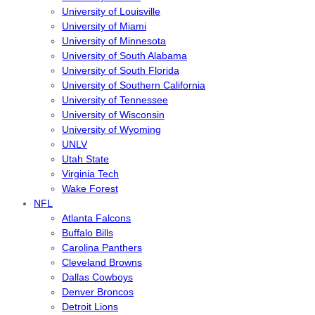
University of Louisville
University of Miami
University of Minnesota
University of South Alabama
University of South Florida
University of Southern California
University of Tennessee
University of Wisconsin
University of Wyoming
UNLV
Utah State
Virginia Tech
Wake Forest
NFL
Atlanta Falcons
Buffalo Bills
Carolina Panthers
Cleveland Browns
Dallas Cowboys
Denver Broncos
Detroit Lions