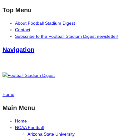
Top Menu
About Football Stadium Digest
Contact
Subscribe to the Football Stadium Digest newsletter!
Navigation
Home
Main Menu
Home
NCAA Football
Arizona State University