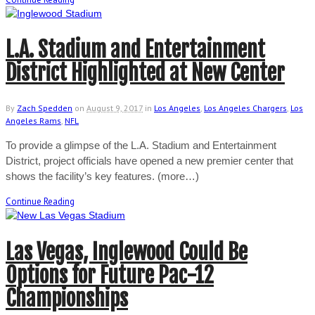
L.A. Stadium and Entertainment
District Highlighted at New Center
By
Zach Spedden
on
August 9, 2017
in
Los Angeles
,
Los Angeles Chargers
,
Los
Angeles Rams
,
NFL
To provide a glimpse of the L.A. Stadium and Entertainment
District, project officials have opened a new premier center that
shows the facility’s key features. (more…)
Continue Reading
Las Vegas, Inglewood Could Be
Options for Future Pac-12
Championships