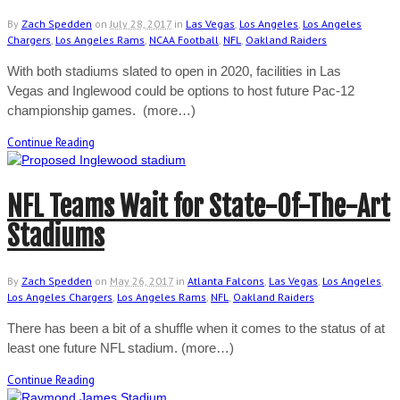
By
Zach Spedden
on
July 28, 2017
in
Las Vegas
,
Los Angeles
,
Los Angeles
Chargers
,
Los Angeles Rams
,
NCAA Football
,
NFL
,
Oakland Raiders
With both stadiums slated to open in 2020, facilities in Las
Vegas and Inglewood could be options to host future Pac-12
championship games. (more…)
Continue Reading
NFL Teams Wait for State-Of-The-Art
Stadiums
By
Zach Spedden
on
May 26, 2017
in
Atlanta Falcons
,
Las Vegas
,
Los Angeles
,
Los Angeles Chargers
,
Los Angeles Rams
,
NFL
,
Oakland Raiders
There has been a bit of a shuffle when it comes to the status of at
least one future NFL stadium. (more…)
Continue Reading