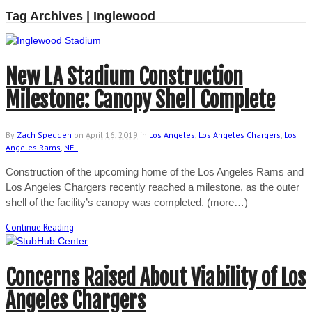
Tag Archives | Inglewood
New LA Stadium Construction
Milestone: Canopy Shell Complete
By
Zach Spedden
on
April 16, 2019
in
Los Angeles
,
Los Angeles Chargers
,
Los
Angeles Rams
,
NFL
Construction of the upcoming home of the Los Angeles Rams and
Los Angeles Chargers recently reached a milestone, as the outer
shell of the facility’s canopy was completed. (more…)
Continue Reading
Concerns Raised About Viability of Los
Angeles Chargers