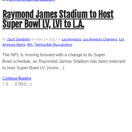
Raymond James Stadium to Host
Super Bowl LV, LVI to L.A.
By
Zach Spedden
on
May 24, 2017
in
Los Angeles
,
Los Angeles Chargers
,
Los
Angeles Rams
,
NFL
,
Tampa Bay Buccaneers
The NFL is moving forward with a change to its Super
Bowl schedule, as Raymond James Stadium has been selected
to host Super Bowl LV. (more…)
Continue Reading
1
2
…
4
Next →