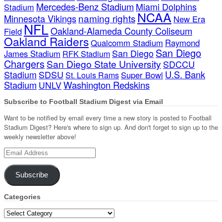
Mercedes-Benz Stadium
Miami Dolphins
Stadium
NCAA
naming rights
Minnesota Vikings
New Era
NFL
Oakland-Alameda County Coliseum
Field
Oakland Raiders
Qualcomm Stadium
Raymond
San Diego
San Diego
James Stadium
RFK Stadium
Chargers
San Diego State University
SDCCU
Stadium
SDSU
U.S. Bank
Super Bowl
St. Louis Rams
Stadium
Washington Redskins
UNLV
Subscribe to Football Stadium Digest via Email
Want to be notified by email every time a new story is posted to Football
Stadium Digest? Here's where to sign up. And don't forget to sign up to the
weekly newsletter above!
Email
Address
Subscribe
Categories
Categories