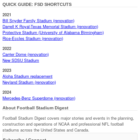
QUICK GUIDE: FSD SHORTCUTS
2021
Bill Snyder Family Stadium (renovation)
Darrell K Royal-Texas Memorial Stadium (renovation)
Protective Stadium (University of Alabama Birmingham)
Rice-Eccles Stadium (renovation)
2022
Carrier Dome (renovation)
New SDSU Stadium
2023
Aloha Stadium replacement
Neyland Stadium (renovation)
2024
Mercedes-Benz Superdome (renovation)
About Football Stadium Digest
Football Stadium Digest covers major stories and events in the planning,
construction and operations of NCAA and professional NFL football
stadiums across the United States and Canada.