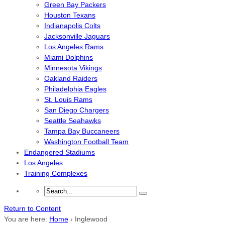
Green Bay Packers
Houston Texans
Indianapolis Colts
Jacksonville Jaguars
Los Angeles Rams
Miami Dolphins
Minnesota Vikings
Oakland Raiders
Philadelphia Eagles
St. Louis Rams
San Diego Chargers
Seattle Seahawks
Tampa Bay Buccaneers
Washington Football Team
Endangered Stadiums
Los Angeles
Training Complexes
Return to Content
You are here:
Home
›
Inglewood