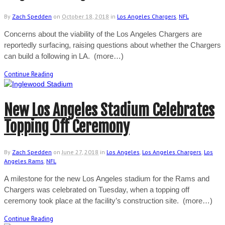
By
Zach Spedden
on
October 18, 2018
in
Los Angeles Chargers
,
NFL
Concerns about the viability of the Los Angeles Chargers are
reportedly surfacing, raising questions about whether the Chargers
can build a following in LA. (more…)
Continue Reading
New Los Angeles Stadium Celebrates
Topping Off Ceremony
By
Zach Spedden
on
June 27, 2018
in
Los Angeles
,
Los Angeles Chargers
,
Los
Angeles Rams
,
NFL
A milestone for the new Los Angeles stadium for the Rams and
Chargers was celebrated on Tuesday, when a topping off
ceremony took place at the facility’s construction site. (more…)
Continue Reading