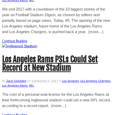
Los Angeles Rams
,
NFL
We end 2017 with a countdown of the 10 biggest stories of the
year on Football Stadium Digest, as chosen by editors and
partially based on page views. Today, #5: The opening of the new
Los Angeles stadium, future home of the Los Angeles Rams
and Los Angeles Chargers, is pushed back a year. (more…)
Continue Reading
Los Angeles Rams PSLs Could Set
Record at New Stadium
By
Zach Spedden
on
September 5, 2017
in
Los Angeles
,
Los Angeles Chargers
,
Los Angeles Rams
,
NFL
The cost of a personal seat license for the Los Angeles Rams at
their forthcoming Inglewood stadium could set a new NFL record,
according to a recent report. (more…)
Continue Reading