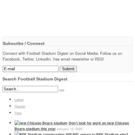
Subscribe / Connect
Connect with Football Stadium Digest on Social Media: Follow us on
Facebook, Twitter, LinkedIn, free email newsletter or RSS!
Search Football Stadium Digest
Latest
Popular
Tags
Don’t look for work on new Chicago
Bears stadium this year
January 12, 2025
Will NFL return to RFK Stadium site?