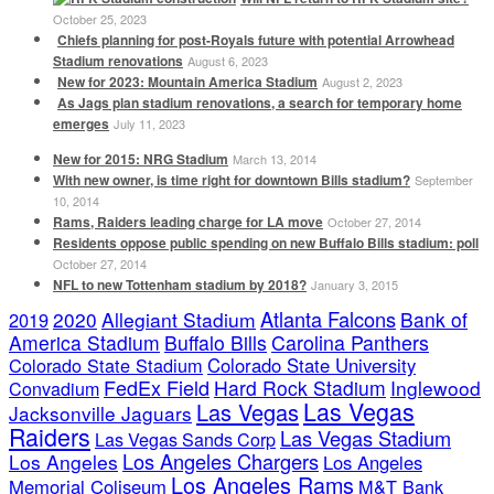
October 25, 2023
Chiefs planning for post-Royals future with potential Arrowhead
Stadium renovations
August 6, 2023
New for 2023: Mountain America Stadium
August 2, 2023
As Jags plan stadium renovations, a search for temporary home
emerges
July 11, 2023
New for 2015: NRG Stadium
March 13, 2014
With new owner, is time right for downtown Bills stadium?
September
10, 2014
Rams, Raiders leading charge for LA move
October 27, 2014
Residents oppose public spending on new Buffalo Bills stadium: poll
October 27, 2014
NFL to new Tottenham stadium by 2018?
January 3, 2015
Atlanta Falcons
2020
Allegiant Stadium
Bank of
2019
America Stadium
Buffalo Bills
Carolina Panthers
Colorado State Stadium
Colorado State University
FedEx Field
Hard Rock Stadium
Inglewood
Convadium
Las Vegas
Las Vegas
Jacksonville Jaguars
Raiders
Las Vegas Stadium
Las Vegas Sands Corp
Los Angeles Chargers
Los Angeles
Los Angeles
Los Angeles Rams
Memorial Coliseum
M&T Bank