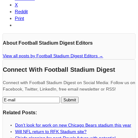
X
Reddit
Print
About Football Stadium Digest Editors
View all posts by Football Stadium Digest Editors
→
Connect With Football Stadium Digest
Connect with Football Stadium Digest on Social Media: Follow us on
Facebook, Twitter, LinkedIn, free email newsletter or RSS!
Related Posts:
Don’t look for work on new Chicago Bears stadium this year
Will NFL return to RFK Stadium site?