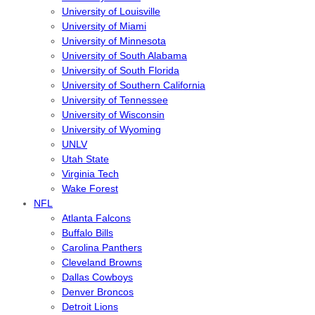
University of Louisville
University of Miami
University of Minnesota
University of South Alabama
University of South Florida
University of Southern California
University of Tennessee
University of Wisconsin
University of Wyoming
UNLV
Utah State
Virginia Tech
Wake Forest
NFL
Atlanta Falcons
Buffalo Bills
Carolina Panthers
Cleveland Browns
Dallas Cowboys
Denver Broncos
Detroit Lions