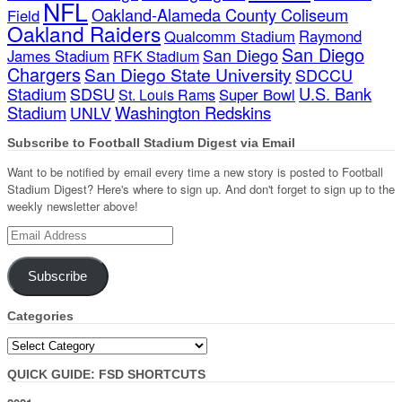
NFL
Oakland-Alameda County Coliseum
Field
Oakland Raiders
Qualcomm Stadium
Raymond
San Diego
San Diego
James Stadium
RFK Stadium
Chargers
San Diego State University
SDCCU
Stadium
SDSU
U.S. Bank
Super Bowl
St. Louis Rams
Stadium
Washington Redskins
UNLV
Subscribe to Football Stadium Digest via Email
Want to be notified by email every time a new story is posted to Football
Stadium Digest? Here's where to sign up. And don't forget to sign up to the
weekly newsletter above!
Email
Address
Subscribe
Categories
Categories
QUICK GUIDE: FSD SHORTCUTS