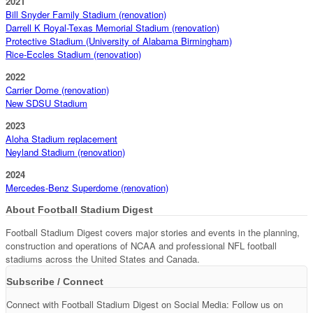
2021
Bill Snyder Family Stadium (renovation)
Darrell K Royal-Texas Memorial Stadium (renovation)
Protective Stadium (University of Alabama Birmingham)
Rice-Eccles Stadium (renovation)
2022
Carrier Dome (renovation)
New SDSU Stadium
2023
Aloha Stadium replacement
Neyland Stadium (renovation)
2024
Mercedes-Benz Superdome (renovation)
About Football Stadium Digest
Football Stadium Digest covers major stories and events in the planning,
construction and operations of NCAA and professional NFL football
stadiums across the United States and Canada.
Subscribe / Connect
Connect with Football Stadium Digest on Social Media: Follow us on