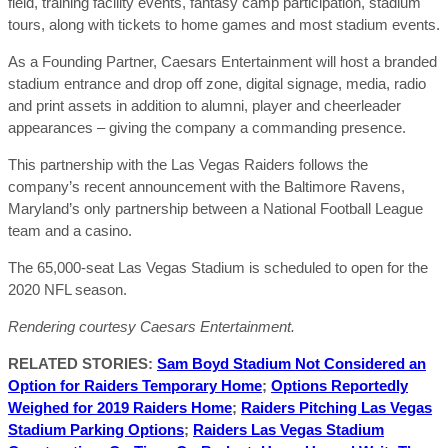
field, training facility events, fantasy camp participation, stadium
tours, along with tickets to home games and most stadium events.
As a Founding Partner, Caesars Entertainment will host a branded
stadium entrance and drop off zone, digital signage, media, radio
and print assets in addition to alumni, player and cheerleader
appearances – giving the company a commanding presence.
This partnership with the Las Vegas Raiders follows the
company’s recent announcement with the Baltimore Ravens,
Maryland’s only partnership between a National Football League
team and a casino.
The 65,000-seat Las Vegas Stadium is scheduled to open for the
2020 NFL season.
Rendering courtesy Caesars Entertainment.
RELATED STORIES:
Sam Boyd Stadium Not Considered an
Option for Raiders Temporary Home
;
Options Reportedly
Weighed for 2019 Raiders Home
;
Raiders Pitching Las Vegas
Stadium Parking Options
;
Raiders Las Vegas Stadium