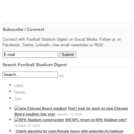
Subscribe / Connect
Connect with Football Stadium Digest on Social Media: Follow us on
Facebook, Twitter, LinkedIn, free email newsletter or RSS!
Search Football Stadium Digest
Latest
Popular
Tags
Don’t look for work on new Chicago
Bears stadium this year
January 12, 2025
Will NFL return to RFK Stadium site?
October 25, 2023
Chiefs planning for post-Royals future with potential Arrowhead