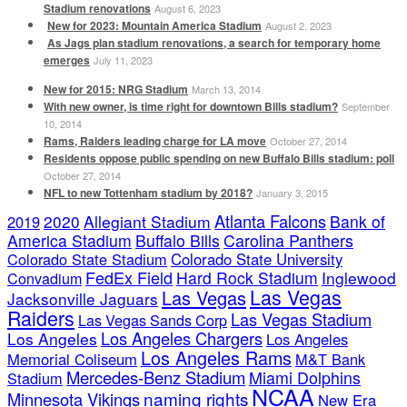
Stadium renovations
August 6, 2023
New for 2023: Mountain America Stadium
August 2, 2023
As Jags plan stadium renovations, a search for temporary home
emerges
July 11, 2023
New for 2015: NRG Stadium
March 13, 2014
With new owner, is time right for downtown Bills stadium?
September
10, 2014
Rams, Raiders leading charge for LA move
October 27, 2014
Residents oppose public spending on new Buffalo Bills stadium: poll
October 27, 2014
NFL to new Tottenham stadium by 2018?
January 3, 2015
Atlanta Falcons
2020
Allegiant Stadium
Bank of
2019
America Stadium
Buffalo Bills
Carolina Panthers
Colorado State Stadium
Colorado State University
FedEx Field
Hard Rock Stadium
Inglewood
Convadium
Las Vegas
Las Vegas
Jacksonville Jaguars
Raiders
Las Vegas Stadium
Las Vegas Sands Corp
Los Angeles Chargers
Los Angeles
Los Angeles
Los Angeles Rams
Memorial Coliseum
M&T Bank
Mercedes-Benz Stadium
Miami Dolphins
Stadium
NCAA
naming rights
Minnesota Vikings
New Era