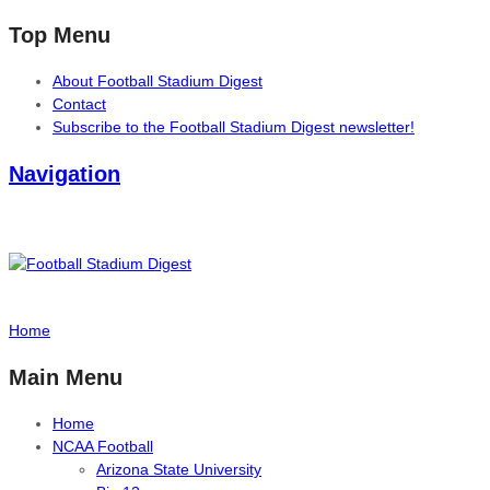
Top Menu
About Football Stadium Digest
Contact
Subscribe to the Football Stadium Digest newsletter!
Navigation
Home
Main Menu
Home
NCAA Football
Arizona State University