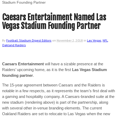
Stadium Founding Partner
Caesars Entertainment Named Las
Vegas Stadium Founding Partner
By
Football Stadium Digest Editors
on
November 2, 2018
in
Las Vegas
,
NFL
,
Oakland Raiders
Caesars Entertainment
will have a sizable presence at the
Raiders’ upcoming home, as it is the first
Las Vegas Stadium
founding partner
.
The 15-year agreement between Caesars and the Raiders is
notable in a few respects, as it represents the team’s first deal with
a gaming and hospitality company. A Caesars-branded suite at the
new stadium (rendering above) is part of the partnership, along
with several other in-venue branding elements. The current
Oakland Raiders are set to relocate to Las Vegas when the new