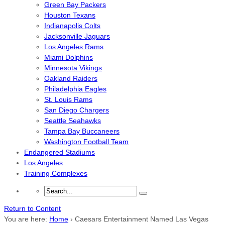
Green Bay Packers
Houston Texans
Indianapolis Colts
Jacksonville Jaguars
Los Angeles Rams
Miami Dolphins
Minnesota Vikings
Oakland Raiders
Philadelphia Eagles
St. Louis Rams
San Diego Chargers
Seattle Seahawks
Tampa Bay Buccaneers
Washington Football Team
Endangered Stadiums
Los Angeles
Training Complexes
Return to Content
You are here:
Home
›
Caesars Entertainment Named Las Vegas