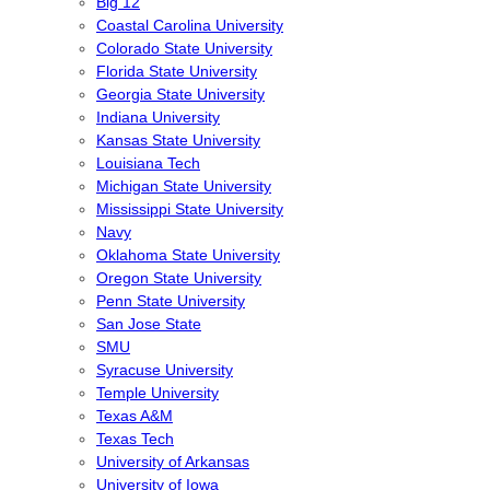
Big 12
Coastal Carolina University
Colorado State University
Florida State University
Georgia State University
Indiana University
Kansas State University
Louisiana Tech
Michigan State University
Mississippi State University
Navy
Oklahoma State University
Oregon State University
Penn State University
San Jose State
SMU
Syracuse University
Temple University
Texas A&M
Texas Tech
University of Arkansas
University of Iowa