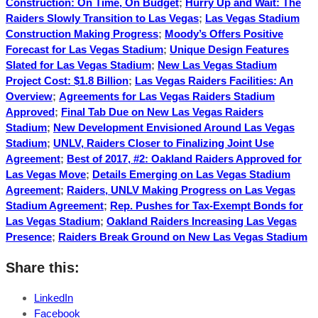
Construction: On Time, On Budget
;
Hurry Up and Wait: The
Raiders Slowly Transition to Las Vegas
;
Las Vegas Stadium
Construction Making Progress
;
Moody’s Offers Positive
Forecast for Las Vegas Stadium
;
Unique Design Features
Slated for Las Vegas Stadium
;
New Las Vegas Stadium
Project Cost: $1.8 Billion
;
Las Vegas Raiders Facilities: An
Overview
;
Agreements for Las Vegas Raiders Stadium
Approved
;
Final Tab Due on New Las Vegas Raiders
Stadium
;
New Development Envisioned Around Las Vegas
Stadium
;
UNLV, Raiders Closer to Finalizing Joint Use
Agreement
;
Best of 2017, #2: Oakland Raiders Approved for
Las Vegas Move
;
Details Emerging on Las Vegas Stadium
Agreement
;
Raiders, UNLV Making Progress on Las Vegas
Stadium Agreement
;
Rep. Pushes for Tax-Exempt Bonds for
Las Vegas Stadium
;
Oakland Raiders Increasing Las Vegas
Presence
;
Raiders Break Ground on New Las Vegas Stadium
Share this:
LinkedIn
Facebook