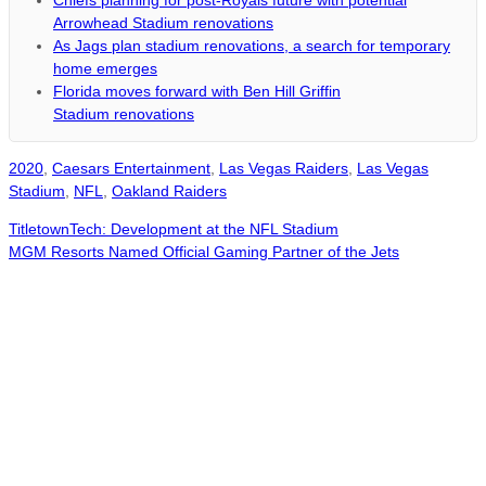
Chiefs planning for post-Royals future with potential
Arrowhead Stadium renovations
As Jags plan stadium renovations, a search for temporary
home emerges
Florida moves forward with Ben Hill Griffin
Stadium renovations
2020
,
Caesars Entertainment
,
Las Vegas Raiders
,
Las Vegas
Stadium
,
NFL
,
Oakland Raiders
TitletownTech: Development at the NFL Stadium
MGM Resorts Named Official Gaming Partner of the Jets