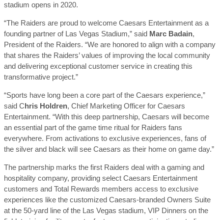
stadium opens in 2020.
“The Raiders are proud to welcome Caesars Entertainment as a
founding partner of Las Vegas Stadium,” said
Marc Badain
,
President of the Raiders. “We are honored to align with a company
that shares the Raiders’ values of improving the local community
and delivering exceptional customer service in creating this
transformative project.”
“Sports have long been a core part of the Caesars experience,”
said C
hris Holdren
, Chief Marketing Officer for Caesars
Entertainment. “With this deep partnership, Caesars will become
an essential part of the game time ritual for Raiders fans
everywhere. From activations to exclusive experiences, fans of
the silver and black will see Caesars as their home on game day.”
The partnership marks the first Raiders deal with a gaming and
hospitality company, providing select Caesars Entertainment
customers and Total Rewards members access to exclusive
experiences like the customized Caesars-branded Owners Suite
at the 50-yard line of the Las Vegas stadium, VIP Dinners on the