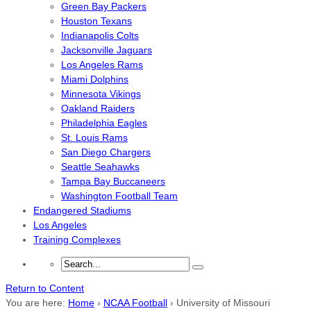
Green Bay Packers
Houston Texans
Indianapolis Colts
Jacksonville Jaguars
Los Angeles Rams
Miami Dolphins
Minnesota Vikings
Oakland Raiders
Philadelphia Eagles
St. Louis Rams
San Diego Chargers
Seattle Seahawks
Tampa Bay Buccaneers
Washington Football Team
Endangered Stadiums
Los Angeles
Training Complexes
Return to Content
You are here:
Home
›
NCAA Football
›
University of Missouri