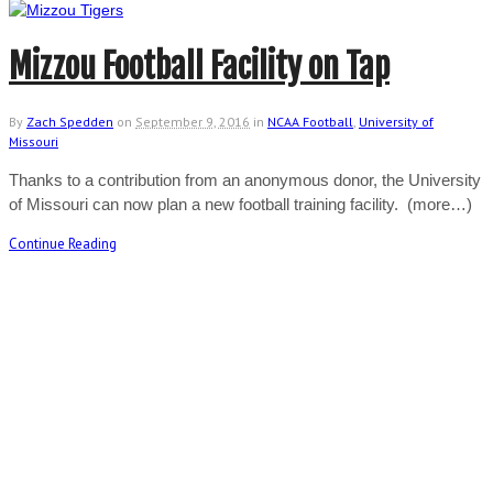
Mizzou Football Facility on Tap
By
Zach Spedden
on
September 9, 2016
in
NCAA Football
,
University of
Missouri
Thanks to a contribution from an anonymous donor, the University
of Missouri can now plan a new football training facility. (more…)
Continue Reading