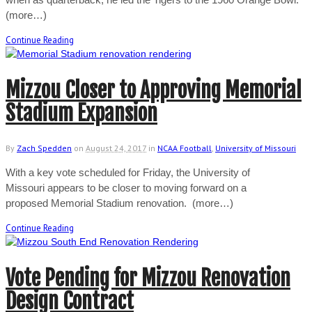
(more…)
Continue Reading
Mizzou Closer to Approving Memorial
Stadium Expansion
By
Zach Spedden
on
August 24, 2017
in
NCAA Football
,
University of Missouri
With a key vote scheduled for Friday, the University of
Missouri appears to be closer to moving forward on a
proposed Memorial Stadium renovation. (more…)
Continue Reading
Vote Pending for Mizzou Renovation
Design Contract