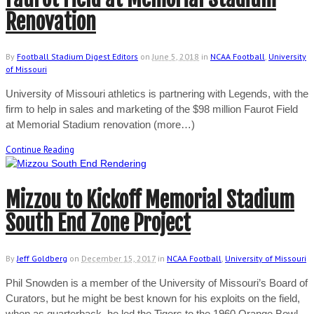
Renovation
By
Football Stadium Digest Editors
on
June 5, 2018
in
NCAA Football
,
University
of Missouri
University of Missouri athletics is partnering with Legends, with the
firm to help in sales and marketing of the $98 million Faurot Field
at Memorial Stadium renovation (more…)
Continue Reading
Mizzou to Kickoff Memorial Stadium
South End Zone Project
By
Jeff Goldberg
on
December 15, 2017
in
NCAA Football
,
University of Missouri
Phil Snowden is a member of the University of Missouri’s Board of
Curators, but he might be best known for his exploits on the field,
when as quarterback, he led the Tigers to the 1960 Orange Bowl.