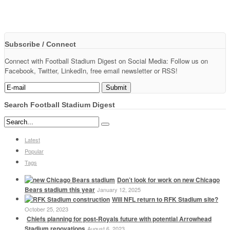
Subscribe / Connect
Connect with Football Stadium Digest on Social Media: Follow us on
Facebook, Twitter, LinkedIn, free email newsletter or RSS!
Search Football Stadium Digest
Latest
Popular
Tags
Don’t look for work on new Chicago
Bears stadium this year
January 12, 2025
Will NFL return to RFK Stadium site?
October 25, 2023
Chiefs planning for post-Royals future with potential Arrowhead
Stadium renovations
August 6, 2023