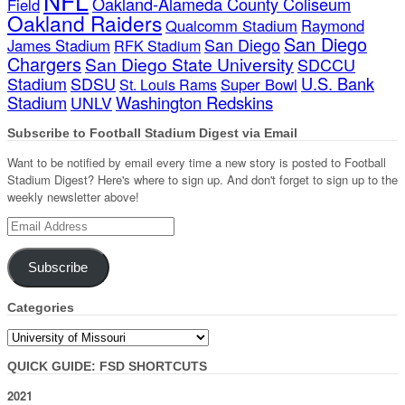
NFL
Oakland-Alameda County Coliseum
Field
Oakland Raiders
Qualcomm Stadium
Raymond
San Diego
San Diego
James Stadium
RFK Stadium
Chargers
San Diego State University
SDCCU
Stadium
SDSU
U.S. Bank
Super Bowl
St. Louis Rams
Stadium
Washington Redskins
UNLV
Subscribe to Football Stadium Digest via Email
Want to be notified by email every time a new story is posted to Football
Stadium Digest? Here's where to sign up. And don't forget to sign up to the
weekly newsletter above!
Email
Address
Subscribe
Categories
Categories
QUICK GUIDE: FSD SHORTCUTS
2021