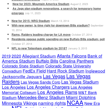
New for 2023: Mountain America Stadium
August 2, 2023
As Jags plan stadium renovations, a search for temporary home
emerges
July 11, 2023
New for 2015: NRG Stadium
March 13, 2014
With new owner, is time right for downtown Bills stadium?
September
10, 2014
Rams, Raiders leading charge for LA move
October 27, 2014
Residents oppose public spending on new Buffalo Bills stadium: poll
October 27, 2014
NFL to new Tottenham stadium by 2018?
January 3, 2015
Atlanta Falcons
2020
Allegiant Stadium
Bank of
2019
America Stadium
Buffalo Bills
Carolina Panthers
Colorado State Stadium
Colorado State University
FedEx Field
Hard Rock Stadium
Inglewood
Convadium
Las Vegas
Las Vegas
Jacksonville Jaguars
Raiders
Las Vegas Stadium
Las Vegas Sands Corp
Los Angeles Chargers
Los Angeles
Los Angeles
Los Angeles Rams
Memorial Coliseum
M&T Bank
Mercedes-Benz Stadium
Miami Dolphins
Stadium
NCAA
naming rights
Minnesota Vikings
New Era