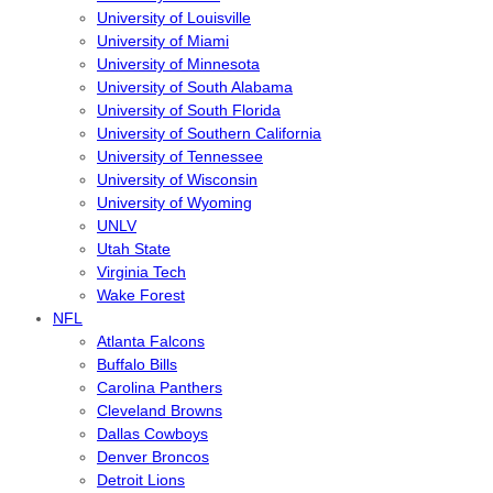
University of Louisville
University of Miami
University of Minnesota
University of South Alabama
University of South Florida
University of Southern California
University of Tennessee
University of Wisconsin
University of Wyoming
UNLV
Utah State
Virginia Tech
Wake Forest
NFL
Atlanta Falcons
Buffalo Bills
Carolina Panthers
Cleveland Browns
Dallas Cowboys
Denver Broncos
Detroit Lions