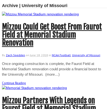
Archive | University of Missouri
Mizzou Could Get Boost From Faurot
Field at Memorial Stadium
Renovation
By
Zach Spedden
on
June 18, 2018
in
NCAA Football
,
University of Missouri
Once ongoing construction is complete, the Faurot Field at
Memorial Stadium renovation could provide a financial boost to
the University of Missouri. (more…)
Continue Reading
Mizzou Partners With Legends on
Faurot Field at Memorial Stadium