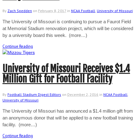
By
Zach Spedden
on
February 8, 2017
in
NCAA Football
,
University of Missouri
The University of Missouri is continuing to pursue a Faurot Field
at Memorial Stadium renovation project, which will be considered
by a university board this week. (more…)
Continue Reading
University of Missouri Receives $1.4
Million Gift for Football Facility
By
Football Stadium Digest Editors
on
December 2, 2016
in
NCAA Football
,
University of Missouri
The University of Missouri has announced a $1.4 million gift from
an anonymous donor that will be applied to a new football training
facility. (more…)
Continue Reading