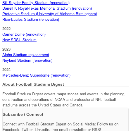
Bill Snyder Family Stadium (renovation)
Darrell K Royal-Texas Memorial Stadium (renovation)
Protective Stadium (University of Alabama Birmingham)
Rice-Eccles Stadium (renovation)
2022
Carrier Dome (renovation)
New SDSU Stadium
2023
Aloha Stadium replacement
Neyland Stadium (renovation)
2024
Mercedes-Benz Superdome (renovation)
About Football Stadium Digest
Football Stadium Digest covers major stories and events in the planning,
construction and operations of NCAA and professional NFL football
stadiums across the United States and Canada.
Subscribe / Connect
Connect with Football Stadium Digest on Social Media: Follow us on
Facebook, Twitter, LinkedIn, free email newsletter or RSS!