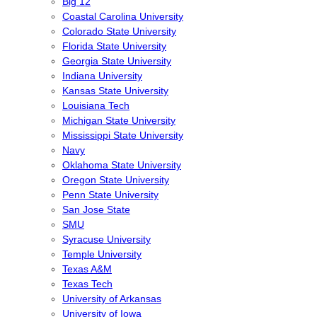
Big 12
Coastal Carolina University
Colorado State University
Florida State University
Georgia State University
Indiana University
Kansas State University
Louisiana Tech
Michigan State University
Mississippi State University
Navy
Oklahoma State University
Oregon State University
Penn State University
San Jose State
SMU
Syracuse University
Temple University
Texas A&M
Texas Tech
University of Arkansas
University of Iowa