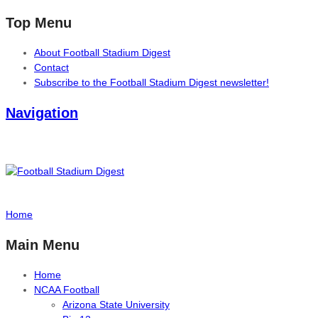
Top Menu
About Football Stadium Digest
Contact
Subscribe to the Football Stadium Digest newsletter!
Navigation
Home
Main Menu
Home
NCAA Football
Arizona State University