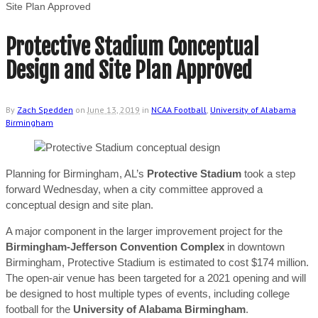
Site Plan Approved
Protective Stadium Conceptual
Design and Site Plan Approved
By
Zach Spedden
on
June 13, 2019
in
NCAA Football
,
University of Alabama
Birmingham
Planning for Birmingham, AL’s
Protective Stadium
took a step
forward Wednesday, when a city committee approved a
conceptual design and site plan.
A major component in the larger improvement project for the
Birmingham-Jefferson Convention Complex
in downtown
Birmingham, Protective Stadium is estimated to cost $174 million.
The open-air venue has been targeted for a 2021 opening and will
be designed to host multiple types of events, including college
football for the
University of Alabama Birmingham
.