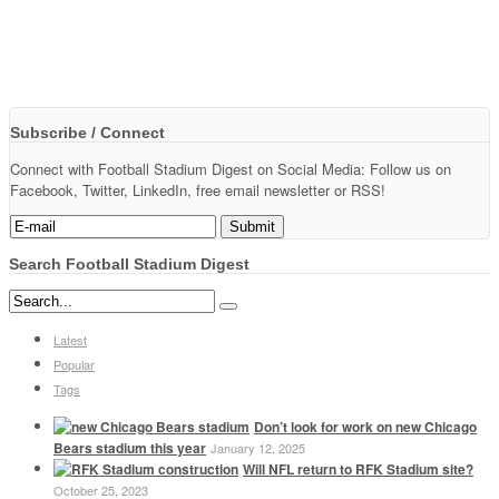
Subscribe / Connect
Connect with Football Stadium Digest on Social Media: Follow us on
Facebook, Twitter, LinkedIn, free email newsletter or RSS!
Search Football Stadium Digest
Latest
Popular
Tags
Don’t look for work on new Chicago
Bears stadium this year
January 12, 2025
Will NFL return to RFK Stadium site?
October 25, 2023