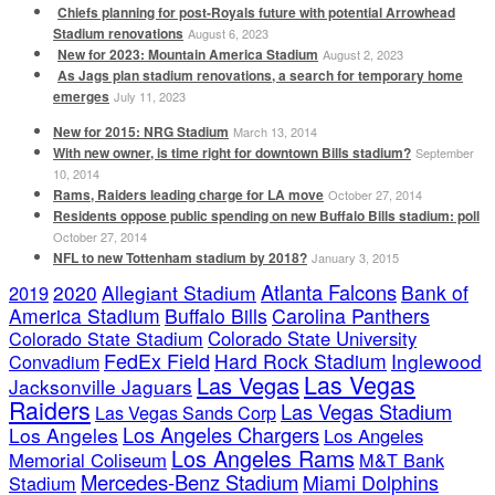
Chiefs planning for post-Royals future with potential Arrowhead
Stadium renovations
August 6, 2023
New for 2023: Mountain America Stadium
August 2, 2023
As Jags plan stadium renovations, a search for temporary home
emerges
July 11, 2023
New for 2015: NRG Stadium
March 13, 2014
With new owner, is time right for downtown Bills stadium?
September
10, 2014
Rams, Raiders leading charge for LA move
October 27, 2014
Residents oppose public spending on new Buffalo Bills stadium: poll
October 27, 2014
NFL to new Tottenham stadium by 2018?
January 3, 2015
Atlanta Falcons
2020
Allegiant Stadium
Bank of
2019
America Stadium
Buffalo Bills
Carolina Panthers
Colorado State Stadium
Colorado State University
FedEx Field
Hard Rock Stadium
Inglewood
Convadium
Las Vegas
Las Vegas
Jacksonville Jaguars
Raiders
Las Vegas Stadium
Las Vegas Sands Corp
Los Angeles Chargers
Los Angeles
Los Angeles
Los Angeles Rams
Memorial Coliseum
M&T Bank
Mercedes-Benz Stadium
Miami Dolphins
Stadium