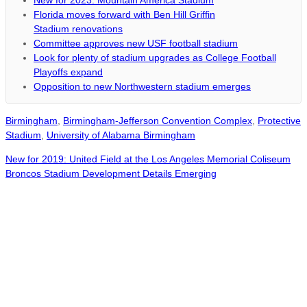
New for 2023: Mountain America Stadium
Florida moves forward with Ben Hill Griffin
Stadium renovations
Committee approves new USF football stadium
Look for plenty of stadium upgrades as College Football
Playoffs expand
Opposition to new Northwestern stadium emerges
Birmingham
,
Birmingham-Jefferson Convention Complex
,
Protective
Stadium
,
University of Alabama Birmingham
New for 2019: United Field at the Los Angeles Memorial Coliseum
Broncos Stadium Development Details Emerging