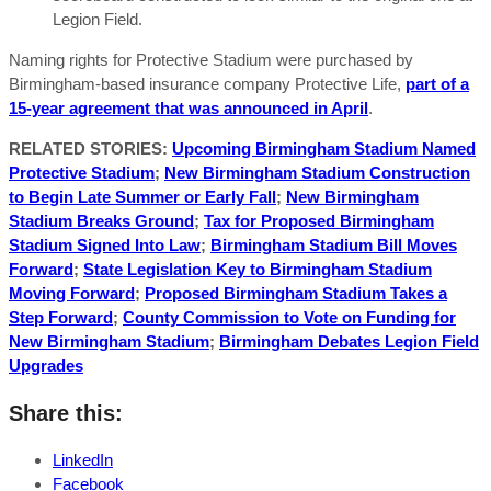
Legion Field.
Naming rights for Protective Stadium were purchased by
Birmingham-based insurance company Protective Life,
part of a
15-year agreement that was announced in April
.
RELATED STORIES:
Upcoming Birmingham Stadium Named
Protective Stadium
;
New Birmingham Stadium Construction
to Begin Late Summer or Early Fall
;
New Birmingham
Stadium Breaks Ground
;
Tax for Proposed Birmingham
Stadium Signed Into Law
;
Birmingham Stadium Bill Moves
Forward
;
State Legislation Key to Birmingham Stadium
Moving Forward
;
Proposed Birmingham Stadium Takes a
Step Forward
;
County Commission to Vote on Funding for
New Birmingham Stadium
;
Birmingham Debates Legion Field
Upgrades
Share this:
LinkedIn
Facebook