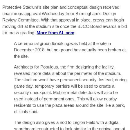
Protective Stadium’s site plan and conceptual design received
unanimous approval Wednesday from Birmingham’s Design
Review Committee. With that approval in place, crews can begin
moving dirt at the stadium site once the BJCC Board awards a bid
for mass grading.
More from AL.com
:
A ceremonial groundbreaking was held at the site in
December 2018, but no ground has actually been broken at
the site.
Architects for Populous, the firm designing the facility,
revealed more details about the perimeter of the stadium.
The stadium won’t have permanent security. Instead, during
game day, temporary barriers will be used to create a
security checkpoint. Mobile metal detectors will also be
used instead of permanent ones. This will allow nearby
residents to use the plaza areas around the site like a park,
officials said.
The design also gives a nod to Legion Field with a digital
scoreboard constructed to look similar to the original one at