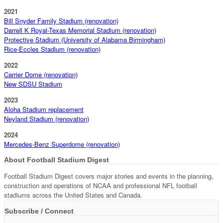
2021
Bill Snyder Family Stadium (renovation)
Darrell K Royal-Texas Memorial Stadium (renovation)
Protective Stadium (University of Alabama Birmingham)
Rice-Eccles Stadium (renovation)
2022
Carrier Dome (renovation)
New SDSU Stadium
2023
Aloha Stadium replacement
Neyland Stadium (renovation)
2024
Mercedes-Benz Superdome (renovation)
About Football Stadium Digest
Football Stadium Digest covers major stories and events in the planning,
construction and operations of NCAA and professional NFL football
stadiums across the United States and Canada.
Subscribe / Connect