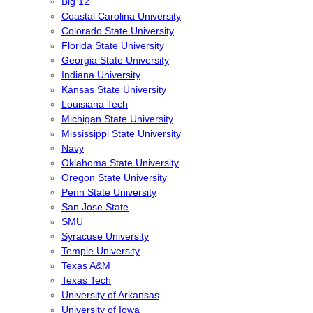
Big 12
Coastal Carolina University
Colorado State University
Florida State University
Georgia State University
Indiana University
Kansas State University
Louisiana Tech
Michigan State University
Mississippi State University
Navy
Oklahoma State University
Oregon State University
Penn State University
San Jose State
SMU
Syracuse University
Temple University
Texas A&M
Texas Tech
University of Arkansas
University of Iowa