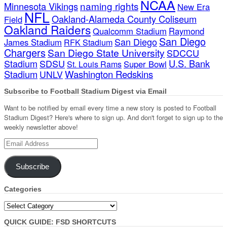
NCAA
naming rights
Minnesota Vikings
New Era
NFL
Oakland-Alameda County Coliseum
Field
Oakland Raiders
Qualcomm Stadium
Raymond
San Diego
San Diego
James Stadium
RFK Stadium
Chargers
San Diego State University
SDCCU
Stadium
SDSU
U.S. Bank
Super Bowl
St. Louis Rams
Stadium
Washington Redskins
UNLV
Subscribe to Football Stadium Digest via Email
Want to be notified by email every time a new story is posted to Football
Stadium Digest? Here's where to sign up. And don't forget to sign up to the
weekly newsletter above!
Email
Address
Subscribe
Categories
Categories
QUICK GUIDE: FSD SHORTCUTS