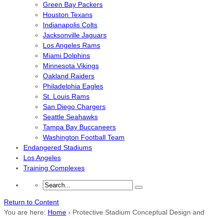
Green Bay Packers
Houston Texans
Indianapolis Colts
Jacksonville Jaguars
Los Angeles Rams
Miami Dolphins
Minnesota Vikings
Oakland Raiders
Philadelphia Eagles
St. Louis Rams
San Diego Chargers
Seattle Seahawks
Tampa Bay Buccaneers
Washington Football Team
Endangered Stadiums
Los Angeles
Training Complexes
Return to Content
You are here:
Home
›
Protective Stadium Conceptual Design and