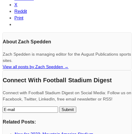
X
Reddit
Print
About Zach Spedden
Zach Spedden is managing editor for the August Publications sports
sites.
View all posts by Zach Spedden
→
Connect With Football Stadium Digest
Connect with Football Stadium Digest on Social Media: Follow us on
Facebook, Twitter, LinkedIn, free email newsletter or RSS!
Related Posts: