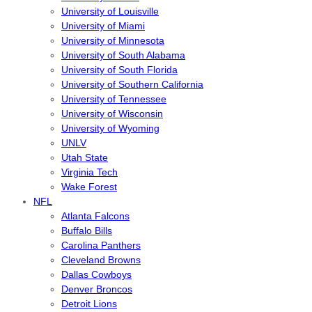
University of Louisville
University of Miami
University of Minnesota
University of South Alabama
University of South Florida
University of Southern California
University of Tennessee
University of Wisconsin
University of Wyoming
UNLV
Utah State
Virginia Tech
Wake Forest
NFL
Atlanta Falcons
Buffalo Bills
Carolina Panthers
Cleveland Browns
Dallas Cowboys
Denver Broncos
Detroit Lions