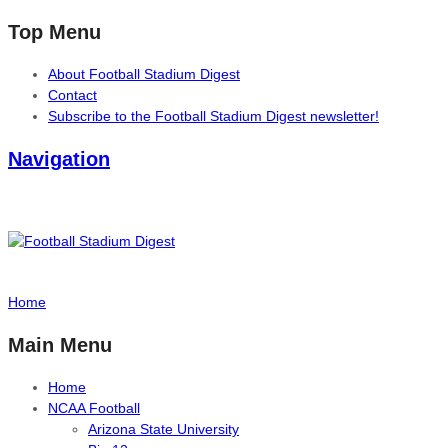
Top Menu
About Football Stadium Digest
Contact
Subscribe to the Football Stadium Digest newsletter!
Navigation
Home
Main Menu
Home
NCAA Football
Arizona State University