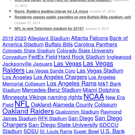
10, 2014
Rams, Raiders leading charge for LA move
October 27, 2014
Residents oppose public spending on new Buffalo Bills stadium: poll
October 27, 2014
NFL to new Tottenham stadium by 2018?
January 3, 2015
Atlanta Falcons
2020
Allegiant Stadium
Bank of
2019
America Stadium
Buffalo Bills
Carolina Panthers
Colorado State Stadium
Colorado State University
FedEx Field
Hard Rock Stadium
Inglewood
Convadium
Las Vegas
Las Vegas
Jacksonville Jaguars
Raiders
Las Vegas Stadium
Las Vegas Sands Corp
Los Angeles Chargers
Los Angeles
Los Angeles
Los Angeles Rams
Memorial Coliseum
M&T Bank
Mercedes-Benz Stadium
Miami Dolphins
Stadium
NCAA
naming rights
Minnesota Vikings
New Era
NFL
Oakland-Alameda County Coliseum
Field
Oakland Raiders
Qualcomm Stadium
Raymond
San Diego
San Diego
James Stadium
RFK Stadium
Chargers
San Diego State University
SDCCU
Stadium
SDSU
U.S. Bank
Super Bowl
St. Louis Rams