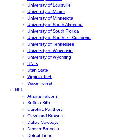
University of Louisville
University of Miami
University of Minnesota
University of South Alabama
University of South Florida
University of Southern California
University of Tennessee
University of Wisconsin
University of Wyoming
UNLV
Utah State
Virginia Tech
Wake Forest
NFL
Atlanta Falcons
Buffalo Bills
Carolina Panthers
Cleveland Browns
Dallas Cowboys
Denver Broncos
Detroit Lions