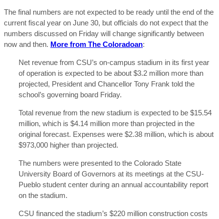
The final numbers are not expected to be ready until the end of the
current fiscal year on June 30, but officials do not expect that the
numbers discussed on Friday will change significantly between
now and then.
More from The Coloradoan
:
Net revenue from CSU’s on-campus stadium in its first year
of operation is expected to be about $3.2 million more than
projected, President and Chancellor Tony Frank told the
school’s governing board Friday.
Total revenue from the new stadium is expected to be $15.54
million, which is $4.14 million more than projected in the
original forecast. Expenses were $2.38 million, which is about
$973,000 higher than projected.
The numbers were presented to the Colorado State
University Board of Governors at its meetings at the CSU-
Pueblo student center during an annual accountability report
on the stadium.
CSU financed the stadium’s $220 million construction costs