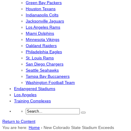
Green Bay Packers
Houston Texans
Indianapolis Colts
Jacksonville Jaguars
Los Angeles Rams
Miami Dolphins
Minnesota Vikings
Oakland Raiders
Philadelphia Eagles
St. Louis Rams
San Diego Chargers
Seattle Seahawks
Tampa Bay Buccaneers
Washington Football Team
Endangered Stadiums
Los Angeles
Training Complexes
Return to Content
You are here:
Home
›
New Colorado State Stadium Exceeds