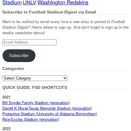
Stadium
Washington Redskins
UNLV
Subscribe to Football Stadium Digest via Email
Want to be notified by email every time a new story is posted to Football
Stadium Digest? Here's where to sign up. And don't forget to sign up to the
weekly newsletter above!
Email
Address
Subscribe
Categories
Categories
QUICK GUIDE: FSD SHORTCUTS
2021
Bill Snyder Family Stadium (renovation)
Darrell K Royal-Texas Memorial Stadium (renovation)
Protective Stadium (University of Alabama Birmingham)
Rice-Eccles Stadium (renovation)
2022