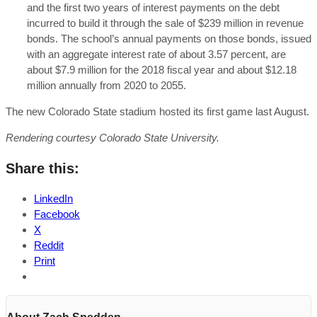
and the first two years of interest payments on the debt
incurred to build it through the sale of $239 million in revenue
bonds. The school’s annual payments on those bonds, issued
with an aggregate interest rate of about 3.57 percent, are
about $7.9 million for the 2018 fiscal year and about $12.18
million annually from 2020 to 2055.
The new Colorado State stadium hosted its first game last August.
Rendering courtesy Colorado State University.
Share this:
LinkedIn
Facebook
X
Reddit
Print