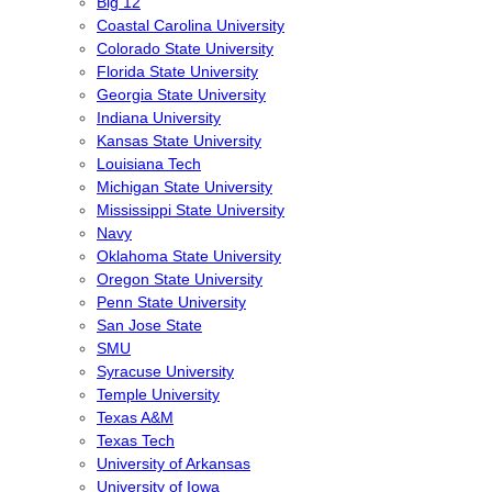
Big 12
Coastal Carolina University
Colorado State University
Florida State University
Georgia State University
Indiana University
Kansas State University
Louisiana Tech
Michigan State University
Mississippi State University
Navy
Oklahoma State University
Oregon State University
Penn State University
San Jose State
SMU
Syracuse University
Temple University
Texas A&M
Texas Tech
University of Arkansas
University of Iowa