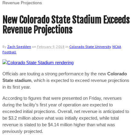
Revenue Projections
New Colorado State Stadium Exceeds
Revenue Projections
By
Zach Spedden
on
February 9, 2018
in
Colorado State University
,
NCAA
Football
Officials are touting a strong performance by the new
Colorado
State stadium
, which is expected to exceed revenue projections
in its first year.
According to figures that were presented on Friday, revenues
during the facility’s first year of operation are expected to
exceeded initial projections. Overall, net revenue is anticipated to
be $3.2 million above what was initially expected, while total
revenue is slated to be $4.14 million higher than what was
previously projected.