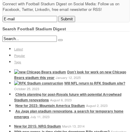
Connect with Football Stadium Digest on Social Media: Follow us on
Facebook, Twitter, LinkedIn, free email newsletter or RSS!
Search Football Stadium Digest
Latest
Popular
Tags
Don’t look for work on new Chicago
Bears stadium this year
January 12, 2025
Will NFL return to RFK Stadium site?
October 25, 2023
Chiefs planning for post-Royals future with potential Arrowhead
Stadium renovations
August 6, 2023
New for 2023: Mountain America Stadium
August 2, 2023
As Jags plan stadium renovations, a search for temporary home
emerges
July 11, 2023
New for 2015: NRG Stadium
March 13, 2014
With new owner, is time right for downtown Bills stadium?
September