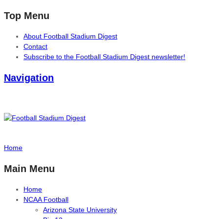
Top Menu
About Football Stadium Digest
Contact
Subscribe to the Football Stadium Digest newsletter!
Navigation
Home
Main Menu
Home
NCAA Football
Arizona State University