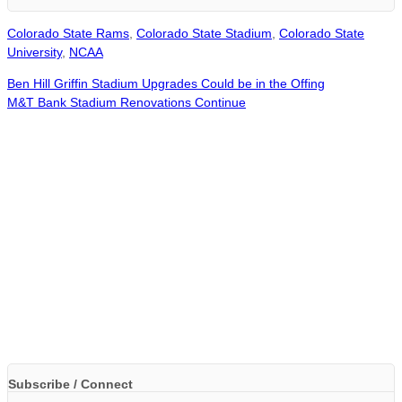
Colorado State Rams
,
Colorado State Stadium
,
Colorado State
University
,
NCAA
Ben Hill Griffin Stadium Upgrades Could be in the Offing
M&T Bank Stadium Renovations Continue
Subscribe / Connect