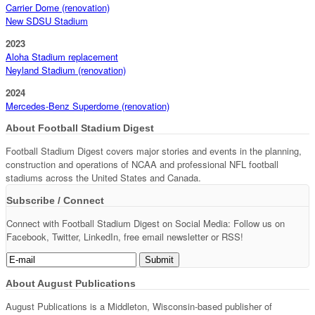
Carrier Dome (renovation)
New SDSU Stadium
2023
Aloha Stadium replacement
Neyland Stadium (renovation)
2024
Mercedes-Benz Superdome (renovation)
About Football Stadium Digest
Football Stadium Digest covers major stories and events in the planning,
construction and operations of NCAA and professional NFL football
stadiums across the United States and Canada.
Subscribe / Connect
Connect with Football Stadium Digest on Social Media: Follow us on
Facebook, Twitter, LinkedIn, free email newsletter or RSS!
About August Publications
August Publications is a Middleton, Wisconsin-based publisher of