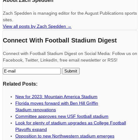
About Zach Spedden
Zach Spedden is managing editor for the August Publications sports
sites.
View all posts by Zach Spedden
→
Connect With Football Stadium Digest
Connect with Football Stadium Digest on Social Media: Follow us on
Facebook, Twitter, LinkedIn, free email newsletter or RSS!
Related Posts:
New for 2023: Mountain America Stadium
Florida moves forward with Ben Hill Griffin
Stadium renovations
Committee approves new USF football stadium
Look for plenty of stadium upgrades as College Football
Playoffs expand
Opposition to new Northwestern stadium emerges