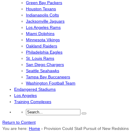
Green Bay Packers
Houston Texans
Indianapolis Colts
Jacksonville Jaguars
Los Angeles Rams
Miami Dolphins
Minnesota Vikings
Oakland Raiders
Philadelphia Eagles
St. Louis Rams
San Diego Chargers
Seattle Seahawks
Tampa Bay Buccaneers
Washington Football Team
Endangered Stadiums
Los Angeles
Training Complexes
Return to Content
You are here:
Home
›
Provision Could Stall Pursuit of New Redskins