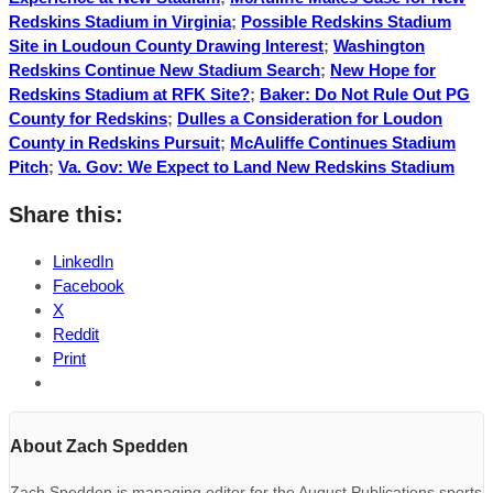
Redskins Stadium in Virginia
;
Possible Redskins Stadium
Site in Loudoun County Drawing Interest
;
Washington
Redskins Continue New Stadium Search
;
New Hope for
Redskins Stadium at RFK Site?
;
Baker: Do Not Rule Out PG
County for Redskins
;
Dulles a Consideration for Loudon
County in Redskins Pursuit
;
McAuliffe Continues Stadium
Pitch
;
Va. Gov: We Expect to Land New Redskins Stadium
Share this:
LinkedIn
Facebook
X
Reddit
Print
About Zach Spedden
Zach Spedden is managing editor for the August Publications sports