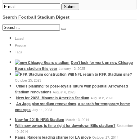
Search Football Stadium Digest
Latest
Popular
Tags
Don’t look for work on new Chicago
Bears stadium this year
January 12, 2025
Will NFL return to RFK Stadium site?
October 25, 2023
Chiefs planning for post-Royals future with potential Arrowhead
Stadium renovations
August 6, 2023
New for 2023: Mountain America Stadium
August 2, 2023
As Jags plan stadium renovations, a search for temporary home
emerges
July 11, 2023
New for 2015: NRG Stadium
March 13, 2014
With new owner, is time right for downtown Bills stadium?
September
10, 2014
Rams, Raiders leading charge for LA move
October 27, 2014