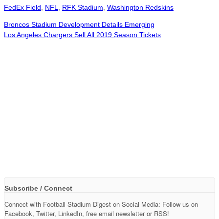
FedEx Field
,
NFL
,
RFK Stadium
,
Washington Redskins
Broncos Stadium Development Details Emerging
Los Angeles Chargers Sell All 2019 Season Tickets
Subscribe / Connect
Connect with Football Stadium Digest on Social Media: Follow us on
Facebook, Twitter, LinkedIn, free email newsletter or RSS!