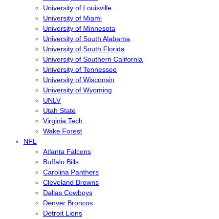
University of Louisville
University of Miami
University of Minnesota
University of South Alabama
University of South Florida
University of Southern California
University of Tennessee
University of Wisconsin
University of Wyoming
UNLV
Utah State
Virginia Tech
Wake Forest
NFL
Atlanta Falcons
Buffalo Bills
Carolina Panthers
Cleveland Browns
Dallas Cowboys
Denver Broncos
Detroit Lions