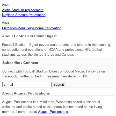
2023
Aloha Stadium replacement
Neyland Stadium (renovation)
2024
Mercedes-Benz Superdome (renovation)
About Football Stadium Digest
Football Stadium Digest covers major stories and events in the planning,
construction and operations of NCAA and professional NFL football
stadiums across the United States and Canada.
Subscribe / Connect
Connect with Football Stadium Digest on Social Media: Follow us on
Facebook, Twitter, LinkedIn, free email newsletter or RSS!
About August Publications
August Publications is a Middleton, Wisconsin-based publisher of
websites and books aimed at the sports-business and active-living
markets. Learn more at
August Publications
.