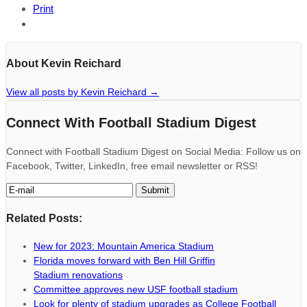
Print
About Kevin Reichard
View all posts by Kevin Reichard
→
Connect With Football Stadium Digest
Connect with Football Stadium Digest on Social Media: Follow us on
Facebook, Twitter, LinkedIn, free email newsletter or RSS!
Related Posts:
New for 2023: Mountain America Stadium
Florida moves forward with Ben Hill Griffin
Stadium renovations
Committee approves new USF football stadium
Look for plenty of stadium upgrades as College Football