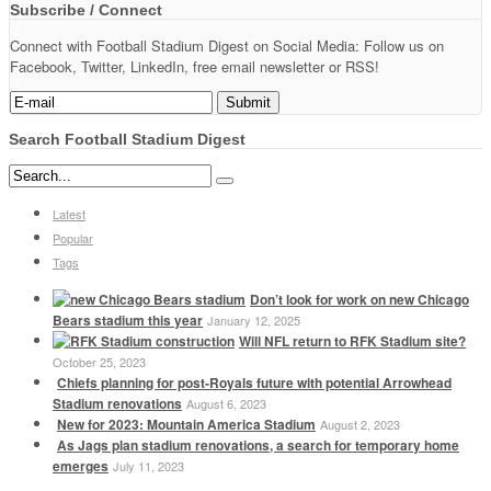
Subscribe / Connect
Connect with Football Stadium Digest on Social Media: Follow us on
Facebook, Twitter, LinkedIn, free email newsletter or RSS!
Search Football Stadium Digest
Latest
Popular
Tags
Don’t look for work on new Chicago
Bears stadium this year
January 12, 2025
Will NFL return to RFK Stadium site?
October 25, 2023
Chiefs planning for post-Royals future with potential Arrowhead
Stadium renovations
August 6, 2023
New for 2023: Mountain America Stadium
August 2, 2023
As Jags plan stadium renovations, a search for temporary home
emerges
July 11, 2023