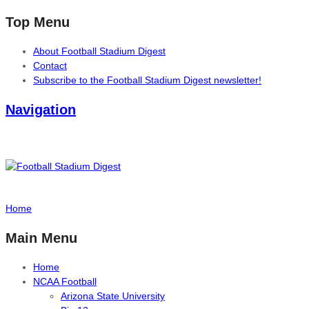
Top Menu
About Football Stadium Digest
Contact
Subscribe to the Football Stadium Digest newsletter!
Navigation
Home
Main Menu
Home
NCAA Football
Arizona State University