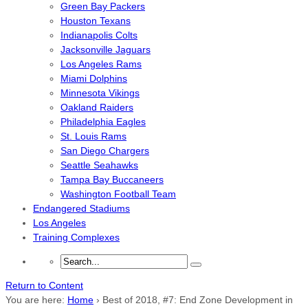
Green Bay Packers
Houston Texans
Indianapolis Colts
Jacksonville Jaguars
Los Angeles Rams
Miami Dolphins
Minnesota Vikings
Oakland Raiders
Philadelphia Eagles
St. Louis Rams
San Diego Chargers
Seattle Seahawks
Tampa Bay Buccaneers
Washington Football Team
Endangered Stadiums
Los Angeles
Training Complexes
Return to Content
You are here:
Home
›
Best of 2018, #7: End Zone Development in