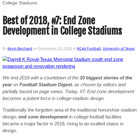
College Stadiums
Best of 2018, #7: End Zone
Development in College Stadiums
By
Kevin Reichard
on
December 20, 2018
in
NCAA Football
,
University of Texas
We end 2018 with a countdown of the
10 biggest stories of the
year
on
Football Stadium Digest
, as chosen by editors and
partially based on page views. Today, #7: End zone development
becomes a potent force in college-stadium design.
Traditionally the forgotten area of the traditional horseshoe stadium
design,
end zone development
in college-football facilities
became a major factor in 2018, rising to an exalted status in
design.