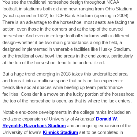
You see the traditional horseshoe design throughout NCAA
football, in stadiums both old and new, ranging from Ohio Stadium
(which opened in 1922) to TCF Bank Stadium (opening in 2009).
There is an advantage to the horseshoe: most seats are facing the
action, even those in the corners and at the top of the curved
horseshoe. And even in college football stadiums with a different
design–whether it be two main grandstands along the field, a
designed implemented in venerable facilities like Husky Stadium,
or the traditional oval bowl–the areas in the end zones, particularly
at the top of the horseshoe, tend to be underutilized.
But a huge trend emerging in 2018 takes this underutilized area
and turns it into a multiuse space that acts on fan-experience
trends like social spaces while beefing up team performance
facilities. Consider it a move on the lucky portion of the horseshoe:
the top of the horseshoe is open, as that is where the luck enters.
Notable end-zone developments in the college ranks included an
end-zone expansion of University of Arkansas’
Donald W.
Reynolds Razorback Stadium
and an ongoing expansion of the
University of Iowa’s
Kinnick Stadium
set to be completed in