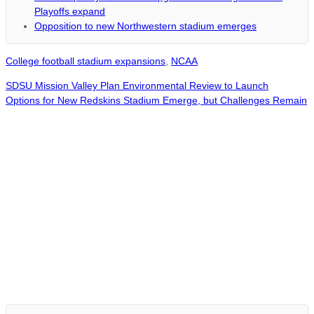
Playoffs expand
Opposition to new Northwestern stadium emerges
College football stadium expansions
,
NCAA
SDSU Mission Valley Plan Environmental Review to Launch
Options for New Redskins Stadium Emerge, but Challenges Remain