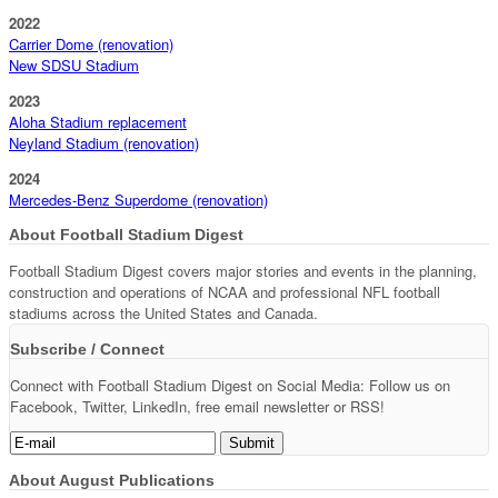
2022
Carrier Dome (renovation)
New SDSU Stadium
2023
Aloha Stadium replacement
Neyland Stadium (renovation)
2024
Mercedes-Benz Superdome (renovation)
About Football Stadium Digest
Football Stadium Digest covers major stories and events in the planning,
construction and operations of NCAA and professional NFL football
stadiums across the United States and Canada.
Subscribe / Connect
Connect with Football Stadium Digest on Social Media: Follow us on
Facebook, Twitter, LinkedIn, free email newsletter or RSS!
About August Publications