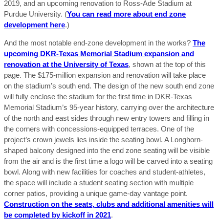
2019, and an upcoming renovation to Ross-Ade Stadium at
Purdue University. (
You can read more about end zone
development here
.)
And the most notable end-zone development in the works?
The
upcoming DKR-Texas Memorial Stadium expansion and
renovation at the University of Texas
, shown at the top of this
page. The $175-million expansion and renovation will take place
on the stadium’s south end. The design of the new south end zone
will fully enclose the stadium for the first time in DKR-Texas
Memorial Stadium’s 95-year history, carrying over the architecture
of the north and east sides through new entry towers and filling in
the corners with concessions-equipped terraces. One of the
project’s crown jewels lies inside the seating bowl. A Longhorn-
shaped balcony designed into the end zone seating will be visible
from the air and is the first time a logo will be carved into a seating
bowl. Along with new facilities for coaches and student-athletes,
the space will include a student seating section with multiple
corner patios, providing a unique game-day vantage point.
Construction on the seats, clubs and additional amenities will
be completed by kickoff in 2021
.