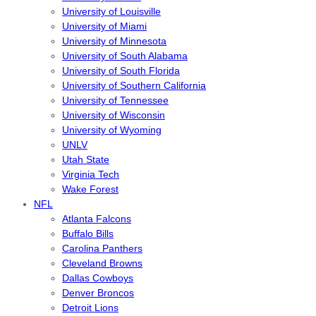
University of Louisville
University of Miami
University of Minnesota
University of South Alabama
University of South Florida
University of Southern California
University of Tennessee
University of Wisconsin
University of Wyoming
UNLV
Utah State
Virginia Tech
Wake Forest
NFL
Atlanta Falcons
Buffalo Bills
Carolina Panthers
Cleveland Browns
Dallas Cowboys
Denver Broncos
Detroit Lions