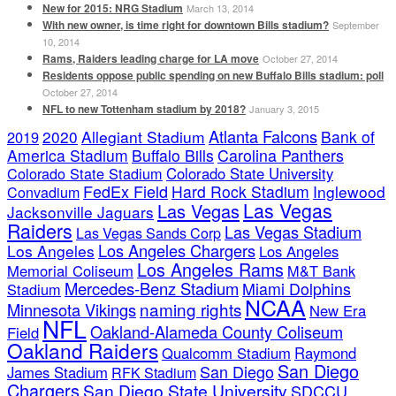
New for 2015: NRG Stadium
March 13, 2014
With new owner, is time right for downtown Bills stadium?
September
10, 2014
Rams, Raiders leading charge for LA move
October 27, 2014
Residents oppose public spending on new Buffalo Bills stadium: poll
October 27, 2014
NFL to new Tottenham stadium by 2018?
January 3, 2015
Atlanta Falcons
2020
Allegiant Stadium
Bank of
2019
America Stadium
Buffalo Bills
Carolina Panthers
Colorado State Stadium
Colorado State University
FedEx Field
Hard Rock Stadium
Inglewood
Convadium
Las Vegas
Las Vegas
Jacksonville Jaguars
Raiders
Las Vegas Stadium
Las Vegas Sands Corp
Los Angeles Chargers
Los Angeles
Los Angeles
Los Angeles Rams
Memorial Coliseum
M&T Bank
Mercedes-Benz Stadium
Miami Dolphins
Stadium
NCAA
naming rights
Minnesota Vikings
New Era
NFL
Oakland-Alameda County Coliseum
Field
Oakland Raiders
Qualcomm Stadium
Raymond
San Diego
San Diego
James Stadium
RFK Stadium
Chargers
San Diego State University
SDCCU