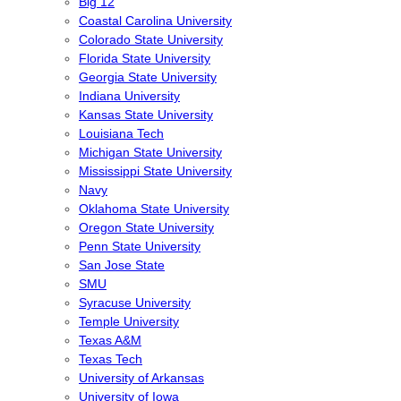
Big 12
Coastal Carolina University
Colorado State University
Florida State University
Georgia State University
Indiana University
Kansas State University
Louisiana Tech
Michigan State University
Mississippi State University
Navy
Oklahoma State University
Oregon State University
Penn State University
San Jose State
SMU
Syracuse University
Temple University
Texas A&M
Texas Tech
University of Arkansas
University of Iowa