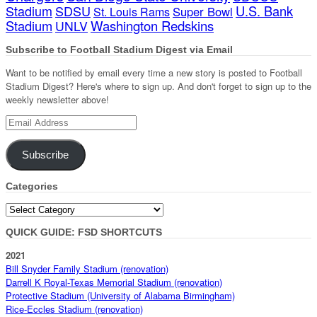
Stadium
SDSU
U.S. Bank
Super Bowl
St. Louis Rams
Stadium
Washington Redskins
UNLV
Subscribe to Football Stadium Digest via Email
Want to be notified by email every time a new story is posted to Football
Stadium Digest? Here's where to sign up. And don't forget to sign up to the
weekly newsletter above!
Email
Address
Subscribe
Categories
Categories
QUICK GUIDE: FSD SHORTCUTS
2021
Bill Snyder Family Stadium (renovation)
Darrell K Royal-Texas Memorial Stadium (renovation)
Protective Stadium (University of Alabama Birmingham)
Rice-Eccles Stadium (renovation)