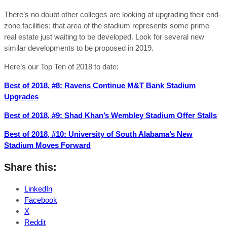
There’s no doubt other colleges are looking at upgrading their end-
zone facilities: that area of the stadium represents some prime
real estate just waiting to be developed. Look for several new
similar developments to be proposed in 2019.
Here’s our Top Ten of 2018 to date:
Best of 2018, #8: Ravens Continue M&T Bank Stadium
Upgrades
Best of 2018, #9: Shad Khan’s Wembley Stadium Offer Stalls
Best of 2018, #10: University of South Alabama’s New
Stadium Moves Forward
Share this:
LinkedIn
Facebook
X
Reddit