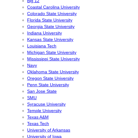
Big 12
Coastal Carolina University
Colorado State University
Florida State University
Georgia State University
Indiana University
Kansas State University
Louisiana Tech
Michigan State University
Mississippi State University
Navy
Oklahoma State University
Oregon State University
Penn State University
San Jose State
SMU
Syracuse University
Temple University
Texas A&M
Texas Tech
University of Arkansas
University of Iowa