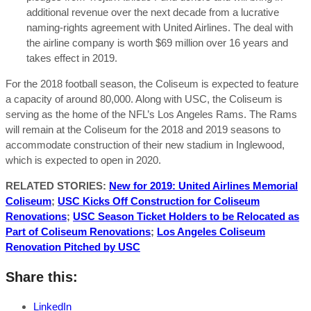
additional revenue over the next decade from a lucrative
naming-rights agreement with United Airlines. The deal with
the airline company is worth $69 million over 16 years and
takes effect in 2019.
For the 2018 football season, the Coliseum is expected to feature
a capacity of around 80,000. Along with USC, the Coliseum is
serving as the home of the NFL’s Los Angeles Rams. The Rams
will remain at the Coliseum for the 2018 and 2019 seasons to
accommodate construction of their new stadium in Inglewood,
which is expected to open in 2020.
RELATED STORIES:
New for 2019: United Airlines Memorial
Coliseum
;
USC Kicks Off Construction for Coliseum
Renovations
;
USC Season Ticket Holders to be Relocated as
Part of Coliseum Renovations
;
Los Angeles Coliseum
Renovation Pitched by USC
Share this:
LinkedIn