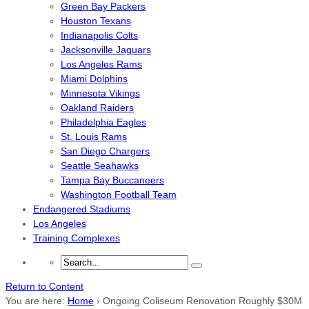
Green Bay Packers
Houston Texans
Indianapolis Colts
Jacksonville Jaguars
Los Angeles Rams
Miami Dolphins
Minnesota Vikings
Oakland Raiders
Philadelphia Eagles
St. Louis Rams
San Diego Chargers
Seattle Seahawks
Tampa Bay Buccaneers
Washington Football Team
Endangered Stadiums
Los Angeles
Training Complexes
Return to Content
You are here:
Home
›
Ongoing Coliseum Renovation Roughly $30M