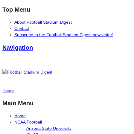
Top Menu
About Football Stadium Digest
Contact
Subscribe to the Football Stadium Digest newsletter!
Navigation
Home
Main Menu
Home
NCAA Football
Arizona State University