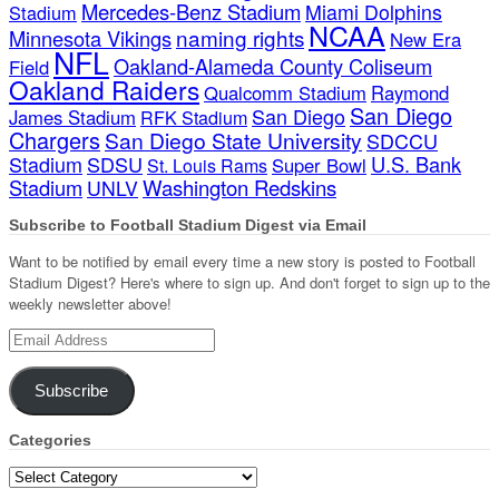
Mercedes-Benz Stadium
Miami Dolphins
Stadium
NCAA
naming rights
Minnesota Vikings
New Era
NFL
Oakland-Alameda County Coliseum
Field
Oakland Raiders
Qualcomm Stadium
Raymond
San Diego
San Diego
James Stadium
RFK Stadium
Chargers
San Diego State University
SDCCU
Stadium
SDSU
U.S. Bank
Super Bowl
St. Louis Rams
Stadium
Washington Redskins
UNLV
Subscribe to Football Stadium Digest via Email
Want to be notified by email every time a new story is posted to Football
Stadium Digest? Here's where to sign up. And don't forget to sign up to the
weekly newsletter above!
Email
Address
Subscribe
Categories
Categories