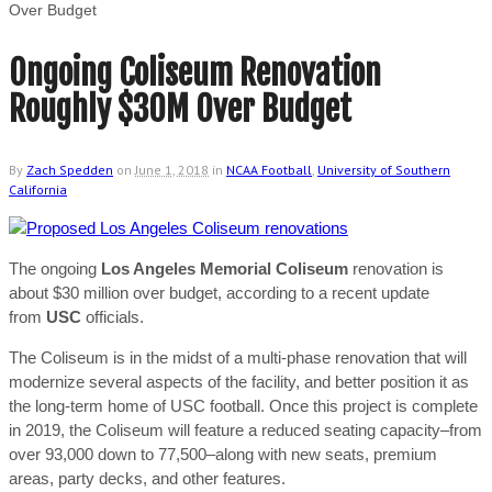
Over Budget
Ongoing Coliseum Renovation
Roughly $30M Over Budget
By
Zach Spedden
on
June 1, 2018
in
NCAA Football
,
University of Southern
California
The ongoing
Los Angeles Memorial Coliseum
renovation is
about $30 million over budget, according to a recent update
from
USC
officials.
The Coliseum is in the midst of a multi-phase renovation that will
modernize several aspects of the facility, and better position it as
the long-term home of USC football. Once this project is complete
in 2019, the Coliseum will feature a reduced seating capacity–from
over 93,000 down to 77,500–along with new seats, premium
areas, party decks, and other features.