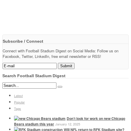
Subscribe / Connect
Connect with Football Stadium Digest on Social Media: Follow us on
Facebook, Twitter, LinkedIn, free email newsletter or RSS!
Search Football Stadium Digest
Latest
Popular
Tags
Don’t look for work on new Chicago
Bears stadium this year
January 12, 2025
Will NFL return to RFK Stadium site?