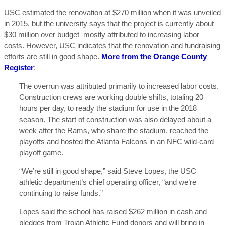
USC estimated the renovation at $270 million when it was unveiled
in 2015, but the university says that the project is currently about
$30 million over budget–mostly attributed to increasing labor
costs. However, USC indicates that the renovation and fundraising
efforts are still in good shape.
More from the Orange County
Register
:
The overrun was attributed primarily to increased labor costs.
Construction crews are working double shifts, totaling 20
hours per day, to ready the stadium for use in the 2018
season. The start of construction was also delayed about a
week after the Rams, who share the stadium, reached the
playoffs and hosted the Atlanta Falcons in an NFC wild-card
playoff game.
“We’re still in good shape,” said Steve Lopes, the USC
athletic department’s chief operating officer, “and we’re
continuing to raise funds.”
Lopes said the school has raised $262 million in cash and
pledges from Trojan Athletic Fund donors and will bring in