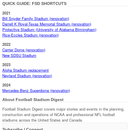
QUICK GUIDE: FSD SHORTCUTS
2021
Bill Snyder Family Stadium (renovation)
Darrell K Royal-Texas Memorial Stadium (renovation)
Protective Stadium (University of Alabama Birmingham)
Rice-Eccles Stadium (renovation)
2022
Carrier Dome (renovation)
New SDSU Stadium
2023
Aloha Stadium replacement
Neyland Stadium (renovation)
2024
Mercedes-Benz Superdome (renovation)
About Football Stadium Digest
Football Stadium Digest covers major stories and events in the planning,
construction and operations of NCAA and professional NFL football
stadiums across the United States and Canada.
Subscribe / Connect