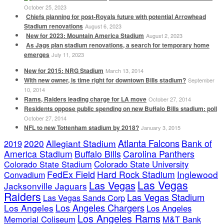
October 25, 2023
Chiefs planning for post-Royals future with potential Arrowhead
Stadium renovations
August 6, 2023
New for 2023: Mountain America Stadium
August 2, 2023
As Jags plan stadium renovations, a search for temporary home
emerges
July 11, 2023
New for 2015: NRG Stadium
March 13, 2014
With new owner, is time right for downtown Bills stadium?
September
10, 2014
Rams, Raiders leading charge for LA move
October 27, 2014
Residents oppose public spending on new Buffalo Bills stadium: poll
October 27, 2014
NFL to new Tottenham stadium by 2018?
January 3, 2015
Atlanta Falcons
2020
Allegiant Stadium
Bank of
2019
America Stadium
Buffalo Bills
Carolina Panthers
Colorado State Stadium
Colorado State University
FedEx Field
Hard Rock Stadium
Inglewood
Convadium
Las Vegas
Las Vegas
Jacksonville Jaguars
Raiders
Las Vegas Stadium
Las Vegas Sands Corp
Los Angeles Chargers
Los Angeles
Los Angeles
Los Angeles Rams
Memorial Coliseum
M&T Bank