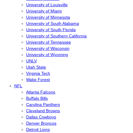
University of Louisville
University of Miami
University of Minnesota
University of South Alabama
University of South Florida
University of Southern California
University of Tennessee
University of Wisconsin
University of Wyoming
UNLV
Utah State
Virginia Tech
Wake Forest
NFL
Atlanta Falcons
Buffalo Bills
Carolina Panthers
Cleveland Browns
Dallas Cowboys
Denver Broncos
Detroit Lions