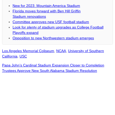
New for 2023: Mountain America Stadium
Florida moves forward with Ben Hill Griffin
Stadium renovations
Committee approves new USF football stadium
Look for plenty of stadium upgrades as College Football
Playoffs expand
Opposition to new Northwestern stadium emerges
Los Angeles Memorial Coliseum
,
NCAA
,
University of Southern
California
,
USC
Papa John’s Cardinal Stadium Expansion Closer to Completion
Trustees Approve New South Alabama Stadium Resolution