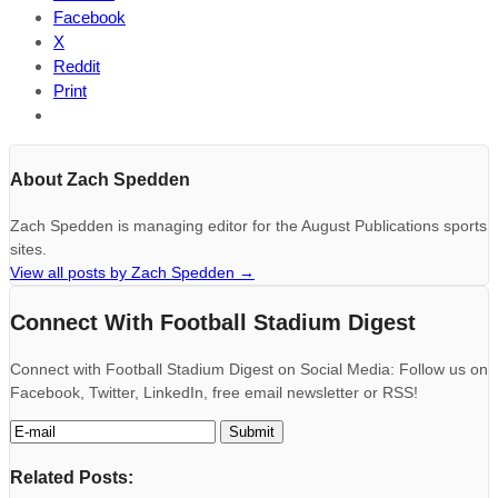
Facebook
X
Reddit
Print
About Zach Spedden
Zach Spedden is managing editor for the August Publications sports
sites.
View all posts by Zach Spedden
→
Connect With Football Stadium Digest
Connect with Football Stadium Digest on Social Media: Follow us on
Facebook, Twitter, LinkedIn, free email newsletter or RSS!
Related Posts: