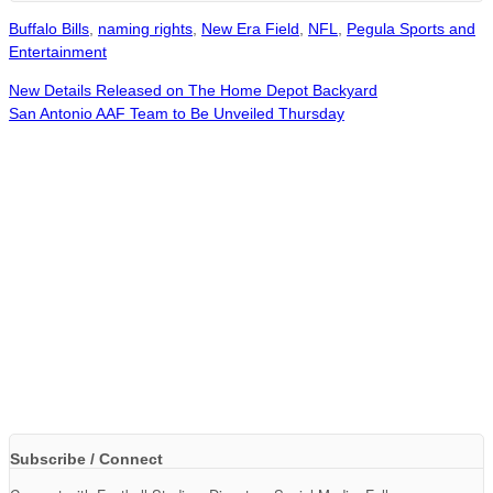
Buffalo Bills
,
naming rights
,
New Era Field
,
NFL
,
Pegula Sports and
Entertainment
New Details Released on The Home Depot Backyard
San Antonio AAF Team to Be Unveiled Thursday
Subscribe / Connect