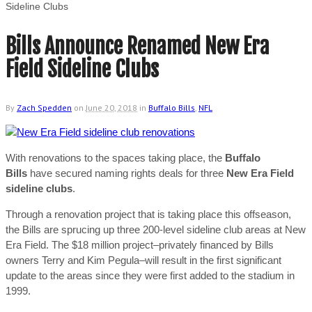
Sideline Clubs
Bills Announce Renamed New Era
Field Sideline Clubs
By
Zach Spedden
on
June 20, 2018
in
Buffalo Bills
,
NFL
With renovations to the spaces taking place, the
Buffalo
Bills
have secured naming rights deals for three
New Era Field
sideline clubs
.
Through a renovation project that is taking place this offseason,
the Bills are sprucing up three 200-level sideline club areas at New
Era Field. The $18 million project–privately financed by Bills
owners Terry and Kim Pegula–will result in the first significant
update to the areas since they were first added to the stadium in
1999.