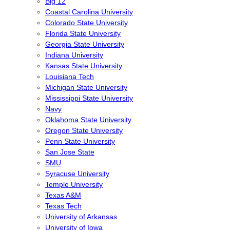
Big 12
Coastal Carolina University
Colorado State University
Florida State University
Georgia State University
Indiana University
Kansas State University
Louisiana Tech
Michigan State University
Mississippi State University
Navy
Oklahoma State University
Oregon State University
Penn State University
San Jose State
SMU
Syracuse University
Temple University
Texas A&M
Texas Tech
University of Arkansas
University of Iowa