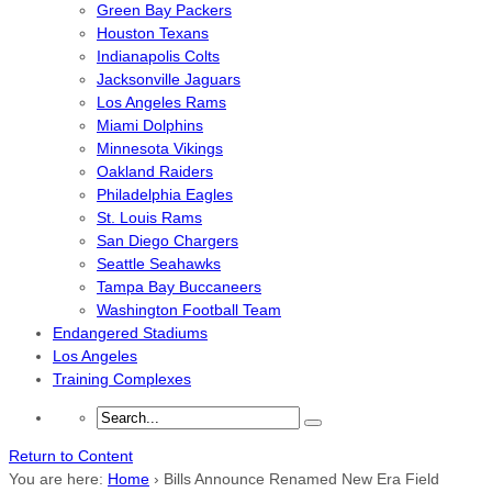
Green Bay Packers
Houston Texans
Indianapolis Colts
Jacksonville Jaguars
Los Angeles Rams
Miami Dolphins
Minnesota Vikings
Oakland Raiders
Philadelphia Eagles
St. Louis Rams
San Diego Chargers
Seattle Seahawks
Tampa Bay Buccaneers
Washington Football Team
Endangered Stadiums
Los Angeles
Training Complexes
Return to Content
You are here:
Home
›
Bills Announce Renamed New Era Field