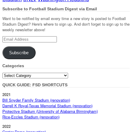
Subscribe to Football Stadium Digest via Email
Want to be notified by email every time a new story is posted to Football
Stadium Digest? Here's where to sign up. And don't forget to sign up to the
weekly newsletter above!
Email
Address
Subscribe
Categories
Categories
QUICK GUIDE: FSD SHORTCUTS
2021
Bill Snyder Family Stadium (renovation)
Darrell K Royal-Texas Memorial Stadium (renovation)
Protective Stadium (University of Alabama Birmingham)
Rice-Eccles Stadium (renovation)
2022
Carrier Dome (renovation)