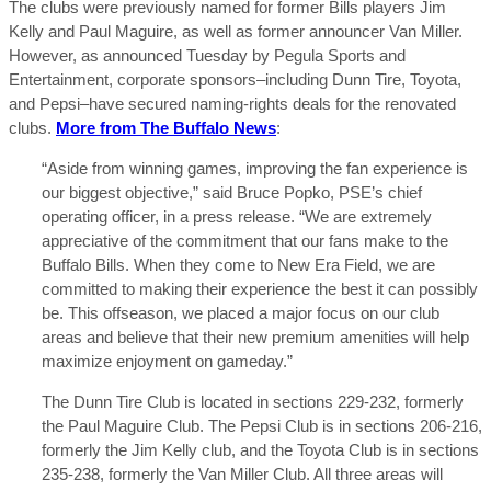
The clubs were previously named for former Bills players Jim
Kelly and Paul Maguire, as well as former announcer Van Miller.
However, as announced Tuesday by Pegula Sports and
Entertainment, corporate sponsors–including Dunn Tire, Toyota,
and Pepsi–have secured naming-rights deals for the renovated
clubs.
More from The Buffalo News
:
“Aside from winning games, improving the fan experience is
our biggest objective,” said Bruce Popko, PSE’s chief
operating officer, in a press release. “We are extremely
appreciative of the commitment that our fans make to the
Buffalo Bills. When they come to New Era Field, we are
committed to making their experience the best it can possibly
be. This offseason, we placed a major focus on our club
areas and believe that their new premium amenities will help
maximize enjoyment on gameday.”
The Dunn Tire Club is located in sections 229-232, formerly
the Paul Maguire Club. The Pepsi Club is in sections 206-216,
formerly the Jim Kelly club, and the Toyota Club is in sections
235-238, formerly the Van Miller Club. All three areas will