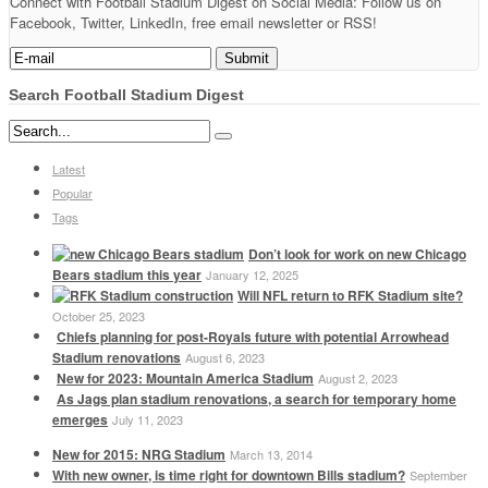
Connect with Football Stadium Digest on Social Media: Follow us on
Facebook, Twitter, LinkedIn, free email newsletter or RSS!
Search Football Stadium Digest
Latest
Popular
Tags
Don’t look for work on new Chicago
Bears stadium this year
January 12, 2025
Will NFL return to RFK Stadium site?
October 25, 2023
Chiefs planning for post-Royals future with potential Arrowhead
Stadium renovations
August 6, 2023
New for 2023: Mountain America Stadium
August 2, 2023
As Jags plan stadium renovations, a search for temporary home
emerges
July 11, 2023
New for 2015: NRG Stadium
March 13, 2014
With new owner, is time right for downtown Bills stadium?
September