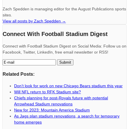
Zach Spedden is managing editor for the August Publications sports
sites.
View all posts by Zach Spedden
→
Connect With Football Stadium Digest
Connect with Football Stadium Digest on Social Media: Follow us on
Facebook, Twitter, LinkedIn, free email newsletter or RSS!
Related Posts:
Don’t look for work on new Chicago Bears stadium this year
Will NFL return to RFK Stadium site?
Chiefs planning for post-Royals future with potential
Arrowhead Stadium renovations
New for 2023: Mountain America Stadium
As Jags plan stadium renovations, a search for temporary
home emerges