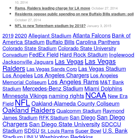
10, 2014
Rams, Raiders leading charge for LA move
October 27, 2014
Residents oppose public spending on new Buffalo Bills stadium: poll
October 27, 2014
NFL to new Tottenham stadium by 2018?
January 3, 2015
Atlanta Falcons
2020
Allegiant Stadium
Bank of
2019
America Stadium
Buffalo Bills
Carolina Panthers
Colorado State Stadium
Colorado State University
FedEx Field
Hard Rock Stadium
Inglewood
Convadium
Las Vegas
Las Vegas
Jacksonville Jaguars
Raiders
Las Vegas Stadium
Las Vegas Sands Corp
Los Angeles Chargers
Los Angeles
Los Angeles
Los Angeles Rams
Memorial Coliseum
M&T Bank
Mercedes-Benz Stadium
Miami Dolphins
Stadium
NCAA
naming rights
Minnesota Vikings
New Era
NFL
Oakland-Alameda County Coliseum
Field
Oakland Raiders
Qualcomm Stadium
Raymond
San Diego
San Diego
James Stadium
RFK Stadium
Chargers
San Diego State University
SDCCU
Stadium
SDSU
U.S. Bank
Super Bowl
St. Louis Rams
Stadium
Washington Redskins
UNLV