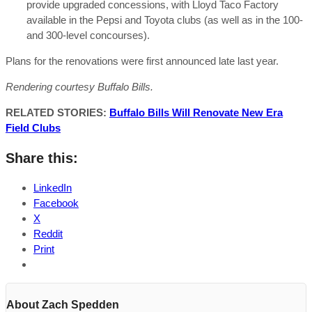
provide upgraded concessions, with Lloyd Taco Factory
available in the Pepsi and Toyota clubs (as well as in the 100-
and 300-level concourses).
Plans for the renovations were first announced late last year.
Rendering courtesy Buffalo Bills.
RELATED STORIES:
Buffalo Bills Will Renovate New Era
Field Clubs
Share this:
LinkedIn
Facebook
X
Reddit
Print
About Zach Spedden