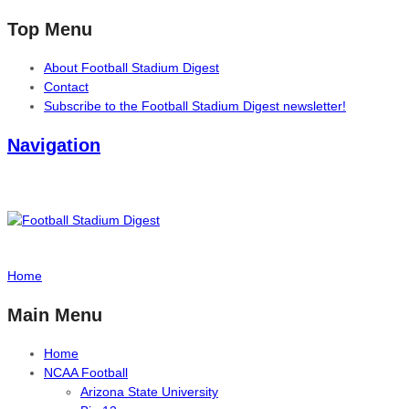
Top Menu
About Football Stadium Digest
Contact
Subscribe to the Football Stadium Digest newsletter!
Navigation
Home
Main Menu
Home
NCAA Football
Arizona State University