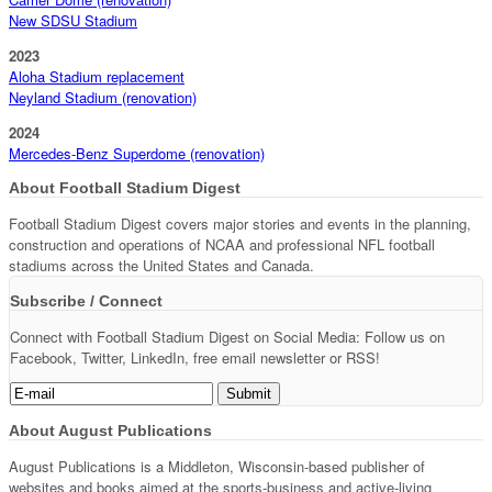
New SDSU Stadium
2023
Aloha Stadium replacement
Neyland Stadium (renovation)
2024
Mercedes-Benz Superdome (renovation)
About Football Stadium Digest
Football Stadium Digest covers major stories and events in the planning,
construction and operations of NCAA and professional NFL football
stadiums across the United States and Canada.
Subscribe / Connect
Connect with Football Stadium Digest on Social Media: Follow us on
Facebook, Twitter, LinkedIn, free email newsletter or RSS!
About August Publications
August Publications is a Middleton, Wisconsin-based publisher of
websites and books aimed at the sports-business and active-living