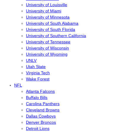
University of Louisville
University of Miami
University of Minnesota
University of South Alabama
University of South Florida
University of Southern California
University of Tennessee
University of Wisconsin
University of Wyoming
UNLV
Utah State
Virginia Tech
Wake Forest
NFL
Atlanta Falcons
Buffalo Bills
Carolina Panthers
Cleveland Browns
Dallas Cowboys
Denver Broncos
Detroit Lions