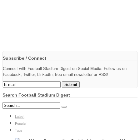
Subscribe / Connect
Connect with Football Stadium Digest on Social Media: Follow us on
Facebook, Twitter, LinkedIn, free email newsletter or RSS!
Search Football Stadium Digest
Latest
Popular
Tags