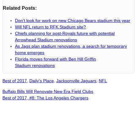
Related Posts:
Don’t look for work on new Chicago Bears stadium this year
Will NFL return to RFK Stadium site?
Chiefs planning for post-Royals future with potential
Arrowhead Stadium renovations
As Jags plan stadium renovations, a search for temporary
home emerges
Florida moves forward with Ben Hill Griffin
Stadium renovations
Best of 2017
,
Daily's Place
,
Jacksonville Jaguars
,
NFL
Buffalo Bills Will Renovate New Era Field Clubs
Best of 2017, #8: The Los Angeles Chargers