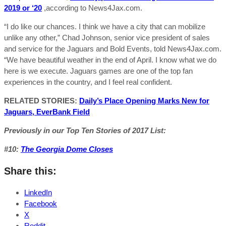
2019 or ‘20
,according to News4Jax.com.
“I do like our chances. I think we have a city that can mobilize
unlike any other,” Chad Johnson, senior vice president of sales
and service for the Jaguars and Bold Events, told News4Jax.com.
“We have beautiful weather in the end of April. I know what we do
here is we execute. Jaguars games are one of the top fan
experiences in the country, and I feel real confident.
RELATED STORIES:
Daily’s Place Opening Marks New for
Jaguars, EverBank Field
Previously in our Top Ten Stories of 2017 List:
#10:
The Georgia Dome Closes
Share this:
LinkedIn
Facebook
X
Reddit