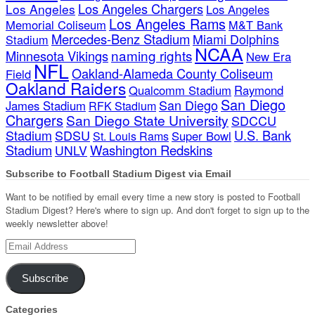
Los Angeles Chargers
Los Angeles
Los Angeles
Los Angeles Rams
Memorial Coliseum
M&T Bank
Mercedes-Benz Stadium
Miami Dolphins
Stadium
NCAA
naming rights
Minnesota Vikings
New Era
NFL
Oakland-Alameda County Coliseum
Field
Oakland Raiders
Qualcomm Stadium
Raymond
San Diego
San Diego
James Stadium
RFK Stadium
Chargers
San Diego State University
SDCCU
Stadium
SDSU
U.S. Bank
Super Bowl
St. Louis Rams
Stadium
Washington Redskins
UNLV
Subscribe to Football Stadium Digest via Email
Want to be notified by email every time a new story is posted to Football
Stadium Digest? Here's where to sign up. And don't forget to sign up to the
weekly newsletter above!
Email
Address
Subscribe
Categories