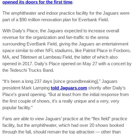
opened its doors for the first time
.
The amphitheater and indoor practice facility for the Jaguars were
part of a $90 million renovation plan for Everbank Field.
With Daily’s Place, the Jaguars expected to increase overall
revenue for the organization and fan-traffic to the arena
surrounding EverBank Field, giving the Jaguars an entertainment
space similar to other NFL stadiums, like Patriot Place in Foxboro,
MA, and Titletown at Lambeau Field, the latter of which also
opened in 2017. Daily’s Place opened on May 27 with a concert by
the Tedeschi Trucks Band.
“It’s been a long 237 days [since groundbreaking],” Jaguars
president Mark Lamping
told Jaguars.com
shortly after Daily’s
Place’s grand opening. “But at least from the initial response from
the first couple of shows, it’s a really unique and a very, very
popular facility.”
Fans are able to view Jaguars’ practice at the “flex field” practice
facility, but the amphitheater, which had over 20 shows booked
through the fall, should remain the top attraction — other than