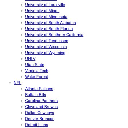
University of Louisville
University of Miami
University of Minnesota
University of South Alabama
University of South Florida
University of Southern California
University of Tennessee
University of Wisconsin
University of Wyoming
UNLV
Utah State
Virginia Tech
Wake Forest
NFL
Atlanta Falcons
Buffalo Bills
Carolina Panthers
Cleveland Browns
Dallas Cowboys
Denver Broncos
Detroit Lions