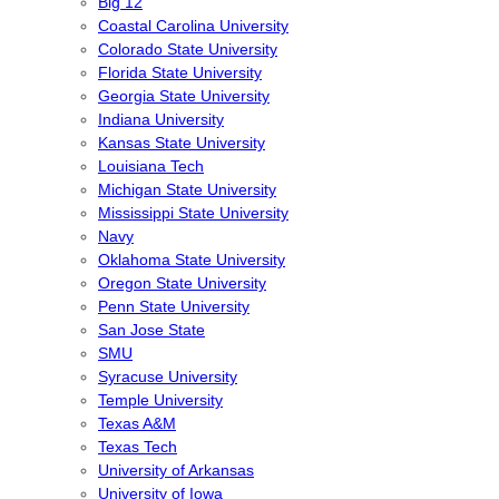
Big 12
Coastal Carolina University
Colorado State University
Florida State University
Georgia State University
Indiana University
Kansas State University
Louisiana Tech
Michigan State University
Mississippi State University
Navy
Oklahoma State University
Oregon State University
Penn State University
San Jose State
SMU
Syracuse University
Temple University
Texas A&M
Texas Tech
University of Arkansas
University of Iowa