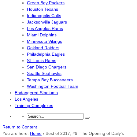
Green Bay Packers
Houston Texans
Indianapolis Colts
Jacksonville Jaguars
Los Angeles Rams
Miami Dolphins
Minnesota Vikings
Oakland Raiders
Philadelphia Eagles
St. Louis Rams
San Diego Chargers
Seattle Seahawks
Tampa Bay Buccaneers
Washington Football Team
Endangered Stadiums
Los Angeles
Training Complexes
Return to Content
You are here:
Home
›
Best of 2017, #9: The Opening of Daily’s