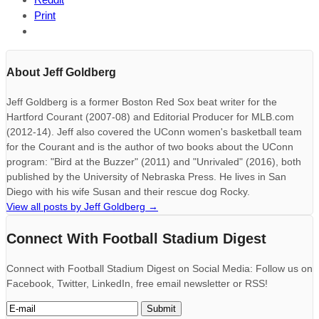
Print
About Jeff Goldberg
Jeff Goldberg is a former Boston Red Sox beat writer for the
Hartford Courant (2007-08) and Editorial Producer for MLB.com
(2012-14). Jeff also covered the UConn women's basketball team
for the Courant and is the author of two books about the UConn
program: "Bird at the Buzzer" (2011) and "Unrivaled" (2016), both
published by the University of Nebraska Press. He lives in San
Diego with his wife Susan and their rescue dog Rocky.
View all posts by Jeff Goldberg
→
Connect With Football Stadium Digest
Connect with Football Stadium Digest on Social Media: Follow us on
Facebook, Twitter, LinkedIn, free email newsletter or RSS!