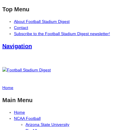
Top Menu
About Football Stadium Digest
Contact
Subscribe to the Football Stadium Digest newsletter!
Navigation
Home
Main Menu
Home
NCAA Football
Arizona State University