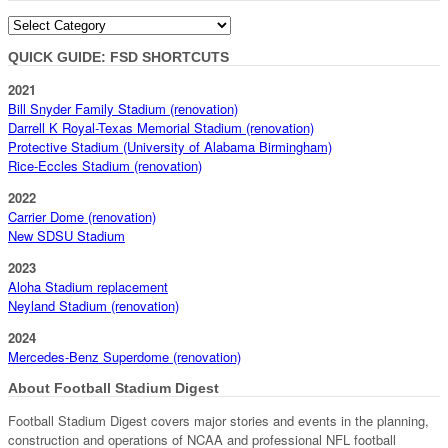
Categories
QUICK GUIDE: FSD SHORTCUTS
2021
Bill Snyder Family Stadium (renovation)
Darrell K Royal-Texas Memorial Stadium (renovation)
Protective Stadium (University of Alabama Birmingham)
Rice-Eccles Stadium (renovation)
2022
Carrier Dome (renovation)
New SDSU Stadium
2023
Aloha Stadium replacement
Neyland Stadium (renovation)
2024
Mercedes-Benz Superdome (renovation)
About Football Stadium Digest
Football Stadium Digest covers major stories and events in the planning,
construction and operations of NCAA and professional NFL football