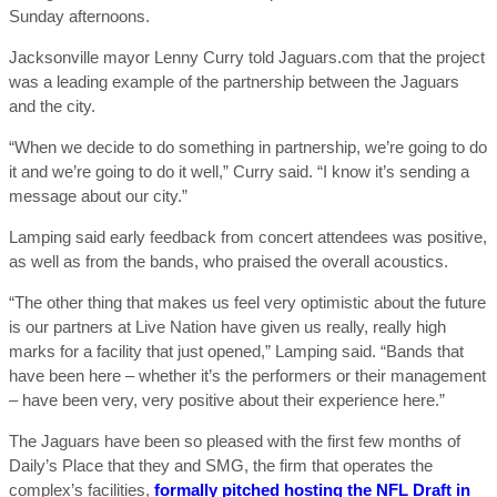
Sunday afternoons.
Jacksonville mayor Lenny Curry told Jaguars.com that the project
was a leading example of the partnership between the Jaguars
and the city.
“When we decide to do something in partnership, we’re going to do
it and we’re going to do it well,” Curry said. “I know it’s sending a
message about our city.”
Lamping said early feedback from concert attendees was positive,
as well as from the bands, who praised the overall acoustics.
“The other thing that makes us feel very optimistic about the future
is our partners at Live Nation have given us really, really high
marks for a facility that just opened,” Lamping said. “Bands that
have been here – whether it’s the performers or their management
– have been very, very positive about their experience here.”
The Jaguars have been so pleased with the first few months of
Daily’s Place that they and SMG, the firm that operates the
complex’s facilities,
formally pitched hosting the NFL Draft in