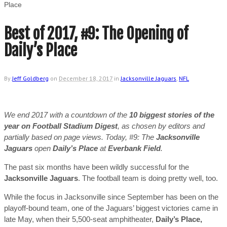
Place
Best of 2017, #9: The Opening of
Daily’s Place
By
Jeff Goldberg
on
December 18, 2017
in
Jacksonville Jaguars
,
NFL
We end 2017 with a countdown of the
10 biggest stories of the
year on Football Stadium Digest
, as chosen by editors and
partially based on page views. Today, #9: The
Jacksonville
Jaguars
open
Daily’s Place
at
Everbank Field
.
The past six months have been wildly successful for the
Jacksonville Jaguars
. The football team is doing pretty well, too.
While the focus in Jacksonville since September has been on the
playoff-bound team, one of the Jaguars’ biggest victories came in
late May, when their 5,500-seat amphitheater,
Daily’s Place,