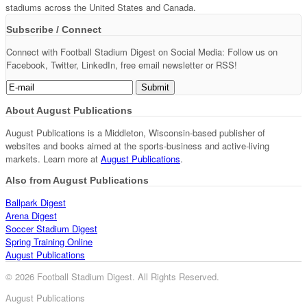
stadiums across the United States and Canada.
Subscribe / Connect
Connect with Football Stadium Digest on Social Media: Follow us on
Facebook, Twitter, LinkedIn, free email newsletter or RSS!
About August Publications
August Publications is a Middleton, Wisconsin-based publisher of
websites and books aimed at the sports-business and active-living
markets. Learn more at
August Publications
.
Also from August Publications
Ballpark Digest
Arena Digest
Soccer Stadium Digest
Spring Training Online
August Publications
© 2026 Football Stadium Digest. All Rights Reserved.
August Publications