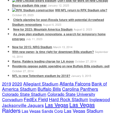
Don’t look for work on new Chicago
Bears stadium this year
January 12, 2025
Will NFL return to RFK Stadium site?
October 25, 2023
Chiefs planning for post-Royals future with potential Arrowhead
Stadium renovations
August 6, 2023
New for 2023: Mountain America Stadium
August 2, 2023
As Jags plan stadium renovations, a search for temporary home
emerges
July 11, 2023
New for 2015: NRG Stadium
March 13, 2014
With new owner, is time right for downtown Bills stadium?
September
10, 2014
Rams, Raiders leading charge for LA move
October 27, 2014
Residents oppose public spending on new Buffalo Bills stadium: poll
October 27, 2014
NFL to new Tottenham stadium by 2018?
January 3, 2015
Atlanta Falcons
2020
Allegiant Stadium
Bank of
2019
America Stadium
Buffalo Bills
Carolina Panthers
Colorado State Stadium
Colorado State University
FedEx Field
Hard Rock Stadium
Inglewood
Convadium
Las Vegas
Las Vegas
Jacksonville Jaguars
Raiders
Las Vegas Stadium
Las Vegas Sands Corp