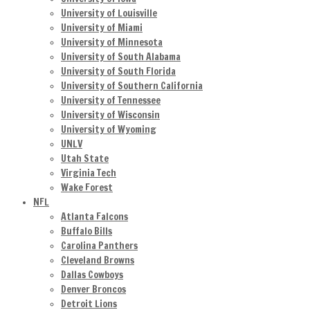
University of Louisville
University of Miami
University of Minnesota
University of South Alabama
University of South Florida
University of Southern California
University of Tennessee
University of Wisconsin
University of Wyoming
UNLV
Utah State
Virginia Tech
Wake Forest
NFL
Atlanta Falcons
Buffalo Bills
Carolina Panthers
Cleveland Browns
Dallas Cowboys
Denver Broncos
Detroit Lions