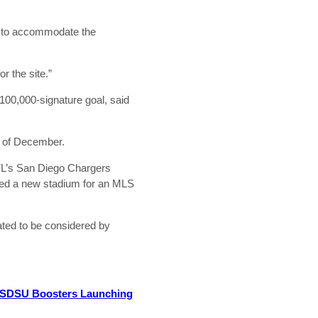
gh to accommodate the
r the site.”
s 100,000-signature goal, said
d of December.
NFL’s San Diego Chargers
uded a new stadium for an MLS
lated to be considered by
SDSU Boosters Launching