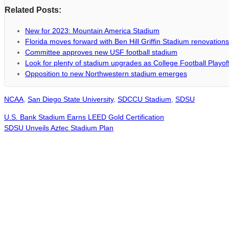
Related Posts:
New for 2023: Mountain America Stadium
Florida moves forward with Ben Hill Griffin Stadium renovations
Committee approves new USF football stadium
Look for plenty of stadium upgrades as College Football Playo
Opposition to new Northwestern stadium emerges
NCAA
,
San Diego State University
,
SDCCU Stadium
,
SDSU
U.S. Bank Stadium Earns LEED Gold Certification
SDSU Unveils Aztec Stadium Plan