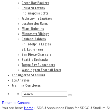
Green Bay Packers
Houston Texans
Indianapolis Colts
Jacksonville Jaguars
Los Angeles Rams
Miami Dolphins
Minnesota Vikings
Oakland Raiders
Philadelphia Eagles
St. Louis Rams
San Diego Chargers
Seattle Seahawks
Tampa Bay Buccaneers
Washington Football Team
Endangered Stadiums
Los Angeles
Training Complexes
Return to Content
You are here:
Home
›
SDSU Announces Plans for SDCCU Stadium Si