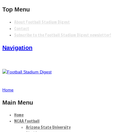
Top Menu
About Football Stadium Digest
Contact
Subscribe to the Football Stadium Digest newsletter!
Navigation
Home
Main Menu
Home
NCAA Football
Arizona State University