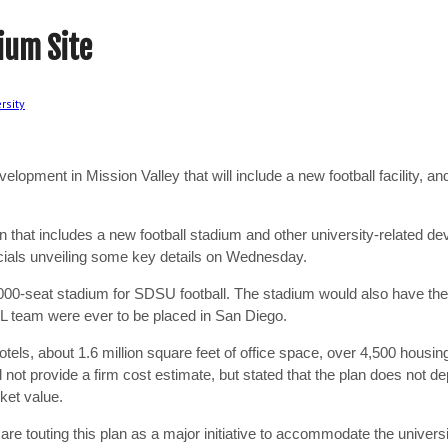
ium Site
rsity
opment in Mission Valley that will include a new football facility, a
n that includes a new football stadium and other university-related de
icials unveiling some key details on Wednesday.
,000-seat stadium for SDSU football. The stadium would also have th
NFL team were ever to be placed in San Diego.
els, about 1.6 million square feet of office space, over 4,500 housin
id not provide a firm cost estimate, but stated that the plan does no
rket value.
are touting this plan as a major initiative to accommodate the univers