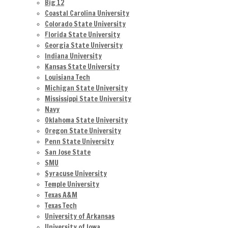
Big 12
Coastal Carolina University
Colorado State University
Florida State University
Georgia State University
Indiana University
Kansas State University
Louisiana Tech
Michigan State University
Mississippi State University
Navy
Oklahoma State University
Oregon State University
Penn State University
San Jose State
SMU
Syracuse University
Temple University
Texas A&M
Texas Tech
University of Arkansas
University of Iowa