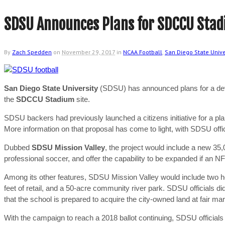
SDSU Announces Plans for SDCCU Stad
By
Zach Spedden
on
November 29, 2017
in
NCAA Football
,
San Diego State Unive
San Diego State University
(SDSU) has announced plans for a devel
the
SDCCU Stadium
site.
SDSU backers had previously launched a citizens initiative for a pla
More information on that proposal has come to light, with SDSU off
Dubbed
SDSU Mission Valley
, the project would include a new 35
professional soccer, and offer the capability to be expanded if an 
Among its other features, SDSU Mission Valley would include two hot
feet of retail, and a 50-acre community river park. SDSU officials d
that the school is prepared to acquire the city-owned land at fair ma
With the campaign to reach a 2018 ballot continuing, SDSU officials 