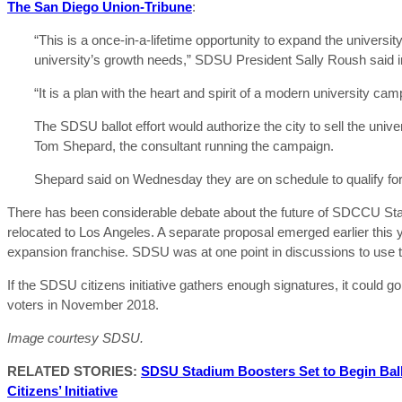
The San Diego Union-Tribune
:
“This is a once-in-a-lifetime opportunity to expand the univers
university’s growth needs,” SDSU President Sally Roush said
“It is a plan with the heart and spirit of a modern university ca
The SDSU ballot effort would authorize the city to sell the unive
Tom Shepard, the consultant running the campaign.
Shepard said on Wednesday they are on schedule to qualify fo
There has been considerable debate about the future of SDCCU Stad
relocated to Los Angeles. A separate proposal emerged earlier this y
expansion franchise. SDSU was at one point in discussions to use th
If the SDSU citizens initiative gathers enough signatures, it could 
voters in November 2018.
Image courtesy SDSU.
RELATED STORIES:
SDSU Stadium Boosters Set to Begin Ballo
Citizens’ Initiative