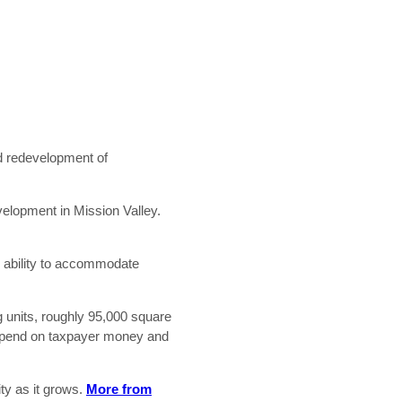
nd redevelopment of
velopment in Mission Valley.
e ability to accommodate
g units, roughly 95,000 square
t depend on taxpayer money and
ity as it grows.
More from