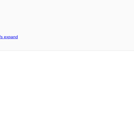
ffs expand