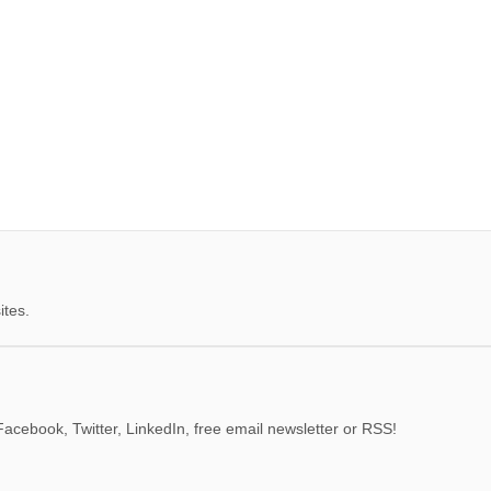
ites.
acebook, Twitter, LinkedIn, free email newsletter or RSS!