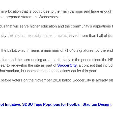
ity in a location that is both close to the main campus and large enou
 in a prepared statement Wednesday.
mpus that will serve higher education and the community’s aspirations fo
rsity the land at the stadium site. It has achieved more than half of it
r the ballot, which means a minimum of 71,646 signatures, by the en
ium and the surrounding area, particularly in the period since the 
ear to redevelop the site as part of
SoccerCity
, a concept that incl
at stadium, but ceased those negotiations earlier this year.
go before voters on the November 2018 ballot. SoccerCity is already s
t Initiative
;
SDSU Taps Populous for Football Stadium Design
;