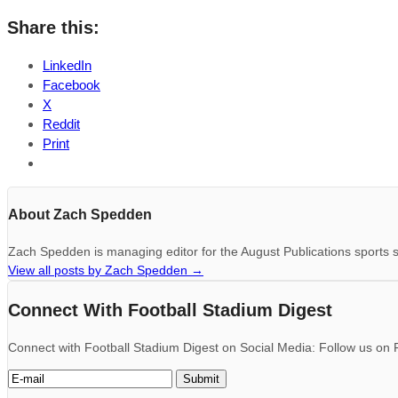
Share this:
LinkedIn
Facebook
X
Reddit
Print
About Zach Spedden
Zach Spedden is managing editor for the August Publications sports s
View all posts by Zach Spedden
→
Connect With Football Stadium Digest
Connect with Football Stadium Digest on Social Media: Follow us on F