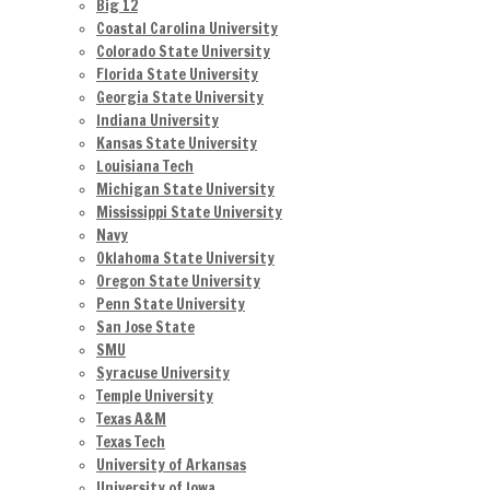
Big 12
Coastal Carolina University
Colorado State University
Florida State University
Georgia State University
Indiana University
Kansas State University
Louisiana Tech
Michigan State University
Mississippi State University
Navy
Oklahoma State University
Oregon State University
Penn State University
San Jose State
SMU
Syracuse University
Temple University
Texas A&M
Texas Tech
University of Arkansas
University of Iowa