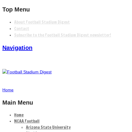
Top Menu
About Football Stadium Digest
Contact
Subscribe to the Football Stadium Digest newsletter!
Navigation
Home
Main Menu
Home
NCAA Football
Arizona State University