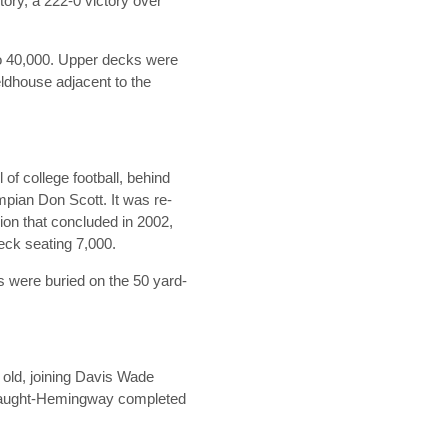
tory, a 222-0 victory over
to 40,000. Upper decks were
eldhouse adjacent to the
of college football, behind
mpian Don Scott. It was re-
ion that concluded in 2002,
eck seating 7,000.
ns were buried on the 50 yard-
 old, joining Davis Wade
er Vaught-Hemingway completed