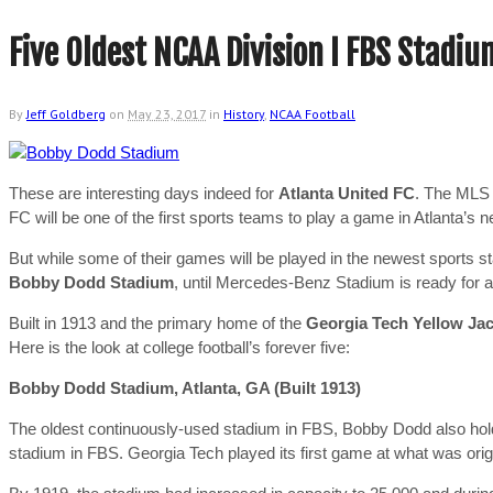
Five Oldest NCAA Division I FBS Stadiu
By
Jeff Goldberg
on
May 23, 2017
in
History
,
NCAA Football
These are interesting days indeed for
Atlanta United FC
. The MLS t
FC will be one of the first sports teams to play a game in Atlanta’s
But while some of their games will be played in the newest sports sta
Bobby Dodd Stadium
, until Mercedes-Benz Stadium is ready for a
Built in 1913 and the primary home of the
Georgia Tech Yellow Ja
Here is the look at college football’s forever five:
Bobby Dodd Stadium, Atlanta, GA (Built 1913)
The oldest continuously-used stadium in FBS, Bobby Dodd also holds
stadium in FBS. Georgia Tech played its first game at what was orig