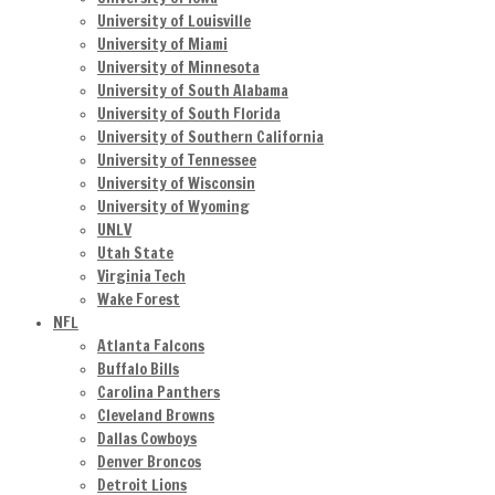
University of Louisville
University of Miami
University of Minnesota
University of South Alabama
University of South Florida
University of Southern California
University of Tennessee
University of Wisconsin
University of Wyoming
UNLV
Utah State
Virginia Tech
Wake Forest
NFL
Atlanta Falcons
Buffalo Bills
Carolina Panthers
Cleveland Browns
Dallas Cowboys
Denver Broncos
Detroit Lions