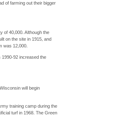
 of farming out their bigger
ity of 40,000. Although the
t on the site in 1915, and
ium was 12,000.
om 1990-92 increased the
Wisconsin will begin
Army training camp during the
ficial turf in 1968. The Green