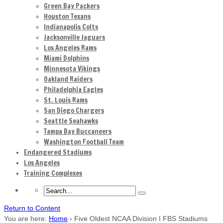
Green Bay Packers
Houston Texans
Indianapolis Colts
Jacksonville Jaguars
Los Angeles Rams
Miami Dolphins
Minnesota Vikings
Oakland Raiders
Philadelphia Eagles
St. Louis Rams
San Diego Chargers
Seattle Seahawks
Tampa Bay Buccaneers
Washington Football Team
Endangered Stadiums
Los Angeles
Training Complexes
Return to Content
You are here:
Home
›
Five Oldest NCAA Division I FBS Stadiums