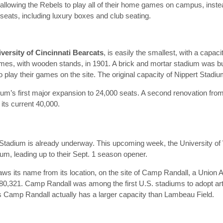
lowing the Rebels to play all of their home games on campus, instead
ats, including luxury boxes and club seating.
versity of Cincinnati Bearcats
, is easily the smallest, with a capac
ames, with wooden stands, in 1901. A brick and mortar stadium was buil
to play their games on the site. The original capacity of Nippert Stad
adium’s first major expansion to 24,000 seats. A second renovation fr
 its current 40,000.
tadium is already underway. This upcoming week, the University of 
dium, leading up to their Sept. 1 season opener.
aws its name from its location, on the site of Camp Randall, a Union 
 80,321. Camp Randall was among the first U.S. stadiums to adopt arti
 Camp Randall actually has a larger capacity than Lambeau Field.