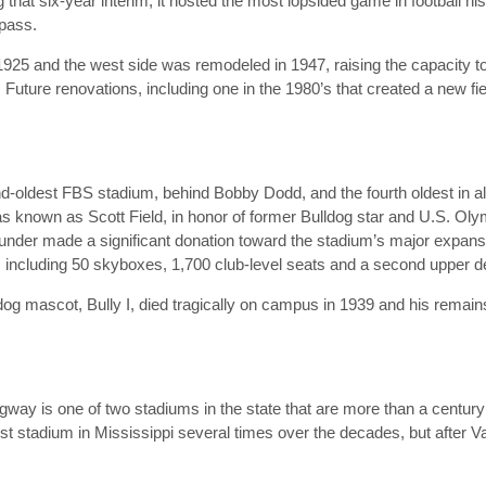
hat six-year interim, it hosted the most lopsided game in football his
 pass.
1925 and the west side was remodeled in 1947, raising the capacity 
. Future renovations, including one in the 1980’s that created a new fi
nd-oldest FBS stadium, behind Bobby Dodd, and the fourth oldest in all 
s known as Scott Field, in honor of former Bulldog star and U.S. Oly
under made a significant donation toward the stadium’s major expans
, including 50 skyboxes, 1,700 club-level seats and a second upper d
ldog mascot, Bully I, died tragically on campus in 1939 and his remai
way is one of two stadiums in the state that are more than a century
rgest stadium in Mississippi several times over the decades, but aft