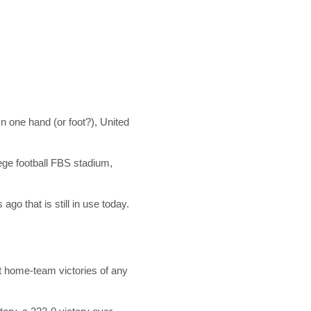
n one hand (or foot?), United
lege football FBS stadium,
go that is still in use today.
t home-team victories of any