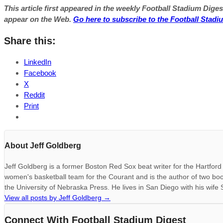
This article first appeared in the weekly Football Stadium Digest
appear on the Web.
Go here to subscribe to the Football Stadi
Share this:
LinkedIn
Facebook
X
Reddit
Print
About Jeff Goldberg
Jeff Goldberg is a former Boston Red Sox beat writer for the Hartfo
women's basketball team for the Courant and is the author of two bo
the University of Nebraska Press. He lives in San Diego with his wife
View all posts by Jeff Goldberg
→
Connect With Football Stadium Digest