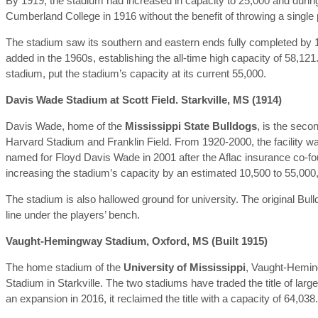
By 1919, the stadium had increased in capacity to 25,000 and during t
Cumberland College in 1916 without the benefit of throwing a single
The stadium saw its southern and eastern ends fully completed by 
added in the 1960s, establishing the all-time high capacity of 58,121
stadium, put the stadium’s capacity at its current 55,000.
Davis Wade Stadium at Scott Field. Starkville, MS (1914)
Davis Wade, home of the
Mississippi State Bulldogs
, is the seco
Harvard Stadium and Franklin Field. From 1920-2000, the facility wa
named for Floyd Davis Wade in 2001 after the Aflac insurance co-fo
increasing the stadium’s capacity by an estimated 10,500 to 55,000
The stadium is also hallowed ground for university. The original Bul
line under the players’ bench.
Vaught-Hemingway Stadium, Oxford, MS (Built 1915)
The home stadium of the
University of Mississippi
, Vaught-Heming
Stadium in Starkville. The two stadiums have traded the title of la
an expansion in 2016, it reclaimed the title with a capacity of 64,038.