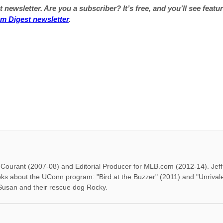
 newsletter. Are you a subscriber? It’s free, and you’ll see featur
um Digest newsletter
.
rd Courant (2007-08) and Editorial Producer for MLB.com (2012-14). Je
oks about the UConn program: "Bird at the Buzzer" (2011) and "Unrival
 Susan and their rescue dog Rocky.