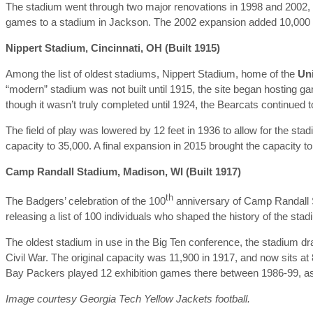
The stadium went through two major renovations in 1998 and 2002, al
games to a stadium in Jackson. The 2002 expansion added 10,000 se
Nippert Stadium, Cincinnati, OH (Built 1915)
Among the list of oldest stadiums, Nippert Stadium, home of the
Uni
“modern” stadium was not built until 1915, the site began hosting g
though it wasn’t truly completed until 1924, the Bearcats continued 
The field of play was lowered by 12 feet in 1936 to allow for the st
capacity to 35,000. A final expansion in 2015 brought the capacity to
Camp Randall Stadium, Madison, WI (Built 1917)
th
The Badgers’ celebration of the 100
anniversary of Camp Randall S
releasing a list of 100 individuals who shaped the history of the sta
The oldest stadium in use in the Big Ten conference, the stadium dr
Civil War. The original capacity was 11,900 in 1917, and now sits at
Bay Packers played 12 exhibition games there between 1986-99, as
Image courtesy Georgia Tech Yellow Jackets football.