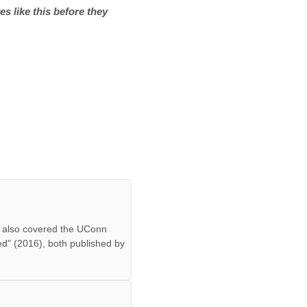
es like this before they
ff also covered the UConn
ed" (2016), both published by