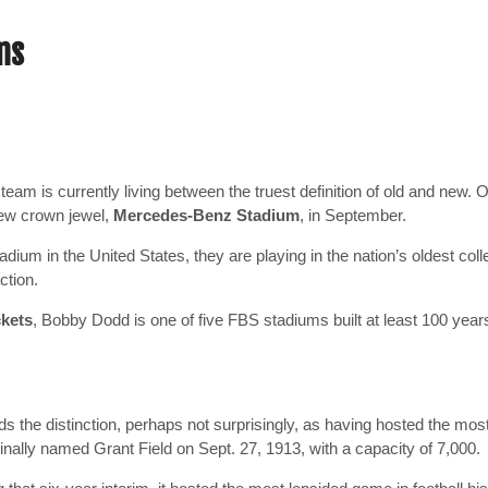
ms
eam is currently living between the truest definition of old and new.
O
 new crown jewel,
Mercedes-Benz Stadium
, in September.
dium in the United States, they are playing in the nation’s oldest col
ction.
ckets
, Bobby Dodd is one of five FBS stadiums built at least 100 years a
 the distinction, perhaps not surprisingly, as having hosted the mos
inally named Grant Field on Sept. 27, 1913, with a capacity of 7,000.