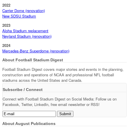
2022
Carrier Dome (renovation)
New SDSU Stadium
2023
Aloha Stadium replacement
Neyland Stadium (renovation)
2024
Mercedes-Benz Superdome (renovation)
About Football Stadium Digest
Football Stadium Digest covers major stories and events in the planning,
construction and operations of NCAA and professional NFL football
stadiums across the United States and Canada.
Subscribe / Connect
Connect with Football Stadium Digest on Social Media: Follow us on
Facebook, Twitter, LinkedIn, free email newsletter or RSS!
About August Publications