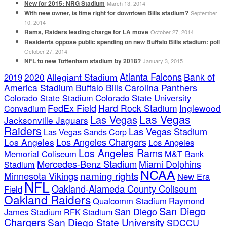
New for 2015: NRG Stadium
March 13, 2014
With new owner, is time right for downtown Bills stadium?
September
10, 2014
Rams, Raiders leading charge for LA move
October 27, 2014
Residents oppose public spending on new Buffalo Bills stadium: poll
October 27, 2014
NFL to new Tottenham stadium by 2018?
January 3, 2015
Atlanta Falcons
2020
Allegiant Stadium
Bank of
2019
America Stadium
Buffalo Bills
Carolina Panthers
Colorado State Stadium
Colorado State University
FedEx Field
Hard Rock Stadium
Inglewood
Convadium
Las Vegas
Las Vegas
Jacksonville Jaguars
Raiders
Las Vegas Stadium
Las Vegas Sands Corp
Los Angeles Chargers
Los Angeles
Los Angeles
Los Angeles Rams
Memorial Coliseum
M&T Bank
Mercedes-Benz Stadium
Miami Dolphins
Stadium
NCAA
naming rights
Minnesota Vikings
New Era
NFL
Oakland-Alameda County Coliseum
Field
Oakland Raiders
Qualcomm Stadium
Raymond
San Diego
San Diego
James Stadium
RFK Stadium
Chargers
San Diego State University
SDCCU