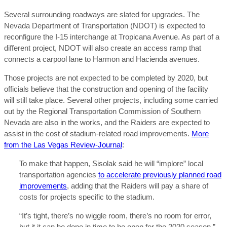
Several surrounding roadways are slated for upgrades. The
Nevada Department of Transportation (NDOT) is expected to
reconfigure the I-15 interchange at Tropicana Avenue. As part of a
different project, NDOT will also create an access ramp that
connects a carpool lane to Harmon and Hacienda avenues.
Those projects are not expected to be completed by 2020, but
officials believe that the construction and opening of the facility
will still take place. Several other projects, including some carried
out by the Regional Transportation Commission of Southern
Nevada are also in the works, and the Raiders are expected to
assist in the cost of stadium-related road improvements.
More
from the Las Vegas Review-Journal
:
To make that happen, Sisolak said he will “implore” local
transportation agencies
to accelerate previously planned road
improvements
, adding that the Raiders will pay a share of
costs for projects specific to the stadium.
“It’s tight, there’s no wiggle room, there’s no room for error,
but it it can be done in time to be open for the 2020 season,”