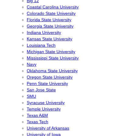
Big 12
Coastal Carolina University
Colorado State University
Florida State University
Georgia State University
Indiana University
Kansas State University
Louisiana Tech
Michigan State University
Mississippi State University
Navy
Oklahoma State University
Oregon State University
Penn State University
San Jose State
SMU
Syracuse University
Temple University
Texas A&M
Texas Tech
University of Arkansas
University of Iowa