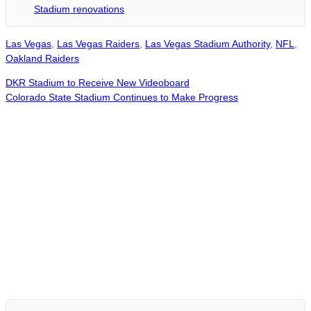
Stadium renovations
Las Vegas
,
Las Vegas Raiders
,
Las Vegas Stadium Authority
,
NFL
,
Oakland Raiders
DKR Stadium to Receive New Videoboard
Colorado State Stadium Continues to Make Progress