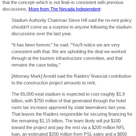
that the concept–which is not final–is consistent with previous
discussions.
More from The Nevada Independent
:
Stadium Authority Chairman Steve Hill said the no-rent policy
shouldn’t come as a surprise to anyone following the stadium
discussions over the last year.
“It has been forever,” he said. “You’ll notice we are very
consistent with that. We are upholding the deal we worked
through at the tourism infrastructure committee, and that
remains the case today.”
[Attorney Mark] Arnold said the Raiders’ financial contribution
to the construction project amounts to rent.
The 65,000-seat stadium is expected to cost roughly $1.9
billion, with $750 million of that generated through the hotel
room tax increase approved by state lawmakers last year.
That leaves the Raiders responsible for securing financing for
the remaining $1.15 billion. The team likely will put $100
toward the project and pay the rest via a $200 million NFL
loan, an estimated $200 million from PSL sales and a $650