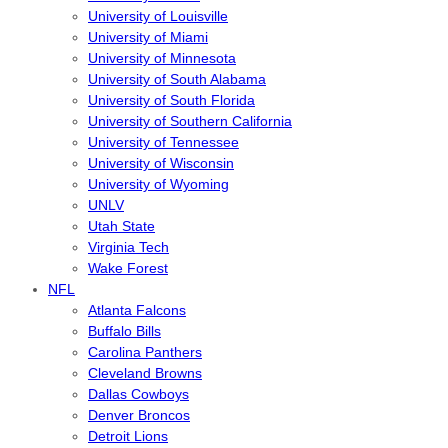
University of Louisville
University of Miami
University of Minnesota
University of South Alabama
University of South Florida
University of Southern California
University of Tennessee
University of Wisconsin
University of Wyoming
UNLV
Utah State
Virginia Tech
Wake Forest
NFL
Atlanta Falcons
Buffalo Bills
Carolina Panthers
Cleveland Browns
Dallas Cowboys
Denver Broncos
Detroit Lions