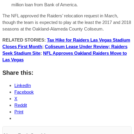
million loan from Bank of America.
The NFL approved the Raiders’ relocation request in March,
though the team is expected to play at the least the 2017 and 2018
seasons at the Oakland-Alameda County Coliseum.
RELATED STORIES:
Tax Hike for Raiders Las Vegas Stadium
Closes First Month
;
Coliseum Lease Under Review; Raiders
Seek Stadium Site
;
NFL Approves Oakland Raiders Move to
Las Vegas
Share this:
LinkedIn
Facebook
X
Reddit
Print