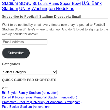
Stadium
SDSU
U.S. Bank
Super Bowl
St. Louis Rams
Stadium
Washington Redskins
UNLV
Subscribe to Football Stadium Digest via Email
Want to be notified by email every time a new story is posted to Football
Stadium Digest? Here's where to sign up. And don't forget to sign up to the
weekly newsletter above!
Email
Address
Subscribe
Categories
Categories
QUICK GUIDE: FSD SHORTCUTS
2021
Bill Snyder Family Stadium (renovation)
Darrell K Royal-Texas Memorial Stadium (renovation)
Protective Stadium (University of Alabama Birmingham)
Rice-Eccles Stadium (renovation)