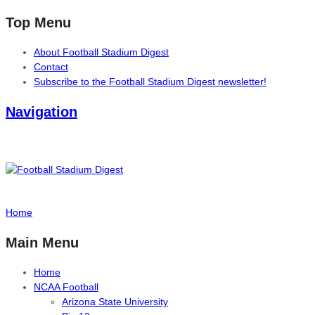
Top Menu
About Football Stadium Digest
Contact
Subscribe to the Football Stadium Digest newsletter!
Navigation
Home
Main Menu
Home
NCAA Football
Arizona State University