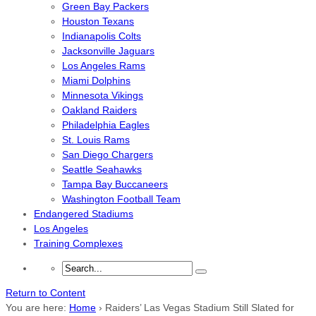
Green Bay Packers
Houston Texans
Indianapolis Colts
Jacksonville Jaguars
Los Angeles Rams
Miami Dolphins
Minnesota Vikings
Oakland Raiders
Philadelphia Eagles
St. Louis Rams
San Diego Chargers
Seattle Seahawks
Tampa Bay Buccaneers
Washington Football Team
Endangered Stadiums
Los Angeles
Training Complexes
Return to Content
You are here:
Home
›
Raiders’ Las Vegas Stadium Still Slated for