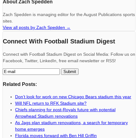
About Zach Spedden
Zach Spedden is managing editor for the August Publications sports
sites.
View all posts by Zach Spedden
→
Connect With Football Stadium Digest
Connect with Football Stadium Digest on Social Media: Follow us on
Facebook, Twitter, LinkedIn, free email newsletter or RSS!
Related Posts:
Don’t look for work on new Chicago Bears stadium this year
Will NFL return to RFK Stadium site?
Chiefs planning for post-Royals future with potential
Arrowhead Stadium renovations
As Jags plan stadium renovations, a search for temporary
home emerges
Florida moves forward with Ben Hill Griffin