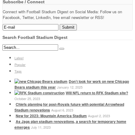
Subscribe / Connect
Connect with Football Stadium Digest on Social Media: Follow us on
Facebook, Twitter, LinkedIn, free email newsletter or RSS!
Search Football Stadium Digest
Latest
Popular
Tags
Don’t look for work on new Chicago
Bears stadium this year
January 12, 2025
Will NFL return to RFK Stadium site?
October 25, 2023
Chiefs planning for post-Royals future with potential Arrowhead
Stadium renovations
August 6, 2023
New for 2023: Mountain America Stadium
August 2, 2023
As Jags plan stadium renovations, a search for temporary home
emerges
July 11, 2023