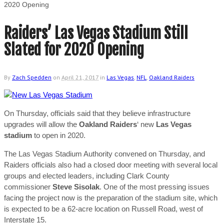
2020 Opening
Raiders’ Las Vegas Stadium Still
Slated for 2020 Opening
By
Zach Spedden
on
April 21, 2017
in
Las Vegas
,
NFL
,
Oakland Raiders
On Thursday, officials said that they believe infrastructure
upgrades will allow the
Oakland Raiders
‘ new
Las Vegas
stadium
to open in 2020.
The Las Vegas Stadium Authority convened on Thursday, and
Raiders officials also had a closed door meeting with several local
groups and elected leaders, including Clark County
commissioner
Steve Sisolak
. One of the most pressing issues
facing the project now is the preparation of the stadium site, which
is expected to be a 62-acre location on Russell Road, west of
Interstate 15.