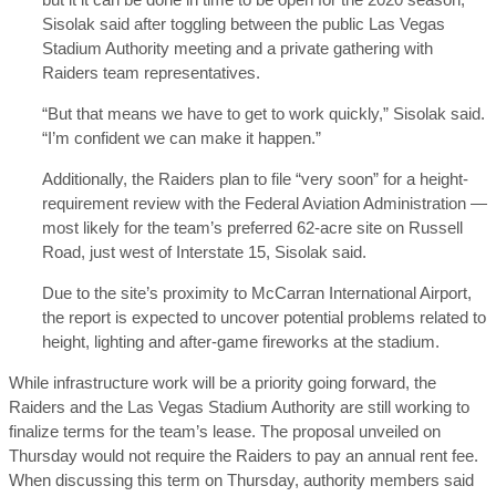
Sisolak said after toggling between the public Las Vegas
Stadium Authority meeting and a private gathering with
Raiders team representatives.
“But that means we have to get to work quickly,” Sisolak said.
“I’m confident we can make it happen.”
Additionally, the Raiders plan to file “very soon” for a height-
requirement review with the Federal Aviation Administration —
most likely for the team’s preferred 62-acre site on Russell
Road, just west of Interstate 15, Sisolak said.
Due to the site’s proximity to McCarran International Airport,
the report is expected to uncover potential problems related to
height, lighting and after-game fireworks at the stadium.
While infrastructure work will be a priority going forward, the
Raiders and the Las Vegas Stadium Authority are still working to
finalize terms for the team’s lease. The proposal unveiled on
Thursday would not require the Raiders to pay an annual rent fee.
When discussing this term on Thursday, authority members said