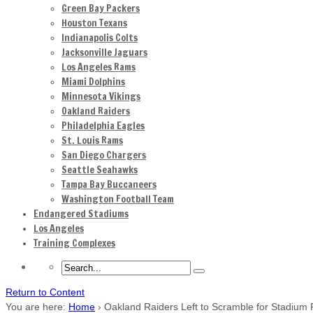
Green Bay Packers
Houston Texans
Indianapolis Colts
Jacksonville Jaguars
Los Angeles Rams
Miami Dolphins
Minnesota Vikings
Oakland Raiders
Philadelphia Eagles
St. Louis Rams
San Diego Chargers
Seattle Seahawks
Tampa Bay Buccaneers
Washington Football Team
Endangered Stadiums
Los Angeles
Training Complexes
Return to Content
You are here:
Home
›
Oakland Raiders Left to Scramble for Stadium