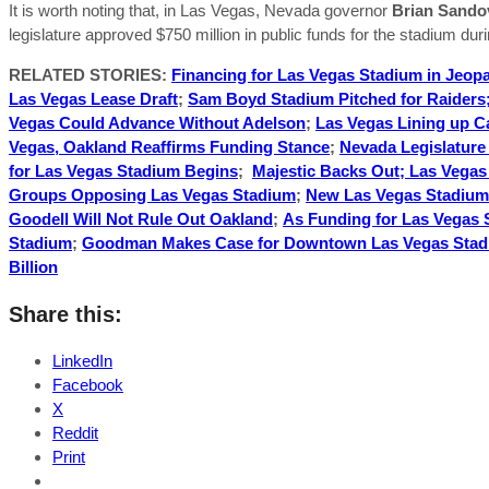
It is worth noting that, in Las Vegas, Nevada governor
Brian Sando
legislature approved $750 million in public funds for the stadium durin
RELATED STORIES:
Financing for Las Vegas Stadium in Jeop
Las Vegas Lease Draft
;
Sam Boyd Stadium Pitched for Raiders;
Vegas Could Advance Without Adelson
;
Las Vegas Lining up C
Vegas, Oakland Reaffirms Funding Stance
;
Nevada Legislature
for Las Vegas Stadium Begins
;
Majestic Backs Out; Las Vega
Groups Opposing Las Vegas Stadium
;
New Las Vegas Stadium 
Goodell Will Not Rule Out Oakland
;
As Funding for Las Vegas 
Stadium
;
Goodman Makes Case for Downtown Las Vegas Sta
Billion
Share this:
LinkedIn
Facebook
X
Reddit
Print