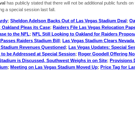
val
has publicly stated that there will not be additional public funds on
g a special session last fall.
ardy
;
Sheldon Adelson Backs Out of Las Vegas Stadium Deal
;
Oa
 Oakland Pleas its Case
;
Raiders File Las Vegas Relocation Pap
ase to the NFL
;
NFL Still Looking to Oakland for Raiders Propos
 Passes Raiders Stadium Bill
;
Las Vegas Stadium Clears Nevada
s Stadium Revenues Questioned
;
Las Vegas Updates: Special Se
to be Addressed at Special Session
;
Roger Goodell Offering N
Stadium is Discussed, Southwest Weighs in on Site
;
Provisions 
dium
;
Meeting on Las Vegas Stadium Moved Up
;
Price Tag for La