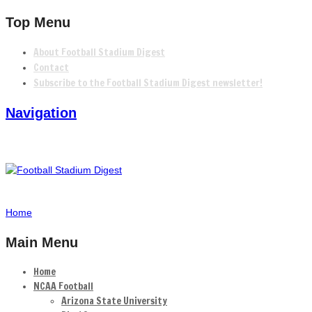
Top Menu
About Football Stadium Digest
Contact
Subscribe to the Football Stadium Digest newsletter!
Navigation
Home
Main Menu
Home
NCAA Football
Arizona State University