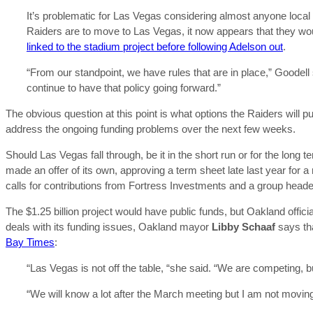
It’s problematic for Las Vegas considering almost anyone local w
Raiders are to move to Las Vegas, it now appears that they w
linked to the stadium project before following Adelson out
.
“From our standpoint, we have rules that are in place,” Goodell 
continue to have that policy going forward.”
The obvious question at this point is what options the Raiders will p
address the ongoing funding problems over the next few weeks.
Should Las Vegas fall through, be it in the short run or for the long
made an offer of its own, approving a term sheet late last year for
calls for contributions from Fortress Investments and a group head
The $1.25 billion project would have public funds, but Oakland offici
deals with its funding issues, Oakland mayor
Libby Schaaf
says tha
Bay Times
:
“Las Vegas is not off the table, “she said. “We are competing, 
“We will know a lot after the March meeting but I am not moving o