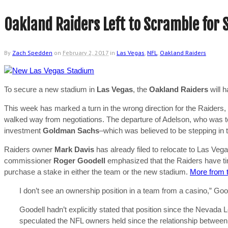
Oakland Raiders Left to Scramble for
By
Zach Spedden
on
February 2, 2017
in
Las Vegas
,
NFL
,
Oakland Raiders
To secure a new stadium in
Las Vegas
, the
Oakland Raiders
will 
This week has marked a turn in the wrong direction for the Raiders,
walked way from negotiations. The departure of Adelson, who was to c
investment
Goldman Sachs
–which was believed to be stepping in t
Raiders owner
Mark Davis
has already filed to relocate to Las Ve
commissioner
Roger Goodell
emphasized that the Raiders have time 
purchase a stake in either the team or the new stadium.
More from 
I don’t see an ownership position in a team from a casino,” Goode
Goodell hadn’t explicitly stated that position since the Nevada 
speculated the NFL owners held since the relationship betwee