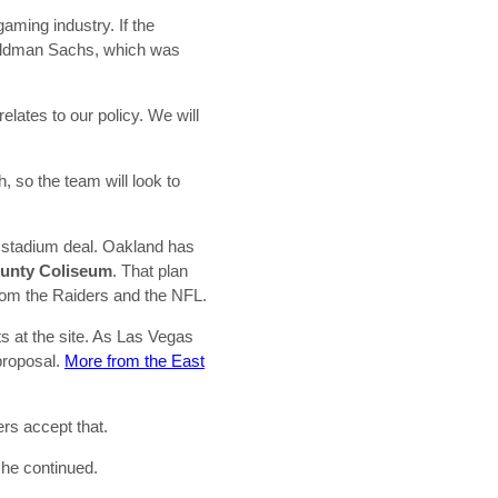
gaming industry. If the
Goldman Sachs, which was
lates to our policy. We will
, so the team will look to
 a stadium deal. Oakland has
unty Coliseum
. That plan
from the Raiders and the NFL.
ts at the site. As Las Vegas
 proposal.
More from the East
rs accept that.
 she continued.