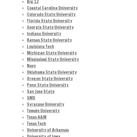
Big 12
Coastal Carolina University
Colorado State University
Florida State University
Georgia State University
Indiana University
Kansas State University
Louisiana Tech
Michigan State University
Mississippi State University
Navy
Oklahoma State University
Oregon State University
Penn State University
San Jose State
SMU
Syracuse University
Temple University
Texas A&M
Texas Tech
University of Arkansas
University of Iowa