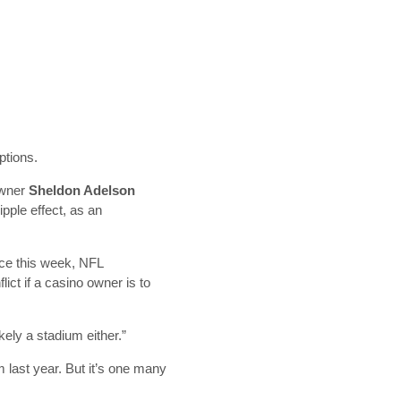
options.
owner
Sheldon Adelson
pple effect, as an
nce this week, NFL
ict if a casino owner is to
kely a stadium either.”
m last year. But it’s one many