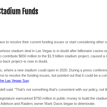
 Stadium Funds
have to resolve their current funding issues or start considering other 
 whose stadium deal in Las Vegas is in doubt after billionaire casino 
ontribute $650 million to the $1.9 billion stadium project, caused a ri
o back project–is now in doubt.
gas, where a new stadium could open in 2020. During a press confere
to resolve the funding issues, but pointed out that it could be a confl
the Las Vegas Sun
:
ll said. “That’s not something that’s consistent with our policy, not li
Legislature earmarked $750 million in public money to build the stadiu
n Adelson and Raiders owner Mark Davis began to deteriorate.