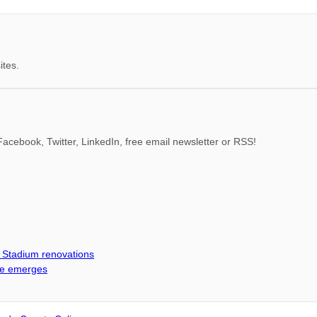
ites.
acebook, Twitter, LinkedIn, free email newsletter or RSS!
d Stadium renovations
me emerges