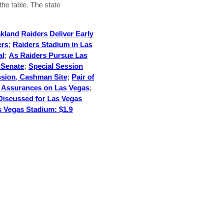
 the table. The state
kland Raiders Deliver Early
ers
;
Raiders Stadium in Las
al
;
As Raiders Pursue Las
 Senate
;
Special Session
ssion, Cashman Site
;
Pair of
o Assurances on Las Vegas
;
Discussed for Las Vegas
s Vegas Stadium: $1.9