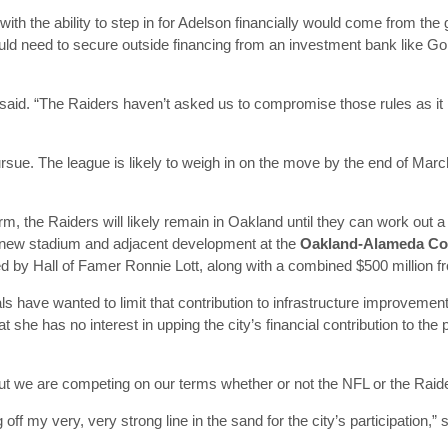
ith the ability to step in for Adelson financially would come from the 
ould need to secure outside financing from an investment bank like 
said. “The Raiders haven’t asked us to compromise those rules as it re
ursue. The league is likely to weigh in on the move by the end of March
 term, the Raiders will likely remain in Oakland until they can work out
 a new stadium and adjacent development at the
Oakland-Alameda Co
ed by Hall of Famer Ronnie Lott, along with a combined $500 million 
als have wanted to limit that contribution to infrastructure improvemen
t she has no interest in upping the city’s financial contribution to the
but we are competing on our terms whether or not the NFL or the Raide
ff my very, very strong line in the sand for the city’s participation,”