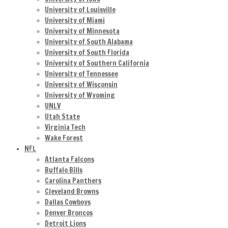
University of Louisville
University of Miami
University of Minnesota
University of South Alabama
University of South Florida
University of Southern California
University of Tennessee
University of Wisconsin
University of Wyoming
UNLV
Utah State
Virginia Tech
Wake Forest
NFL
Atlanta Falcons
Buffalo Bills
Carolina Panthers
Cleveland Browns
Dallas Cowboys
Denver Broncos
Detroit Lions