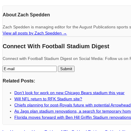
About Zach Spedden
Zach Spedden is managing editor for the August Publications sports s
View all posts by Zach Spedden
→
Connect With Football Stadium Digest
Connect with Football Stadium Digest on Social Media: Follow us on F
Related Posts:
Don’t look for work on new Chicago Bears stadium this year
Will NFL return to RFK Stadium site?
Chiefs planning for post-Royals future with potential Arrowhea
As Jags plan stadium renovations, a search for temporary ho
Florida moves forward with Ben Hill Griffin Stadium renovations