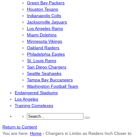
Green Bay Packers
Houston Texans
Indianapolis Colts
Jacksonville Jaguars
Los Angeles Rams
Miami Dolphins
Minnesota Vikings
Oakland Raiders
Philadelphia Eagles
St. Louis Rams
San Diego Chargers
Seattle Seahawks
Tampa Bay Buccaneers
Washington Football Team
Endangered Stadiums
Los Angeles
Training Complexes
Return to Content
You are here:
Home
›
Chargers in Limbo as Raiders Inch Closer to