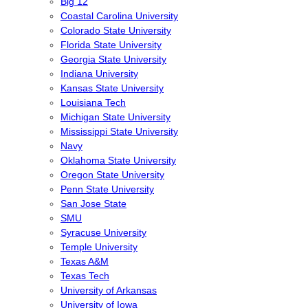
Big 12
Coastal Carolina University
Colorado State University
Florida State University
Georgia State University
Indiana University
Kansas State University
Louisiana Tech
Michigan State University
Mississippi State University
Navy
Oklahoma State University
Oregon State University
Penn State University
San Jose State
SMU
Syracuse University
Temple University
Texas A&M
Texas Tech
University of Arkansas
University of Iowa