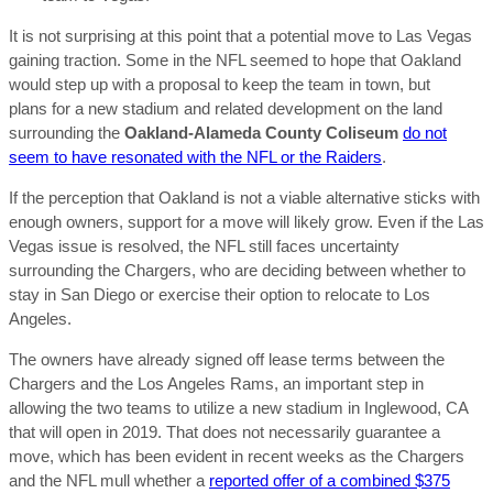
It is not surprising at this point that a potential move to Las Vegas
gaining traction. Some in the NFL seemed to hope that Oakland
would step up with a proposal to keep the team in town, but
plans for a new stadium and related development on the land
surrounding the
Oakland-Alameda County Coliseum
do not
seem to have resonated with the NFL or the Raiders
.
If the perception that Oakland is not a viable alternative sticks with
enough owners, support for a move will likely grow. Even if the Las
Vegas issue is resolved, the NFL still faces uncertainty
surrounding the Chargers, who are deciding between whether to
stay in San Diego or exercise their option to relocate to Los
Angeles.
The owners have already signed off lease terms between the
Chargers and the Los Angeles Rams, an important step in
allowing the two teams to utilize a new stadium in Inglewood, CA
that will open in 2019. That does not necessarily guarantee a
move, which has been evident in recent weeks as the Chargers
and the NFL mull whether a
reported offer of a combined $375