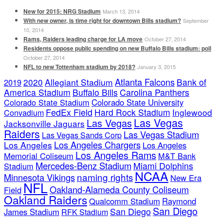
New for 2015: NRG Stadium
March 13, 2014
With new owner, is time right for downtown Bills stadium?
September
10, 2014
Rams, Raiders leading charge for LA move
October 27, 2014
Residents oppose public spending on new Buffalo Bills stadium: poll
October 27, 2014
NFL to new Tottenham stadium by 2018?
January 3, 2015
Atlanta Falcons
2020
Allegiant Stadium
Bank of
2019
America Stadium
Buffalo Bills
Carolina Panthers
Colorado State Stadium
Colorado State University
FedEx Field
Hard Rock Stadium
Inglewood
Convadium
Las Vegas
Las Vegas
Jacksonville Jaguars
Raiders
Las Vegas Stadium
Las Vegas Sands Corp
Los Angeles Chargers
Los Angeles
Los Angeles
Los Angeles Rams
Memorial Coliseum
M&T Bank
Mercedes-Benz Stadium
Miami Dolphins
Stadium
NCAA
naming rights
Minnesota Vikings
New Era
NFL
Oakland-Alameda County Coliseum
Field
Oakland Raiders
Qualcomm Stadium
Raymond
San Diego
San Diego
James Stadium
RFK Stadium