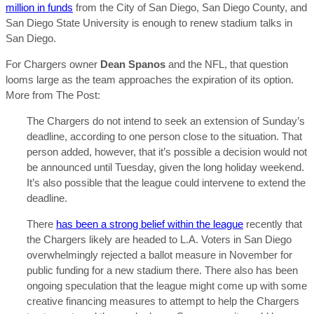
million in funds
from the City of San Diego, San Diego County, and
San Diego State University is enough to renew stadium talks in
San Diego.
For Chargers owner
Dean Spanos
and the NFL, that question
looms large as the team approaches the expiration of its option.
More from The Post:
The Chargers do not intend to seek an extension of Sunday’s
deadline, according to one person close to the situation. That
person added, however, that it’s possible a decision would not
be announced until Tuesday, given the long holiday weekend.
It’s also possible that the league could intervene to extend the
deadline.
There
has been a strong belief within the league
recently that
the Chargers likely are headed to L.A. Voters in San Diego
overwhelmingly rejected a ballot measure in November for
public funding for a new stadium there. There also has been
ongoing speculation that the league might come up with some
creative financing measures to attempt to help the Chargers