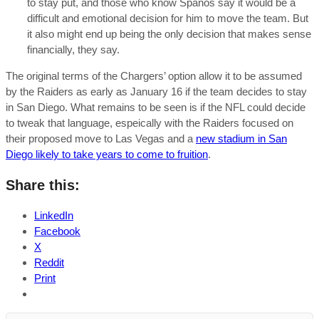
to stay put, and those who know Spanos say it would be a
difficult and emotional decision for him to move the team. But
it also might end up being the only decision that makes sense
financially, they say.
The original terms of the Chargers’ option allow it to be assumed
by the Raiders as early as January 16 if the team decides to stay
in San Diego. What remains to be seen is if the NFL could decide
to tweak that language, espeically with the Raiders focused on
their proposed move to Las Vegas and a
new stadium in San
Diego likely to take years to come to fruition
.
Share this:
LinkedIn
Facebook
X
Reddit
Print