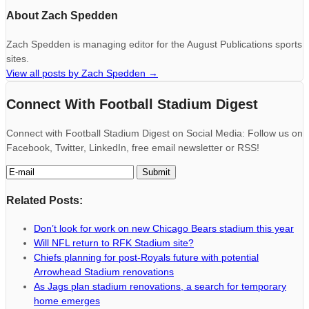
About Zach Spedden
Zach Spedden is managing editor for the August Publications sports
sites.
View all posts by Zach Spedden
→
Connect With Football Stadium Digest
Connect with Football Stadium Digest on Social Media: Follow us on
Facebook, Twitter, LinkedIn, free email newsletter or RSS!
Related Posts:
Don’t look for work on new Chicago Bears stadium this year
Will NFL return to RFK Stadium site?
Chiefs planning for post-Royals future with potential
Arrowhead Stadium renovations
As Jags plan stadium renovations, a search for temporary
home emerges