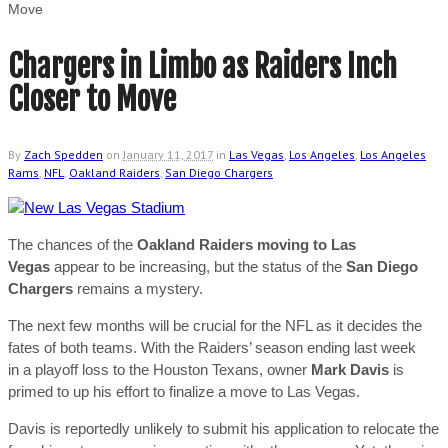
Move
Chargers in Limbo as Raiders Inch
Closer to Move
By
Zach Spedden
on
January 11, 2017
in
Las Vegas
,
Los Angeles
,
Los Angeles
Rams
,
NFL
,
Oakland Raiders
,
San Diego Chargers
The chances of the
Oakland Raiders moving to Las
Vegas
appear to be increasing, but the status of the
San Diego
Chargers
remains a mystery.
The next few months will be crucial for the NFL as it decides the
fates of both teams. With the Raiders’ season ending last week
in a playoff loss to the Houston Texans, owner
Mark Davis
is
primed to up his effort to finalize a move to Las Vegas.
Davis is reportedly unlikely to submit his application to relocate the