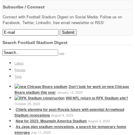
Subscribe / Connect
Connect with Football Stadium Digest on Social Media: Follow us on
Facebook, Twitter, LinkedIn, free email newsletter or RSS!
Search Football Stadium Digest
Latest
Popular
Tags
Don’t look for work on new Chicago
Bears stadium this year
January 12, 2025
Will NFL return to RFK Stadium site?
October 25, 2023
Chiefs planning for post-Royals future with potential Arrowhead
Stadium renovations
August 6, 2023
New for 2023: Mountain America Stadium
August 2, 2023
As Jags plan stadium renovations, a search for temporary home
emerges
July 11, 2023