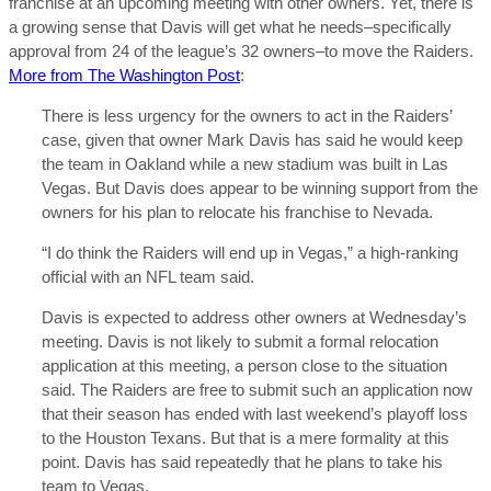
franchise at an upcoming meeting with other owners. Yet, there is
a growing sense that Davis will get what he needs–specifically
approval from 24 of the league’s 32 owners–to move the Raiders.
More from The Washington Post
:
There is less urgency for the owners to act in the Raiders’
case, given that owner Mark Davis has said he would keep
the team in Oakland while a new stadium was built in Las
Vegas. But Davis does appear to be winning support from the
owners for his plan to relocate his franchise to Nevada.
“I do think the Raiders will end up in Vegas,” a high-ranking
official with an NFL team said.
Davis is expected to address other owners at Wednesday’s
meeting. Davis is not likely to submit a formal relocation
application at this meeting, a person close to the situation
said. The Raiders are free to submit such an application now
that their season has ended with last weekend’s playoff loss
to the Houston Texans. But that is a mere formality at this
point. Davis has said repeatedly that he plans to take his
team to Vegas.