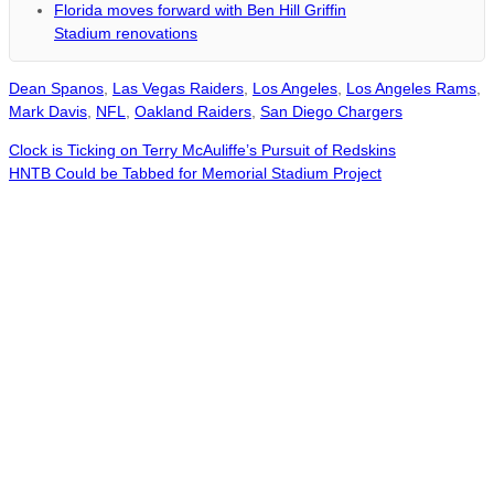
Florida moves forward with Ben Hill Griffin
Stadium renovations
Dean Spanos
,
Las Vegas Raiders
,
Los Angeles
,
Los Angeles Rams
,
Mark Davis
,
NFL
,
Oakland Raiders
,
San Diego Chargers
Clock is Ticking on Terry McAuliffe’s Pursuit of Redskins
HNTB Could be Tabbed for Memorial Stadium Project