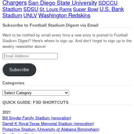
Chargers
San Diego State University
SDCCU
Stadium
SDSU
U.S. Bank
Super Bowl
St. Louis Rams
Stadium
Washington Redskins
UNLV
Subscribe to Football Stadium Digest via Email
Want to be notified by email every time a new story is posted to Football
Stadium Digest? Here's where to sign up. And don't forget to sign up to the
weekly newsletter above!
Email
Address
Subscribe
Categories
Categories
QUICK GUIDE: FSD SHORTCUTS
2021
Bill Snyder Family Stadium (renovation)
Darrell K Royal-Texas Memorial Stadium (renovation)
Protective Stadium (University of Alabama Birmingham)