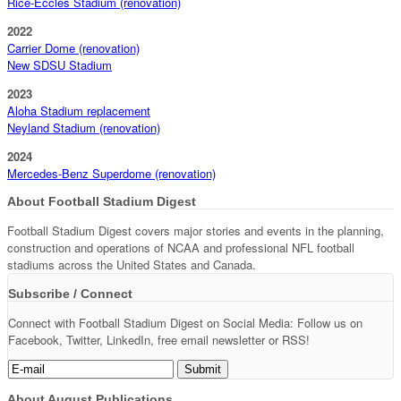
Rice-Eccles Stadium (renovation)
2022
Carrier Dome (renovation)
New SDSU Stadium
2023
Aloha Stadium replacement
Neyland Stadium (renovation)
2024
Mercedes-Benz Superdome (renovation)
About Football Stadium Digest
Football Stadium Digest covers major stories and events in the planning,
construction and operations of NCAA and professional NFL football
stadiums across the United States and Canada.
Subscribe / Connect
Connect with Football Stadium Digest on Social Media: Follow us on
Facebook, Twitter, LinkedIn, free email newsletter or RSS!
About August Publications