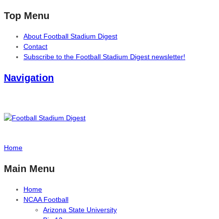
Top Menu
About Football Stadium Digest
Contact
Subscribe to the Football Stadium Digest newsletter!
Navigation
Home
Main Menu
Home
NCAA Football
Arizona State University