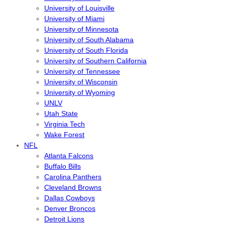
University of Louisville
University of Miami
University of Minnesota
University of South Alabama
University of South Florida
University of Southern California
University of Tennessee
University of Wisconsin
University of Wyoming
UNLV
Utah State
Virginia Tech
Wake Forest
NFL
Atlanta Falcons
Buffalo Bills
Carolina Panthers
Cleveland Browns
Dallas Cowboys
Denver Broncos
Detroit Lions