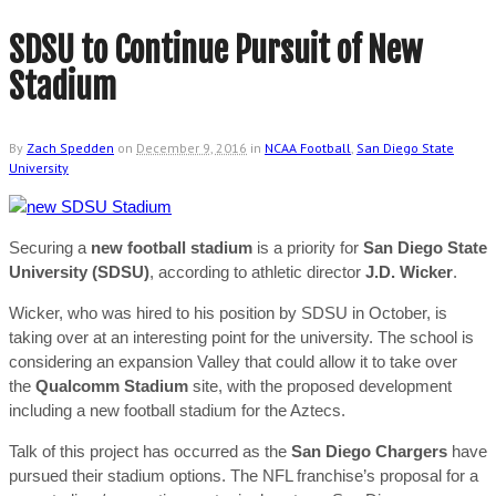
SDSU to Continue Pursuit of New
Stadium
By
Zach Spedden
on
December 9, 2016
in
NCAA Football
,
San Diego State
University
Securing a
new football stadium
is a priority for
San Diego State
University (SDSU)
, according to athletic director
J.D. Wicker
.
Wicker, who was hired to his position by SDSU in October, is
taking over at an interesting point for the university. The school is
considering an expansion Valley that could allow it to take over
the
Qualcomm Stadium
site, with the proposed development
including a new football stadium for the Aztecs.
Talk of this project has occurred as the
San Diego Chargers
have
pursued their stadium options. The NFL franchise’s proposal for a