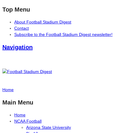
Top Menu
About Football Stadium Digest
Contact
Subscribe to the Football Stadium Digest newsletter!
Navigation
Home
Main Menu
Home
NCAA Football
Arizona State University