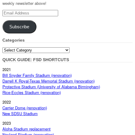
weekly newsletter above!
Email
Address
Subscribe
Categories
Categories
QUICK GUIDE: FSD SHORTCUTS
2021
Bill Snyder Family Stadium (renovation)
Darrell K Royal-Texas Memorial Stadium (renovation)
Protective Stadium (University of Alabama Birmingham)
Rice-Eccles Stadium (renovation)
2022
Carrier Dome (renovation)
New SDSU Stadium
2023
Aloha Stadium replacement
Neyland Stadium (renovation)