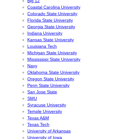
Big 12
Coastal Carolina University
Colorado State University
Florida State University
Georgia State University
Indiana University
Kansas State University
Louisiana Tech
Michigan State University
Mississippi State University
Navy
Oklahoma State University
Oregon State University
Penn State University
San Jose State
SMU
Syracuse University
Temple University
Texas A&M
Texas Tech
University of Arkansas
University of Iowa