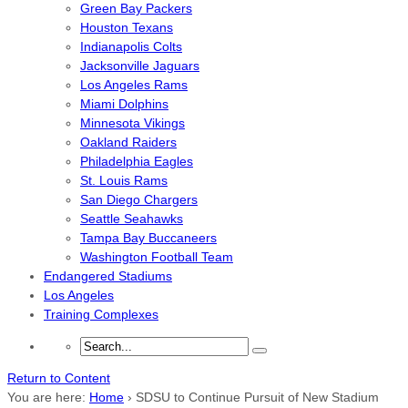
Green Bay Packers
Houston Texans
Indianapolis Colts
Jacksonville Jaguars
Los Angeles Rams
Miami Dolphins
Minnesota Vikings
Oakland Raiders
Philadelphia Eagles
St. Louis Rams
San Diego Chargers
Seattle Seahawks
Tampa Bay Buccaneers
Washington Football Team
Endangered Stadiums
Los Angeles
Training Complexes
Return to Content
You are here:
Home
›
SDSU to Continue Pursuit of New Stadium