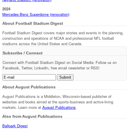
2024
Mercedes-Benz Superdome (renovation)
About Football Stadium Digest
Football Stadium Digest covers major stories and events in the planning,
construction and operations of NCAA and professional NFL football
stadiums across the United States and Canada.
Subscribe / Connect
Connect with Football Stadium Digest on Social Media: Follow us on
Facebook, Twitter, LinkedIn, free email newsletter or RSS!
About August Publications
August Publications is a Middleton, Wisconsin-based publisher of
websites and books aimed at the sports-business and active-living
markets. Learn more at
August Publications
.
Also from August Publications
Ballpark Digest