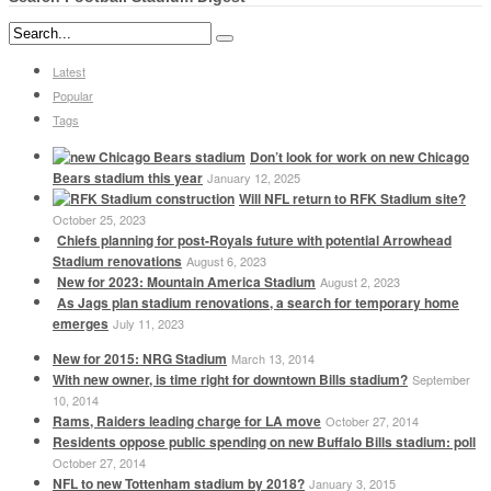
Latest
Popular
Tags
Don’t look for work on new Chicago
Bears stadium this year
January 12, 2025
Will NFL return to RFK Stadium site?
October 25, 2023
Chiefs planning for post-Royals future with potential Arrowhead
Stadium renovations
August 6, 2023
New for 2023: Mountain America Stadium
August 2, 2023
As Jags plan stadium renovations, a search for temporary home
emerges
July 11, 2023
New for 2015: NRG Stadium
March 13, 2014
With new owner, is time right for downtown Bills stadium?
September
10, 2014
Rams, Raiders leading charge for LA move
October 27, 2014
Residents oppose public spending on new Buffalo Bills stadium: poll
October 27, 2014
NFL to new Tottenham stadium by 2018?
January 3, 2015