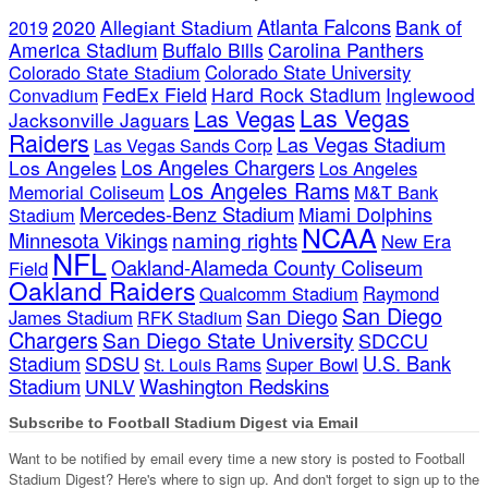
Atlanta Falcons
2020
Allegiant Stadium
Bank of
2019
America Stadium
Buffalo Bills
Carolina Panthers
Colorado State Stadium
Colorado State University
FedEx Field
Hard Rock Stadium
Inglewood
Convadium
Las Vegas
Las Vegas
Jacksonville Jaguars
Raiders
Las Vegas Stadium
Las Vegas Sands Corp
Los Angeles Chargers
Los Angeles
Los Angeles
Los Angeles Rams
Memorial Coliseum
M&T Bank
Mercedes-Benz Stadium
Miami Dolphins
Stadium
NCAA
naming rights
Minnesota Vikings
New Era
NFL
Oakland-Alameda County Coliseum
Field
Oakland Raiders
Qualcomm Stadium
Raymond
San Diego
San Diego
James Stadium
RFK Stadium
Chargers
San Diego State University
SDCCU
Stadium
SDSU
U.S. Bank
Super Bowl
St. Louis Rams
Stadium
Washington Redskins
UNLV
Subscribe to Football Stadium Digest via Email
Want to be notified by email every time a new story is posted to Football
Stadium Digest? Here's where to sign up. And don't forget to sign up to the