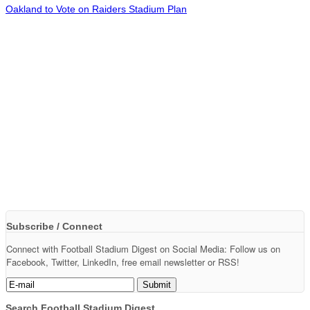
Oakland to Vote on Raiders Stadium Plan
Subscribe / Connect
Connect with Football Stadium Digest on Social Media: Follow us on
Facebook, Twitter, LinkedIn, free email newsletter or RSS!
Search Football Stadium Digest