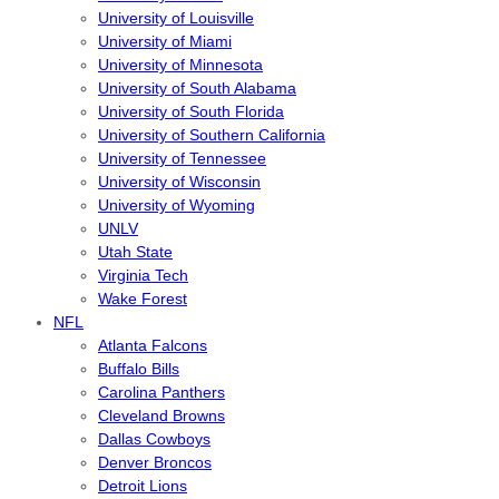
University of Louisville
University of Miami
University of Minnesota
University of South Alabama
University of South Florida
University of Southern California
University of Tennessee
University of Wisconsin
University of Wyoming
UNLV
Utah State
Virginia Tech
Wake Forest
NFL
Atlanta Falcons
Buffalo Bills
Carolina Panthers
Cleveland Browns
Dallas Cowboys
Denver Broncos
Detroit Lions