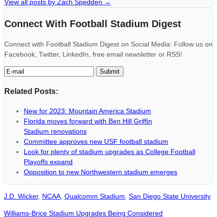
View all posts by Zach Spedden
→
Connect With Football Stadium Digest
Connect with Football Stadium Digest on Social Media: Follow us on
Facebook, Twitter, LinkedIn, free email newsletter or RSS!
Related Posts:
New for 2023: Mountain America Stadium
Florida moves forward with Ben Hill Griffin
Stadium renovations
Committee approves new USF football stadium
Look for plenty of stadium upgrades as College Football
Playoffs expand
Opposition to new Northwestern stadium emerges
J.D. Wicker
,
NCAA
,
Qualcomm Stadium
,
San Diego State University
Williams-Brice Stadium Upgrades Being Considered