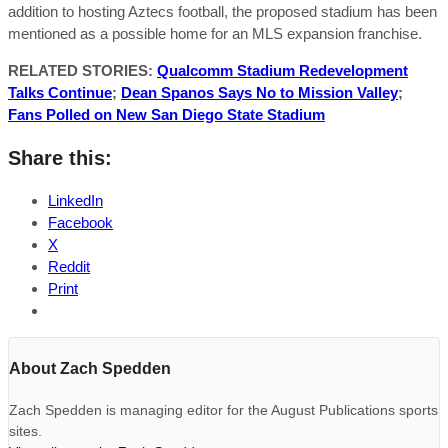
addition to hosting Aztecs football, the proposed stadium has been
mentioned as a possible home for an MLS expansion franchise.
RELATED STORIES:
Qualcomm Stadium Redevelopment
Talks Continue
;
Dean Spanos Says No to Mission Valley
;
Fans Polled on New San Diego State Stadium
Share this:
LinkedIn
Facebook
X
Reddit
Print
About Zach Spedden
Zach Spedden is managing editor for the August Publications sports
sites.