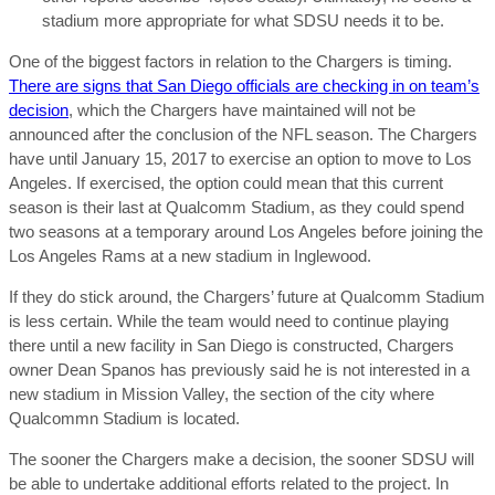
stadium more appropriate for what SDSU needs it to be.
One of the biggest factors in relation to the Chargers is timing.
There are signs that San Diego officials are checking in on team’s
decision
, which the Chargers have maintained will not be
announced after the conclusion of the NFL season. The Chargers
have until January 15, 2017 to exercise an option to move to Los
Angeles. If exercised, the option could mean that this current
season is their last at Qualcomm Stadium, as they could spend
two seasons at a temporary around Los Angeles before joining the
Los Angeles Rams at a new stadium in Inglewood.
If they do stick around, the Chargers’ future at Qualcomm Stadium
is less certain. While the team would need to continue playing
there until a new facility in San Diego is constructed, Chargers
owner Dean Spanos has previously said he is not interested in a
new stadium in Mission Valley, the section of the city where
Qualcommn Stadium is located.
The sooner the Chargers make a decision, the sooner SDSU will
be able to undertake additional efforts related to the project. In