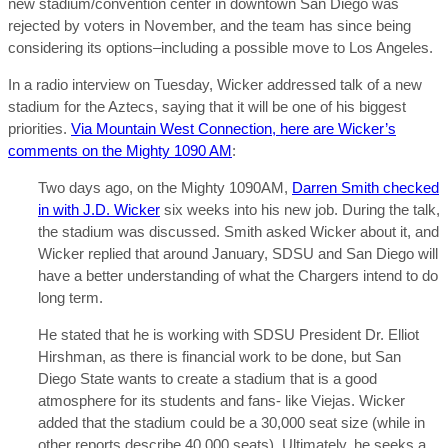
new stadium/convention center in downtown San Diego was
rejected by voters in November, and the team has since being
considering its options–including a possible move to Los Angeles.
In a radio interview on Tuesday, Wicker addressed talk of a new
stadium for the Aztecs, saying that it will be one of his biggest
priorities.
Via Mountain West Connection, here are Wicker’s
comments on the Mighty 1090 AM
:
Two days ago, on the Mighty 1090AM,
Darren Smith checked
in with J.D. Wicker
six weeks into his new job. During the talk,
the stadium was discussed. Smith asked Wicker about it, and
Wicker replied that around January, SDSU and San Diego will
have a better understanding of what the Chargers intend to do
long term.
He stated that he is working with SDSU President Dr. Elliot
Hirshman, as there is financial work to be done, but San
Diego State wants to create a stadium that is a good
atmosphere for its students and fans- like Viejas. Wicker
added that the stadium could be a 30,000 seat size (while in
other reports describe 40,000 seats). Ultimately, he seeks a