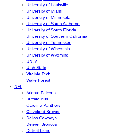
University of Louisville
University of Miami
University of Minnesota
University of South Alabama
University of South Florida
University of Southern California
University of Tennessee
University of Wisconsin
University of Wyoming
UNLV
Utah State
Virginia Tech
Wake Forest
NFL
Atlanta Falcons
Buffalo Bills
Carolina Panthers
Cleveland Browns
Dallas Cowboys
Denver Broncos
Detroit Lions