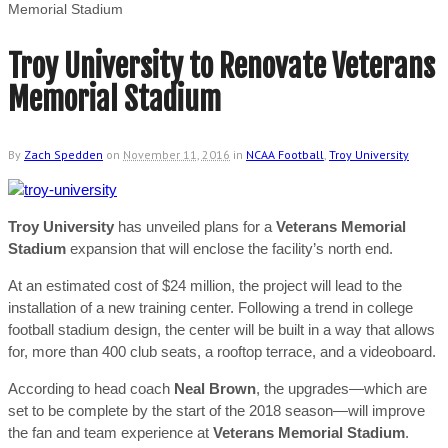
Memorial Stadium
Troy University to Renovate Veterans
Memorial Stadium
By
Zach Spedden
on
November 11, 2016
in
NCAA Football
,
Troy University
Troy University
has unveiled plans for a
Veterans Memorial
Stadium
expansion that will enclose the facility’s north end.
At an estimated cost of $24 million, the project will lead to the
installation of a new training center. Following a trend in college
football stadium design, the center will be built in a way that allows
for, more than 400 club seats, a rooftop terrace, and a videoboard.
According to head coach
Neal Brown
, the upgrades—which are
set to be complete by the start of the 2018 season—will improve
the fan and team experience at
Veterans Memorial Stadium
.