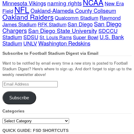
NCAA
naming rights
Minnesota Vikings
New Era
NFL
Oakland-Alameda County Coliseum
Field
Oakland Raiders
Qualcomm Stadium
Raymond
San Diego
San Diego
James Stadium
RFK Stadium
Chargers
San Diego State University
SDCCU
Stadium
SDSU
U.S. Bank
Super Bowl
St. Louis Rams
Stadium
Washington Redskins
UNLV
Subscribe to Football Stadium Digest via Email
Want to be notified by email every time a new story is posted to Football
Stadium Digest? Here's where to sign up. And don't forget to sign up to the
weekly newsletter above!
Email
Address
Subscribe
Categories
Categories
QUICK GUIDE: FSD SHORTCUTS