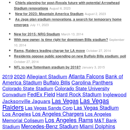
Chiefs planning for post-Royals future with potential Arrowhead
Stadium renovations
August 6, 2023
New for 2023: Mountain America Stadium
August 2, 2023
As Jags plan stadium renovations, a search for temporary home
emerges
July 11, 2023
New for 2015: NRG Stadium
March 13, 2014
With new owner, is time right for downtown Bills stadium?
September
10, 2014
Rams, Raiders leading charge for LA move
October 27, 2014
Residents oppose public spending on new Buffalo Bills stadium: poll
October 27, 2014
NFL to new Tottenham stadium by 2018?
January 3, 2015
Atlanta Falcons
2020
Allegiant Stadium
Bank of
2019
America Stadium
Buffalo Bills
Carolina Panthers
Colorado State Stadium
Colorado State University
FedEx Field
Hard Rock Stadium
Inglewood
Convadium
Las Vegas
Las Vegas
Jacksonville Jaguars
Raiders
Las Vegas Stadium
Las Vegas Sands Corp
Los Angeles Chargers
Los Angeles
Los Angeles
Los Angeles Rams
Memorial Coliseum
M&T Bank
Mercedes-Benz Stadium
Miami Dolphins
Stadium