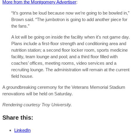
More from the Montgomery Advertiser
:
“It’s gonna be loud because now we’re going to be bowled in,”
Brown said. “The jumbotron is going to add another piece for
the fans.”
A lot will be going on inside the facility when it’s not game day.
Plans include a first-floor strength and conditioning area and
nutrition station; a second floor locker room, sports medicine
facility, team lounge and pool; and a third floor filled with
coaches’ offices, meeting rooms, video services and a
recruiting lounge. The administration will remain at the current
field house.
A groundbreaking ceremony for the Veterans Memorial Stadium
renovations will be held on Saturday.
Rendering courtesy Troy University.
Share this:
LinkedIn