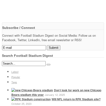
Subscribe / Connect
Connect with Football Stadium Digest on Social Media: Follow us on
Facebook, Twitter, LinkedIn, free email newsletter or RSS!
Search Football Stadium Digest
Latest
Popular
Tags
Don’t look for work on new Chicago
Bears stadium this year
January 12, 2025
Will NFL return to RFK Stadium site?
October 25, 2023