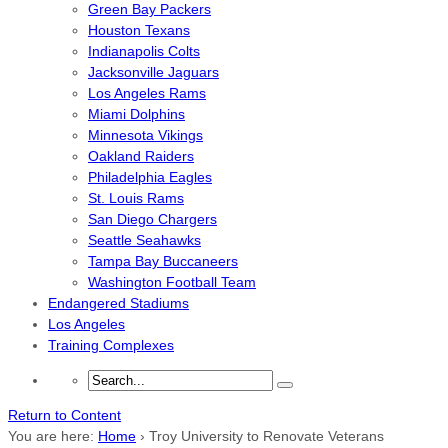
Green Bay Packers
Houston Texans
Indianapolis Colts
Jacksonville Jaguars
Los Angeles Rams
Miami Dolphins
Minnesota Vikings
Oakland Raiders
Philadelphia Eagles
St. Louis Rams
San Diego Chargers
Seattle Seahawks
Tampa Bay Buccaneers
Washington Football Team
Endangered Stadiums
Los Angeles
Training Complexes
Return to Content
You are here:
Home
›
Troy University to Renovate Veterans