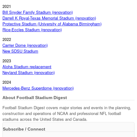
2021
Bill Snyder Family Stadium (renovation)
Darrell K Royal-Texas Memorial Stadium (renovation)
Protective Stadium (University of Alabama Birmingham)
Rice-Eccles Stadium (renovation)
2022
Carrier Dome (renovation)
New SDSU Stadium
2023
Aloha Stadium replacement
Neyland Stadium (renovation)
2024
Mercedes-Benz Superdome (renovation)
About Football Stadium Digest
Football Stadium Digest covers major stories and events in the planning,
construction and operations of NCAA and professional NFL football
stadiums across the United States and Canada.
Subscribe / Connect