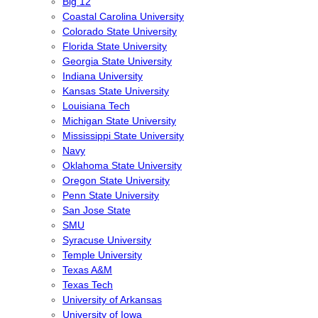
Big 12
Coastal Carolina University
Colorado State University
Florida State University
Georgia State University
Indiana University
Kansas State University
Louisiana Tech
Michigan State University
Mississippi State University
Navy
Oklahoma State University
Oregon State University
Penn State University
San Jose State
SMU
Syracuse University
Temple University
Texas A&M
Texas Tech
University of Arkansas
University of Iowa