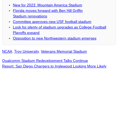
New for 2023: Mountain America Stadium
Florida moves forward with Ben Hill Griffin
Stadium renovations
Committee approves new USF football stadium
Look for plenty of stadium upgrades as College Football
Playoffs expand
Opposition to new Northwestern stadium emerges
NCAA
,
Troy University
,
Veterans Memorial Stadium
Qualcomm Stadium Redevelopment Talks Continue
Report: San Diego Chargers to Inglewood Looking More Likely