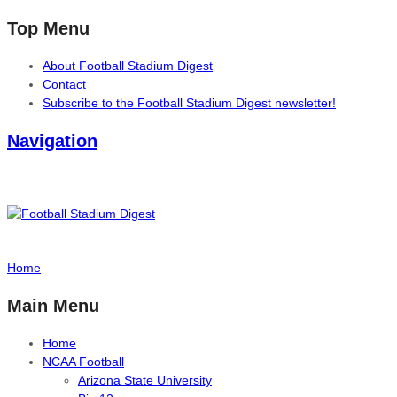
Top Menu
About Football Stadium Digest
Contact
Subscribe to the Football Stadium Digest newsletter!
Navigation
Home
Main Menu
Home
NCAA Football
Arizona State University