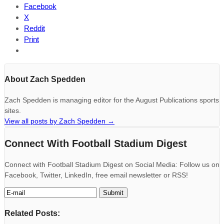
Facebook
X
Reddit
Print
About Zach Spedden
Zach Spedden is managing editor for the August Publications sports
sites.
View all posts by Zach Spedden
→
Connect With Football Stadium Digest
Connect with Football Stadium Digest on Social Media: Follow us on
Facebook, Twitter, LinkedIn, free email newsletter or RSS!
Related Posts: