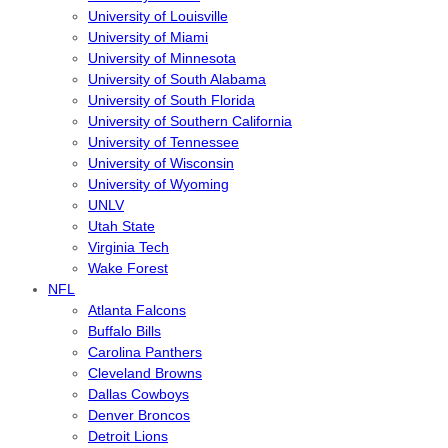
University of Louisville
University of Miami
University of Minnesota
University of South Alabama
University of South Florida
University of Southern California
University of Tennessee
University of Wisconsin
University of Wyoming
UNLV
Utah State
Virginia Tech
Wake Forest
NFL
Atlanta Falcons
Buffalo Bills
Carolina Panthers
Cleveland Browns
Dallas Cowboys
Denver Broncos
Detroit Lions