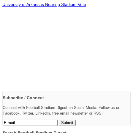
University of Arkansas Nearing Stadium Vote
Subscribe / Connect
Connect with Football Stadium Digest on Social Media: Follow us on
Facebook, Twitter, LinkedIn, free email newsletter or RSS!
Search Football Stadium Digest