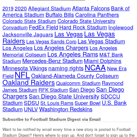
Atlanta Falcons
2020
Allegiant Stadium
Bank of
2019
America Stadium
Buffalo Bills
Carolina Panthers
Colorado State Stadium
Colorado State University
FedEx Field
Hard Rock Stadium
Inglewood
Convadium
Las Vegas
Las Vegas
Jacksonville Jaguars
Raiders
Las Vegas Stadium
Las Vegas Sands Corp
Los Angeles Chargers
Los Angeles
Los Angeles
Los Angeles Rams
Memorial Coliseum
M&T Bank
Mercedes-Benz Stadium
Miami Dolphins
Stadium
NCAA
naming rights
Minnesota Vikings
New Era
NFL
Oakland-Alameda County Coliseum
Field
Oakland Raiders
Qualcomm Stadium
Raymond
San Diego
San Diego
James Stadium
RFK Stadium
Chargers
San Diego State University
SDCCU
Stadium
SDSU
U.S. Bank
Super Bowl
St. Louis Rams
Stadium
Washington Redskins
UNLV
Subscribe to Football Stadium Digest via Email
Want to be notified by email every time a new story is posted to Football
Stadium Digest? Here's where to sign up. And don't forget to sign up to the