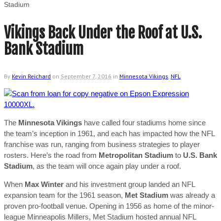
Stadium
Vikings Back Under the Roof at U.S.
Bank Stadium
By
Kevin Reichard
on
September 7, 2016
in
Minnesota Vikings
,
NFL
The
Minnesota Vikings
have called four stadiums home since
the team’s inception in 1961, and each has impacted how the NFL
franchise was run, ranging from business strategies to player
rosters.
Here’s the road from
Metropolitan Stadium
to
U.S. Bank
Stadium
, as the team will once again play under a roof.
When
Max Winter
and his investment group landed an NFL
expansion team for the 1961 season,
Met Stadium
was already a
proven pro-football venue. Opening in 1956 as home of the minor-
league Minneapolis Millers, Met Stadium hosted annual NFL