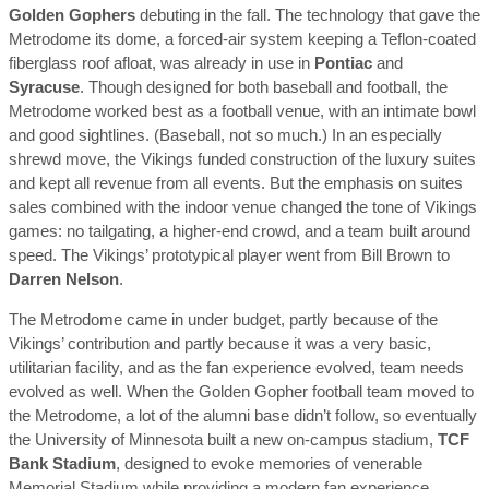
Golden Gophers
debuting in the fall. The technology that gave the
Metrodome its dome, a forced-air system keeping a Teflon-coated
fiberglass roof afloat, was already in use in
Pontiac
and
Syracuse
. Though designed for both baseball and football, the
Metrodome worked best as a football venue, with an intimate bowl
and good sightlines. (Baseball, not so much.) In an especially
shrewd move, the Vikings funded construction of the luxury suites
and kept all revenue from all events. But the emphasis on suites
sales combined with the indoor venue changed the tone of Vikings
games: no tailgating, a higher-end crowd, and a team built around
speed. The Vikings’ prototypical player went from Bill Brown to
Darren Nelson
.
The Metrodome came in under budget, partly because of the
Vikings’ contribution and partly because it was a very basic,
utilitarian facility, and as the fan experience evolved, team needs
evolved as well. When the Golden Gopher football team moved to
the Metrodome, a lot of the alumni base didn’t follow, so eventually
the University of Minnesota built a new on-campus stadium,
TCF
Bank Stadium
, designed to evoke memories of venerable
Memorial Stadium while providing a modern fan experience.