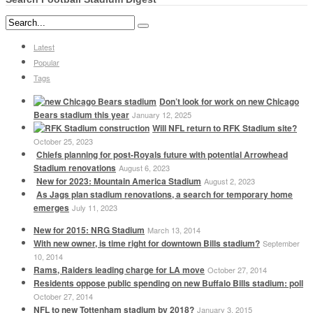
Latest
Popular
Tags
Don’t look for work on new Chicago
Bears stadium this year
January 12, 2025
Will NFL return to RFK Stadium site?
October 25, 2023
Chiefs planning for post-Royals future with potential Arrowhead
Stadium renovations
August 6, 2023
New for 2023: Mountain America Stadium
August 2, 2023
As Jags plan stadium renovations, a search for temporary home
emerges
July 11, 2023
New for 2015: NRG Stadium
March 13, 2014
With new owner, is time right for downtown Bills stadium?
September
10, 2014
Rams, Raiders leading charge for LA move
October 27, 2014
Residents oppose public spending on new Buffalo Bills stadium: poll
October 27, 2014
NFL to new Tottenham stadium by 2018?
January 3, 2015