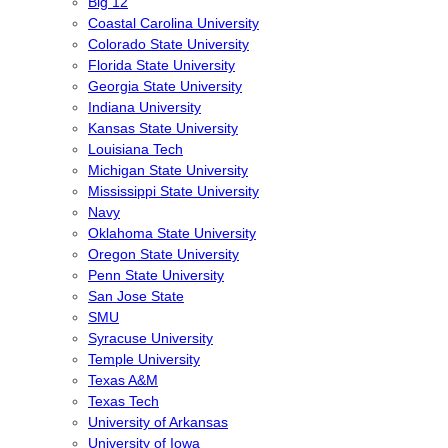
Big 12
Coastal Carolina University
Colorado State University
Florida State University
Georgia State University
Indiana University
Kansas State University
Louisiana Tech
Michigan State University
Mississippi State University
Navy
Oklahoma State University
Oregon State University
Penn State University
San Jose State
SMU
Syracuse University
Temple University
Texas A&M
Texas Tech
University of Arkansas
University of Iowa