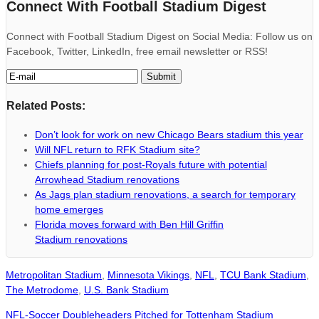
Connect With Football Stadium Digest
Connect with Football Stadium Digest on Social Media: Follow us on
Facebook, Twitter, LinkedIn, free email newsletter or RSS!
Related Posts:
Don’t look for work on new Chicago Bears stadium this year
Will NFL return to RFK Stadium site?
Chiefs planning for post-Royals future with potential
Arrowhead Stadium renovations
As Jags plan stadium renovations, a search for temporary
home emerges
Florida moves forward with Ben Hill Griffin
Stadium renovations
Metropolitan Stadium
,
Minnesota Vikings
,
NFL
,
TCU Bank Stadium
,
The Metrodome
,
U.S. Bank Stadium
NFL-Soccer Doubleheaders Pitched for Tottenham Stadium