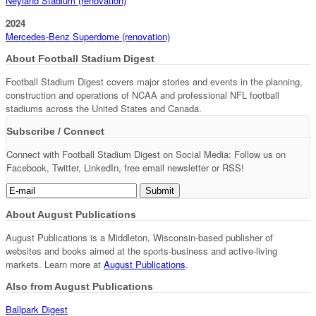
Neyland Stadium (renovation)
2024
Mercedes-Benz Superdome (renovation)
About Football Stadium Digest
Football Stadium Digest covers major stories and events in the planning,
construction and operations of NCAA and professional NFL football
stadiums across the United States and Canada.
Subscribe / Connect
Connect with Football Stadium Digest on Social Media: Follow us on
Facebook, Twitter, LinkedIn, free email newsletter or RSS!
About August Publications
August Publications is a Middleton, Wisconsin-based publisher of
websites and books aimed at the sports-business and active-living
markets. Learn more at
August Publications
.
Also from August Publications
Ballpark Digest