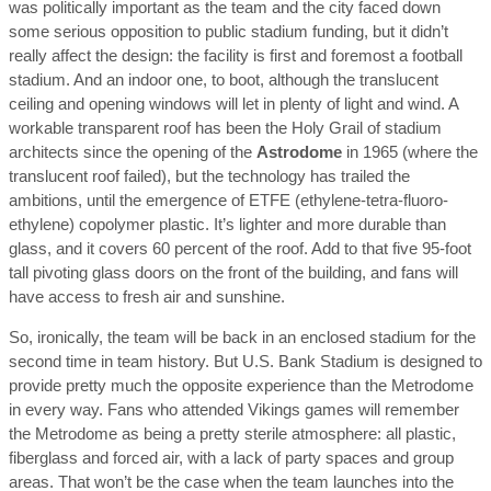
was politically important as the team and the city faced down
some serious opposition to public stadium funding, but it didn’t
really affect the design: the facility is first and foremost a football
stadium. And an indoor one, to boot, although the translucent
ceiling and opening windows will let in plenty of light and wind. A
workable transparent roof has been the Holy Grail of stadium
architects since the opening of the
Astrodome
in 1965 (where the
translucent roof failed), but the technology has trailed the
ambitions, until the emergence of ETFE (ethylene-tetra-fluoro-
ethylene) copolymer plastic. It’s lighter and more durable than
glass, and it covers 60 percent of the roof. Add to that five 95-foot
tall pivoting glass doors on the front of the building, and fans will
have access to fresh air and sunshine.
So, ironically, the team will be back in an enclosed stadium for the
second time in team history. But U.S. Bank Stadium is designed to
provide pretty much the opposite experience than the Metrodome
in every way. Fans who attended Vikings games will remember
the Metrodome as being a pretty sterile atmosphere: all plastic,
fiberglass and forced air, with a lack of party spaces and group
areas. That won’t be the case when the team launches into the