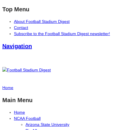
Top Menu
About Football Stadium Digest
Contact
Subscribe to the Football Stadium Digest newsletter!
Navigation
Home
Main Menu
Home
NCAA Football
Arizona State University