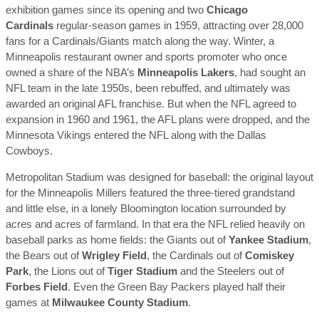
exhibition games since its opening and two
Chicago
Cardinals
regular-season games in 1959, attracting over 28,000
fans for a Cardinals/Giants match along the way. Winter, a
Minneapolis restaurant owner and sports promoter who once
owned a share of the NBA’s
Minneapolis Lakers
, had sought an
NFL team in the late 1950s, been rebuffed, and ultimately was
awarded an original AFL franchise. But when the NFL agreed to
expansion in 1960 and 1961, the AFL plans were dropped, and the
Minnesota Vikings entered the NFL along with the Dallas
Cowboys.
Metropolitan Stadium was designed for baseball: the original layout
for the Minneapolis Millers featured the three-tiered grandstand
and little else, in a lonely Bloomington location surrounded by
acres and acres of farmland. In that era the NFL relied heavily on
baseball parks as home fields: the Giants out of
Yankee Stadium
,
the Bears out of
Wrigley Field
, the Cardinals out of
Comiskey
Park
, the Lions out of
Tiger Stadium
and the Steelers out of
Forbes Field
. Even the Green Bay Packers played half their
games at
Milwaukee County Stadium
.