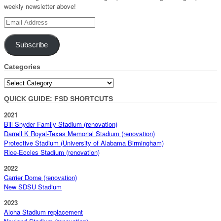
weekly newsletter above!
Email
Address
Subscribe
Categories
Categories
QUICK GUIDE: FSD SHORTCUTS
2021
Bill Snyder Family Stadium (renovation)
Darrell K Royal-Texas Memorial Stadium (renovation)
Protective Stadium (University of Alabama Birmingham)
Rice-Eccles Stadium (renovation)
2022
Carrier Dome (renovation)
New SDSU Stadium
2023
Aloha Stadium replacement