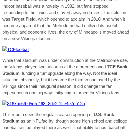
Indoor baseball was a novelty in 1982, but fans stopped
responding to the Twins and stayed away in droves. The solution
was
Target Field
, which opened to acclaim in 2010. And when it
became apparent that the Metrodome had outlived its useful
physical and economic lives, the city of Minneapolis moved ahead
on a new Vikings stadium.
While that stadium was under construction at the Metrodome site,
the Vikings played two seasons at the aforementioned
TCF Bank
Stadium
, funding a turf upgrade along the way. Not the ideal
situation, obviously, but it became the third venue used by the
Vikings since their inaugural season. It did change the fan
experience in one big way: tailgating returned for Vikings fans.
This month sees the regular-season opening of
U.S. Bank
Stadium
as an NFL facility, though some high-school and college
baseball will be played there as well. That ability to host baseball