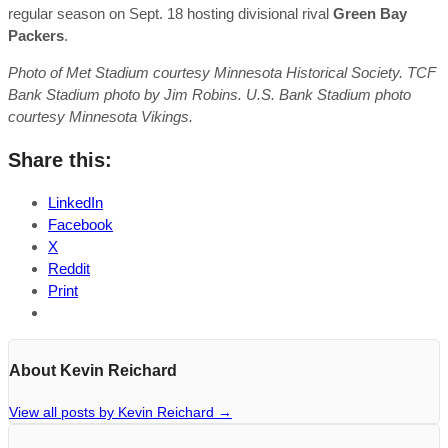
regular season on Sept. 18 hosting divisional rival
Green Bay
Packers
.
Photo of Met Stadium courtesy Minnesota Historical Society. TCF
Bank Stadium photo by Jim Robins. U.S. Bank Stadium photo
courtesy Minnesota Vikings.
Share this:
LinkedIn
Facebook
X
Reddit
Print
About Kevin Reichard
View all posts by Kevin Reichard
→