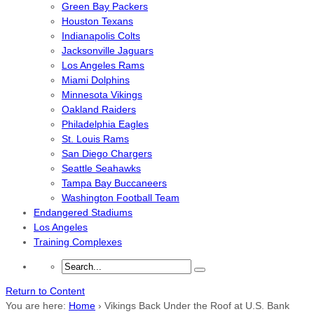
Green Bay Packers
Houston Texans
Indianapolis Colts
Jacksonville Jaguars
Los Angeles Rams
Miami Dolphins
Minnesota Vikings
Oakland Raiders
Philadelphia Eagles
St. Louis Rams
San Diego Chargers
Seattle Seahawks
Tampa Bay Buccaneers
Washington Football Team
Endangered Stadiums
Los Angeles
Training Complexes
Return to Content
You are here:
Home
›
Vikings Back Under the Roof at U.S. Bank