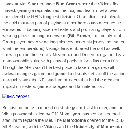
It was at Met Stadium under
Bud Grant
where the Vikings first
thrived, gaining a reputation as the toughest team in what was
considered the NFL’s toughest division. Grant didn’t just tolerate
the cold that was part of playing at a northern outdoor venue: he
embraced it, banning sideline heaters and prohibiting players from
wearing gloves or long underwear.
(Bill Brown
, the prototypical
Grant player, never wore long sleeves under his jersey, no matter
what the temperature.) Vikings fans embraced the cold as well,
showing up on those chilly November and December game days
in snowmobile suits, with plenty of pockets for a flask or a fifth.
Though the Met wasn’t the best place to take in a game, with
awkward angles galore and grandstand seats set far off the action,
it arguably was the NFL stadium of its era that had the greatest
impact on rosters, game strategies and fan interaction.
But discomfort as a marketing strategy can’t last forever, and the
Vikings ownership, led by GM
Mike Lynn
, pushed for a domed
stadium to replace the Met. The
Metrodome
opened for the 1982
MLB season, with the Vikings and the
University of Minnesota