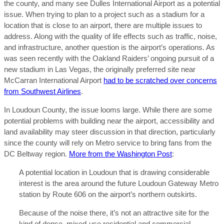
the county, and many see Dulles International Airport as a potential
issue. When trying to plan to a project such as a stadium for a
location that is close to an airport, there are multiple issues to
address. Along with the quality of life effects such as traffic, noise,
and infrastructure, another question is the airport’s operations. As
was seen recently with the Oakland Raiders’ ongoing pursuit of a
new stadium in Las Vegas, the originally preferred site near
McCarran International Airport
had to be scratched over concerns
from Southwest Airlines
.
In Loudoun County, the issue looms large. While there are some
potential problems with building near the airport, accessibility and
land availability may steer discussion in that direction, particularly
since the county will rely on Metro service to bring fans from the
DC Beltway region.
More from the Washington Post
:
A potential location in Loudoun that is drawing considerable
interest is the area around the future Loudoun Gateway Metro
station by Route 606 on the airport’s northern outskirts.
Because of the noise there, it’s not an attractive site for the
kind of dense, mixed-use residential and commercial