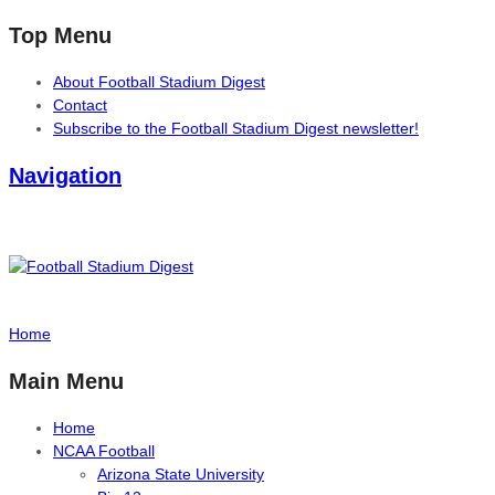
Top Menu
About Football Stadium Digest
Contact
Subscribe to the Football Stadium Digest newsletter!
Navigation
Home
Main Menu
Home
NCAA Football
Arizona State University