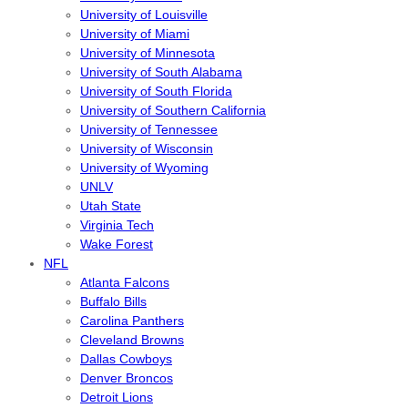
University of Louisville
University of Miami
University of Minnesota
University of South Alabama
University of South Florida
University of Southern California
University of Tennessee
University of Wisconsin
University of Wyoming
UNLV
Utah State
Virginia Tech
Wake Forest
NFL
Atlanta Falcons
Buffalo Bills
Carolina Panthers
Cleveland Browns
Dallas Cowboys
Denver Broncos
Detroit Lions