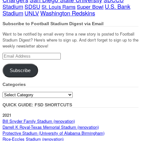
Stadium
SDSU
U.S. Bank
Super Bowl
St. Louis Rams
Stadium
Washington Redskins
UNLV
Subscribe to Football Stadium Digest via Email
Want to be notified by email every time a new story is posted to Football
Stadium Digest? Here's where to sign up. And don't forget to sign up to the
weekly newsletter above!
Email
Address
Subscribe
Categories
Categories
QUICK GUIDE: FSD SHORTCUTS
2021
Bill Snyder Family Stadium (renovation)
Darrell K Royal-Texas Memorial Stadium (renovation)
Protective Stadium (University of Alabama Birmingham)
Rice-Eccles Stadium (renovation)