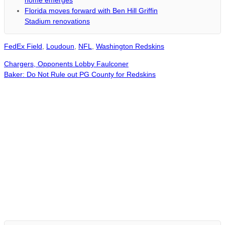
home emerges
Florida moves forward with Ben Hill Griffin
Stadium renovations
FedEx Field
,
Loudoun
,
NFL
,
Washington Redskins
Chargers, Opponents Lobby Faulconer
Baker: Do Not Rule out PG County for Redskins