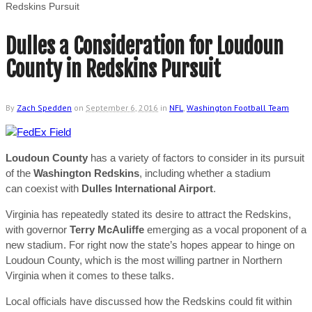
Redskins Pursuit
Dulles a Consideration for Loudoun
County in Redskins Pursuit
By
Zach Spedden
on
September 6, 2016
in
NFL
,
Washington Football Team
Loudoun County
has a variety of factors to consider in its pursuit
of the
Washington Redskins
, including whether a stadium
can coexist with
Dulles International Airport
.
Virginia has repeatedly stated its desire to attract the Redskins,
with governor
Terry McAuliffe
emerging as a vocal proponent of a
new stadium. For right now the state’s hopes appear to hinge on
Loudoun County, which is the most willing partner in Northern
Virginia when it comes to these talks.
Local officials have discussed how the Redskins could fit within