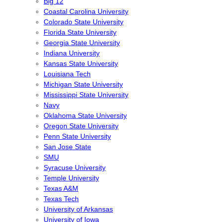
Big 12
Coastal Carolina University
Colorado State University
Florida State University
Georgia State University
Indiana University
Kansas State University
Louisiana Tech
Michigan State University
Mississippi State University
Navy
Oklahoma State University
Oregon State University
Penn State University
San Jose State
SMU
Syracuse University
Temple University
Texas A&M
Texas Tech
University of Arkansas
University of Iowa