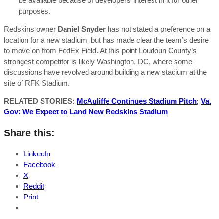
be available because of developers’ interest in it for other
purposes.
Redskins owner
Daniel Snyder
has not stated a preference on a
location for a new stadium, but has made clear the team’s desire
to move on from FedEx Field. At this point Loudoun County’s
strongest competitor is likely Washington, DC, where some
discussions have revolved around building a new stadium at the
site of RFK Stadium.
RELATED STORIES:
McAuliffe Continues Stadium Pitch
;
Va.
Gov: We Expect to Land New Redskins Stadium
Share this:
LinkedIn
Facebook
X
Reddit
Print