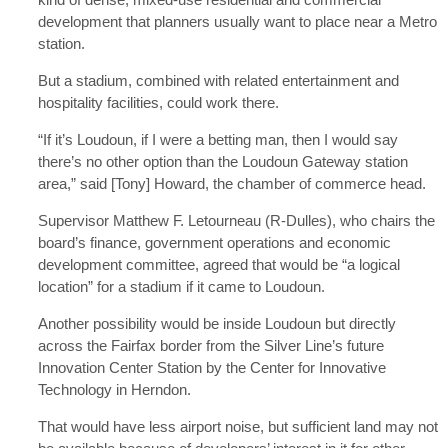
development that planners usually want to place near a Metro
station.
But a stadium, combined with related entertainment and
hospitality facilities, could work there.
“If it’s Loudoun, if I were a betting man, then I would say
there’s no other option than the Loudoun Gateway station
area,” said [Tony] Howard, the chamber of commerce head.
Supervisor Matthew F. Letourneau (R-Dulles), who chairs the
board’s finance, government operations and economic
development committee, agreed that would be “a logical
location” for a stadium if it came to Loudoun.
Another possibility would be inside Loudoun but directly
across the Fairfax border from the Silver Line’s future
Innovation Center Station by the Center for Innovative
Technology in Herndon.
That would have less airport noise, but sufficient land may not