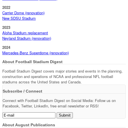
2022
Carrier Dome (renovation)
New SDSU Stadium
2023
Aloha Stadium replacement
Neyland Stadium (renovation)
2024
Mercedes-Benz Superdome (renovation)
About Football Stadium Digest
Football Stadium Digest covers major stories and events in the planning,
construction and operations of NCAA and professional NFL football
stadiums across the United States and Canada.
Subscribe / Connect
Connect with Football Stadium Digest on Social Media: Follow us on
Facebook, Twitter, LinkedIn, free email newsletter or RSS!
About August Publications