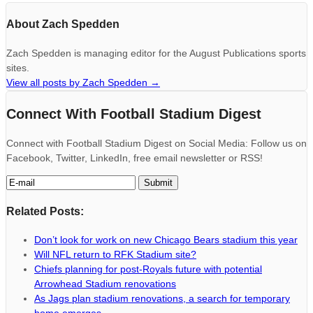
About Zach Spedden
Zach Spedden is managing editor for the August Publications sports
sites.
View all posts by Zach Spedden
→
Connect With Football Stadium Digest
Connect with Football Stadium Digest on Social Media: Follow us on
Facebook, Twitter, LinkedIn, free email newsletter or RSS!
Related Posts:
Don’t look for work on new Chicago Bears stadium this year
Will NFL return to RFK Stadium site?
Chiefs planning for post-Royals future with potential
Arrowhead Stadium renovations
As Jags plan stadium renovations, a search for temporary