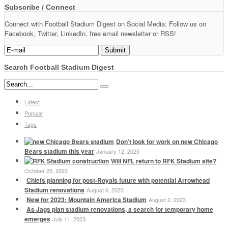
Subscribe / Connect
Connect with Football Stadium Digest on Social Media: Follow us on
Facebook, Twitter, LinkedIn, free email newsletter or RSS!
Search Football Stadium Digest
Latest
Popular
Tags
Don’t look for work on new Chicago
Bears stadium this year
January 12, 2025
Will NFL return to RFK Stadium site?
October 25, 2023
Chiefs planning for post-Royals future with potential Arrowhead
Stadium renovations
August 6, 2023
New for 2023: Mountain America Stadium
August 2, 2023
As Jags plan stadium renovations, a search for temporary home
emerges
July 11, 2023