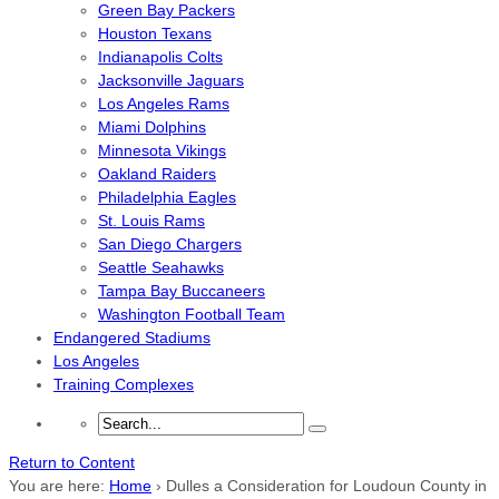
Green Bay Packers
Houston Texans
Indianapolis Colts
Jacksonville Jaguars
Los Angeles Rams
Miami Dolphins
Minnesota Vikings
Oakland Raiders
Philadelphia Eagles
St. Louis Rams
San Diego Chargers
Seattle Seahawks
Tampa Bay Buccaneers
Washington Football Team
Endangered Stadiums
Los Angeles
Training Complexes
Return to Content
You are here:
Home
›
Dulles a Consideration for Loudoun County in