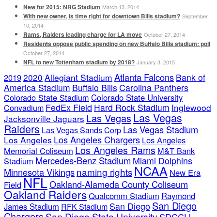
New for 2015: NRG Stadium
March 13, 2014
With new owner, is time right for downtown Bills stadium?
September
10, 2014
Rams, Raiders leading charge for LA move
October 27, 2014
Residents oppose public spending on new Buffalo Bills stadium: poll
October 27, 2014
NFL to new Tottenham stadium by 2018?
January 3, 2015
Atlanta Falcons
2020
Allegiant Stadium
Bank of
2019
America Stadium
Buffalo Bills
Carolina Panthers
Colorado State Stadium
Colorado State University
FedEx Field
Hard Rock Stadium
Inglewood
Convadium
Las Vegas
Las Vegas
Jacksonville Jaguars
Raiders
Las Vegas Stadium
Las Vegas Sands Corp
Los Angeles Chargers
Los Angeles
Los Angeles
Los Angeles Rams
Memorial Coliseum
M&T Bank
Mercedes-Benz Stadium
Miami Dolphins
Stadium
NCAA
naming rights
Minnesota Vikings
New Era
NFL
Oakland-Alameda County Coliseum
Field
Oakland Raiders
Qualcomm Stadium
Raymond
San Diego
San Diego
James Stadium
RFK Stadium
Chargers
San Diego State University
SDCCU