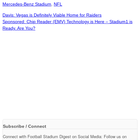
Mercedes-Benz Stadium
,
NFL
Davis: Vegas is Definitely Viable Home for Raiders
Sponsored: Chip Reader (EMV) Technology is Here – Stadium1 is
Ready. Are You?
Subscribe / Connect
Connect with Football Stadium Digest on Social Media: Follow us on