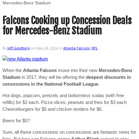
Mercedes-Benz Stadium
Falcons Cooking up Concession Deals
for Mercedes-Benz Stadium
By
Jeff Goldberg
on
May 24, 2016
in
Atlanta Falcons
,
NFL
When the
Atlanta Falcons
move into their new
Mercedes-Benz
Stadium
in 2017, they will be offering the
deepest discounts in
concessions in the National Football League
.
Hot dogs, popcorn, pretzels and bottomless sodas (with free
refills) for $2 each. Pizza slices, peanuts and fries for $3 each
Cheeseburgers for $5 and chicken tenders for $6.
Beers for $5?
Sure, all these concessions on concessions are fantastic news for
fans. But how can Falcons owner
Arthur Blank
expect to stay