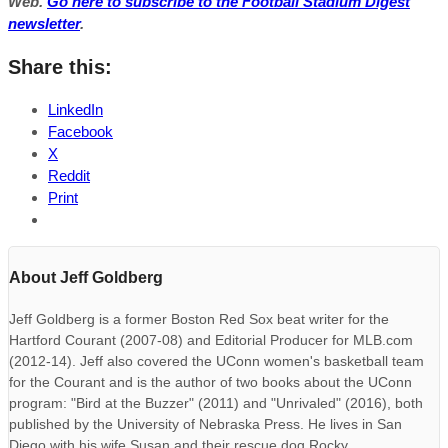
Web.
Go here to subscribe to the Football Stadium Digest
newsletter
.
Share this:
LinkedIn
Facebook
X
Reddit
Print
About Jeff Goldberg
Jeff Goldberg is a former Boston Red Sox beat writer for the
Hartford Courant (2007-08) and Editorial Producer for MLB.com
(2012-14). Jeff also covered the UConn women's basketball team
for the Courant and is the author of two books about the UConn
program: "Bird at the Buzzer" (2011) and "Unrivaled" (2016), both
published by the University of Nebraska Press. He lives in San
Diego with his wife Susan and their rescue dog Rocky.