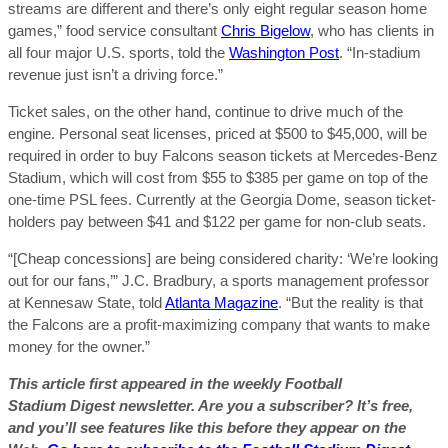
streams are different and there’s only eight regular season home
games,” food service consultant
Chris Bigelow
, who has clients in
all four major U.S. sports, told the
Washington Post
. “In-stadium
revenue just isn’t a driving force.”
Ticket sales, on the other hand, continue to drive much of the
engine. Personal seat licenses, priced at $500 to $45,000, will be
required in order to buy Falcons season tickets at Mercedes-Benz
Stadium, which will cost from $55 to $385 per game on top of the
one-time PSL fees. Currently at the Georgia Dome, season ticket-
holders pay between $41 and $122 per game for non-club seats.
“[Cheap concessions] are being considered charity: ‘We’re looking
out for our fans,’” J.C. Bradbury, a sports management professor
at Kennesaw State, told
Atlanta Magazine
. “But the reality is that
the Falcons are a profit-maximizing company that wants to make
money for the owner.”
This article first appeared in the weekly Football
Stadium Digest newsletter. Are you a subscriber? It’s free,
and you’ll see features like this before they appear on the