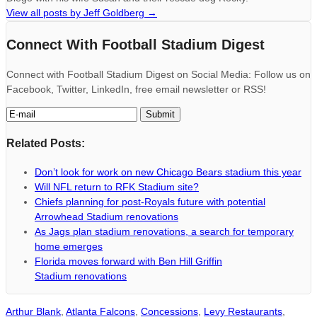
View all posts by Jeff Goldberg
→
Connect With Football Stadium Digest
Connect with Football Stadium Digest on Social Media: Follow us on
Facebook, Twitter, LinkedIn, free email newsletter or RSS!
Related Posts:
Don’t look for work on new Chicago Bears stadium this year
Will NFL return to RFK Stadium site?
Chiefs planning for post-Royals future with potential
Arrowhead Stadium renovations
As Jags plan stadium renovations, a search for temporary
home emerges
Florida moves forward with Ben Hill Griffin
Stadium renovations
Arthur Blank
,
Atlanta Falcons
,
Concessions
,
Levy Restaurants
,