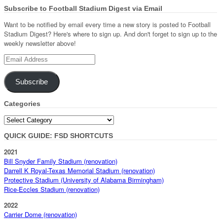
Subscribe to Football Stadium Digest via Email
Want to be notified by email every time a new story is posted to Football
Stadium Digest? Here's where to sign up. And don't forget to sign up to the
weekly newsletter above!
Email
Address
Subscribe
Categories
Categories
QUICK GUIDE: FSD SHORTCUTS
2021
Bill Snyder Family Stadium (renovation)
Darrell K Royal-Texas Memorial Stadium (renovation)
Protective Stadium (University of Alabama Birmingham)
Rice-Eccles Stadium (renovation)
2022
Carrier Dome (renovation)