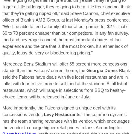
“We’re going to get them in [the stadium] earlier, they’re going to
linger a little bit longer, they’re going to be a little freer and not think
that they’re getting ripped off,” said Steve Cannon, chief executive
officer of Blank’s AMB Group, at last Monday’s press conference.
“We’ll be able to feed a family of four at our games for $27. That’s
60 to 70 percent cheaper than our competitors. In any fan survey,
food and beverage is one of the most important drivers of fan
experience and the one that is the most broken. It’s either lack of
quality, lousy delivery or bloodcurdling pricing.”
Mercedez-Benz Stadium will offer 65 percent more concessions
stands than the Falcons’ current home, the
Georgia Dome
. Blank
said the Falcons have deals with five local restaurants and are in
talks with four to five more to sell food at the stadium. A full list of
restaurants, which will range in selections from BBQ to healthy-
choice items, will be released in June or July.
More importantly, the Falcons signed a unique deal with its
concessions vendor,
Levy Restaurants
. The common dynamic
has the team sharing revenues with its vendor, which encourages
the vendor to charge higher retail prices to fans. According to