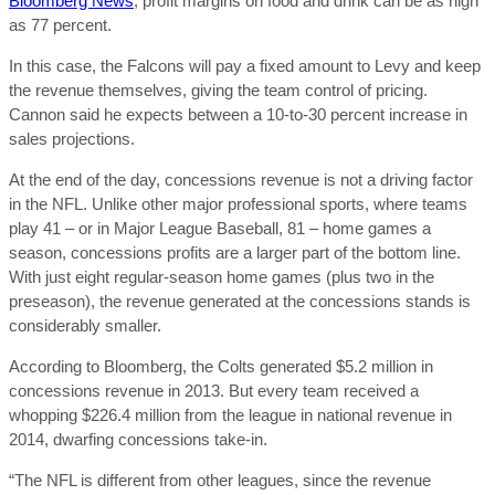
Bloomberg News
, profit margins on food and drink can be as high
as 77 percent.
In this case, the Falcons will pay a fixed amount to Levy and keep
the revenue themselves, giving the team control of pricing.
Cannon said he expects between a 10-to-30 percent increase in
sales projections.
At the end of the day, concessions revenue is not a driving factor
in the NFL. Unlike other major professional sports, where teams
play 41 – or in Major League Baseball, 81 – home games a
season, concessions profits are a larger part of the bottom line.
With just eight regular-season home games (plus two in the
preseason), the revenue generated at the concessions stands is
considerably smaller.
According to Bloomberg, the Colts generated $5.2 million in
concessions revenue in 2013. But every team received a
whopping $226.4 million from the league in national revenue in
2014, dwarfing concessions take-in.
“The NFL is different from other leagues, since the revenue