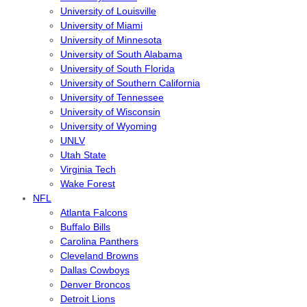
University of Louisville
University of Miami
University of Minnesota
University of South Alabama
University of South Florida
University of Southern California
University of Tennessee
University of Wisconsin
University of Wyoming
UNLV
Utah State
Virginia Tech
Wake Forest
NFL
Atlanta Falcons
Buffalo Bills
Carolina Panthers
Cleveland Browns
Dallas Cowboys
Denver Broncos
Detroit Lions