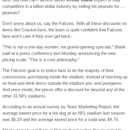
competitive in a billion-dollar industry by selling his peanuts for …
peanuts?
Don’t worry about us, say the Falcons. With all these discounts on
items like CrackerJack, the team is quite confident that Falcons
fans won’t care if they ever get back.
“This is not a one-day wonder, not grand-opening specials,” Blank
said at a press conference last Monday announcing the new
pricing scale. “This is a core philosophy.”
The Falcons’ goal is to entice fans to do the majority of their
concessions purchasing inside the stadium, instead of stocking up
on food and drink items outside the stadium pre- and postgame.
And once inside, the prices offer a discount far beyond any of the
other 31 NFL stadiums.
According to an annual survey by Team Marketing Report, the
average lowest price for a hot dog at an NFL stadium last season
was $5.29 and the average lowest price for a soda was $4.79.