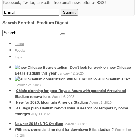
Facebook, Twitter, LinkedIn, free email newsletter or RSS!
Search Football Stadium Digest
Latest
Popular
Tags
Don’t look for work on new Chicago
Bears stadium this year
January 12, 2025
Will NFL return to RFK Stadium site?
October 25, 2023
Chiefs planning for post-Royals future with potential Arrowhead
Stadium renovations
August 6, 2023
New for 2023: Mountain America Stadium
August 2, 2023
As Jags plan stadium renovations, a search for temporary home
emerges
July 11, 2023
New for 2015: NRG Stadium
March 13, 2014
With new owner, is time right for downtown Bills stadium?
September
10, 2014