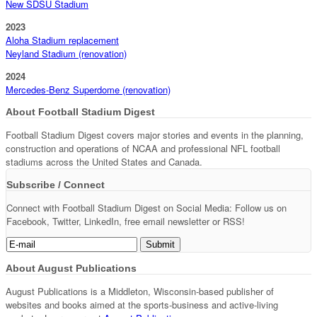
New SDSU Stadium
2023
Aloha Stadium replacement
Neyland Stadium (renovation)
2024
Mercedes-Benz Superdome (renovation)
About Football Stadium Digest
Football Stadium Digest covers major stories and events in the planning,
construction and operations of NCAA and professional NFL football
stadiums across the United States and Canada.
Subscribe / Connect
Connect with Football Stadium Digest on Social Media: Follow us on
Facebook, Twitter, LinkedIn, free email newsletter or RSS!
About August Publications
August Publications is a Middleton, Wisconsin-based publisher of
websites and books aimed at the sports-business and active-living