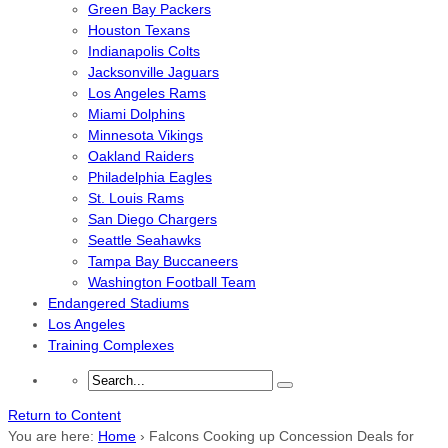
Green Bay Packers
Houston Texans
Indianapolis Colts
Jacksonville Jaguars
Los Angeles Rams
Miami Dolphins
Minnesota Vikings
Oakland Raiders
Philadelphia Eagles
St. Louis Rams
San Diego Chargers
Seattle Seahawks
Tampa Bay Buccaneers
Washington Football Team
Endangered Stadiums
Los Angeles
Training Complexes
Return to Content
You are here:
Home
›
Falcons Cooking up Concession Deals for