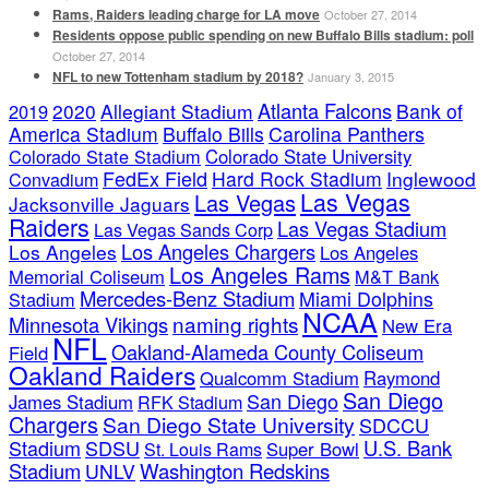
Rams, Raiders leading charge for LA move
October 27, 2014
Residents oppose public spending on new Buffalo Bills stadium: poll
October 27, 2014
NFL to new Tottenham stadium by 2018?
January 3, 2015
Atlanta Falcons
2020
Allegiant Stadium
Bank of
2019
America Stadium
Buffalo Bills
Carolina Panthers
Colorado State Stadium
Colorado State University
FedEx Field
Hard Rock Stadium
Inglewood
Convadium
Las Vegas
Las Vegas
Jacksonville Jaguars
Raiders
Las Vegas Stadium
Las Vegas Sands Corp
Los Angeles Chargers
Los Angeles
Los Angeles
Los Angeles Rams
Memorial Coliseum
M&T Bank
Mercedes-Benz Stadium
Miami Dolphins
Stadium
NCAA
naming rights
Minnesota Vikings
New Era
NFL
Oakland-Alameda County Coliseum
Field
Oakland Raiders
Qualcomm Stadium
Raymond
San Diego
San Diego
James Stadium
RFK Stadium
Chargers
San Diego State University
SDCCU
Stadium
SDSU
U.S. Bank
Super Bowl
St. Louis Rams
Stadium
Washington Redskins
UNLV