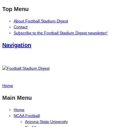
Top Menu
About Football Stadium Digest
Contact
Subscribe to the Football Stadium Digest newsletter!
Navigation
Home
Main Menu
Home
NCAA Football
Arizona State University