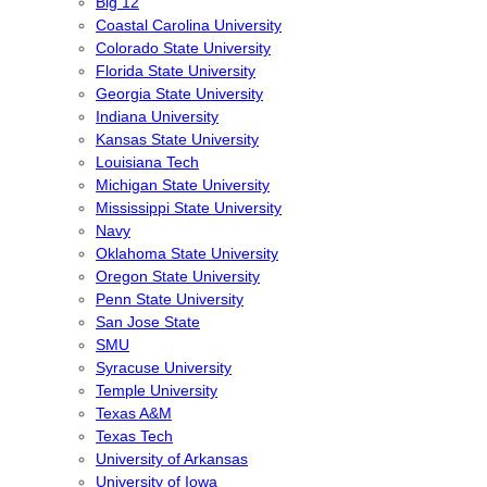
Big 12
Coastal Carolina University
Colorado State University
Florida State University
Georgia State University
Indiana University
Kansas State University
Louisiana Tech
Michigan State University
Mississippi State University
Navy
Oklahoma State University
Oregon State University
Penn State University
San Jose State
SMU
Syracuse University
Temple University
Texas A&M
Texas Tech
University of Arkansas
University of Iowa