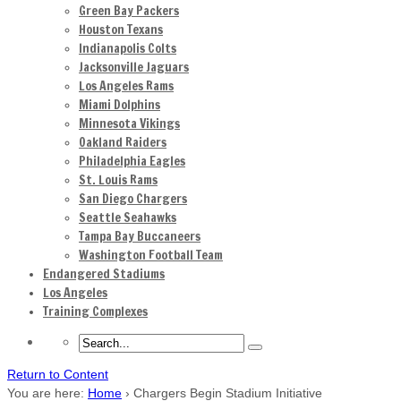
Green Bay Packers
Houston Texans
Indianapolis Colts
Jacksonville Jaguars
Los Angeles Rams
Miami Dolphins
Minnesota Vikings
Oakland Raiders
Philadelphia Eagles
St. Louis Rams
San Diego Chargers
Seattle Seahawks
Tampa Bay Buccaneers
Washington Football Team
Endangered Stadiums
Los Angeles
Training Complexes
Return to Content
You are here:
Home
›
Chargers Begin Stadium Initiative