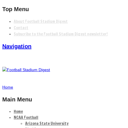
Top Menu
About Football Stadium Digest
Contact
Subscribe to the Football Stadium Digest newsletter!
Navigation
Home
Main Menu
Home
NCAA Football
Arizona State University