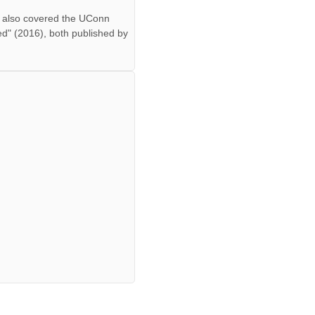
ff also covered the UConn
ed" (2016), both published by