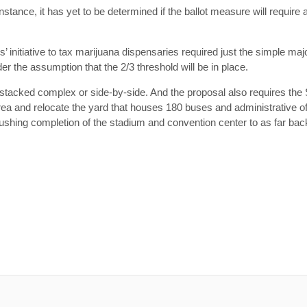
stance, it has yet to be determined if the ballot measure will require a
s’ initiative to tax marijuana dispensaries required just the simple maj
 the assumption that the 2/3 threshold will be in place.
 stacked complex or side-by-side. And the proposal also requires the
 area and relocate the yard that houses 180 buses and administrative 
 pushing completion of the stadium and convention center to as far ba