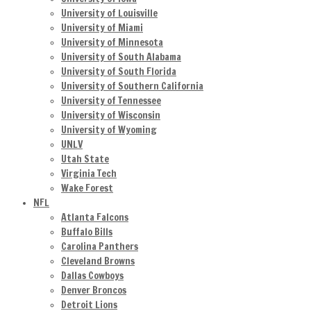
University of Louisville
University of Miami
University of Minnesota
University of South Alabama
University of South Florida
University of Southern California
University of Tennessee
University of Wisconsin
University of Wyoming
UNLV
Utah State
Virginia Tech
Wake Forest
NFL
Atlanta Falcons
Buffalo Bills
Carolina Panthers
Cleveland Browns
Dallas Cowboys
Denver Broncos
Detroit Lions