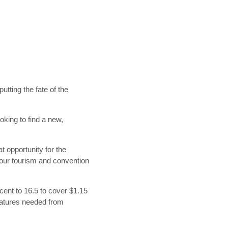
tting the fate of the
king to find a new,
t opportunity for the
our tourism and convention
rcent to 16.5 to cover $1.15
gnatures needed from