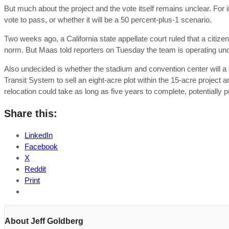
But much about the project and the vote itself remains unclear. For in
vote to pass, or whether it will be a 50 percent-plus-1 scenario.
Two weeks ago, a California state appellate court ruled that a citizen
norm. But Maas told reporters on Tuesday the team is operating under
Also undecided is whether the stadium and convention center will a
Transit System to sell an eight-acre plot within the 15-acre project
relocation could take as long as five years to complete, potentially
Share this:
LinkedIn
Facebook
X
Reddit
Print
About Jeff Goldberg