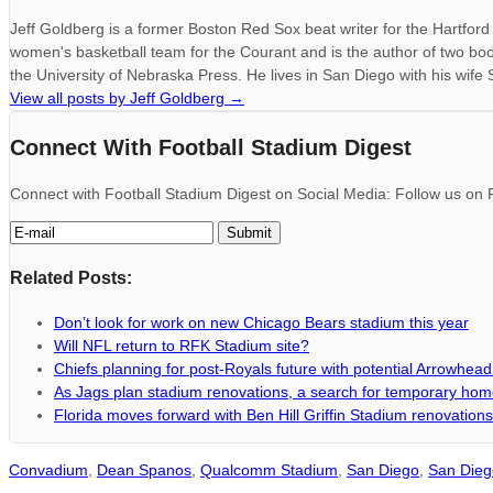
Jeff Goldberg is a former Boston Red Sox beat writer for the Hartfo
women's basketball team for the Courant and is the author of two bo
the University of Nebraska Press. He lives in San Diego with his wife
View all posts by Jeff Goldberg
→
Connect With Football Stadium Digest
Connect with Football Stadium Digest on Social Media: Follow us on F
Related Posts:
Don’t look for work on new Chicago Bears stadium this year
Will NFL return to RFK Stadium site?
Chiefs planning for post-Royals future with potential Arrowhea
As Jags plan stadium renovations, a search for temporary ho
Florida moves forward with Ben Hill Griffin Stadium renovations
Convadium
,
Dean Spanos
,
Qualcomm Stadium
,
San Diego
,
San Dieg