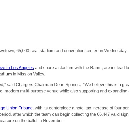
wntown, 65,000-seat stadium and convention center on Wednesday, pu
ove to Los Angeles
and share a stadium with the Rams, are instead loo
adium
in Mission Valley.
lized,” said Chargers Chairman Dean Spanos. “We believe this is a grea
ic, modern multi-purpose venue while also supporting and expanding 
go Union-Tribune
, with its centerpiece a hotel tax increase of four pe
g period, after which the team can begin collecting the 66,447 valid si
measure on the ballot in November.