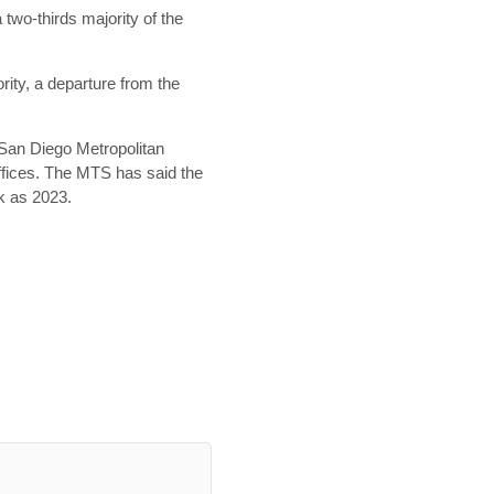
 two-thirds majority of the
ority, a departure from the
 San Diego Metropolitan
offices. The MTS has said the
ck as 2023.