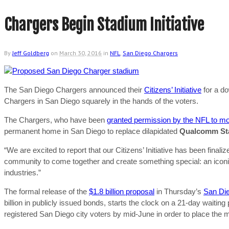
Chargers Begin Stadium Initiative
By
Jeff Goldberg
on
March 30, 2016
in
NFL
,
San Diego Chargers
The San Diego Chargers announced their
Citizens’ Initiative
for a do
Chargers in San Diego squarely in the hands of the voters.
The Chargers, who have been
granted permission by the NFL to m
permanent home in San Diego to replace dilapidated
Qualcomm St
“We are excited to report that our Citizens’ Initiative has been fina
community to come together and create something special: an icon
industries.”
The formal release of the
$1.8 billion proposal
in Thursday’s
San Die
billion in publicly issued bonds, starts the clock on a 21-day waitin
registered San Diego city voters by mid-June in order to place the 