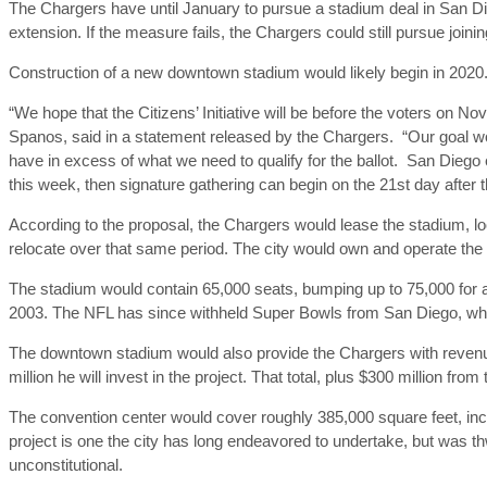
The Chargers have until January to pursue a stadium deal in San D
extension. If the measure fails, the Chargers could still pursue joini
Construction of a new downtown stadium would likely begin in 2020
“We hope that the Citizens’ Initiative will be before the voters on 
Spanos, said in a statement released by the Chargers. “Our goal wou
have in excess of what we need to qualify for the ballot. San Diego e
this week, then signature gathering can begin on the 21st day after th
According to the proposal, the Chargers would lease the stadium, lo
relocate over that same period. The city would own and operate th
The stadium would contain 65,000 seats, bumping up to 75,000 for a
2003. The NFL has since withheld Super Bowls from San Diego, whi
The downtown stadium would also provide the Chargers with revenu
million he will invest in the project. That total, plus $300 million fro
The convention center would cover roughly 385,000 square feet, inc
project is one the city has long endeavored to undertake, but was t
unconstitutional.