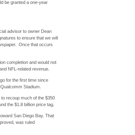
ld be granted a one-year
ecial advisor to owner Dean
natures to ensure that we will
 newspaper. Once that occurs
tion completion and would not
 and NFL-related revenue.
 for the first time since
of Qualcomm Stadium.
 to recoup much of the $350
nd the $1.8 billion price tag.
r toward San Diego Bay. That
pproved, was ruled