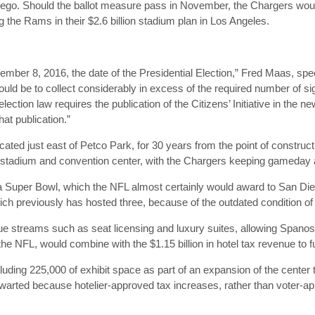
iego. Should the ballot measure pass in November, the Chargers wou
ng the Rams in their $2.6 billion stadium plan in Los Angeles.
.
November 8, 2016, the date of the Presidential Election,” Fred Maas, sp
ld be to collect considerably in excess of the required number of sig
lection law requires the publication of the Citizens’ Initiative in the
at publication.”
cated just east of Petco Park, for 30 years from the point of construc
e stadium and convention center, with the Chargers keeping gameday
 Super Bowl, which the NFL almost certainly would award to San Diego
ch previously has hosted three, because of the outdated condition 
e streams such as seat licensing and luxury suites, allowing Spanos
m the NFL, would combine with the $1.15 billion in hotel tax revenue to fu
luding 225,000 of exhibit space as part of an expansion of the cente
hwarted because hotelier-approved tax increases, rather than voter-a