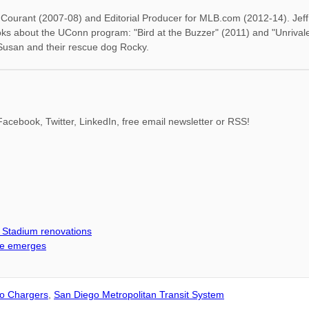
rd Courant (2007-08) and Editorial Producer for MLB.com (2012-14). Je
oks about the UConn program: "Bird at the Buzzer" (2011) and "Unrival
 Susan and their rescue dog Rocky.
acebook, Twitter, LinkedIn, free email newsletter or RSS!
d Stadium renovations
me emerges
o Chargers
,
San Diego Metropolitan Transit System