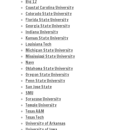
Big 12
Coastal Carolina University
Colorado State University
Florida State University
Georgia State University
Indiana University
Kansas State University
Louisiana Tech
Michigan State University
Mississippi State University
Navy
Oklahoma State University
Oregon State University
Penn State University
San Jose State
SMU
Syracuse University
Temple University
Texas A&M
Texas Tech
University of Arkansas
University of Iowa