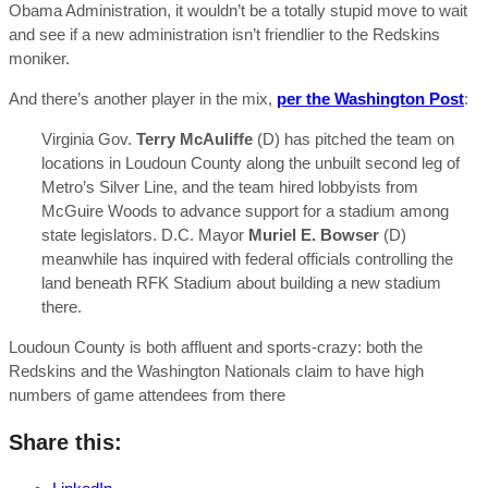
Obama Administration, it wouldn’t be a totally stupid move to wait
and see if a new administration isn’t friendlier to the Redskins
moniker.
And there’s another player in the mix,
per the Washington Post
:
Virginia Gov.
Terry McAuliffe
(D) has pitched the team on
locations in Loudoun County along the unbuilt second leg of
Metro’s Silver Line, and the team hired lobbyists from
McGuire Woods to advance support for a stadium among
state legislators.
D.C. Mayor
Muriel E. Bowser
(D)
meanwhile has inquired with federal officials controlling the
land beneath RFK Stadium about building a new stadium
there.
Loudoun County is both affluent and sports-crazy: both the
Redskins and the Washington Nationals claim to have high
numbers of game attendees from there
Share this: