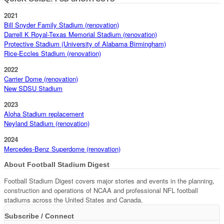
2021
Bill Snyder Family Stadium (renovation)
Darrell K Royal-Texas Memorial Stadium (renovation)
Protective Stadium (University of Alabama Birmingham)
Rice-Eccles Stadium (renovation)
2022
Carrier Dome (renovation)
New SDSU Stadium
2023
Aloha Stadium replacement
Neyland Stadium (renovation)
2024
Mercedes-Benz Superdome (renovation)
About Football Stadium Digest
Football Stadium Digest covers major stories and events in the planning,
construction and operations of NCAA and professional NFL football
stadiums across the United States and Canada.
Subscribe / Connect