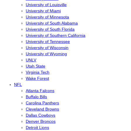
University of Louisville
University of Miami
University of Minnesota
University of South Alabama
University of South Florida
University of Southern California
University of Tennessee
University of Wisconsin
University of Wyoming
UNLV
Utah State
Virginia Tech
Wake Forest
NFL
Atlanta Falcons
Buffalo Bills
Carolina Panthers
Cleveland Browns
Dallas Cowboys
Denver Broncos
Detroit Lions