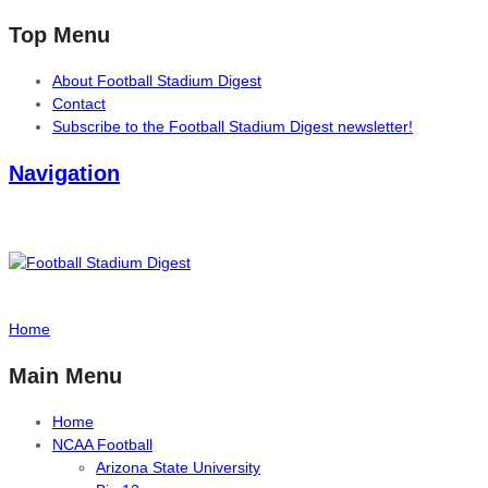
Top Menu
About Football Stadium Digest
Contact
Subscribe to the Football Stadium Digest newsletter!
Navigation
Home
Main Menu
Home
NCAA Football
Arizona State University