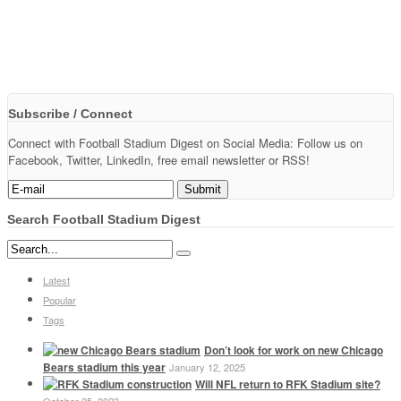
Subscribe / Connect
Connect with Football Stadium Digest on Social Media: Follow us on
Facebook, Twitter, LinkedIn, free email newsletter or RSS!
Search Football Stadium Digest
Latest
Popular
Tags
Don’t look for work on new Chicago
Bears stadium this year
January 12, 2025
Will NFL return to RFK Stadium site?