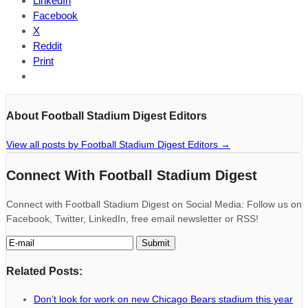
LinkedIn
Facebook
X
Reddit
Print
About Football Stadium Digest Editors
View all posts by Football Stadium Digest Editors
→
Connect With Football Stadium Digest
Connect with Football Stadium Digest on Social Media: Follow us on
Facebook, Twitter, LinkedIn, free email newsletter or RSS!
Related Posts:
Don’t look for work on new Chicago Bears stadium this year