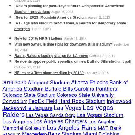
October 25, 2023
Chiefs planning for post-Royals future with potential Arrowhead
Stadium renovations
August 6, 2023
New for 2023: Mountain America Stadium
August 2, 2023
As Jags plan stadium renovations, a search for temporary home
emerges
July 11, 2023
New for 2015: NRG Stadium
March 13, 2014
With new owner, is time right for downtown Bills stadium?
September
10, 2014
Rams, Raiders leading charge for LA move
October 27, 2014
Residents oppose public spending on new Buffalo Bills stadium: poll
October 27, 2014
NFL to new Tottenham stadium by 2018?
January 3, 2015
Atlanta Falcons
2020
Allegiant Stadium
Bank of
2019
America Stadium
Buffalo Bills
Carolina Panthers
Colorado State Stadium
Colorado State University
FedEx Field
Hard Rock Stadium
Inglewood
Convadium
Las Vegas
Las Vegas
Jacksonville Jaguars
Raiders
Las Vegas Stadium
Las Vegas Sands Corp
Los Angeles Chargers
Los Angeles
Los Angeles
Los Angeles Rams
Memorial Coliseum
M&T Bank
Mercedes-Benz Stadium
Miami Dolphins
Stadium