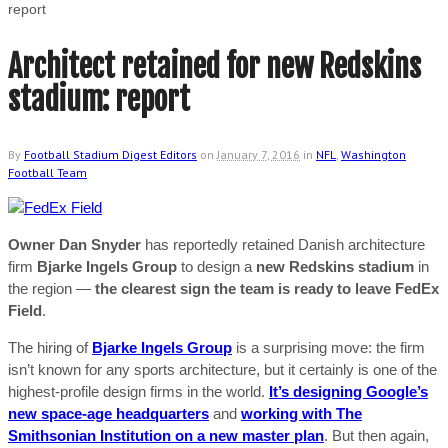
report
Architect retained for new Redskins
stadium: report
By
Football Stadium Digest Editors
on
January 7, 2016
in
NFL
,
Washington
Football Team
Owner Dan Snyder
has reportedly retained Danish architecture
firm
Bjarke Ingels Group
to design a
new Redskins stadium
in
the region —
the clearest sign the team is ready to leave FedEx
Field
.
The hiring of
Bjarke Ingels Group
is a surprising move: the firm
isn’t known for any sports architecture, but it certainly is one of the
highest-profile design firms in the world.
It’s designing Google’s
new space-age headquarters
and
working with The
Smithsonian Institution on a new master plan
. But then again,