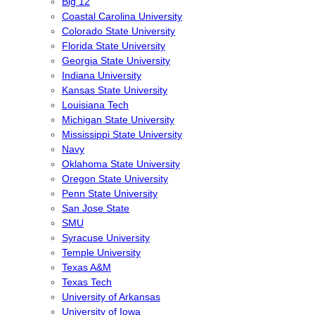
Big 12
Coastal Carolina University
Colorado State University
Florida State University
Georgia State University
Indiana University
Kansas State University
Louisiana Tech
Michigan State University
Mississippi State University
Navy
Oklahoma State University
Oregon State University
Penn State University
San Jose State
SMU
Syracuse University
Temple University
Texas A&M
Texas Tech
University of Arkansas
University of Iowa