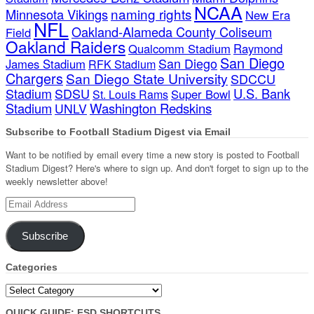
NCAA
naming rights
Minnesota Vikings
New Era
NFL
Oakland-Alameda County Coliseum
Field
Oakland Raiders
Qualcomm Stadium
Raymond
San Diego
San Diego
James Stadium
RFK Stadium
Chargers
San Diego State University
SDCCU
Stadium
SDSU
U.S. Bank
Super Bowl
St. Louis Rams
Stadium
Washington Redskins
UNLV
Subscribe to Football Stadium Digest via Email
Want to be notified by email every time a new story is posted to Football
Stadium Digest? Here's where to sign up. And don't forget to sign up to the
weekly newsletter above!
Email
Address
Subscribe
Categories
Categories
QUICK GUIDE: FSD SHORTCUTS