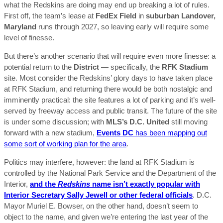
what the Redskins are doing may end up breaking a lot of rules.
First off, the team’s lease at
FedEx Field
in
suburban Landover,
Maryland
runs through 2027, so leaving early will require some
level of finesse.
But there’s another scenario that will require even more finesse: a
potential return to the
District
— specifically, the
RFK Stadium
site. Most consider the Redskins’ glory days to have taken place
at RFK Stadium, and returning there would be both nostalgic and
imminently practical: the site features a lot of parking and it’s well-
served by freeway access and public transit. The future of the site
is under some discussion; with
MLS’s D.C. United
still moving
forward with a new stadium,
Events DC
has been mapping out
some sort of working plan for the area
.
Politics may interfere, however: the land at RFK Stadium is
controlled by the National Park Service and the Department of the
Interior,
and the
Redskins
name isn’t exactly popular with
Interior Secretary Sally Jewell or other federal officials
. D.C.
Mayor Muriel E. Bowser, on the other hand, doesn’t seem to
object to the name, and given we’re entering the last year of the