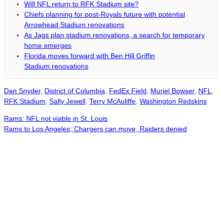
Will NFL return to RFK Stadium site?
Chiefs planning for post-Royals future with potential
Arrowhead Stadium renovations
As Jags plan stadium renovations, a search for temporary
home emerges
Florida moves forward with Ben Hill Griffin
Stadium renovations
Dan Snyder
,
District of Columbia
,
FedEx Field
,
Muriel Bowser
,
NFL
,
RFK Stadium
,
Sally Jewell
,
Terry McAuliffe
,
Washington Redskins
Rams: NFL not viable in St. Louis
Rams to Los Angeles; Chargers can move, Raiders denied