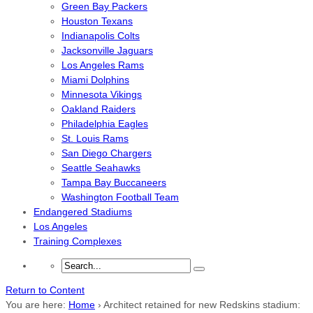
Green Bay Packers
Houston Texans
Indianapolis Colts
Jacksonville Jaguars
Los Angeles Rams
Miami Dolphins
Minnesota Vikings
Oakland Raiders
Philadelphia Eagles
St. Louis Rams
San Diego Chargers
Seattle Seahawks
Tampa Bay Buccaneers
Washington Football Team
Endangered Stadiums
Los Angeles
Training Complexes
Return to Content
You are here:
Home
›
Architect retained for new Redskins stadium: