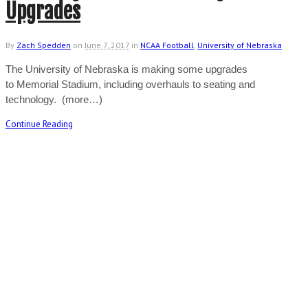
Upgrades
By
Zach Spedden
on
June 7, 2017
in
NCAA Football
,
University of Nebraska
The University of Nebraska is making some upgrades
to Memorial Stadium, including overhauls to seating and
technology. (more…)
Continue Reading