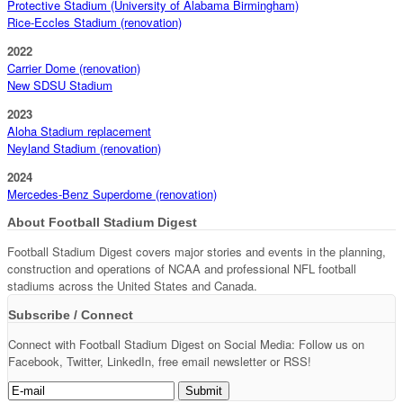
Protective Stadium (University of Alabama Birmingham)
Rice-Eccles Stadium (renovation)
2022
Carrier Dome (renovation)
New SDSU Stadium
2023
Aloha Stadium replacement
Neyland Stadium (renovation)
2024
Mercedes-Benz Superdome (renovation)
About Football Stadium Digest
Football Stadium Digest covers major stories and events in the planning,
construction and operations of NCAA and professional NFL football
stadiums across the United States and Canada.
Subscribe / Connect
Connect with Football Stadium Digest on Social Media: Follow us on
Facebook, Twitter, LinkedIn, free email newsletter or RSS!