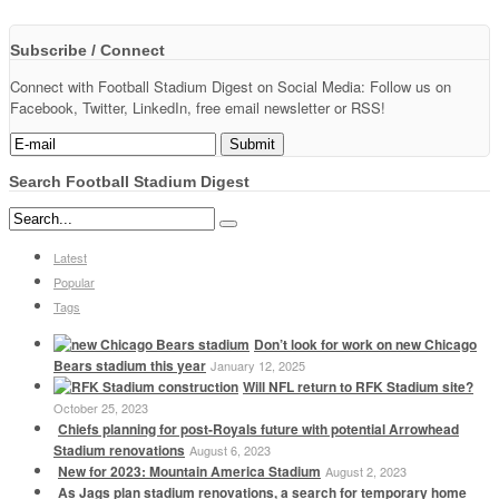
Subscribe / Connect
Connect with Football Stadium Digest on Social Media: Follow us on
Facebook, Twitter, LinkedIn, free email newsletter or RSS!
Search Football Stadium Digest
Latest
Popular
Tags
Don’t look for work on new Chicago
Bears stadium this year
January 12, 2025
Will NFL return to RFK Stadium site?
October 25, 2023
Chiefs planning for post-Royals future with potential Arrowhead
Stadium renovations
August 6, 2023
New for 2023: Mountain America Stadium
August 2, 2023
As Jags plan stadium renovations, a search for temporary home