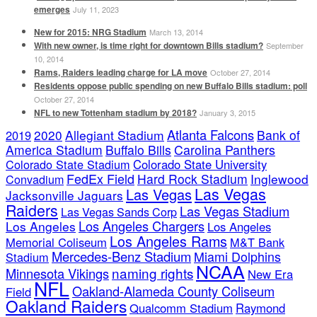
emerges
July 11, 2023
New for 2015: NRG Stadium
March 13, 2014
With new owner, is time right for downtown Bills stadium?
September
10, 2014
Rams, Raiders leading charge for LA move
October 27, 2014
Residents oppose public spending on new Buffalo Bills stadium: poll
October 27, 2014
NFL to new Tottenham stadium by 2018?
January 3, 2015
Atlanta Falcons
2020
Allegiant Stadium
Bank of
2019
America Stadium
Buffalo Bills
Carolina Panthers
Colorado State Stadium
Colorado State University
FedEx Field
Hard Rock Stadium
Inglewood
Convadium
Las Vegas
Las Vegas
Jacksonville Jaguars
Raiders
Las Vegas Stadium
Las Vegas Sands Corp
Los Angeles Chargers
Los Angeles
Los Angeles
Los Angeles Rams
Memorial Coliseum
M&T Bank
Mercedes-Benz Stadium
Miami Dolphins
Stadium
NCAA
naming rights
Minnesota Vikings
New Era
NFL
Oakland-Alameda County Coliseum
Field
Oakland Raiders
Qualcomm Stadium
Raymond