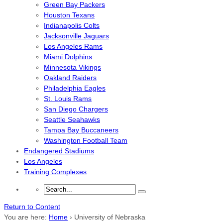
Green Bay Packers
Houston Texans
Indianapolis Colts
Jacksonville Jaguars
Los Angeles Rams
Miami Dolphins
Minnesota Vikings
Oakland Raiders
Philadelphia Eagles
St. Louis Rams
San Diego Chargers
Seattle Seahawks
Tampa Bay Buccaneers
Washington Football Team
Endangered Stadiums
Los Angeles
Training Complexes
Return to Content
You are here:
Home
›
University of Nebraska