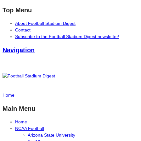
Top Menu
About Football Stadium Digest
Contact
Subscribe to the Football Stadium Digest newsletter!
Navigation
Home
Main Menu
Home
NCAA Football
Arizona State University