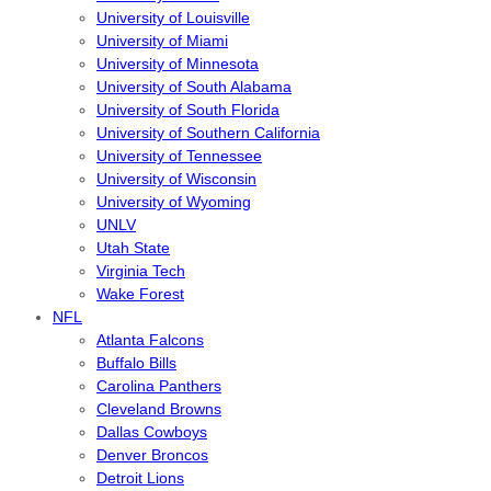
University of Louisville
University of Miami
University of Minnesota
University of South Alabama
University of South Florida
University of Southern California
University of Tennessee
University of Wisconsin
University of Wyoming
UNLV
Utah State
Virginia Tech
Wake Forest
NFL
Atlanta Falcons
Buffalo Bills
Carolina Panthers
Cleveland Browns
Dallas Cowboys
Denver Broncos
Detroit Lions