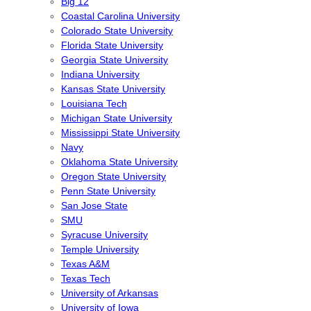
Big 12
Coastal Carolina University
Colorado State University
Florida State University
Georgia State University
Indiana University
Kansas State University
Louisiana Tech
Michigan State University
Mississippi State University
Navy
Oklahoma State University
Oregon State University
Penn State University
San Jose State
SMU
Syracuse University
Temple University
Texas A&M
Texas Tech
University of Arkansas
University of Iowa