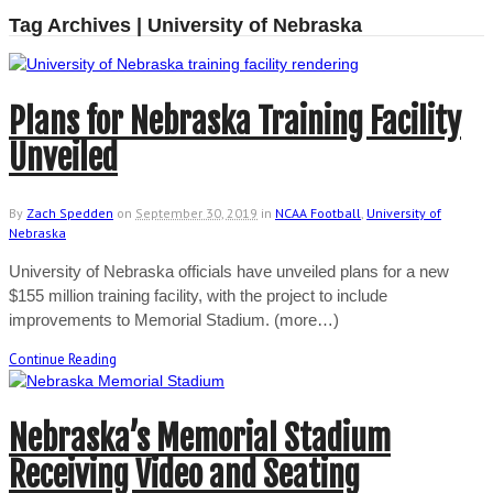
Tag Archives | University of Nebraska
Plans for Nebraska Training Facility
Unveiled
By
Zach Spedden
on
September 30, 2019
in
NCAA Football
,
University of
Nebraska
University of Nebraska officials have unveiled plans for a new
$155 million training facility, with the project to include
improvements to Memorial Stadium. (more…)
Continue Reading
Nebraska’s Memorial Stadium
Receiving Video and Seating