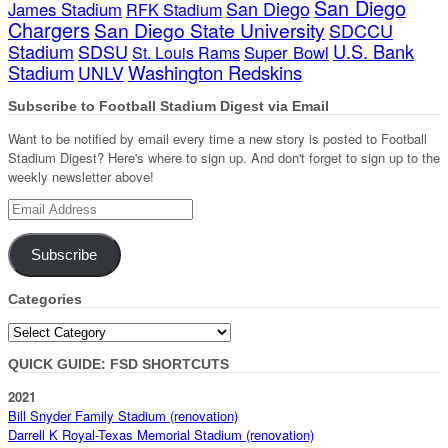
San Diego
San Diego
James Stadium
RFK Stadium
Chargers
San Diego State University
SDCCU
Stadium
SDSU
U.S. Bank
Super Bowl
St. Louis Rams
Stadium
Washington Redskins
UNLV
Subscribe to Football Stadium Digest via Email
Want to be notified by email every time a new story is posted to Football
Stadium Digest? Here's where to sign up. And don't forget to sign up to the
weekly newsletter above!
Email
Address
Subscribe
Categories
Categories
QUICK GUIDE: FSD SHORTCUTS
2021
Bill Snyder Family Stadium (renovation)
Darrell K Royal-Texas Memorial Stadium (renovation)