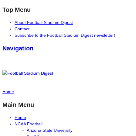
Top Menu
About Football Stadium Digest
Contact
Subscribe to the Football Stadium Digest newsletter!
Navigation
Home
Main Menu
Home
NCAA Football
Arizona State University