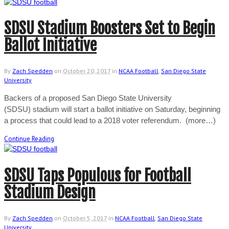
SDSU Stadium Boosters Set to Begin
Ballot Initiative
By
Zach Spedden
on
October 20, 2017
in
NCAA Football
,
San Diego State
University
Backers of a proposed San Diego State University
(SDSU) stadium will start a ballot initiative on Saturday, beginning
a process that could lead to a 2018 voter referendum. (more…)
Continue Reading
SDSU Taps Populous for Football
Stadium Design
By
Zach Spedden
on
October 5, 2017
in
NCAA Football
,
San Diego State
University