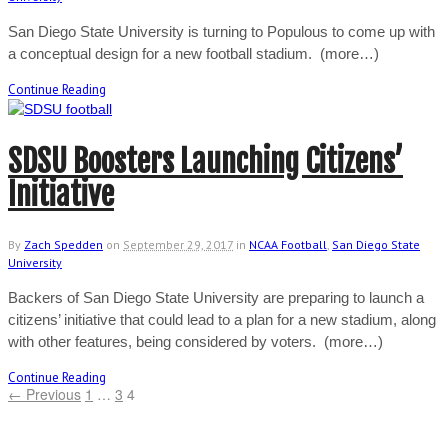
San Diego State University is turning to Populous to come up with
a conceptual design for a new football stadium. (more…)
Continue Reading
SDSU Boosters Launching Citizens’
Initiative
By
Zach Spedden
on
September 29, 2017
in
NCAA Football
,
San Diego State
University
Backers of San Diego State University are preparing to launch a
citizens’ initiative that could lead to a plan for a new stadium, along
with other features, being considered by voters. (more…)
Continue Reading
← Previous
1
…
3
4