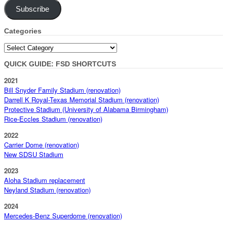
Subscribe
Categories
Categories
QUICK GUIDE: FSD SHORTCUTS
2021
Bill Snyder Family Stadium (renovation)
Darrell K Royal-Texas Memorial Stadium (renovation)
Protective Stadium (University of Alabama Birmingham)
Rice-Eccles Stadium (renovation)
2022
Carrier Dome (renovation)
New SDSU Stadium
2023
Aloha Stadium replacement
Neyland Stadium (renovation)
2024
Mercedes-Benz Superdome (renovation)