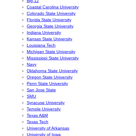
Big 12
Coastal Carolina University
Colorado State University
Florida State University
Georgia State University
Indiana University
Kansas State University
Louisiana Tech
Michigan State University
Mississippi State University
Navy
Oklahoma State University
Oregon State University
Penn State University
San Jose State
SMU
Syracuse University
Temple University
Texas A&M
Texas Tech
University of Arkansas
University of Iowa