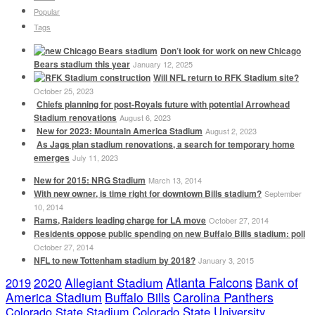
Popular
Tags
Don’t look for work on new Chicago
Bears stadium this year
January 12, 2025
Will NFL return to RFK Stadium site?
October 25, 2023
Chiefs planning for post-Royals future with potential Arrowhead
Stadium renovations
August 6, 2023
New for 2023: Mountain America Stadium
August 2, 2023
As Jags plan stadium renovations, a search for temporary home
emerges
July 11, 2023
New for 2015: NRG Stadium
March 13, 2014
With new owner, is time right for downtown Bills stadium?
September
10, 2014
Rams, Raiders leading charge for LA move
October 27, 2014
Residents oppose public spending on new Buffalo Bills stadium: poll
October 27, 2014
NFL to new Tottenham stadium by 2018?
January 3, 2015
Atlanta Falcons
2020
Allegiant Stadium
Bank of
2019
America Stadium
Buffalo Bills
Carolina Panthers
Colorado State Stadium
Colorado State University