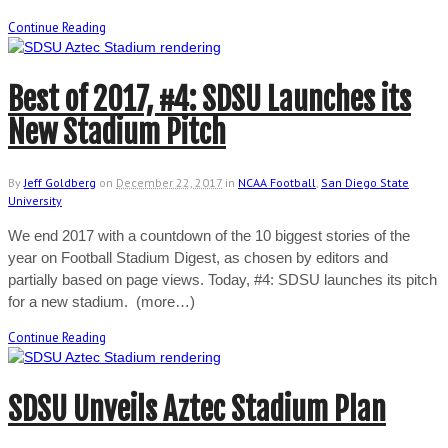
Continue Reading
Best of 2017, #4: SDSU Launches its
New Stadium Pitch
By
Jeff Goldberg
on
December 22, 2017
in
NCAA Football
,
San Diego State
University
We end 2017 with a countdown of the 10 biggest stories of the
year on Football Stadium Digest, as chosen by editors and
partially based on page views. Today, #4: SDSU launches its pitch
for a new stadium. (more…)
Continue Reading
SDSU Unveils Aztec Stadium Plan