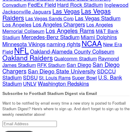
FedEx Field
Hard Rock Stadium
Inglewood
Convadium
Las Vegas
Las Vegas
Jacksonville Jaguars
Raiders
Las Vegas Stadium
Las Vegas Sands Corp
Los Angeles Chargers
Los Angeles
Los Angeles
Los Angeles Rams
Memorial Coliseum
M&T Bank
Mercedes-Benz Stadium
Miami Dolphins
Stadium
NCAA
naming rights
Minnesota Vikings
New Era
NFL
Oakland-Alameda County Coliseum
Field
Oakland Raiders
Qualcomm Stadium
Raymond
San Diego
San Diego
James Stadium
RFK Stadium
Chargers
San Diego State University
SDCCU
Stadium
SDSU
U.S. Bank
Super Bowl
St. Louis Rams
Stadium
Washington Redskins
UNLV
Subscribe to Football Stadium Digest via Email
Want to be notified by email every time a new story is posted to Football
Stadium Digest? Here's where to sign up. And don't forget to sign up to the
weekly newsletter above!
Email
Address