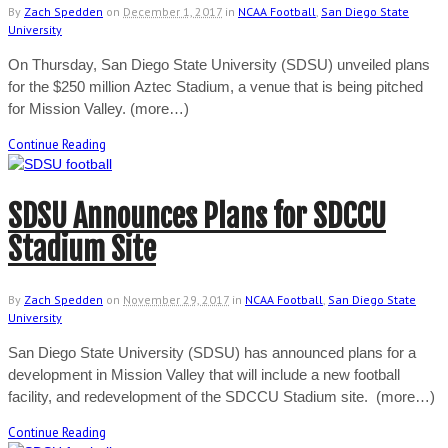
By
Zach Spedden
on
December 1, 2017
in
NCAA Football
,
San Diego State
University
On Thursday, San Diego State University (SDSU) unveiled plans
for the $250 million Aztec Stadium, a venue that is being pitched
for Mission Valley. (more…)
Continue Reading
SDSU Announces Plans for SDCCU
Stadium Site
By
Zach Spedden
on
November 29, 2017
in
NCAA Football
,
San Diego State
University
San Diego State University (SDSU) has announced plans for a
development in Mission Valley that will include a new football
facility, and redevelopment of the SDCCU Stadium site. (more…)
Continue Reading