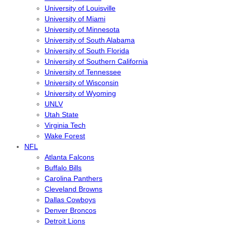
University of Louisville
University of Miami
University of Minnesota
University of South Alabama
University of South Florida
University of Southern California
University of Tennessee
University of Wisconsin
University of Wyoming
UNLV
Utah State
Virginia Tech
Wake Forest
NFL
Atlanta Falcons
Buffalo Bills
Carolina Panthers
Cleveland Browns
Dallas Cowboys
Denver Broncos
Detroit Lions