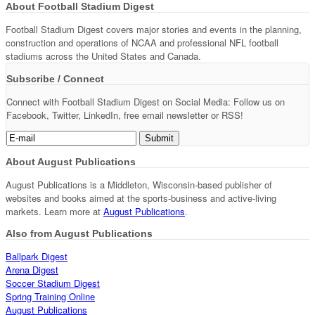
About Football Stadium Digest
Football Stadium Digest covers major stories and events in the planning,
construction and operations of NCAA and professional NFL football
stadiums across the United States and Canada.
Subscribe / Connect
Connect with Football Stadium Digest on Social Media: Follow us on
Facebook, Twitter, LinkedIn, free email newsletter or RSS!
About August Publications
August Publications is a Middleton, Wisconsin-based publisher of
websites and books aimed at the sports-business and active-living
markets. Learn more at
August Publications
.
Also from August Publications
Ballpark Digest
Arena Digest
Soccer Stadium Digest
Spring Training Online
August Publications