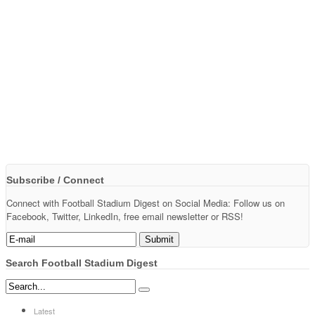
Subscribe / Connect
Connect with Football Stadium Digest on Social Media: Follow us on
Facebook, Twitter, LinkedIn, free email newsletter or RSS!
Search Football Stadium Digest
Latest