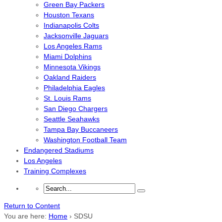
Green Bay Packers
Houston Texans
Indianapolis Colts
Jacksonville Jaguars
Los Angeles Rams
Miami Dolphins
Minnesota Vikings
Oakland Raiders
Philadelphia Eagles
St. Louis Rams
San Diego Chargers
Seattle Seahawks
Tampa Bay Buccaneers
Washington Football Team
Endangered Stadiums
Los Angeles
Training Complexes
Return to Content
You are here:
Home
›
SDSU