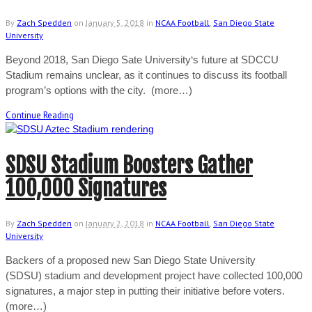
By
Zach Spedden
on
January 5, 2018
in
NCAA Football
,
San Diego State
University
Beyond 2018, San Diego Sate University‘s future at SDCCU
Stadium remains unclear, as it continues to discuss its football
program’s options with the city. (more…)
Continue Reading
SDSU Stadium Boosters Gather
100,000 Signatures
By
Zach Spedden
on
January 2, 2018
in
NCAA Football
,
San Diego State
University
Backers of a proposed new San Diego State University
(SDSU) stadium and development project have collected 100,000
signatures, a major step in putting their initiative before voters.
(more…)