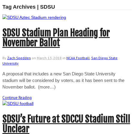
Tag Archives | SDSU
SDSU Stadium Plan Heading for
November Ballot
By
Zach Spedden
on
March 13, 2018
in
NCAA Football
,
San Diego State
University
A proposal that includes a new San Diego State University
stadium will be considered by voters, as it has been sent to the
November ballot. (more…)
Continue Reading
SDSU’s Future at SDCCU Stadium Still
Unclear