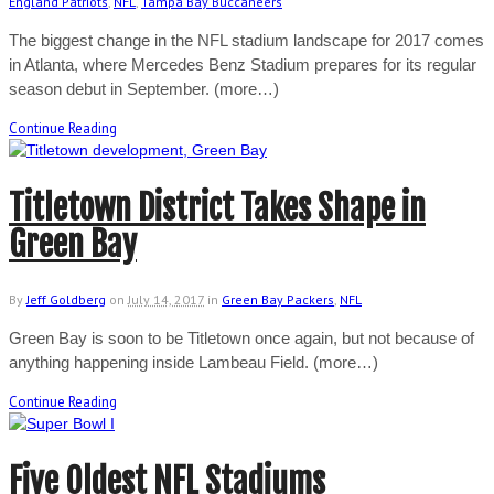
England Patriots
,
NFL
,
Tampa Bay Buccaneers
The biggest change in the NFL stadium landscape for 2017 comes
in Atlanta, where Mercedes Benz Stadium prepares for its regular
season debut in September. (more…)
Continue Reading
Titletown District Takes Shape in
Green Bay
By
Jeff Goldberg
on
July 14, 2017
in
Green Bay Packers
,
NFL
Green Bay is soon to be Titletown once again, but not because of
anything happening inside Lambeau Field. (more…)
Continue Reading
Five Oldest NFL Stadiums