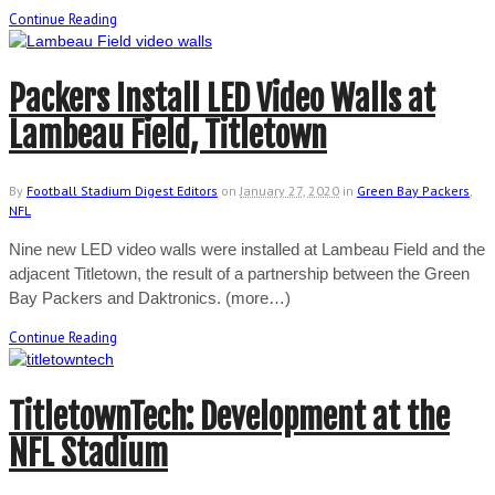
Continue Reading
Packers Install LED Video Walls at
Lambeau Field, Titletown
By
Football Stadium Digest Editors
on
January 27, 2020
in
Green Bay Packers
,
NFL
Nine new LED video walls were installed at Lambeau Field and the
adjacent Titletown, the result of a partnership between the Green
Bay Packers and Daktronics. (more…)
Continue Reading
TitletownTech: Development at the
NFL Stadium