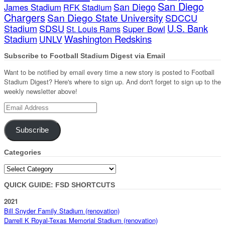
San Diego
San Diego
James Stadium
RFK Stadium
Chargers
San Diego State University
SDCCU
Stadium
SDSU
U.S. Bank
Super Bowl
St. Louis Rams
Stadium
Washington Redskins
UNLV
Subscribe to Football Stadium Digest via Email
Want to be notified by email every time a new story is posted to Football
Stadium Digest? Here's where to sign up. And don't forget to sign up to the
weekly newsletter above!
Email
Address
Subscribe
Categories
Categories
QUICK GUIDE: FSD SHORTCUTS
2021
Bill Snyder Family Stadium (renovation)
Darrell K Royal-Texas Memorial Stadium (renovation)