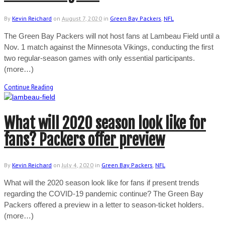
By
Kevin Reichard
on
August 7, 2020
in
Green Bay Packers
,
NFL
The Green Bay Packers will not host fans at Lambeau Field until a
Nov. 1 match against the Minnesota Vikings, conducting the first
two regular-season games with only essential participants.
(more…)
Continue Reading
What will 2020 season look like for
fans? Packers offer preview
By
Kevin Reichard
on
July 4, 2020
in
Green Bay Packers
,
NFL
What will the 2020 season look like for fans if present trends
regarding the COVID-19 pandemic continue? The Green Bay
Packers offered a preview in a letter to season-ticket holders.
(more…)