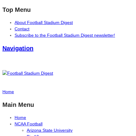
Top Menu
About Football Stadium Digest
Contact
Subscribe to the Football Stadium Digest newsletter!
Navigation
Home
Main Menu
Home
NCAA Football
Arizona State University