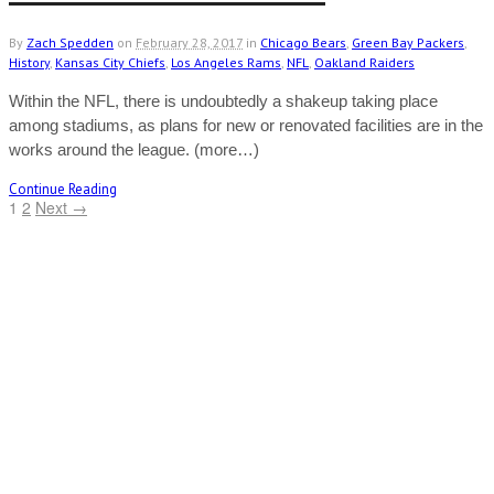
By
Zach Spedden
on
February 28, 2017
in
Chicago Bears
,
Green Bay Packers
,
History
,
Kansas City Chiefs
,
Los Angeles Rams
,
NFL
,
Oakland Raiders
Within the NFL, there is undoubtedly a shakeup taking place
among stadiums, as plans for new or renovated facilities are in the
works around the league. (more…)
Continue Reading
1
2
Next →