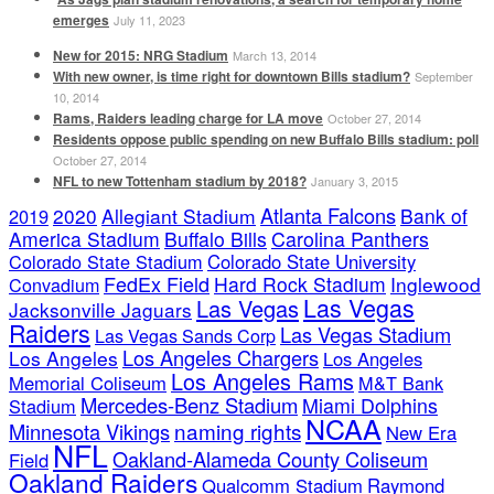
emerges
July 11, 2023
New for 2015: NRG Stadium
March 13, 2014
With new owner, is time right for downtown Bills stadium?
September
10, 2014
Rams, Raiders leading charge for LA move
October 27, 2014
Residents oppose public spending on new Buffalo Bills stadium: poll
October 27, 2014
NFL to new Tottenham stadium by 2018?
January 3, 2015
Atlanta Falcons
2020
Allegiant Stadium
Bank of
2019
America Stadium
Buffalo Bills
Carolina Panthers
Colorado State Stadium
Colorado State University
FedEx Field
Hard Rock Stadium
Inglewood
Convadium
Las Vegas
Las Vegas
Jacksonville Jaguars
Raiders
Las Vegas Stadium
Las Vegas Sands Corp
Los Angeles Chargers
Los Angeles
Los Angeles
Los Angeles Rams
Memorial Coliseum
M&T Bank
Mercedes-Benz Stadium
Miami Dolphins
Stadium
NCAA
naming rights
Minnesota Vikings
New Era
NFL
Oakland-Alameda County Coliseum
Field
Oakland Raiders
Qualcomm Stadium
Raymond