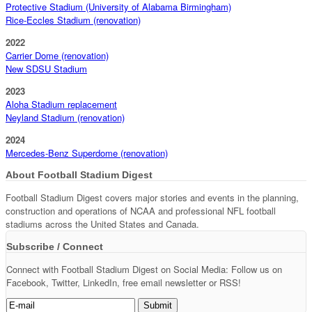
Protective Stadium (University of Alabama Birmingham)
Rice-Eccles Stadium (renovation)
2022
Carrier Dome (renovation)
New SDSU Stadium
2023
Aloha Stadium replacement
Neyland Stadium (renovation)
2024
Mercedes-Benz Superdome (renovation)
About Football Stadium Digest
Football Stadium Digest covers major stories and events in the planning,
construction and operations of NCAA and professional NFL football
stadiums across the United States and Canada.
Subscribe / Connect
Connect with Football Stadium Digest on Social Media: Follow us on
Facebook, Twitter, LinkedIn, free email newsletter or RSS!