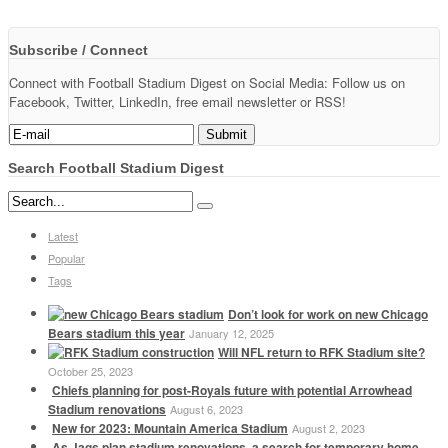
Subscribe / Connect
Connect with Football Stadium Digest on Social Media: Follow us on
Facebook, Twitter, LinkedIn, free email newsletter or RSS!
Search Football Stadium Digest
Latest
Popular
Tags
Don’t look for work on new Chicago
Bears stadium this year
January 12, 2025
Will NFL return to RFK Stadium site?
October 25, 2023
Chiefs planning for post-Royals future with potential Arrowhead
Stadium renovations
August 6, 2023
New for 2023: Mountain America Stadium
August 2, 2023
As Jags plan stadium renovations, a search for temporary home