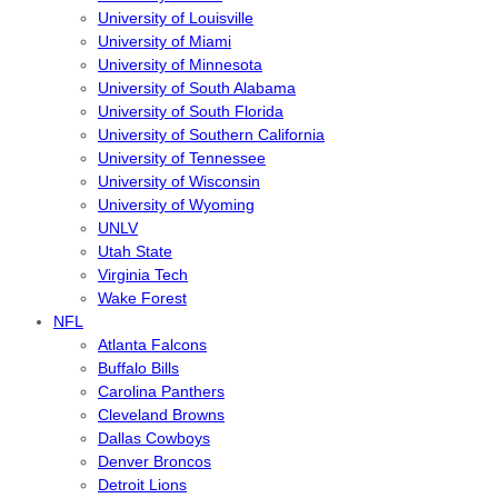
University of Louisville
University of Miami
University of Minnesota
University of South Alabama
University of South Florida
University of Southern California
University of Tennessee
University of Wisconsin
University of Wyoming
UNLV
Utah State
Virginia Tech
Wake Forest
NFL
Atlanta Falcons
Buffalo Bills
Carolina Panthers
Cleveland Browns
Dallas Cowboys
Denver Broncos
Detroit Lions