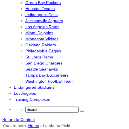
Green Bay Packers
Houston Texans
Indianapolis Colts
Jacksonville Jaguars
Los Angeles Rams
Miami Dolphins
Minnesota Vikings
Oakland Raiders
Philadelphia Eagles
St. Louis Rams
San Diego Chargers
Seattle Seahawks
Tampa Bay Buccaneers
Washington Football Team
Endangered Stadiums
Los Angeles
Training Complexes
Return to Content
You are here:
Home
›
Lambeau Field