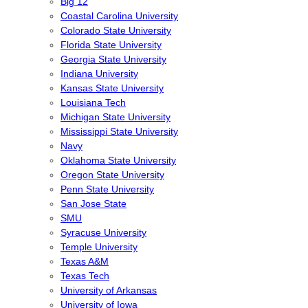
Big 12
Coastal Carolina University
Colorado State University
Florida State University
Georgia State University
Indiana University
Kansas State University
Louisiana Tech
Michigan State University
Mississippi State University
Navy
Oklahoma State University
Oregon State University
Penn State University
San Jose State
SMU
Syracuse University
Temple University
Texas A&M
Texas Tech
University of Arkansas
University of Iowa