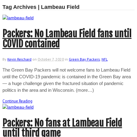
Tag Archives | Lambeau Field
Packers: No Lambeau Field fans until
COVID contained
By
Kevin Reichard
on
October 7, 2020
in
Green Bay Packers
,
NFL
The Green Bay Packers will not welcome fans to Lambeau Field
until the COVID-19 pandemic is contained in the Green Bay area
— a huge challenge given the fractured situation of pandemic
politics in the area and in Wisconsin. (more…)
Continue Reading
Packers: No fans at Lambeau Field
until third game