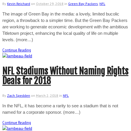
By
Kevin Reichard
on
October 29, 2018
in
Green Bay Packers
,
NFL
The image of Green Bay in the media: a lovely, limited bucolic
region, a throwback to a simpler time. But the Green Bay Packers
are working to generate economic development with the ambitious
Titletown project, enhancing the local quality of life on multiple
levels. (more…)
Continue Reading
NFL Stadiums Without Naming Rights
Deals for 2018
By
Zach Spedden
on
March 2, 2018
in
NFL
In the NFL, it has become a rarity to see a stadium that is not
named for a corporate sponsor. (more…)
Continue Reading