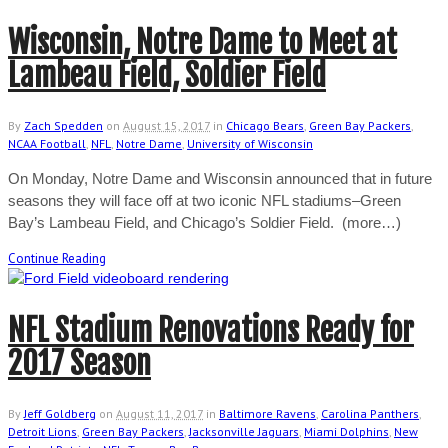
Wisconsin, Notre Dame to Meet at
Lambeau Field, Soldier Field
By
Zach Spedden
on
August 15, 2017
in
Chicago Bears
,
Green Bay Packers
,
NCAA Football
,
NFL
,
Notre Dame
,
University of Wisconsin
On Monday, Notre Dame and Wisconsin announced that in future
seasons they will face off at two iconic NFL stadiums–Green
Bay’s Lambeau Field, and Chicago’s Soldier Field. (more…)
Continue Reading
NFL Stadium Renovations Ready for
2017 Season
By
Jeff Goldberg
on
August 11, 2017
in
Baltimore Ravens
,
Carolina Panthers
,
Detroit Lions
,
Green Bay Packers
,
Jacksonville Jaguars
,
Miami Dolphins
,
New