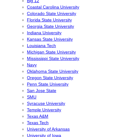
Big 12
Coastal Carolina University
Colorado State University
Florida State University
Georgia State University
Indiana University
Kansas State University
Louisiana Tech
Michigan State University
Mississippi State University
Navy
Oklahoma State University
Oregon State University
Penn State University
San Jose State
SMU
Syracuse University
Temple University
Texas A&M
Texas Tech
University of Arkansas
University of Iowa