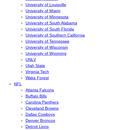
University of Louisville
University of Miami
University of Minnesota
University of South Alabama
University of South Florida
University of Southern California
University of Tennessee
University of Wisconsin
University of Wyoming
UNLV
Utah State
Virginia Tech
Wake Forest
NFL
Atlanta Falcons
Buffalo Bills
Carolina Panthers
Cleveland Browns
Dallas Cowboys
Denver Broncos
Detroit Lions