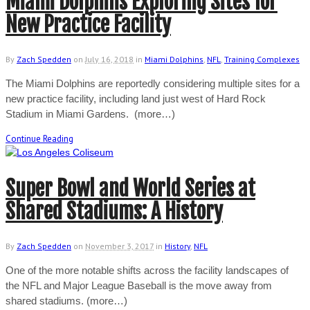
Miami Dolphins Exploring Sites for
New Practice Facility
By
Zach Spedden
on
July 16, 2018
in
Miami Dolphins
,
NFL
,
Training Complexes
The Miami Dolphins are reportedly considering multiple sites for a
new practice facility, including land just west of Hard Rock
Stadium in Miami Gardens. (more…)
Continue Reading
Super Bowl and World Series at
Shared Stadiums: A History
By
Zach Spedden
on
November 3, 2017
in
History
,
NFL
One of the more notable shifts across the facility landscapes of
the NFL and Major League Baseball is the move away from
shared stadiums. (more…)