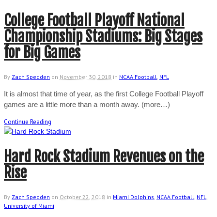
College Football Playoff National
Championship Stadiums: Big Stages
for Big Games
By
Zach Spedden
on
November 30, 2018
in
NCAA Football
,
NFL
It is almost that time of year, as the first College Football Playoff
games are a little more than a month away. (more…)
Continue Reading
Hard Rock Stadium Revenues on the
Rise
By
Zach Spedden
on
October 22, 2018
in
Miami Dolphins
,
NCAA Football
,
NFL
,
University of Miami