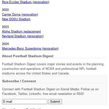
Rice-Eccles Stadium (renovation)
2022
Carrier Dome (renovation)
New SDSU Stadium
2023
Aloha Stadium replacement
Neyland Stadium (renovation)
2024
Mercedes-Benz Superdome (renovation)
About Football Stadium Digest
Football Stadium Digest covers major stories and events in the planning,
construction and operations of NCAA and professional NFL football
stadiums across the United States and Canada.
Subscribe / Connect
Connect with Football Stadium Digest on Social Media: Follow us on
Facebook, Twitter, LinkedIn, free email newsletter or RSS!