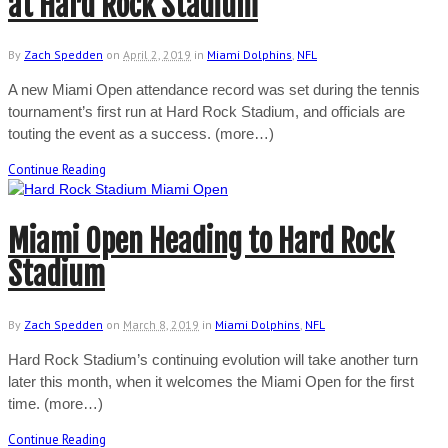
at Hard Rock Stadium
By
Zach Spedden
on
April 2, 2019
in
Miami Dolphins
,
NFL
A new Miami Open attendance record was set during the tennis
tournament’s first run at Hard Rock Stadium, and officials are
touting the event as a success. (more…)
Continue Reading
Miami Open Heading to Hard Rock
Stadium
By
Zach Spedden
on
March 8, 2019
in
Miami Dolphins
,
NFL
Hard Rock Stadium’s continuing evolution will take another turn
later this month, when it welcomes the Miami Open for the first
time. (more…)
Continue Reading