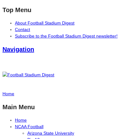
Top Menu
About Football Stadium Digest
Contact
Subscribe to the Football Stadium Digest newsletter!
Navigation
Home
Main Menu
Home
NCAA Football
Arizona State University