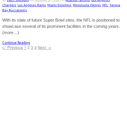
Chargers
,
Los Angeles Rams
,
Miami Dolphins
,
Minnesota Vikings
,
NFL
,
Tampa
Bay Buccaneers
With its slate of future Super Bowl sites, the NFL is positioned to
showcase several of its prominent facilities in the coming years.
(more…)
Continue Reading
← Previous
1
2
3
4
Next →