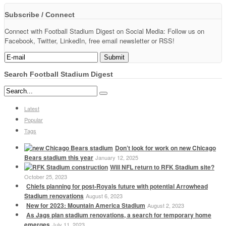
Subscribe / Connect
Connect with Football Stadium Digest on Social Media: Follow us on
Facebook, Twitter, LinkedIn, free email newsletter or RSS!
Search Football Stadium Digest
Latest
Popular
Tags
Don’t look for work on new Chicago
Bears stadium this year
January 12, 2025
Will NFL return to RFK Stadium site?
October 25, 2023
Chiefs planning for post-Royals future with potential Arrowhead
Stadium renovations
August 6, 2023
New for 2023: Mountain America Stadium
August 2, 2023
As Jags plan stadium renovations, a search for temporary home
emerges
July 11, 2023