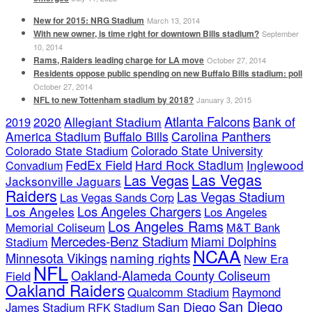
New for 2015: NRG Stadium
March 13, 2014
With new owner, is time right for downtown Bills stadium?
September
10, 2014
Rams, Raiders leading charge for LA move
October 27, 2014
Residents oppose public spending on new Buffalo Bills stadium: poll
October 27, 2014
NFL to new Tottenham stadium by 2018?
January 3, 2015
Atlanta Falcons
2020
Allegiant Stadium
Bank of
2019
America Stadium
Buffalo Bills
Carolina Panthers
Colorado State Stadium
Colorado State University
FedEx Field
Hard Rock Stadium
Inglewood
Convadium
Las Vegas
Las Vegas
Jacksonville Jaguars
Raiders
Las Vegas Stadium
Las Vegas Sands Corp
Los Angeles Chargers
Los Angeles
Los Angeles
Los Angeles Rams
Memorial Coliseum
M&T Bank
Mercedes-Benz Stadium
Miami Dolphins
Stadium
NCAA
naming rights
Minnesota Vikings
New Era
NFL
Oakland-Alameda County Coliseum
Field
Oakland Raiders
Qualcomm Stadium
Raymond
San Diego
San Diego
James Stadium
RFK Stadium