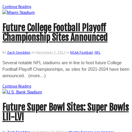
Continue Reading
Future College Football Playoff
Championship Sites Announced
By
Zach Spedden
on
November 2, 2017
in
NCAA Football
,
NFL
Several notable NFL stadiums are in line to host future College
Football Playoff Championships, as sites for 2021-2024 have been
announced. (more…)
Continue Reading
Future Super Bowl Sites: Super Bowls
LII-LVI
By
Zach Spedden
on
October 27, 2017
in
Atlanta Falcons
,
Los Angeles