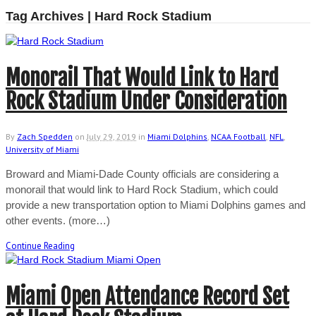
Tag Archives | Hard Rock Stadium
Monorail That Would Link to Hard
Rock Stadium Under Consideration
By
Zach Spedden
on
July 29, 2019
in
Miami Dolphins
,
NCAA Football
,
NFL
,
University of Miami
Broward and Miami-Dade County officials are considering a
monorail that would link to Hard Rock Stadium, which could
provide a new transportation option to Miami Dolphins games and
other events. (more…)
Continue Reading
Miami Open Attendance Record Set