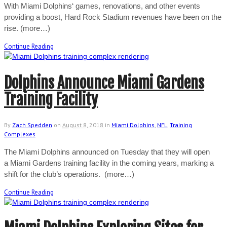
With Miami Dolphins‘ games, renovations, and other events
providing a boost, Hard Rock Stadium revenues have been on the
rise. (more…)
Continue Reading
Dolphins Announce Miami Gardens
Training Facility
By
Zach Spedden
on
August 8, 2018
in
Miami Dolphins
,
NFL
,
Training
Complexes
The Miami Dolphins announced on Tuesday that they will open
a Miami Gardens training facility in the coming years, marking a
shift for the club’s operations. (more…)
Continue Reading