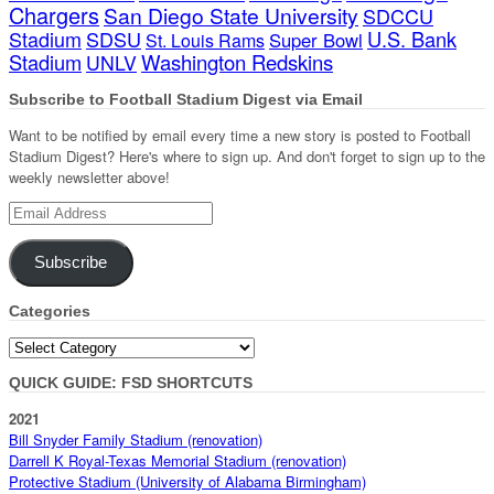
Chargers
San Diego State University
SDCCU
Stadium
SDSU
U.S. Bank
Super Bowl
St. Louis Rams
Stadium
Washington Redskins
UNLV
Subscribe to Football Stadium Digest via Email
Want to be notified by email every time a new story is posted to Football
Stadium Digest? Here's where to sign up. And don't forget to sign up to the
weekly newsletter above!
Email
Address
Subscribe
Categories
Categories
QUICK GUIDE: FSD SHORTCUTS
2021
Bill Snyder Family Stadium (renovation)
Darrell K Royal-Texas Memorial Stadium (renovation)
Protective Stadium (University of Alabama Birmingham)