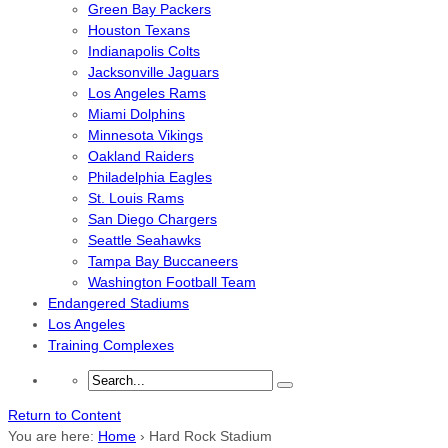
Green Bay Packers
Houston Texans
Indianapolis Colts
Jacksonville Jaguars
Los Angeles Rams
Miami Dolphins
Minnesota Vikings
Oakland Raiders
Philadelphia Eagles
St. Louis Rams
San Diego Chargers
Seattle Seahawks
Tampa Bay Buccaneers
Washington Football Team
Endangered Stadiums
Los Angeles
Training Complexes
Return to Content
You are here:
Home
›
Hard Rock Stadium