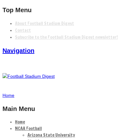
Top Menu
About Football Stadium Digest
Contact
Subscribe to the Football Stadium Digest newsletter!
Navigation
Home
Main Menu
Home
NCAA Football
Arizona State University