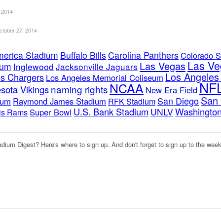
 2014
ctober 27, 2014
merica Stadium
Buffalo Bills
Carolina Panthers
Colorado S
Las Ve
Las Vegas
ium
Inglewood
Jacksonville Jaguars
Los Angele
s Chargers
Los Angeles Memorial Coliseum
NF
NCAA
naming rights
sota Vikings
New Era Field
San 
San Diego
ium
Raymond James Stadium
RFK Stadium
U.S. Bank Stadium
Washington
UNLV
Super Bowl
uis Rams
adium Digest? Here's where to sign up. And don't forget to sign up to the wee