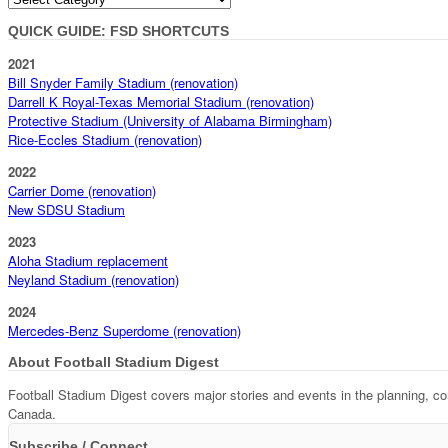
QUICK GUIDE: FSD SHORTCUTS
2021
Bill Snyder Family Stadium (renovation)
Darrell K Royal-Texas Memorial Stadium (renovation)
Protective Stadium (University of Alabama Birmingham)
Rice-Eccles Stadium (renovation)
2022
Carrier Dome (renovation)
New SDSU Stadium
2023
Aloha Stadium replacement
Neyland Stadium (renovation)
2024
Mercedes-Benz Superdome (renovation)
About Football Stadium Digest
Football Stadium Digest covers major stories and events in the planning, c
Canada.
Subscribe / Connect