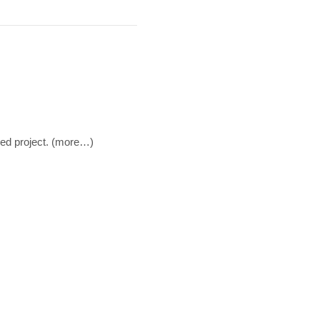
osed project. (more…)