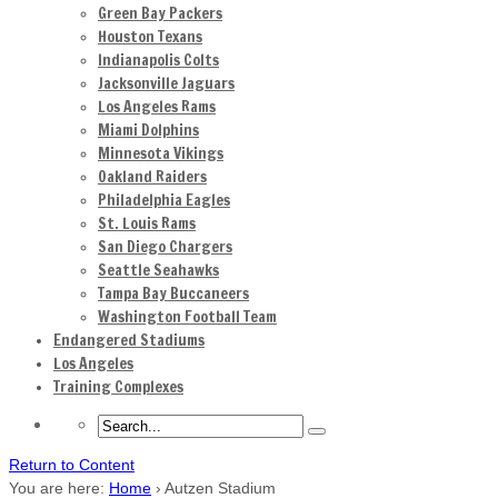
Green Bay Packers
Houston Texans
Indianapolis Colts
Jacksonville Jaguars
Los Angeles Rams
Miami Dolphins
Minnesota Vikings
Oakland Raiders
Philadelphia Eagles
St. Louis Rams
San Diego Chargers
Seattle Seahawks
Tampa Bay Buccaneers
Washington Football Team
Endangered Stadiums
Los Angeles
Training Complexes
Return to Content
You are here:
Home
›
Autzen Stadium