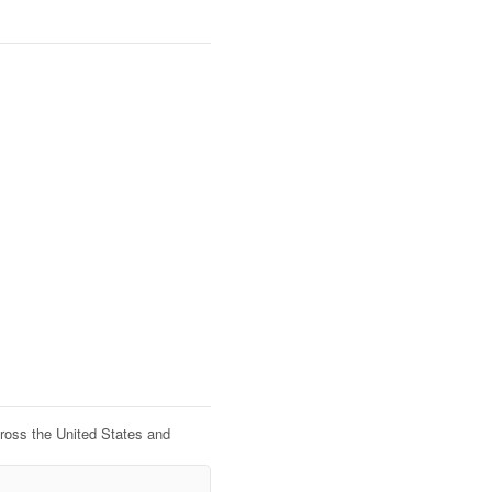
cross the United States and