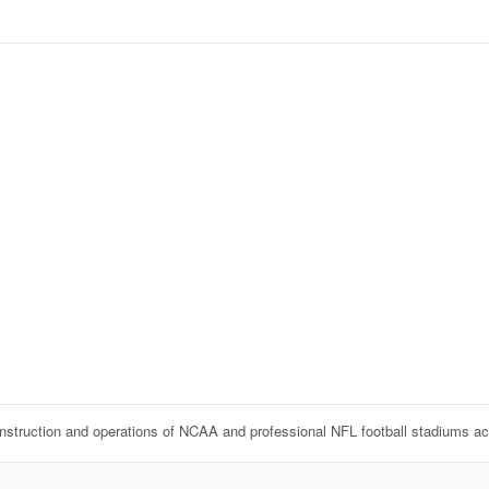
onstruction and operations of NCAA and professional NFL football stadiums a