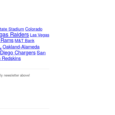
tate Stadium
Colorado
gas Raiders
Las Vegas
s Rams
M&T Bank
L
Oakland-Alameda
Diego Chargers
San
 Redskins
kly newsletter above!