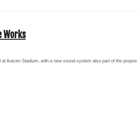
e Works
ard at Autzen Stadium, with a new sound system also part of the prop