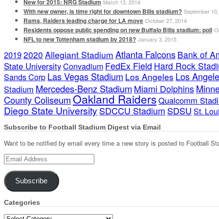
New for 2015: NRG Stadium
March 13, 2014
With new owner, is time right for downtown Bills stadium?
September 10,
Rams, Raiders leading charge for LA move
October 27, 2014
Residents oppose public spending on new Buffalo Bills stadium: poll
O
NFL to new Tottenham stadium by 2018?
January 3, 2015
Atlanta Falcons
2020
Allegiant Stadium
Bank of A
2019
FedEx Field
Hard Rock Stad
State University
Convadium
Las Vegas Stadium
Los Angele
Los Angeles
Sands Corp
Mercedes-Benz Stadium
Minne
Miami Dolphins
Stadium
Oakland Raiders
County Coliseum
Qualcomm Stad
Diego State University
SDCCU Stadium
SDSU
St. Lo
Subscribe to Football Stadium Digest via Email
Want to be notified by email every time a new story is posted to Football St
Email
Address
Subscribe
Categories
Categories