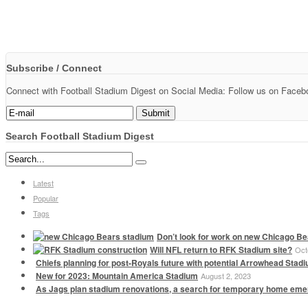
Subscribe / Connect
Connect with Football Stadium Digest on Social Media: Follow us on Faceboo
Search Football Stadium Digest
Latest
Popular
Tags
Don’t look for work on new Chicago Be
Will NFL return to RFK Stadium site?
Oct
Chiefs planning for post-Royals future with potential Arrowhead Stad
New for 2023: Mountain America Stadium
August 2, 2023
As Jags plan stadium renovations, a search for temporary home em