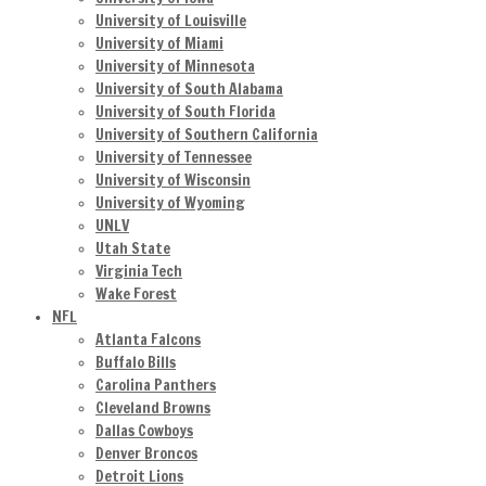
University of Louisville
University of Miami
University of Minnesota
University of South Alabama
University of South Florida
University of Southern California
University of Tennessee
University of Wisconsin
University of Wyoming
UNLV
Utah State
Virginia Tech
Wake Forest
NFL
Atlanta Falcons
Buffalo Bills
Carolina Panthers
Cleveland Browns
Dallas Cowboys
Denver Broncos
Detroit Lions