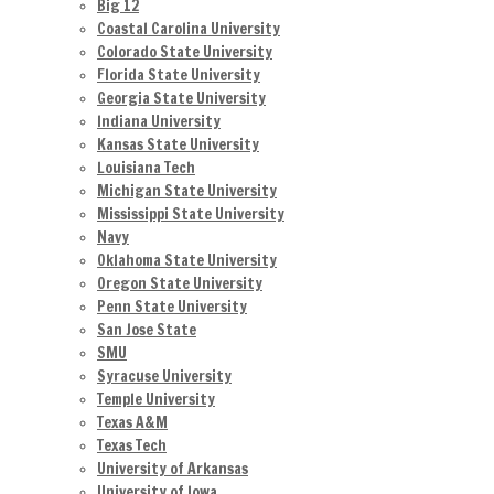
Big 12
Coastal Carolina University
Colorado State University
Florida State University
Georgia State University
Indiana University
Kansas State University
Louisiana Tech
Michigan State University
Mississippi State University
Navy
Oklahoma State University
Oregon State University
Penn State University
San Jose State
SMU
Syracuse University
Temple University
Texas A&M
Texas Tech
University of Arkansas
University of Iowa