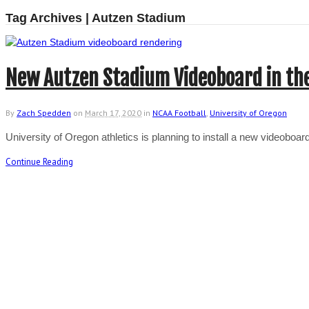
Tag Archives | Autzen Stadium
New Autzen Stadium Videoboard in th
By
Zach Spedden
on
March 17, 2020
in
NCAA Football
,
University of Oregon
University of Oregon athletics is planning to install a new videobo
Continue Reading