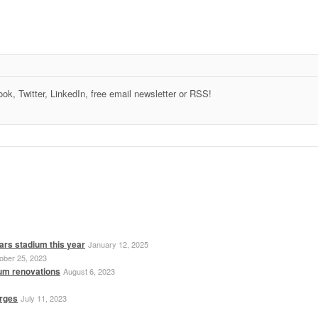
k, Twitter, LinkedIn, free email newsletter or RSS!
ars stadium this year
January 12, 2025
ober 25, 2023
ium renovations
August 6, 2023
erges
July 11, 2023