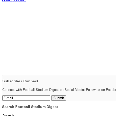
Continue Reading
Subscribe / Connect
Connect with Football Stadium Digest on Social Media: Follow us on Faceboo
Search Football Stadium Digest