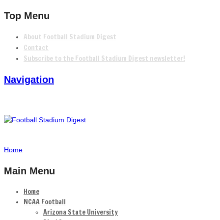
Top Menu
About Football Stadium Digest
Contact
Subscribe to the Football Stadium Digest newsletter!
Navigation
Home
Main Menu
Home
NCAA Football
Arizona State University