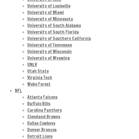
University of Louisville
University of Miami
University of Minnesota
University of South Alabama
University of South Florida
University of Southern California
University of Tennessee
University of Wisconsin
University of Wyoming
UNLV
Utah State
Virginia Tech
Wake Forest
NFL
Atlanta Falcons
Buffalo Bills
Carolina Panthers
Cleveland Browns
Dallas Cowboys
Denver Broncos
Detroit Lions