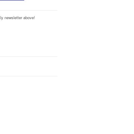
kly newsletter above!