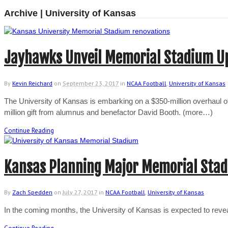
Archive | University of Kansas
Jayhawks Unveil Memorial Stadium U
By
Kevin Reichard
on
September 23, 2017
in
NCAA Football
,
University of Kansas
The University of Kansas is embarking on a $350-million overhaul of i
million gift from alumnus and benefactor David Booth. (more…)
Continue Reading
Kansas Planning Major Memorial Sta
By
Zach Spedden
on
July 27, 2017
in
NCAA Football
,
University of Kansas
In the coming months, the University of Kansas is expected to rev