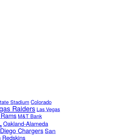
tate Stadium
Colorado
gas Raiders
Las Vegas
s Rams
M&T Bank
L
Oakland-Alameda
Diego Chargers
San
 Redskins