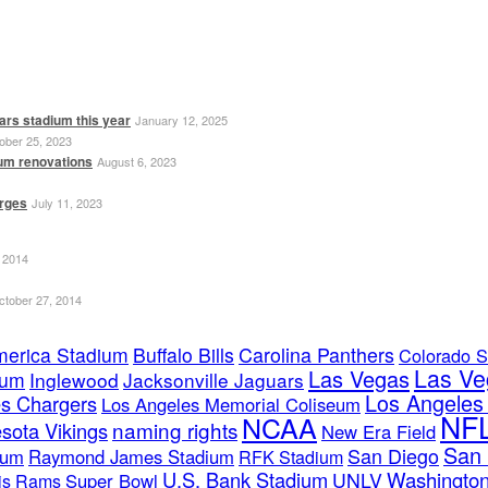
ars stadium this year
January 12, 2025
ober 25, 2023
ium renovations
August 6, 2023
erges
July 11, 2023
 2014
ctober 27, 2014
merica Stadium
Buffalo Bills
Carolina Panthers
Colorado S
Las Ve
Las Vegas
ium
Inglewood
Jacksonville Jaguars
Los Angele
s Chargers
Los Angeles Memorial Coliseum
NF
NCAA
naming rights
sota Vikings
New Era Field
San 
San Diego
ium
Raymond James Stadium
RFK Stadium
U.S. Bank Stadium
Washington
UNLV
Super Bowl
uis Rams