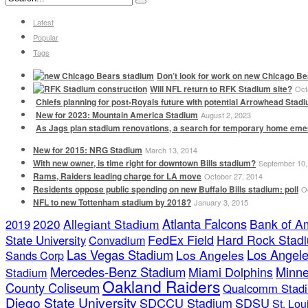
Latest
Popular
Tags
Don’t look for work on new Chicago Be
Will NFL return to RFK Stadium site?
Oct
Chiefs planning for post-Royals future with potential Arrowhead Stad
New for 2023: Mountain America Stadium
August 2, 2023
As Jags plan stadium renovations, a search for temporary home em
New for 2015: NRG Stadium
March 13, 2014
With new owner, is time right for downtown Bills stadium?
September 10,
Rams, Raiders leading charge for LA move
October 27, 2014
Residents oppose public spending on new Buffalo Bills stadium: poll
O
NFL to new Tottenham stadium by 2018?
January 3, 2015
Atlanta Falcons
2020
Allegiant Stadium
Bank of A
2019
FedEx Field
Hard Rock Stad
State University
Convadium
Las Vegas Stadium
Los Angele
Los Angeles
Sands Corp
Mercedes-Benz Stadium
Minne
Miami Dolphins
Stadium
Oakland Raiders
County Coliseum
Qualcomm Stad
Diego State University
SDCCU Stadium
SDSU
St. Lo