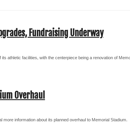
pgrades, Fundraising Underway
ts athletic facilities, with the centerpiece being a renovation of Mem
dium Overhaul
eal more information about its planned overhaul to Memorial Stadium