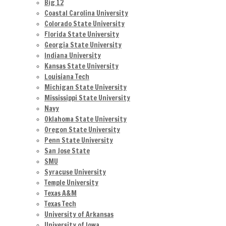
Big 12
Coastal Carolina University
Colorado State University
Florida State University
Georgia State University
Indiana University
Kansas State University
Louisiana Tech
Michigan State University
Mississippi State University
Navy
Oklahoma State University
Oregon State University
Penn State University
San Jose State
SMU
Syracuse University
Temple University
Texas A&M
Texas Tech
University of Arkansas
University of Iowa