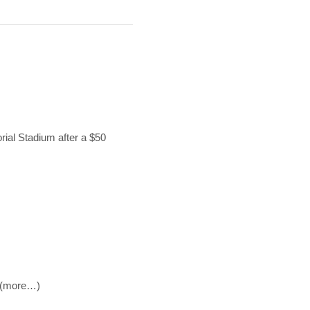
orial Stadium after a $50
. (more…)