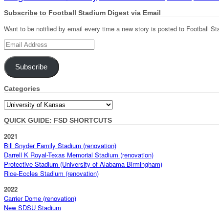
Subscribe to Football Stadium Digest via Email
Want to be notified by email every time a new story is posted to Football St
Email
Address
Subscribe
Categories
Categories
QUICK GUIDE: FSD SHORTCUTS
2021
Bill Snyder Family Stadium (renovation)
Darrell K Royal-Texas Memorial Stadium (renovation)
Protective Stadium (University of Alabama Birmingham)
Rice-Eccles Stadium (renovation)
2022
Carrier Dome (renovation)
New SDSU Stadium