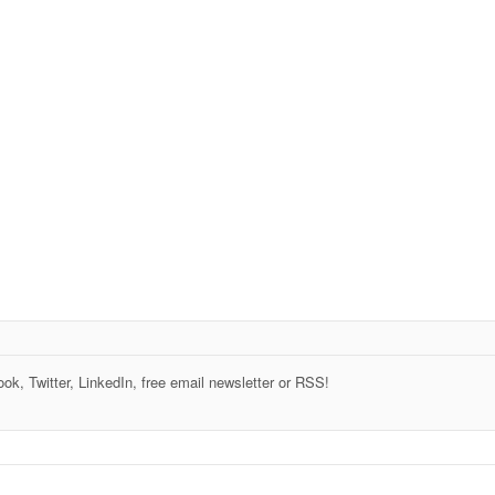
k, Twitter, LinkedIn, free email newsletter or RSS!