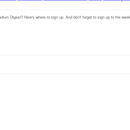
adium Digest? Here's where to sign up. And don't forget to sign up to the wee