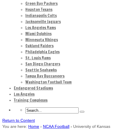
Green Bay Packers
Houston Texans
Indianapolis Colts
Jacksonville Jaguars
Los Angeles Rams
Miami Dolphins
Minnesota Vikings
Oakland Raiders
Philadelphia Eagles
St. Louis Rams
San Diego Chargers
Seattle Seahawks
Tampa Bay Buccaneers
Washington Football Team
Endangered Stadiums
Los Angeles
Training Complexes
Return to Content
You are here:
Home
›
NCAA Football
›
University of Kansas