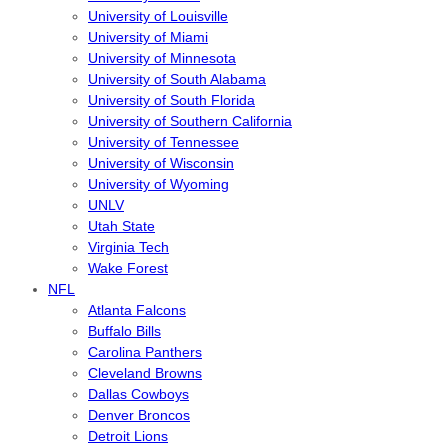
University of Louisville
University of Miami
University of Minnesota
University of South Alabama
University of South Florida
University of Southern California
University of Tennessee
University of Wisconsin
University of Wyoming
UNLV
Utah State
Virginia Tech
Wake Forest
NFL
Atlanta Falcons
Buffalo Bills
Carolina Panthers
Cleveland Browns
Dallas Cowboys
Denver Broncos
Detroit Lions