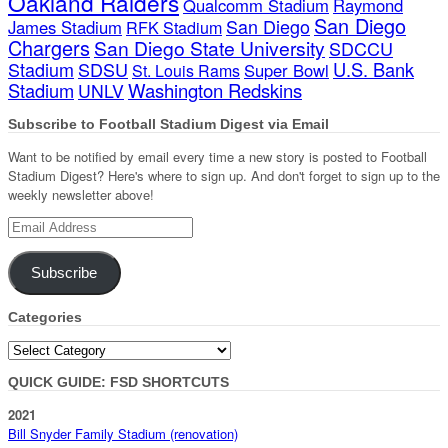
Oakland Raiders
Qualcomm Stadium
Raymond
San Diego
San Diego
James Stadium
RFK Stadium
Chargers
San Diego State University
SDCCU
Stadium
SDSU
U.S. Bank
Super Bowl
St. Louis Rams
Stadium
Washington Redskins
UNLV
Subscribe to Football Stadium Digest via Email
Want to be notified by email every time a new story is posted to Football
Stadium Digest? Here's where to sign up. And don't forget to sign up to the
weekly newsletter above!
Email
Address
Subscribe
Categories
Categories
QUICK GUIDE: FSD SHORTCUTS
2021
Bill Snyder Family Stadium (renovation)