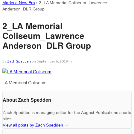
Marks a New Era
›
2_LA Memorial Coliseum_Lawrence
Anderson_DLR Group
2_LA Memorial
Coliseum_Lawrence
Anderson_DLR Group
By
Zach Spedden
on
September 6, 2019
in
LA Memorial Coliseum
About Zach Spedden
Zach Spedden is managing editor for the August Publications sports
sites.
View all posts by Zach Spedden
→