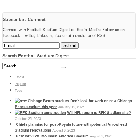
Subscribe / Connect
Connect with Football Stadium Digest on Social Media: Follow us on
Facebook, Twitter, LinkedIn, free email newsletter or RSS!
Search Football Stadium Digest
Latest
Popular
Tags
Don’t look for work on new Chicago
Bears stadium this year
January 12, 2025
Will NFL return to RFK Stadium site?
October 25, 2023
Chiefs planning for post-Royals future with potential Arrowhead
Stadium renovations
August 6, 2023
New for 2023: Mountain America Stadium
August 2, 2023