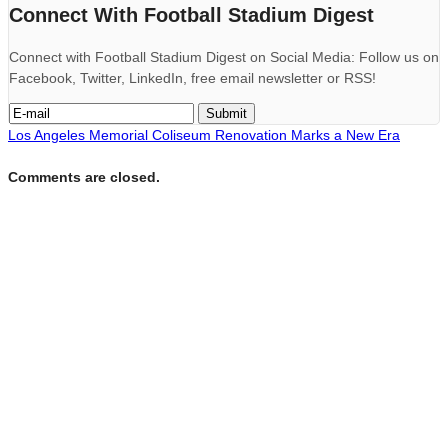
Connect With Football Stadium Digest
Connect with Football Stadium Digest on Social Media: Follow us on
Facebook, Twitter, LinkedIn, free email newsletter or RSS!
Los Angeles Memorial Coliseum Renovation Marks a New Era
Comments are closed.