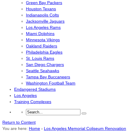
Green Bay Packers
Houston Texans
Indianapolis Colts
Jacksonville Jaguars
Los Angeles Rams
Miami Dolphins
Minnesota Vikings
Oakland Raiders
Philadelphia Eagles
St. Louis Rams
San Diego Chargers
Seattle Seahawks
Tampa Bay Buccaneers
Washington Football Team
Endangered Stadiums
Los Angeles
Training Complexes
Return to Content
You are here:
Home
›
Los Angeles Memorial Coliseum Renovation