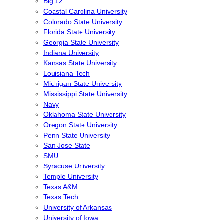
Big 12
Coastal Carolina University
Colorado State University
Florida State University
Georgia State University
Indiana University
Kansas State University
Louisiana Tech
Michigan State University
Mississippi State University
Navy
Oklahoma State University
Oregon State University
Penn State University
San Jose State
SMU
Syracuse University
Temple University
Texas A&M
Texas Tech
University of Arkansas
University of Iowa