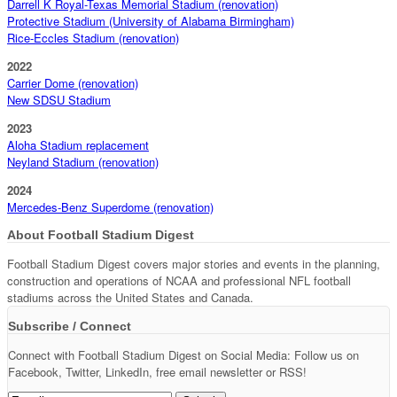
Darrell K Royal-Texas Memorial Stadium (renovation)
Protective Stadium (University of Alabama Birmingham)
Rice-Eccles Stadium (renovation)
2022
Carrier Dome (renovation)
New SDSU Stadium
2023
Aloha Stadium replacement
Neyland Stadium (renovation)
2024
Mercedes-Benz Superdome (renovation)
About Football Stadium Digest
Football Stadium Digest covers major stories and events in the planning,
construction and operations of NCAA and professional NFL football
stadiums across the United States and Canada.
Subscribe / Connect
Connect with Football Stadium Digest on Social Media: Follow us on
Facebook, Twitter, LinkedIn, free email newsletter or RSS!