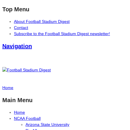
Top Menu
About Football Stadium Digest
Contact
Subscribe to the Football Stadium Digest newsletter!
Navigation
Home
Main Menu
Home
NCAA Football
Arizona State University