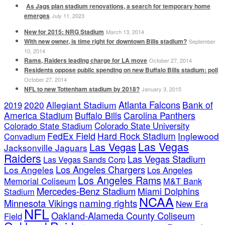
As Jags plan stadium renovations, a search for temporary home
emerges
July 11, 2023
New for 2015: NRG Stadium
March 13, 2014
With new owner, is time right for downtown Bills stadium?
September
10, 2014
Rams, Raiders leading charge for LA move
October 27, 2014
Residents oppose public spending on new Buffalo Bills stadium: poll
October 27, 2014
NFL to new Tottenham stadium by 2018?
January 3, 2015
Atlanta Falcons
2020
Allegiant Stadium
Bank of
2019
America Stadium
Buffalo Bills
Carolina Panthers
Colorado State Stadium
Colorado State University
FedEx Field
Hard Rock Stadium
Inglewood
Convadium
Las Vegas
Las Vegas
Jacksonville Jaguars
Raiders
Las Vegas Stadium
Las Vegas Sands Corp
Los Angeles Chargers
Los Angeles
Los Angeles
Los Angeles Rams
Memorial Coliseum
M&T Bank
Mercedes-Benz Stadium
Miami Dolphins
Stadium
NCAA
naming rights
Minnesota Vikings
New Era
NFL
Oakland-Alameda County Coliseum
Field