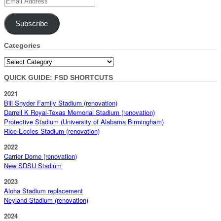
Email
Address
Subscribe
Categories
Categories
QUICK GUIDE: FSD SHORTCUTS
2021
Bill Snyder Family Stadium (renovation)
Darrell K Royal-Texas Memorial Stadium (renovation)
Protective Stadium (University of Alabama Birmingham)
Rice-Eccles Stadium (renovation)
2022
Carrier Dome (renovation)
New SDSU Stadium
2023
Aloha Stadium replacement
Neyland Stadium (renovation)
2024