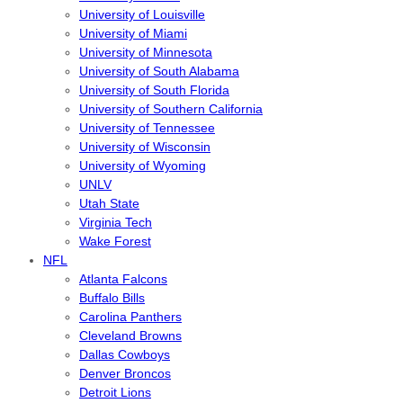
University of Louisville
University of Miami
University of Minnesota
University of South Alabama
University of South Florida
University of Southern California
University of Tennessee
University of Wisconsin
University of Wyoming
UNLV
Utah State
Virginia Tech
Wake Forest
NFL
Atlanta Falcons
Buffalo Bills
Carolina Panthers
Cleveland Browns
Dallas Cowboys
Denver Broncos
Detroit Lions