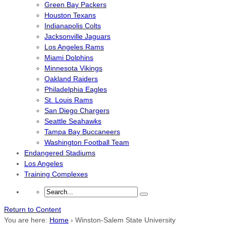
Green Bay Packers
Houston Texans
Indianapolis Colts
Jacksonville Jaguars
Los Angeles Rams
Miami Dolphins
Minnesota Vikings
Oakland Raiders
Philadelphia Eagles
St. Louis Rams
San Diego Chargers
Seattle Seahawks
Tampa Bay Buccaneers
Washington Football Team
Endangered Stadiums
Los Angeles
Training Complexes
Return to Content
You are here:
Home
›
Winston-Salem State University