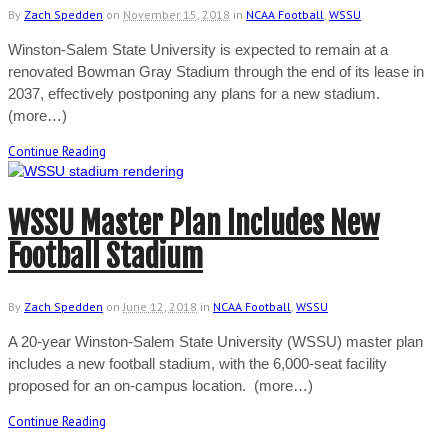
By
Zach Spedden
on
November 15, 2018
in
NCAA Football
,
WSSU
Winston-Salem State University is expected to remain at a
renovated Bowman Gray Stadium through the end of its lease in
2037, effectively postponing any plans for a new stadium.
(more…)
Continue Reading
WSSU Master Plan Includes New
Football Stadium
By
Zach Spedden
on
June 12, 2018
in
NCAA Football
,
WSSU
A 20-year Winston-Salem State University (WSSU) master plan
includes a new football stadium, with the 6,000-seat facility
proposed for an on-campus location. (more…)
Continue Reading