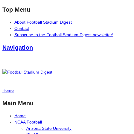
Top Menu
About Football Stadium Digest
Contact
Subscribe to the Football Stadium Digest newsletter!
Navigation
Home
Main Menu
Home
NCAA Football
Arizona State University