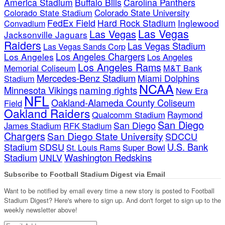
America Stadium
Buffalo Bills
Carolina Panthers
Colorado State Stadium
Colorado State University
FedEx Field
Hard Rock Stadium
Inglewood
Convadium
Las Vegas
Las Vegas
Jacksonville Jaguars
Raiders
Las Vegas Stadium
Las Vegas Sands Corp
Los Angeles Chargers
Los Angeles
Los Angeles
Los Angeles Rams
Memorial Coliseum
M&T Bank
Mercedes-Benz Stadium
Miami Dolphins
Stadium
NCAA
naming rights
Minnesota Vikings
New Era
NFL
Oakland-Alameda County Coliseum
Field
Oakland Raiders
Qualcomm Stadium
Raymond
San Diego
San Diego
James Stadium
RFK Stadium
Chargers
San Diego State University
SDCCU
Stadium
SDSU
U.S. Bank
Super Bowl
St. Louis Rams
Stadium
Washington Redskins
UNLV
Subscribe to Football Stadium Digest via Email
Want to be notified by email every time a new story is posted to Football
Stadium Digest? Here's where to sign up. And don't forget to sign up to the
weekly newsletter above!