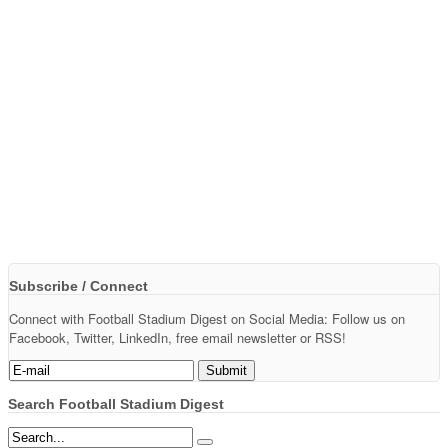
Subscribe / Connect
Connect with Football Stadium Digest on Social Media: Follow us on
Facebook, Twitter, LinkedIn, free email newsletter or RSS!
Search Football Stadium Digest