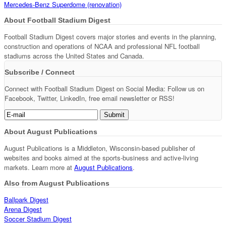
Mercedes-Benz Superdome (renovation)
About Football Stadium Digest
Football Stadium Digest covers major stories and events in the planning,
construction and operations of NCAA and professional NFL football
stadiums across the United States and Canada.
Subscribe / Connect
Connect with Football Stadium Digest on Social Media: Follow us on
Facebook, Twitter, LinkedIn, free email newsletter or RSS!
About August Publications
August Publications is a Middleton, Wisconsin-based publisher of
websites and books aimed at the sports-business and active-living
markets. Learn more at
August Publications
.
Also from August Publications
Ballpark Digest
Arena Digest
Soccer Stadium Digest