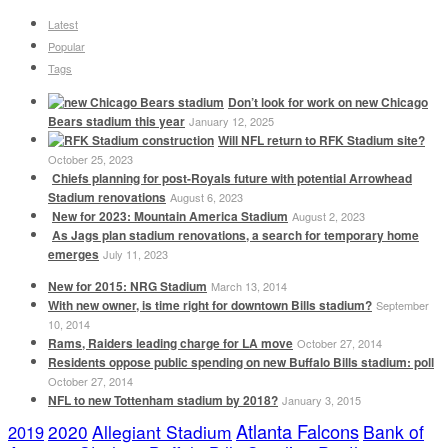
Latest
Popular
Tags
Don’t look for work on new Chicago
Bears stadium this year
January 12, 2025
Will NFL return to RFK Stadium site?
October 25, 2023
Chiefs planning for post-Royals future with potential Arrowhead
Stadium renovations
August 6, 2023
New for 2023: Mountain America Stadium
August 2, 2023
As Jags plan stadium renovations, a search for temporary home
emerges
July 11, 2023
New for 2015: NRG Stadium
March 13, 2014
With new owner, is time right for downtown Bills stadium?
September
10, 2014
Rams, Raiders leading charge for LA move
October 27, 2014
Residents oppose public spending on new Buffalo Bills stadium: poll
October 27, 2014
NFL to new Tottenham stadium by 2018?
January 3, 2015
Atlanta Falcons
2020
Allegiant Stadium
Bank of
2019