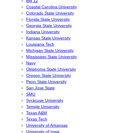
Big 12
Coastal Carolina University
Colorado State University
Florida State University
Georgia State University
Indiana University
Kansas State University
Louisiana Tech
Michigan State University
Mississippi State University
Navy
Oklahoma State University
Oregon State University
Penn State University
San Jose State
SMU
Syracuse University
Temple University
Texas A&M
Texas Tech
University of Arkansas
University of Iowa