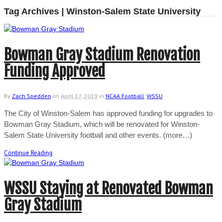
Tag Archives | Winston-Salem State University
Bowman Gray Stadium Renovation
Funding Approved
By
Zach Spedden
on
April 17, 2019
in
NCAA Football
,
WSSU
The City of Winston-Salem has approved funding for upgrades to
Bowman Gray Stadium, which will be renovated for Winston-
Salem State University football and other events. (more…)
Continue Reading
WSSU Staying at Renovated Bowman
Gray Stadium