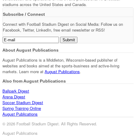
stadiums across the United States and Canada.
Subscribe / Connect
Connect with Football Stadium Digest on Social Media: Follow us on
Facebook, Twitter, LinkedIn, free email newsletter or RSS!
About August Publications
August Publications is a Middleton, Wisconsin-based publisher of
websites and books aimed at the sports-business and active-living
markets. Learn more at
August Publications
.
Also from August Publications
Ballpark Digest
Arena Digest
Soccer Stadium Digest
Spring Training Online
August Publications
© 2026 Football Stadium Digest. All Rights Reserved.
August Publications