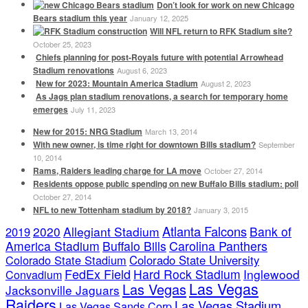
Don’t look for work on new Chicago
Bears stadium this year
January 12, 2025
Will NFL return to RFK Stadium site?
October 25, 2023
Chiefs planning for post-Royals future with potential Arrowhead
Stadium renovations
August 6, 2023
New for 2023: Mountain America Stadium
August 2, 2023
As Jags plan stadium renovations, a search for temporary home
emerges
July 11, 2023
New for 2015: NRG Stadium
March 13, 2014
With new owner, is time right for downtown Bills stadium?
September
10, 2014
Rams, Raiders leading charge for LA move
October 27, 2014
Residents oppose public spending on new Buffalo Bills stadium: poll
October 27, 2014
NFL to new Tottenham stadium by 2018?
January 3, 2015
Atlanta Falcons
2020
Allegiant Stadium
Bank of
2019
America Stadium
Buffalo Bills
Carolina Panthers
Colorado State Stadium
Colorado State University
FedEx Field
Hard Rock Stadium
Inglewood
Convadium
Las Vegas
Las Vegas
Jacksonville Jaguars
Raiders
Las Vegas Stadium
Las Vegas Sands Corp