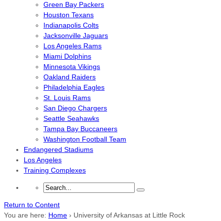
Green Bay Packers
Houston Texans
Indianapolis Colts
Jacksonville Jaguars
Los Angeles Rams
Miami Dolphins
Minnesota Vikings
Oakland Raiders
Philadelphia Eagles
St. Louis Rams
San Diego Chargers
Seattle Seahawks
Tampa Bay Buccaneers
Washington Football Team
Endangered Stadiums
Los Angeles
Training Complexes
Return to Content
You are here:
Home
›
University of Arkansas at Little Rock