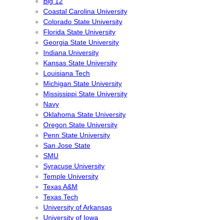
Big 12
Coastal Carolina University
Colorado State University
Florida State University
Georgia State University
Indiana University
Kansas State University
Louisiana Tech
Michigan State University
Mississippi State University
Navy
Oklahoma State University
Oregon State University
Penn State University
San Jose State
SMU
Syracuse University
Temple University
Texas A&M
Texas Tech
University of Arkansas
University of Iowa