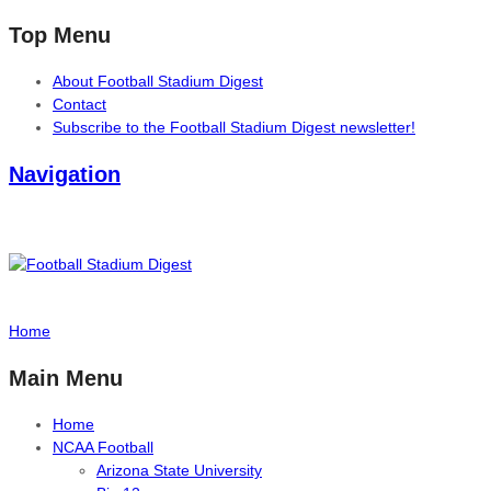
Top Menu
About Football Stadium Digest
Contact
Subscribe to the Football Stadium Digest newsletter!
Navigation
Home
Main Menu
Home
NCAA Football
Arizona State University