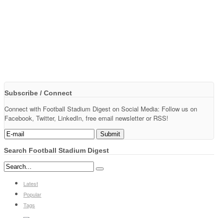
Subscribe / Connect
Connect with Football Stadium Digest on Social Media: Follow us on
Facebook, Twitter, LinkedIn, free email newsletter or RSS!
Search Football Stadium Digest
Latest
Popular
Tags