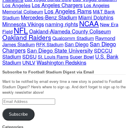
Los Angeles Chargers
Los Angeles
Los Angeles
Los Angeles Rams
Memorial Coliseum
M&T Bank
Mercedes-Benz Stadium
Miami Dolphins
Stadium
NCAA
naming rights
Minnesota Vikings
New Era
NFL
Oakland-Alameda County Coliseum
Field
Oakland Raiders
Qualcomm Stadium
Raymond
San Diego
San Diego
James Stadium
RFK Stadium
Chargers
San Diego State University
SDCCU
Stadium
SDSU
U.S. Bank
Super Bowl
St. Louis Rams
Stadium
Washington Redskins
UNLV
Subscribe to Football Stadium Digest via Email
Want to be notified by email every time a new story is posted to Football
Stadium Digest? Here's where to sign up. And don't forget to sign up to the
weekly newsletter above!
Email
Address
Subscribe
Categories