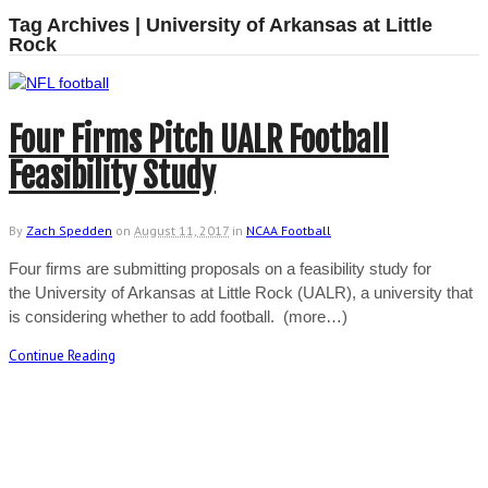
Tag Archives | University of Arkansas at Little
Rock
Four Firms Pitch UALR Football
Feasibility Study
By
Zach Spedden
on
August 11, 2017
in
NCAA Football
Four firms are submitting proposals on a feasibility study for
the University of Arkansas at Little Rock (UALR), a university that
is considering whether to add football. (more…)
Continue Reading