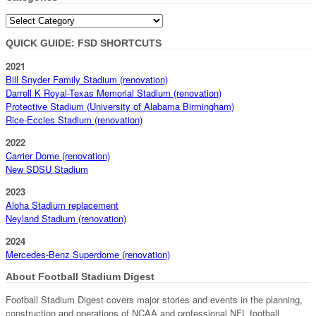
Categories
QUICK GUIDE: FSD SHORTCUTS
2021
Bill Snyder Family Stadium (renovation)
Darrell K Royal-Texas Memorial Stadium (renovation)
Protective Stadium (University of Alabama Birmingham)
Rice-Eccles Stadium (renovation)
2022
Carrier Dome (renovation)
New SDSU Stadium
2023
Aloha Stadium replacement
Neyland Stadium (renovation)
2024
Mercedes-Benz Superdome (renovation)
About Football Stadium Digest
Football Stadium Digest covers major stories and events in the planning,
construction and operations of NCAA and professional NFL football