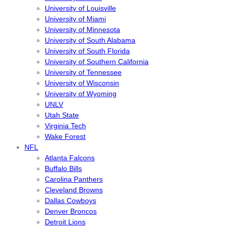
University of Louisville
University of Miami
University of Minnesota
University of South Alabama
University of South Florida
University of Southern California
University of Tennessee
University of Wisconsin
University of Wyoming
UNLV
Utah State
Virginia Tech
Wake Forest
NFL
Atlanta Falcons
Buffalo Bills
Carolina Panthers
Cleveland Browns
Dallas Cowboys
Denver Broncos
Detroit Lions