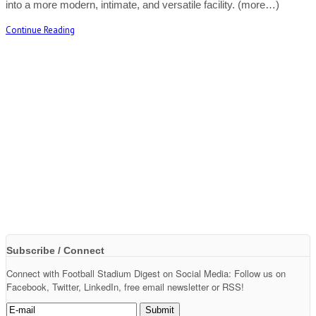
into a more modern, intimate, and versatile facility. (more…)
Continue Reading
Subscribe / Connect
Connect with Football Stadium Digest on Social Media: Follow us on
Facebook, Twitter, LinkedIn, free email newsletter or RSS!