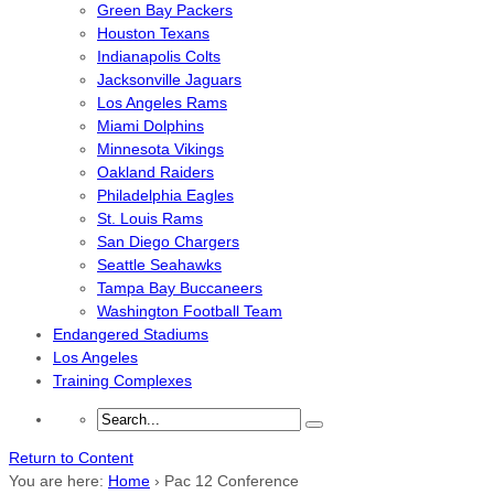
Green Bay Packers
Houston Texans
Indianapolis Colts
Jacksonville Jaguars
Los Angeles Rams
Miami Dolphins
Minnesota Vikings
Oakland Raiders
Philadelphia Eagles
St. Louis Rams
San Diego Chargers
Seattle Seahawks
Tampa Bay Buccaneers
Washington Football Team
Endangered Stadiums
Los Angeles
Training Complexes
Return to Content
You are here:
Home
›
Pac 12 Conference