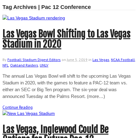
Tag Archives | Pac 12 Conference
Las Vegas Bowl Shifting to Las Vegas
Stadium in 2020
By
Football Stadium Digest Editors
on
June 5, 2019
in
Las Vegas
,
NCAA Football
,
NFL
,
Oakland Raiders
,
UNLV
The annual Las Vegas Bowl will shift to the upcoming Las Vegas
Stadium in 2020, with the games to feature a PAC-12 team vs.
either an SEC or Big Ten program. The six-year deal was
announced Tuesday at the Palms Resort. (more…)
Continue Reading
Las Vegas, Inglewood Could Be