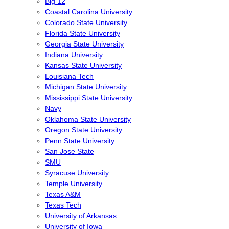
Big 12
Coastal Carolina University
Colorado State University
Florida State University
Georgia State University
Indiana University
Kansas State University
Louisiana Tech
Michigan State University
Mississippi State University
Navy
Oklahoma State University
Oregon State University
Penn State University
San Jose State
SMU
Syracuse University
Temple University
Texas A&M
Texas Tech
University of Arkansas
University of Iowa