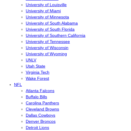
University of Louisville
University of Miami
University of Minnesota
University of South Alabama
University of South Florida
University of Southern California
University of Tennessee
University of Wisconsin
University of Wyoming
UNLV
Utah State
Virginia Tech
Wake Forest
NFL
Atlanta Falcons
Buffalo Bills
Carolina Panthers
Cleveland Browns
Dallas Cowboys
Denver Broncos
Detroit Lions