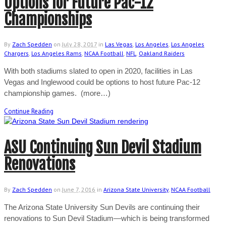
Options for Future Pac-12
Championships
By
Zach Spedden
on
July 28, 2017
in
Las Vegas
,
Los Angeles
,
Los Angeles
Chargers
,
Los Angeles Rams
,
NCAA Football
,
NFL
,
Oakland Raiders
With both stadiums slated to open in 2020, facilities in Las
Vegas and Inglewood could be options to host future Pac-12
championship games. (more…)
Continue Reading
ASU Continuing Sun Devil Stadium
Renovations
By
Zach Spedden
on
June 7, 2016
in
Arizona State University
,
NCAA Football
The Arizona State University Sun Devils are continuing their
renovations to Sun Devil Stadium—which is being transformed