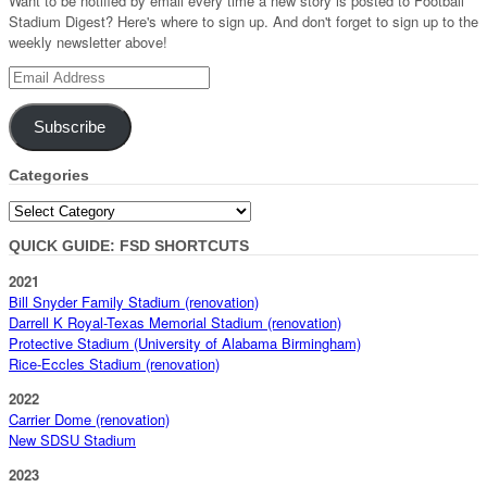
Want to be notified by email every time a new story is posted to Football
Stadium Digest? Here's where to sign up. And don't forget to sign up to the
weekly newsletter above!
Email
Address
Subscribe
Categories
Categories
QUICK GUIDE: FSD SHORTCUTS
2021
Bill Snyder Family Stadium (renovation)
Darrell K Royal-Texas Memorial Stadium (renovation)
Protective Stadium (University of Alabama Birmingham)
Rice-Eccles Stadium (renovation)
2022
Carrier Dome (renovation)
New SDSU Stadium
2023