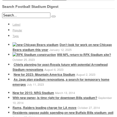
Search Football Stadium Digest
Latest
Popular
Tags
Don’t look for work on new Chicago
Bears stadium this year
January 12, 2025
Will NFL return to RFK Stadium site?
October 25, 2023
Chiefs planning for post-Royals future with potential Arrowhead
Stadium renovations
August 6, 2023
New for 2023: Mountain America Stadium
August 2, 2023
As Jags plan stadium renovations, a search for temporary home
emerges
July 11, 2023
New for 2015: NRG Stadium
March 13, 2014
With new owner, is time right for downtown Bills stadium?
September
10, 2014
Rams, Raiders leading charge for LA move
October 27, 2014
Residents oppose public spending on new Buffalo Bills stadium: poll