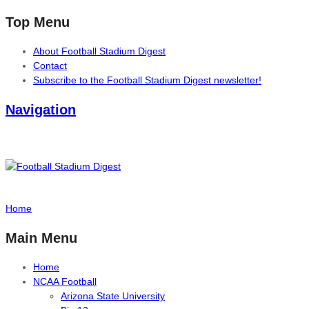
Top Menu
About Football Stadium Digest
Contact
Subscribe to the Football Stadium Digest newsletter!
Navigation
Home
Main Menu
Home
NCAA Football
Arizona State University