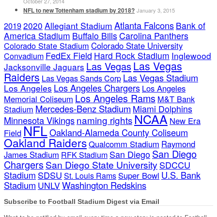
October 27, 2014
NFL to new Tottenham stadium by 2018?
January 3, 2015
Atlanta Falcons
2020
Allegiant Stadium
Bank of
2019
America Stadium
Buffalo Bills
Carolina Panthers
Colorado State Stadium
Colorado State University
FedEx Field
Hard Rock Stadium
Inglewood
Convadium
Las Vegas
Las Vegas
Jacksonville Jaguars
Raiders
Las Vegas Stadium
Las Vegas Sands Corp
Los Angeles Chargers
Los Angeles
Los Angeles
Los Angeles Rams
Memorial Coliseum
M&T Bank
Mercedes-Benz Stadium
Miami Dolphins
Stadium
NCAA
naming rights
Minnesota Vikings
New Era
NFL
Oakland-Alameda County Coliseum
Field
Oakland Raiders
Qualcomm Stadium
Raymond
San Diego
San Diego
James Stadium
RFK Stadium
Chargers
San Diego State University
SDCCU
Stadium
SDSU
U.S. Bank
Super Bowl
St. Louis Rams
Stadium
Washington Redskins
UNLV
Subscribe to Football Stadium Digest via Email