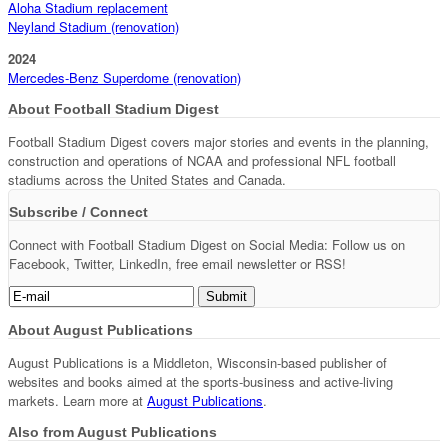
Aloha Stadium replacement
Neyland Stadium (renovation)
2024
Mercedes-Benz Superdome (renovation)
About Football Stadium Digest
Football Stadium Digest covers major stories and events in the planning,
construction and operations of NCAA and professional NFL football
stadiums across the United States and Canada.
Subscribe / Connect
Connect with Football Stadium Digest on Social Media: Follow us on
Facebook, Twitter, LinkedIn, free email newsletter or RSS!
About August Publications
August Publications is a Middleton, Wisconsin-based publisher of
websites and books aimed at the sports-business and active-living
markets. Learn more at
August Publications
.
Also from August Publications