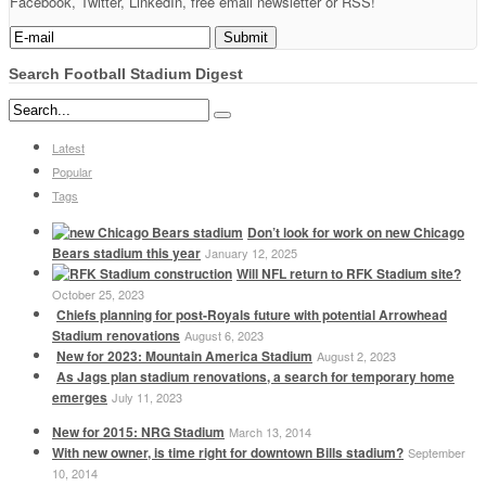
Facebook, Twitter, LinkedIn, free email newsletter or RSS!
Search Football Stadium Digest
Latest
Popular
Tags
Don’t look for work on new Chicago
Bears stadium this year
January 12, 2025
Will NFL return to RFK Stadium site?
October 25, 2023
Chiefs planning for post-Royals future with potential Arrowhead
Stadium renovations
August 6, 2023
New for 2023: Mountain America Stadium
August 2, 2023
As Jags plan stadium renovations, a search for temporary home
emerges
July 11, 2023
New for 2015: NRG Stadium
March 13, 2014
With new owner, is time right for downtown Bills stadium?
September
10, 2014