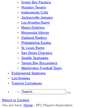
Green Bay Packers
Houston Texans
Indianapolis Colts
Jacksonville Jaguars
Los Angeles Rams
Miami Dolphins
Minnesota Vikings
Oakland Raiders
Philadelphia Eagles
St. Louis Rams
San Diego Chargers
Seattle Seahawks
Tampa Bay Buccaneers
Washington Football Team
Endangered Stadiums
Los Angeles
Training Complexes
Return to Content
You are here:
Home
›
NFL Players Association