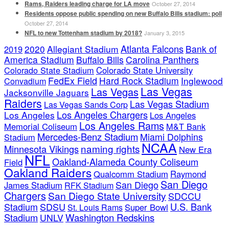
Rams, Raiders leading charge for LA move
October 27, 2014
Residents oppose public spending on new Buffalo Bills stadium: poll
October 27, 2014
NFL to new Tottenham stadium by 2018?
January 3, 2015
Atlanta Falcons
2020
Allegiant Stadium
Bank of
2019
America Stadium
Buffalo Bills
Carolina Panthers
Colorado State Stadium
Colorado State University
FedEx Field
Hard Rock Stadium
Inglewood
Convadium
Las Vegas
Las Vegas
Jacksonville Jaguars
Raiders
Las Vegas Stadium
Las Vegas Sands Corp
Los Angeles Chargers
Los Angeles
Los Angeles
Los Angeles Rams
Memorial Coliseum
M&T Bank
Mercedes-Benz Stadium
Miami Dolphins
Stadium
NCAA
naming rights
Minnesota Vikings
New Era
NFL
Oakland-Alameda County Coliseum
Field
Oakland Raiders
Qualcomm Stadium
Raymond
San Diego
San Diego
James Stadium
RFK Stadium
Chargers
San Diego State University
SDCCU
Stadium
SDSU
U.S. Bank
Super Bowl
St. Louis Rams
Stadium
Washington Redskins
UNLV