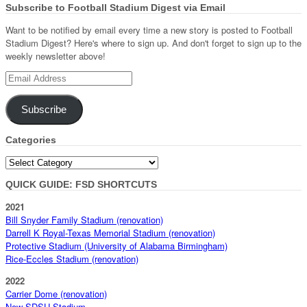
Subscribe to Football Stadium Digest via Email
Want to be notified by email every time a new story is posted to Football
Stadium Digest? Here's where to sign up. And don't forget to sign up to the
weekly newsletter above!
Email
Address
Subscribe
Categories
Categories
QUICK GUIDE: FSD SHORTCUTS
2021
Bill Snyder Family Stadium (renovation)
Darrell K Royal-Texas Memorial Stadium (renovation)
Protective Stadium (University of Alabama Birmingham)
Rice-Eccles Stadium (renovation)
2022
Carrier Dome (renovation)
New SDSU Stadium