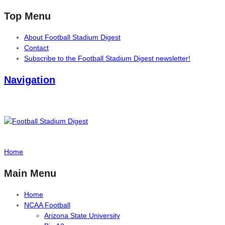
Top Menu
About Football Stadium Digest
Contact
Subscribe to the Football Stadium Digest newsletter!
Navigation
Home
Main Menu
Home
NCAA Football
Arizona State University