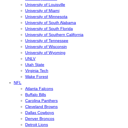
University of Louisville
University of Miami
University of Minnesota
University of South Alabama
University of South Florida
University of Southern California
University of Tennessee
University of Wisconsin
University of Wyoming
UNLV
Utah State
Virginia Tech
Wake Forest
NFL
Atlanta Falcons
Buffalo Bills
Carolina Panthers
Cleveland Browns
Dallas Cowboys
Denver Broncos
Detroit Lions