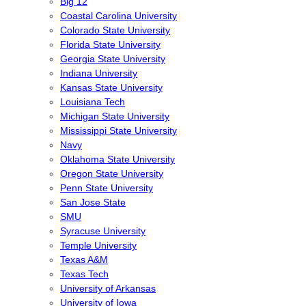
Big 12
Coastal Carolina University
Colorado State University
Florida State University
Georgia State University
Indiana University
Kansas State University
Louisiana Tech
Michigan State University
Mississippi State University
Navy
Oklahoma State University
Oregon State University
Penn State University
San Jose State
SMU
Syracuse University
Temple University
Texas A&M
Texas Tech
University of Arkansas
University of Iowa