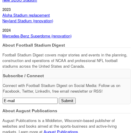
2023
Aloha Stadium replacement
Neyland Stadium (renovation)
2024
Mercedes-Benz Superdome (renovation)
About Football Stadium Digest
Football Stadium Digest covers major stories and events in the planning,
construction and operations of NCAA and professional NFL football
stadiums across the United States and Canada.
Subscribe / Connect
Connect with Football Stadium Digest on Social Media: Follow us on
Facebook, Twitter, LinkedIn, free email newsletter or RSS!
About August Publications
August Publications is a Middleton, Wisconsin-based publisher of
websites and books aimed at the sports-business and active-living
markets. Learn more at
August Publications
.