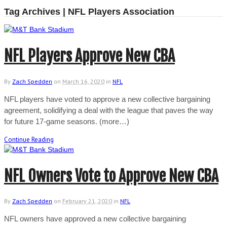
Tag Archives | NFL Players Association
NFL Players Approve New CBA
By
Zach Spedden
on
March 16, 2020
in
NFL
NFL players have voted to approve a new collective bargaining
agreement, solidifying a deal with the league that paves the way
for future 17-game seasons. (more…)
Continue Reading
NFL Owners Vote to Approve New CBA
By
Zach Spedden
on
February 21, 2020
in
NFL
NFL owners have approved a new collective bargaining