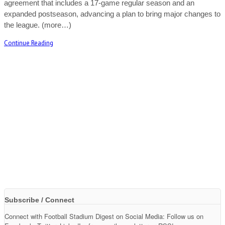
agreement that includes a 17-game regular season and an
expanded postseason, advancing a plan to bring major changes to
the league. (more…)
Continue Reading
Subscribe / Connect
Connect with Football Stadium Digest on Social Media: Follow us on