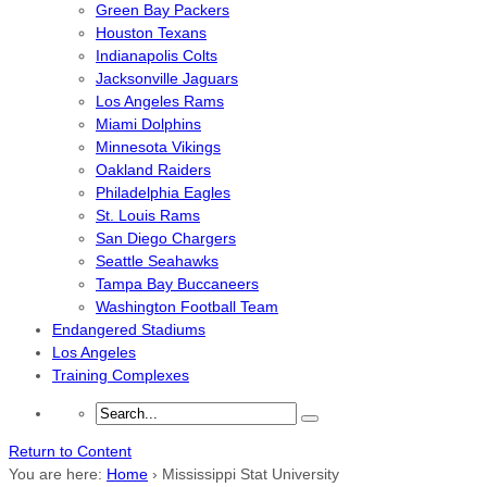
Green Bay Packers
Houston Texans
Indianapolis Colts
Jacksonville Jaguars
Los Angeles Rams
Miami Dolphins
Minnesota Vikings
Oakland Raiders
Philadelphia Eagles
St. Louis Rams
San Diego Chargers
Seattle Seahawks
Tampa Bay Buccaneers
Washington Football Team
Endangered Stadiums
Los Angeles
Training Complexes
Return to Content
You are here:
Home
›
Mississippi Stat University