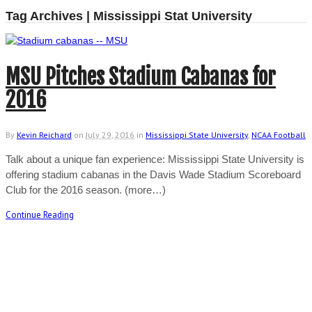
Tag Archives | Mississippi Stat University
MSU Pitches Stadium Cabanas for
2016
By
Kevin Reichard
on
July 29, 2016
in
Mississippi State University
,
NCAA Football
Talk about a unique fan experience: Mississippi State University is
offering stadium cabanas in the Davis Wade Stadium Scoreboard
Club for the 2016 season. (more…)
Continue Reading