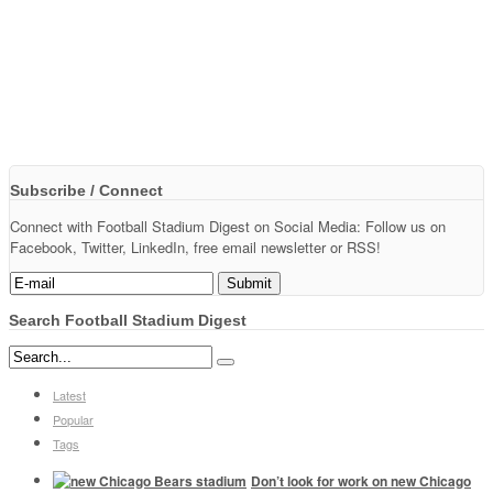
Subscribe / Connect
Connect with Football Stadium Digest on Social Media: Follow us on
Facebook, Twitter, LinkedIn, free email newsletter or RSS!
Search Football Stadium Digest
Latest
Popular
Tags
Don’t look for work on new Chicago