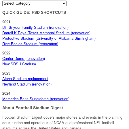
Categories
QUICK GUIDE: FSD SHORTCUTS
2021
Bill Snyder Family Stadium (renovation)
Darrell K Royal-Texas Memorial Stadium (renovation)
Protective Stadium (University of Alabama Birmingham)
Rice-Eccles Stadium (renovation)
2022
Carrier Dome (renovation)
New SDSU Stadium
2023
Aloha Stadium replacement
Neyland Stadium (renovation)
2024
Mercedes-Benz Superdome (renovation)
About Football Stadium Digest
Football Stadium Digest covers major stories and events in the planning,
construction and operations of NCAA and professional NFL football
stadiums across the United States and Canada.