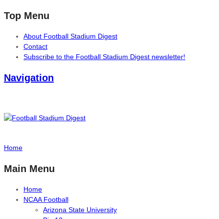
Top Menu
About Football Stadium Digest
Contact
Subscribe to the Football Stadium Digest newsletter!
Navigation
Home
Main Menu
Home
NCAA Football
Arizona State University