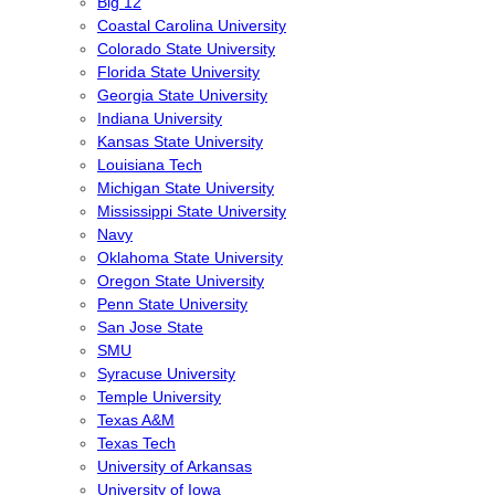
Big 12
Coastal Carolina University
Colorado State University
Florida State University
Georgia State University
Indiana University
Kansas State University
Louisiana Tech
Michigan State University
Mississippi State University
Navy
Oklahoma State University
Oregon State University
Penn State University
San Jose State
SMU
Syracuse University
Temple University
Texas A&M
Texas Tech
University of Arkansas
University of Iowa