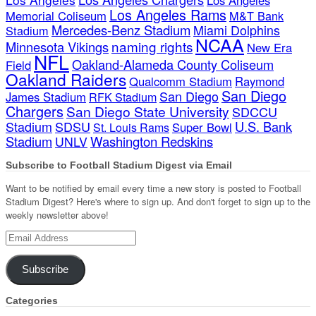
Los Angeles Rams
Memorial Coliseum
M&T Bank
Mercedes-Benz Stadium
Miami Dolphins
Stadium
NCAA
naming rights
Minnesota Vikings
New Era
NFL
Oakland-Alameda County Coliseum
Field
Oakland Raiders
Qualcomm Stadium
Raymond
San Diego
San Diego
James Stadium
RFK Stadium
Chargers
San Diego State University
SDCCU
Stadium
SDSU
U.S. Bank
Super Bowl
St. Louis Rams
Stadium
Washington Redskins
UNLV
Subscribe to Football Stadium Digest via Email
Want to be notified by email every time a new story is posted to Football
Stadium Digest? Here's where to sign up. And don't forget to sign up to the
weekly newsletter above!
Email
Address
Subscribe
Categories