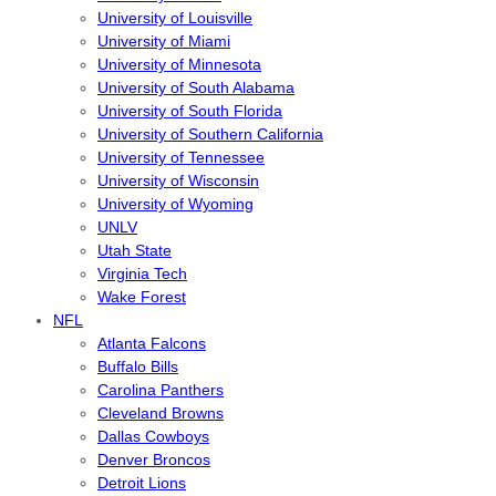
University of Louisville
University of Miami
University of Minnesota
University of South Alabama
University of South Florida
University of Southern California
University of Tennessee
University of Wisconsin
University of Wyoming
UNLV
Utah State
Virginia Tech
Wake Forest
NFL
Atlanta Falcons
Buffalo Bills
Carolina Panthers
Cleveland Browns
Dallas Cowboys
Denver Broncos
Detroit Lions