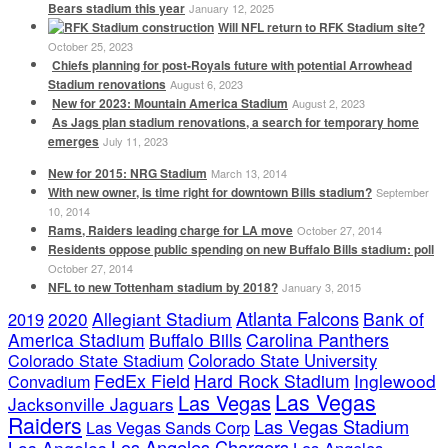
Bears stadium this year
January 12, 2025
Will NFL return to RFK Stadium site?
October 25, 2023
Chiefs planning for post-Royals future with potential Arrowhead
Stadium renovations
August 6, 2023
New for 2023: Mountain America Stadium
August 2, 2023
As Jags plan stadium renovations, a search for temporary home
emerges
July 11, 2023
New for 2015: NRG Stadium
March 13, 2014
With new owner, is time right for downtown Bills stadium?
September
10, 2014
Rams, Raiders leading charge for LA move
October 27, 2014
Residents oppose public spending on new Buffalo Bills stadium: poll
October 27, 2014
NFL to new Tottenham stadium by 2018?
January 3, 2015
Atlanta Falcons
2020
Allegiant Stadium
Bank of
2019
America Stadium
Buffalo Bills
Carolina Panthers
Colorado State Stadium
Colorado State University
FedEx Field
Hard Rock Stadium
Inglewood
Convadium
Las Vegas
Las Vegas
Jacksonville Jaguars
Raiders
Las Vegas Stadium
Las Vegas Sands Corp
Los Angeles Chargers
Los Angeles
Los Angeles