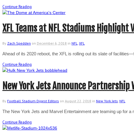
Continue Reading
XFL Teams at NFL Stadiums Highlight 
By
Zach Spedden
on
December 6, 2018
in
NFL
,
XFL
Ahead of its 2020 reboot, the XFL is rolling out its slate of facilit
Continue Reading
New York Jets Announce Partnership 
By
Football Stadium Digest Editors
on
August 22, 2018
in
New York Jets
,
NFL
The New York Jets and Marvel Entertainment are teaming up for a mu
Continue Reading