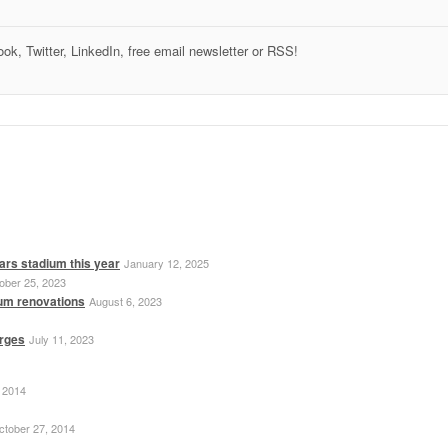
k, Twitter, LinkedIn, free email newsletter or RSS!
ars stadium this year
January 12, 2025
ober 25, 2023
ium renovations
August 6, 2023
erges
July 11, 2023
 2014
ctober 27, 2014