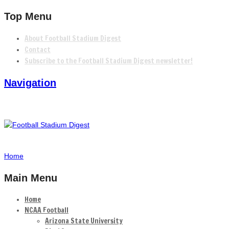
Top Menu
About Football Stadium Digest
Contact
Subscribe to the Football Stadium Digest newsletter!
Navigation
Home
Main Menu
Home
NCAA Football
Arizona State University