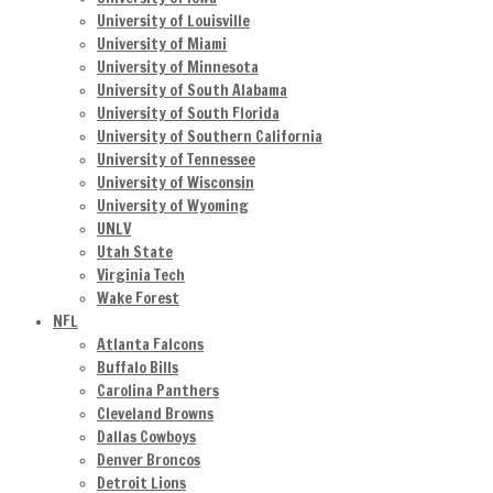
University of Louisville
University of Miami
University of Minnesota
University of South Alabama
University of South Florida
University of Southern California
University of Tennessee
University of Wisconsin
University of Wyoming
UNLV
Utah State
Virginia Tech
Wake Forest
NFL
Atlanta Falcons
Buffalo Bills
Carolina Panthers
Cleveland Browns
Dallas Cowboys
Denver Broncos
Detroit Lions