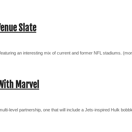
Venue Slate
ies—featuring an interesting mix of current and former NFL stadiums. (m
With Marvel
lti-level partnership, one that will include a Jets-inspired Hulk bo