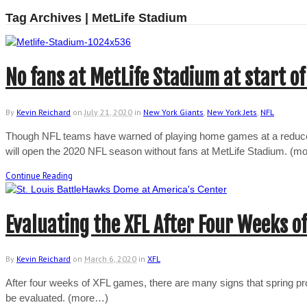
Tag Archives | MetLife Stadium
No fans at MetLife Stadium at start of
By
Kevin Reichard
on
July 21, 2020
in
New York Giants
,
New York Jets
,
NFL
Though NFL teams have warned of playing home games at a reduced
will open the 2020 NFL season without fans at MetLife Stadium. (
Continue Reading
Evaluating the XFL After Four Weeks of
By
Kevin Reichard
on
March 6, 2020
in
XFL
After four weeks of XFL games, there are many signs that spring prof
be evaluated. (more…)