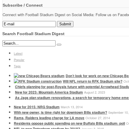
Subscribe / Connect
Connect with Football Stadium Digest on Social Media: Follow us on Faceboo
Search Football Stadium Digest
Latest
Popular
Tags
Don’t look for work on new Chicago Be
Will NFL return to RFK Stadium site?
Oct
Chiefs planning for post-Royals future with potential Arrowhead Stad
New for 2023: Mountain America Stadium
August 2, 2023
As Jags plan stadium renovations, a search for temporary home em
New for 2015: NRG Stadium
March 13, 2014
With new owner, is time right for downtown Bills stadium?
September 10,
Rams, Raiders leading charge for LA move
October 27, 2014
Residents oppose public spending on new Buffalo Bills stadium: poll
O
NFL to new Tottenham stadium by 2018?
January 3, 2015