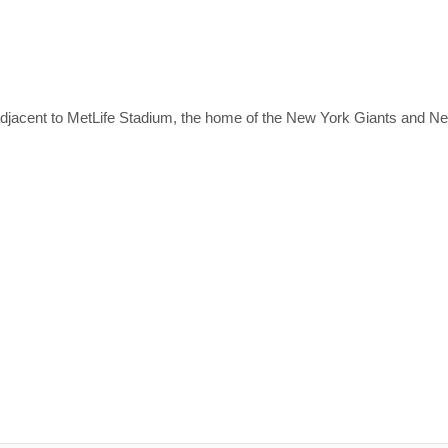
adjacent to MetLife Stadium, the home of the New York Giants and 