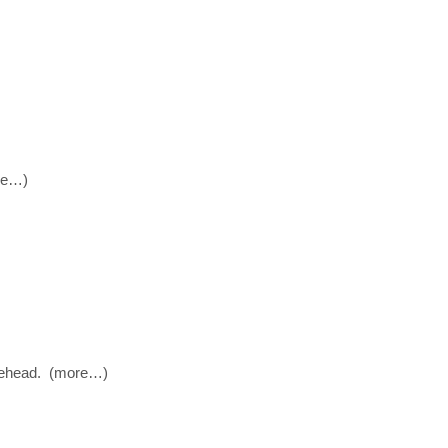
ore…)
bblehead. (more…)