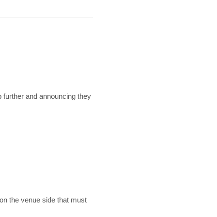
 further and announcing they
 on the venue side that must