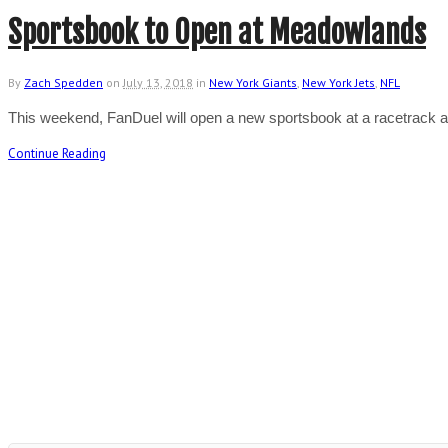
Sportsbook to Open at Meadowlands
By
Zach Spedden
on
July 13, 2018
in
New York Giants
,
New York Jets
,
NFL
This weekend, FanDuel will open a new sportsbook at a racetrack 
Continue Reading