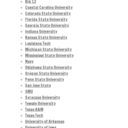
Big 12
Coastal Carolina University
Colorado State University
Florida State University
Georgia State University
Indiana University
Kansas State University
Louisiana Tech
Michigan State University
Mississippi State University
Navy
Oklahoma State University
Oregon State University
Penn State University
San Jose State
SMU
Syracuse University
Temple University
Texas A&M
Texas Tech
University of Arkansas
University of Iowa