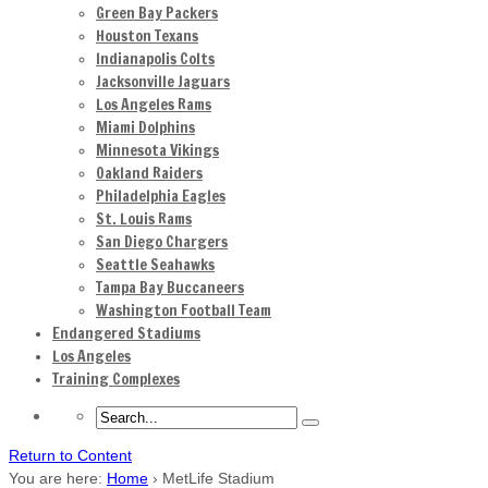
Green Bay Packers
Houston Texans
Indianapolis Colts
Jacksonville Jaguars
Los Angeles Rams
Miami Dolphins
Minnesota Vikings
Oakland Raiders
Philadelphia Eagles
St. Louis Rams
San Diego Chargers
Seattle Seahawks
Tampa Bay Buccaneers
Washington Football Team
Endangered Stadiums
Los Angeles
Training Complexes
Return to Content
You are here:
Home
›
MetLife Stadium