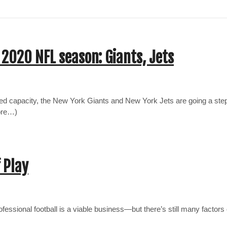
 2020 NFL season: Giants, Jets
 capacity, the New York Giants and New York Jets are going a step
more…)
 Play
essional football is a viable business—but there’s still many factors