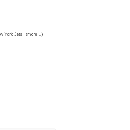
New York Jets. (more…)