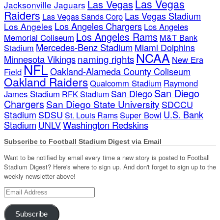
Las Vegas
Las Vegas
Jacksonville Jaguars
Raiders
Las Vegas Stadium
Las Vegas Sands Corp
Los Angeles Chargers
Los Angeles
Los Angeles
Los Angeles Rams
Memorial Coliseum
M&T Bank
Mercedes-Benz Stadium
Miami Dolphins
Stadium
NCAA
naming rights
Minnesota Vikings
New Era
NFL
Oakland-Alameda County Coliseum
Field
Oakland Raiders
Qualcomm Stadium
Raymond
San Diego
San Diego
James Stadium
RFK Stadium
Chargers
San Diego State University
SDCCU
Stadium
SDSU
U.S. Bank
Super Bowl
St. Louis Rams
Stadium
Washington Redskins
UNLV
Subscribe to Football Stadium Digest via Email
Want to be notified by email every time a new story is posted to Football
Stadium Digest? Here's where to sign up. And don't forget to sign up to the
weekly newsletter above!
Email
Address
Subscribe