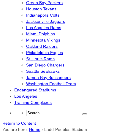
Green Bay Packers
Houston Texans
Indianapolis Colts
Jacksonville Jaguars
Los Angeles Rams
Miami Dolphins
Minnesota Vikings
Oakland Raiders
Philadelphia Eagles
St. Louis Rams
San Diego Chargers
Seattle Seahawks
Tampa Bay Buccaneers
Washington Football Team
Endangered Stadiums
Los Angeles
Training Complexes
Return to Content
You are here:
Home
›
Ladd-Peebles Stadium