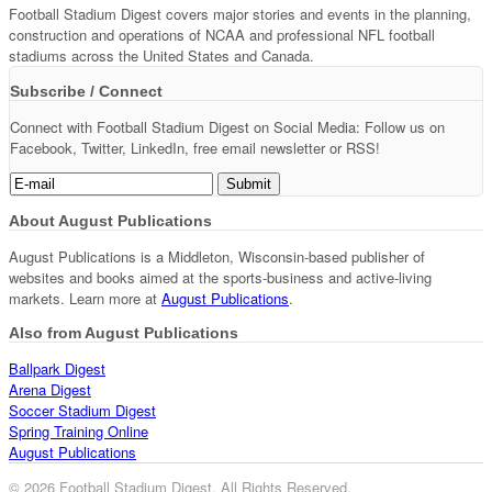
Football Stadium Digest covers major stories and events in the planning,
construction and operations of NCAA and professional NFL football
stadiums across the United States and Canada.
Subscribe / Connect
Connect with Football Stadium Digest on Social Media: Follow us on
Facebook, Twitter, LinkedIn, free email newsletter or RSS!
About August Publications
August Publications is a Middleton, Wisconsin-based publisher of
websites and books aimed at the sports-business and active-living
markets. Learn more at
August Publications
.
Also from August Publications
Ballpark Digest
Arena Digest
Soccer Stadium Digest
Spring Training Online
August Publications
© 2026 Football Stadium Digest. All Rights Reserved.