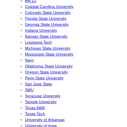
Big 12
Coastal Carolina University
Colorado State University
Florida State University
Georgia State University
Indiana University
Kansas State University
Louisiana Tech
Michigan State University
Mississippi State University
Navy
Oklahoma State University
Oregon State University
Penn State University
San Jose State
SMU
Syracuse University
Temple University
Texas A&M
Texas Tech
University of Arkansas
University of Iowa