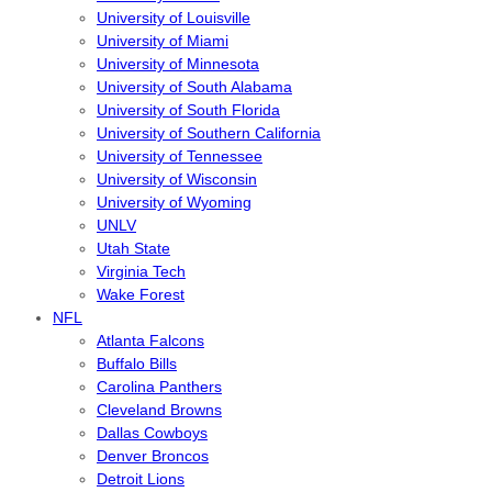
University of Louisville
University of Miami
University of Minnesota
University of South Alabama
University of South Florida
University of Southern California
University of Tennessee
University of Wisconsin
University of Wyoming
UNLV
Utah State
Virginia Tech
Wake Forest
NFL
Atlanta Falcons
Buffalo Bills
Carolina Panthers
Cleveland Browns
Dallas Cowboys
Denver Broncos
Detroit Lions