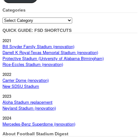
Categories
Categories
QUICK GUIDE: FSD SHORTCUTS
2021
Bill Snyder Family Stadium (renovation)
Darrell K Royal-Texas Memorial Stadium (renovation)
Protective Stadium (University of Alabama Birmingham)
Rice-Eccles Stadium (renovation)
2022
Carrier Dome (renovation)
New SDSU Stadium
2023
Aloha Stadium replacement
Neyland Stadium (renovation)
2024
Mercedes-Benz Superdome (renovation)
About Football Stadium Digest