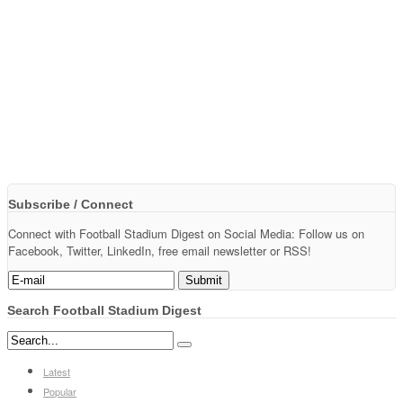
Subscribe / Connect
Connect with Football Stadium Digest on Social Media: Follow us on
Facebook, Twitter, LinkedIn, free email newsletter or RSS!
Search Football Stadium Digest
Latest
Popular