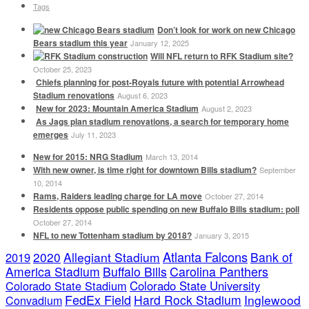
Tags
Don’t look for work on new Chicago
Bears stadium this year
January 12, 2025
Will NFL return to RFK Stadium site?
October 25, 2023
Chiefs planning for post-Royals future with potential Arrowhead
Stadium renovations
August 6, 2023
New for 2023: Mountain America Stadium
August 2, 2023
As Jags plan stadium renovations, a search for temporary home
emerges
July 11, 2023
New for 2015: NRG Stadium
March 13, 2014
With new owner, is time right for downtown Bills stadium?
September
10, 2014
Rams, Raiders leading charge for LA move
October 27, 2014
Residents oppose public spending on new Buffalo Bills stadium: poll
October 27, 2014
NFL to new Tottenham stadium by 2018?
January 3, 2015
Atlanta Falcons
2020
Allegiant Stadium
Bank of
2019
America Stadium
Buffalo Bills
Carolina Panthers
Colorado State Stadium
Colorado State University
FedEx Field
Hard Rock Stadium
Inglewood
Convadium