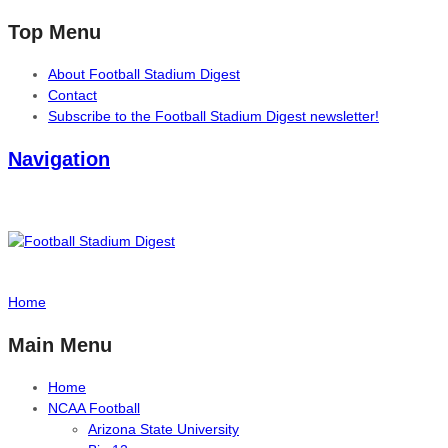
Top Menu
About Football Stadium Digest
Contact
Subscribe to the Football Stadium Digest newsletter!
Navigation
Home
Main Menu
Home
NCAA Football
Arizona State University