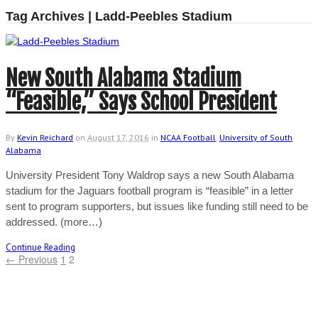
Tag Archives | Ladd-Peebles Stadium
New South Alabama Stadium
“Feasible,” Says School President
By
Kevin Reichard
on
August 17, 2016
in
NCAA Football
,
University of South
Alabama
University President Tony Waldrop says a new South Alabama
stadium for the Jaguars football program is “feasible” in a letter
sent to program supporters, but issues like funding still need to be
addressed. (more…)
Continue Reading
← Previous
1
2