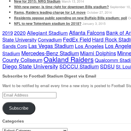
New for 2015: NRG Stadium
March 13, 2014
With new owner, is time right for downtown Bills stadium?
September 10,
Rams, Raiders leading charge for LA move
October 27, 2014
Residents oppose public spending on new Buffalo Bills stadium: poll
O
NFL to new Tottenham stadium by 2018?
January 3, 2015
Atlanta Falcons
2020
Allegiant Stadium
Bank of A
2019
FedEx Field
Hard Rock Stad
State University
Convadium
Las Vegas Stadium
Los Angele
Los Angeles
Sands Corp
Mercedes-Benz Stadium
Minne
Miami Dolphins
Stadium
Oakland Raiders
County Coliseum
Qualcomm Stad
Diego State University
SDCCU Stadium
SDSU
St. Lo
Subscribe to Football Stadium Digest via Email
Want to be notified by email every time a new story is posted to Football St
Email
Address
Subscribe
Categories
Categories