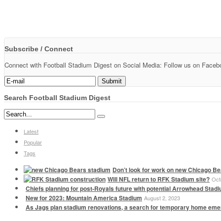
Subscribe / Connect
Connect with Football Stadium Digest on Social Media: Follow us on Faceboo
Search Football Stadium Digest
Latest
Popular
Tags
Don’t look for work on new Chicago Be
Will NFL return to RFK Stadium site?
Oct
Chiefs planning for post-Royals future with potential Arrowhead Stad
New for 2023: Mountain America Stadium
August 2, 2023
As Jags plan stadium renovations, a search for temporary home em