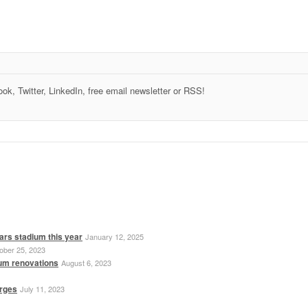
k, Twitter, LinkedIn, free email newsletter or RSS!
ars stadium this year
January 12, 2025
ober 25, 2023
ium renovations
August 6, 2023
erges
July 11, 2023