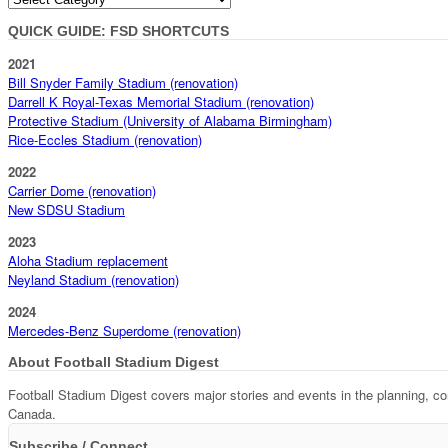
QUICK GUIDE: FSD SHORTCUTS
2021
Bill Snyder Family Stadium (renovation)
Darrell K Royal-Texas Memorial Stadium (renovation)
Protective Stadium (University of Alabama Birmingham)
Rice-Eccles Stadium (renovation)
2022
Carrier Dome (renovation)
New SDSU Stadium
2023
Aloha Stadium replacement
Neyland Stadium (renovation)
2024
Mercedes-Benz Superdome (renovation)
About Football Stadium Digest
Football Stadium Digest covers major stories and events in the planning, c
Canada.
Subscribe / Connect