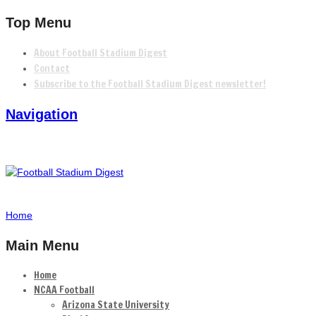
Top Menu
About Football Stadium Digest
Contact
Subscribe to the Football Stadium Digest newsletter!
Navigation
Home
Main Menu
Home
NCAA Football
Arizona State University