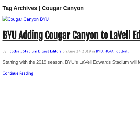
Tag Archives | Cougar Canyon
BYU Adding Cougar Canyon to LaVell 
By
Football Stadium Digest Editors
on
June 24, 2019
in
BYU
,
NCAA Football
Starting with the 2019 season, BYU‘s LaVell Edwards Stadium will
Continue Reading