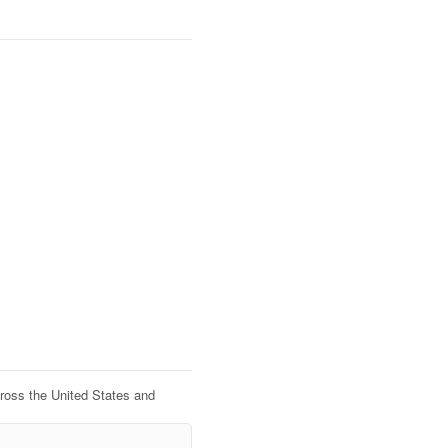
cross the United States and