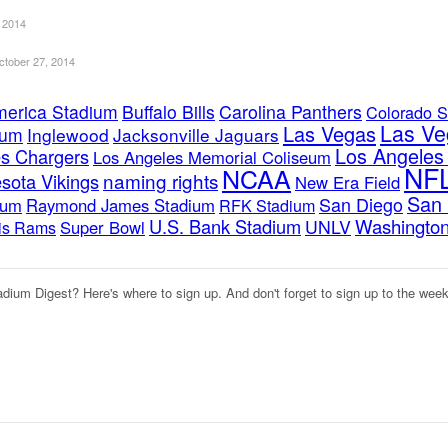
 2014
ctober 27, 2014
merica Stadium
Buffalo Bills
Carolina Panthers
Colorado S
Las Ve
Las Vegas
ium
Inglewood
Jacksonville Jaguars
Los Angele
s Chargers
Los Angeles Memorial Coliseum
NF
NCAA
naming rights
sota Vikings
New Era Field
San 
San Diego
ium
Raymond James Stadium
RFK Stadium
U.S. Bank Stadium
Washington
UNLV
Super Bowl
uis Rams
adium Digest? Here's where to sign up. And don't forget to sign up to the wee