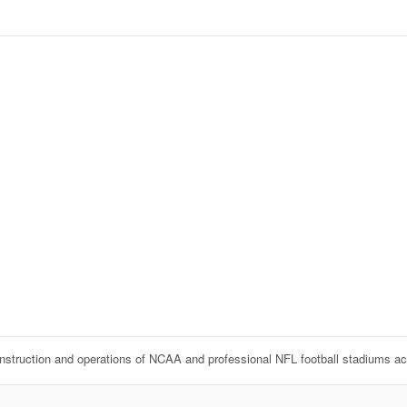
onstruction and operations of NCAA and professional NFL football stadiums a