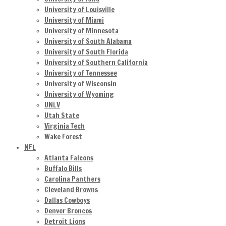
University of Louisville
University of Miami
University of Minnesota
University of South Alabama
University of South Florida
University of Southern California
University of Tennessee
University of Wisconsin
University of Wyoming
UNLV
Utah State
Virginia Tech
Wake Forest
NFL
Atlanta Falcons
Buffalo Bills
Carolina Panthers
Cleveland Browns
Dallas Cowboys
Denver Broncos
Detroit Lions