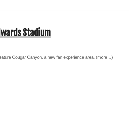
Edwards Stadium
 feature Cougar Canyon, a new fan experience area. (more…)