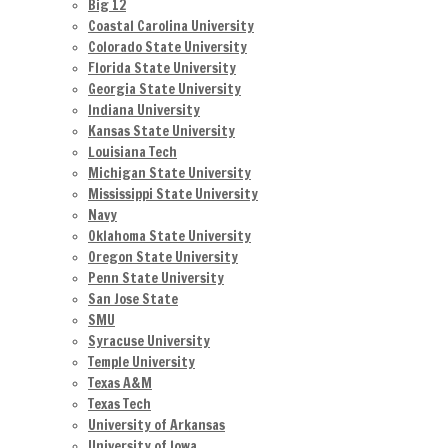
Big 12
Coastal Carolina University
Colorado State University
Florida State University
Georgia State University
Indiana University
Kansas State University
Louisiana Tech
Michigan State University
Mississippi State University
Navy
Oklahoma State University
Oregon State University
Penn State University
San Jose State
SMU
Syracuse University
Temple University
Texas A&M
Texas Tech
University of Arkansas
University of Iowa