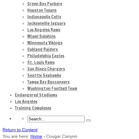
Green Bay Packers
Houston Texans
Indianapolis Colts
Jacksonville Jaguars
Los Angeles Rams
Miami Dolphins
Minnesota Vikings
Oakland Raiders
Philadelphia Eagles
St. Louis Rams
San Diego Chargers
Seattle Seahawks
Tampa Bay Buccaneers
Washington Football Team
Endangered Stadiums
Los Angeles
Training Complexes
Return to Content
You are here:
Home
›
Cougar Canyon