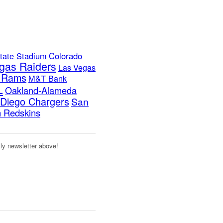
tate Stadium
Colorado
gas Raiders
Las Vegas
s Rams
M&T Bank
L
Oakland-Alameda
Diego Chargers
San
 Redskins
kly newsletter above!