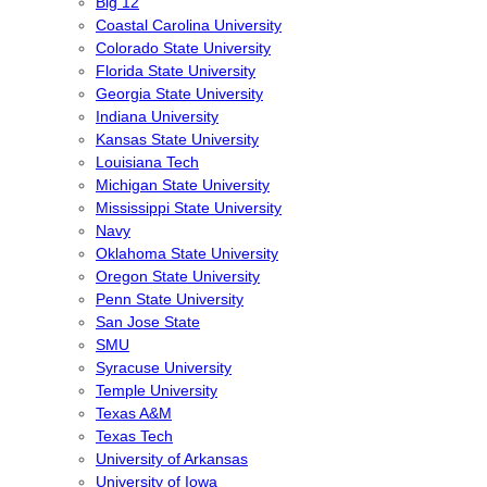
Big 12
Coastal Carolina University
Colorado State University
Florida State University
Georgia State University
Indiana University
Kansas State University
Louisiana Tech
Michigan State University
Mississippi State University
Navy
Oklahoma State University
Oregon State University
Penn State University
San Jose State
SMU
Syracuse University
Temple University
Texas A&M
Texas Tech
University of Arkansas
University of Iowa