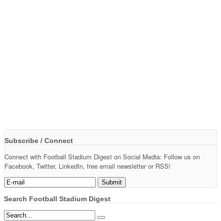
Subscribe / Connect
Connect with Football Stadium Digest on Social Media: Follow us on
Facebook, Twitter, LinkedIn, free email newsletter or RSS!
Search Football Stadium Digest