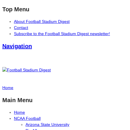
Top Menu
About Football Stadium Digest
Contact
Subscribe to the Football Stadium Digest newsletter!
Navigation
Home
Main Menu
Home
NCAA Football
Arizona State University