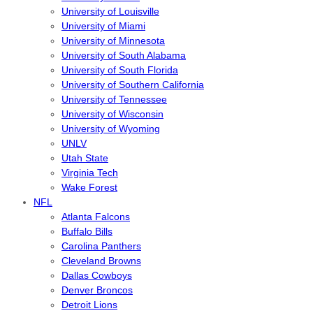
University of Louisville
University of Miami
University of Minnesota
University of South Alabama
University of South Florida
University of Southern California
University of Tennessee
University of Wisconsin
University of Wyoming
UNLV
Utah State
Virginia Tech
Wake Forest
NFL
Atlanta Falcons
Buffalo Bills
Carolina Panthers
Cleveland Browns
Dallas Cowboys
Denver Broncos
Detroit Lions