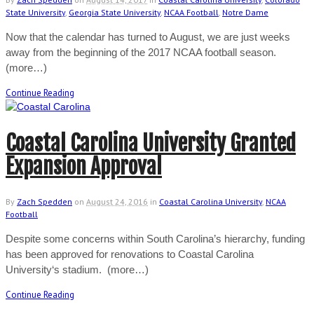
State University
,
Georgia State University
,
NCAA Football
,
Notre Dame
Now that the calendar has turned to August, we are just weeks
away from the beginning of the 2017 NCAA football season.
(more…)
Continue Reading
Coastal Carolina University Granted
Expansion Approval
By
Zach Spedden
on
August 24, 2016
in
Coastal Carolina University
,
NCAA
Football
Despite some concerns within South Carolina’s hierarchy, funding
has been approved for renovations to Coastal Carolina
University‘s stadium. (more…)
Continue Reading