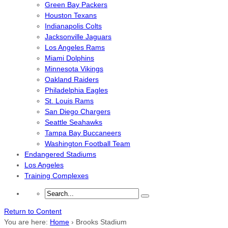
Green Bay Packers
Houston Texans
Indianapolis Colts
Jacksonville Jaguars
Los Angeles Rams
Miami Dolphins
Minnesota Vikings
Oakland Raiders
Philadelphia Eagles
St. Louis Rams
San Diego Chargers
Seattle Seahawks
Tampa Bay Buccaneers
Washington Football Team
Endangered Stadiums
Los Angeles
Training Complexes
Return to Content
You are here:
Home
›
Brooks Stadium