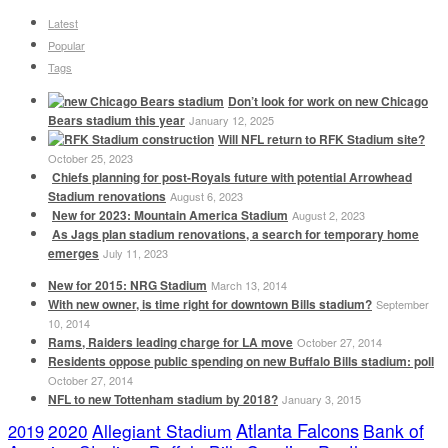
Latest
Popular
Tags
Don’t look for work on new Chicago
Bears stadium this year
January 12, 2025
Will NFL return to RFK Stadium site?
October 25, 2023
Chiefs planning for post-Royals future with potential Arrowhead
Stadium renovations
August 6, 2023
New for 2023: Mountain America Stadium
August 2, 2023
As Jags plan stadium renovations, a search for temporary home
emerges
July 11, 2023
New for 2015: NRG Stadium
March 13, 2014
With new owner, is time right for downtown Bills stadium?
September
10, 2014
Rams, Raiders leading charge for LA move
October 27, 2014
Residents oppose public spending on new Buffalo Bills stadium: poll
October 27, 2014
NFL to new Tottenham stadium by 2018?
January 3, 2015
Atlanta Falcons
2020
Allegiant Stadium
Bank of
2019