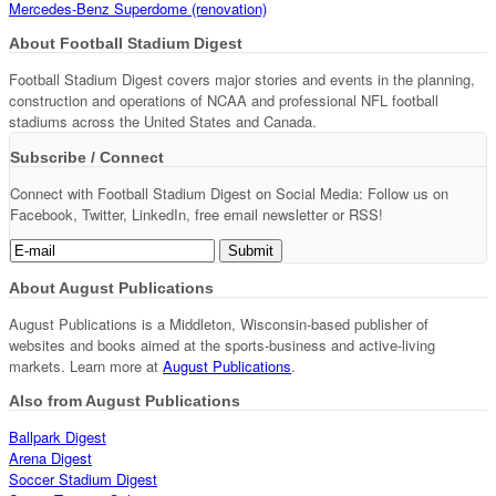
Mercedes-Benz Superdome (renovation)
About Football Stadium Digest
Football Stadium Digest covers major stories and events in the planning,
construction and operations of NCAA and professional NFL football
stadiums across the United States and Canada.
Subscribe / Connect
Connect with Football Stadium Digest on Social Media: Follow us on
Facebook, Twitter, LinkedIn, free email newsletter or RSS!
About August Publications
August Publications is a Middleton, Wisconsin-based publisher of
websites and books aimed at the sports-business and active-living
markets. Learn more at
August Publications
.
Also from August Publications
Ballpark Digest
Arena Digest
Soccer Stadium Digest