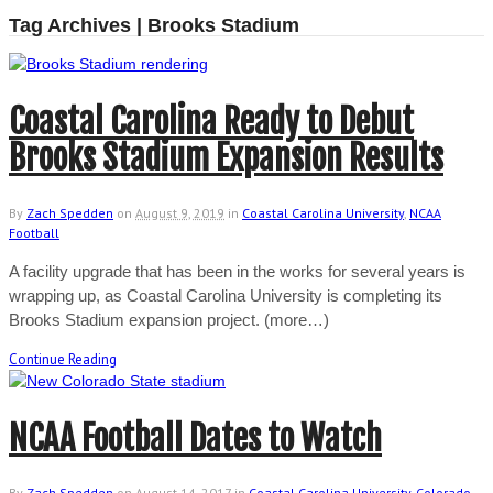
Tag Archives | Brooks Stadium
Coastal Carolina Ready to Debut
Brooks Stadium Expansion Results
By
Zach Spedden
on
August 9, 2019
in
Coastal Carolina University
,
NCAA
Football
A facility upgrade that has been in the works for several years is
wrapping up, as Coastal Carolina University is completing its
Brooks Stadium expansion project. (more…)
Continue Reading
NCAA Football Dates to Watch
By
Zach Spedden
on
August 14, 2017
in
Coastal Carolina University
,
Colorado