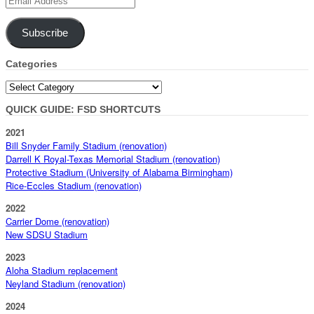
Address
Subscribe
Categories
Categories
QUICK GUIDE: FSD SHORTCUTS
2021
Bill Snyder Family Stadium (renovation)
Darrell K Royal-Texas Memorial Stadium (renovation)
Protective Stadium (University of Alabama Birmingham)
Rice-Eccles Stadium (renovation)
2022
Carrier Dome (renovation)
New SDSU Stadium
2023
Aloha Stadium replacement
Neyland Stadium (renovation)
2024