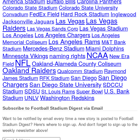
America Stadium
Buffalo Bills
Carolina Panthers
Colorado State Stadium
Colorado State University
FedEx Field
Hard Rock Stadium
Inglewood
Convadium
Las Vegas
Las Vegas
Jacksonville Jaguars
Raiders
Las Vegas Stadium
Las Vegas Sands Corp
Los Angeles Chargers
Los Angeles
Los Angeles
Los Angeles Rams
Memorial Coliseum
M&T Bank
Mercedes-Benz Stadium
Miami Dolphins
Stadium
NCAA
naming rights
Minnesota Vikings
New Era
NFL
Oakland-Alameda County Coliseum
Field
Oakland Raiders
Qualcomm Stadium
Raymond
San Diego
San Diego
James Stadium
RFK Stadium
Chargers
San Diego State University
SDCCU
Stadium
SDSU
U.S. Bank
Super Bowl
St. Louis Rams
Stadium
Washington Redskins
UNLV
Subscribe to Football Stadium Digest via Email
Want to be notified by email every time a new story is posted to Football
Stadium Digest? Here's where to sign up. And don't forget to sign up to the
weekly newsletter above!
Email