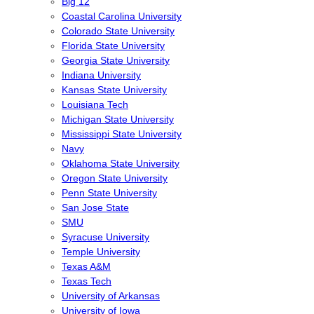
Big 12
Coastal Carolina University
Colorado State University
Florida State University
Georgia State University
Indiana University
Kansas State University
Louisiana Tech
Michigan State University
Mississippi State University
Navy
Oklahoma State University
Oregon State University
Penn State University
San Jose State
SMU
Syracuse University
Temple University
Texas A&M
Texas Tech
University of Arkansas
University of Iowa