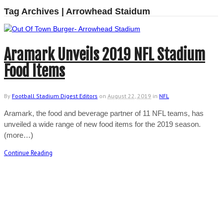
Tag Archives | Arrowhead Staidum
Aramark Unveils 2019 NFL Stadium
Food Items
By
Football Stadium Digest Editors
on
August 22, 2019
in
NFL
Aramark, the food and beverage partner of 11 NFL teams, has
unveiled a wide range of new food items for the 2019 season.
(more…)
Continue Reading