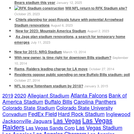
Bears stadium this year
January 12, 2025
Will NFL return to RFK Stadium site?
October 25, 2023
Chiefs planning for post-Royals future with potential Arrowhead
Stadium renovations
August 6, 2023
New for 2023: Mountain America Stadium
August 2, 2023
As Jags plan stadium renovations, a search for temporary home
emerges
July 11, 2023
New for 2015: NRG Stadium
March 13, 2014
With new owner, is time right for downtown Bills stadium?
September
10, 2014
Rams, Raiders leading charge for LA move
October 27, 2014
Residents oppose public spending on new Buffalo Bills stadium: poll
October 27, 2014
NFL to new Tottenham stadium by 2018?
January 3, 2015
Atlanta Falcons
2020
Allegiant Stadium
Bank of
2019
America Stadium
Buffalo Bills
Carolina Panthers
Colorado State Stadium
Colorado State University
FedEx Field
Hard Rock Stadium
Inglewood
Convadium
Las Vegas
Las Vegas
Jacksonville Jaguars
Raiders
Las Vegas Stadium
Las Vegas Sands Corp
Los Angeles Chargers
Los Angeles
Los Angeles