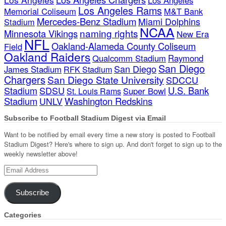
Los Angeles Rams
Memorial Coliseum
M&T Bank
Mercedes-Benz Stadium
Miami Dolphins
Stadium
NCAA
naming rights
Minnesota Vikings
New Era
NFL
Oakland-Alameda County Coliseum
Field
Oakland Raiders
Qualcomm Stadium
Raymond
San Diego
San Diego
James Stadium
RFK Stadium
Chargers
San Diego State University
SDCCU
Stadium
SDSU
U.S. Bank
Super Bowl
St. Louis Rams
Stadium
Washington Redskins
UNLV
Subscribe to Football Stadium Digest via Email
Want to be notified by email every time a new story is posted to Football
Stadium Digest? Here's where to sign up. And don't forget to sign up to the
weekly newsletter above!
Email
Address
Subscribe
Categories