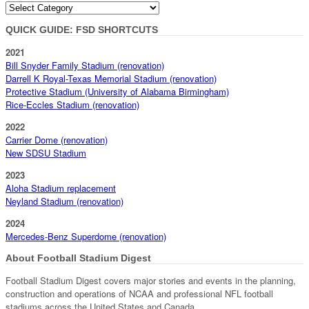
Categories
QUICK GUIDE: FSD SHORTCUTS
2021
Bill Snyder Family Stadium (renovation)
Darrell K Royal-Texas Memorial Stadium (renovation)
Protective Stadium (University of Alabama Birmingham)
Rice-Eccles Stadium (renovation)
2022
Carrier Dome (renovation)
New SDSU Stadium
2023
Aloha Stadium replacement
Neyland Stadium (renovation)
2024
Mercedes-Benz Superdome (renovation)
About Football Stadium Digest
Football Stadium Digest covers major stories and events in the planning,
construction and operations of NCAA and professional NFL football
stadiums across the United States and Canada.