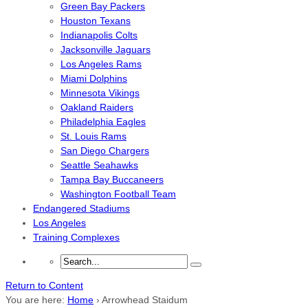
Green Bay Packers
Houston Texans
Indianapolis Colts
Jacksonville Jaguars
Los Angeles Rams
Miami Dolphins
Minnesota Vikings
Oakland Raiders
Philadelphia Eagles
St. Louis Rams
San Diego Chargers
Seattle Seahawks
Tampa Bay Buccaneers
Washington Football Team
Endangered Stadiums
Los Angeles
Training Complexes
Return to Content
You are here:
Home
›
Arrowhead Staidum