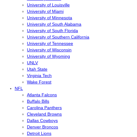
University of Louisville
University of Miami
University of Minnesota
University of South Alabama
University of South Florida
University of Southern California
University of Tennessee
University of Wisconsin
University of Wyoming
UNLV
Utah State
Virginia Tech
Wake Forest
NFL
Atlanta Falcons
Buffalo Bills
Carolina Panthers
Cleveland Browns
Dallas Cowboys
Denver Broncos
Detroit Lions