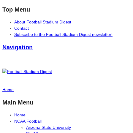
Top Menu
About Football Stadium Digest
Contact
Subscribe to the Football Stadium Digest newsletter!
Navigation
Home
Main Menu
Home
NCAA Football
Arizona State University