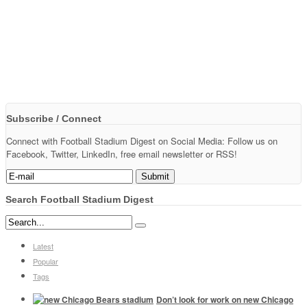
Subscribe / Connect
Connect with Football Stadium Digest on Social Media: Follow us on
Facebook, Twitter, LinkedIn, free email newsletter or RSS!
Search Football Stadium Digest
Latest
Popular
Tags
Don’t look for work on new Chicago