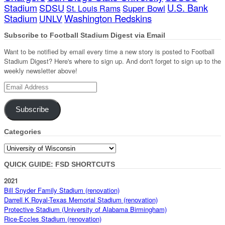
Stadium
SDSU
U.S. Bank
Super Bowl
St. Louis Rams
Stadium
Washington Redskins
UNLV
Subscribe to Football Stadium Digest via Email
Want to be notified by email every time a new story is posted to Football
Stadium Digest? Here's where to sign up. And don't forget to sign up to the
weekly newsletter above!
Email
Address
Subscribe
Categories
Categories
QUICK GUIDE: FSD SHORTCUTS
2021
Bill Snyder Family Stadium (renovation)
Darrell K Royal-Texas Memorial Stadium (renovation)
Protective Stadium (University of Alabama Birmingham)
Rice-Eccles Stadium (renovation)