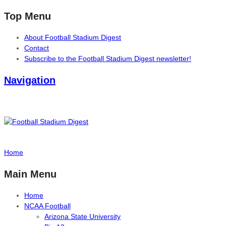
Top Menu
About Football Stadium Digest
Contact
Subscribe to the Football Stadium Digest newsletter!
Navigation
Home
Main Menu
Home
NCAA Football
Arizona State University