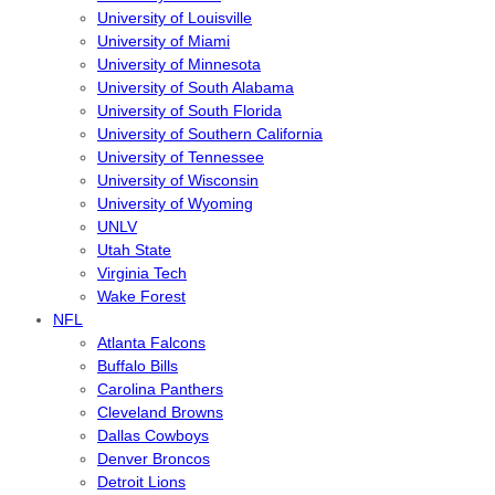
University of Louisville
University of Miami
University of Minnesota
University of South Alabama
University of South Florida
University of Southern California
University of Tennessee
University of Wisconsin
University of Wyoming
UNLV
Utah State
Virginia Tech
Wake Forest
NFL
Atlanta Falcons
Buffalo Bills
Carolina Panthers
Cleveland Browns
Dallas Cowboys
Denver Broncos
Detroit Lions