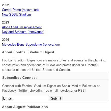
2022
Carrier Dome (renovation)
New SDSU Stadium
2023
Aloha Stadium replacement
Neyland Stadium (renovation)
2024
Mercedes-Benz Superdome (renovation)
About Football Stadium Digest
Football Stadium Digest covers major stories and events in the planning,
construction and operations of NCAA and professional NFL football
stadiums across the United States and Canada.
Subscribe / Connect
Connect with Football Stadium Digest on Social Media: Follow us on
Facebook, Twitter, LinkedIn, free email newsletter or RSS!
About August Publications