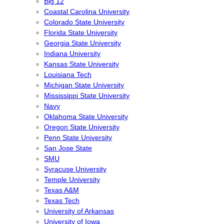
Big 12
Coastal Carolina University
Colorado State University
Florida State University
Georgia State University
Indiana University
Kansas State University
Louisiana Tech
Michigan State University
Mississippi State University
Navy
Oklahoma State University
Oregon State University
Penn State University
San Jose State
SMU
Syracuse University
Temple University
Texas A&M
Texas Tech
University of Arkansas
University of Iowa