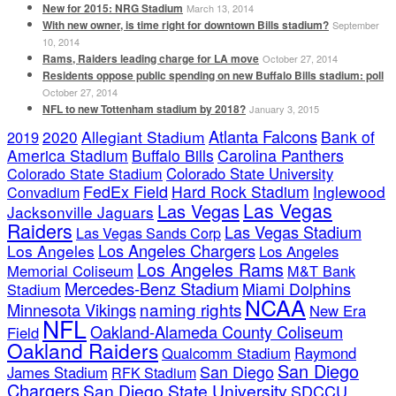
New for 2015: NRG Stadium
March 13, 2014
With new owner, is time right for downtown Bills stadium?
September
10, 2014
Rams, Raiders leading charge for LA move
October 27, 2014
Residents oppose public spending on new Buffalo Bills stadium: poll
October 27, 2014
NFL to new Tottenham stadium by 2018?
January 3, 2015
Atlanta Falcons
2020
Allegiant Stadium
Bank of
2019
America Stadium
Buffalo Bills
Carolina Panthers
Colorado State Stadium
Colorado State University
FedEx Field
Hard Rock Stadium
Inglewood
Convadium
Las Vegas
Las Vegas
Jacksonville Jaguars
Raiders
Las Vegas Stadium
Las Vegas Sands Corp
Los Angeles Chargers
Los Angeles
Los Angeles
Los Angeles Rams
Memorial Coliseum
M&T Bank
Mercedes-Benz Stadium
Miami Dolphins
Stadium
NCAA
naming rights
Minnesota Vikings
New Era
NFL
Oakland-Alameda County Coliseum
Field
Oakland Raiders
Qualcomm Stadium
Raymond
San Diego
San Diego
James Stadium
RFK Stadium
Chargers
San Diego State University
SDCCU