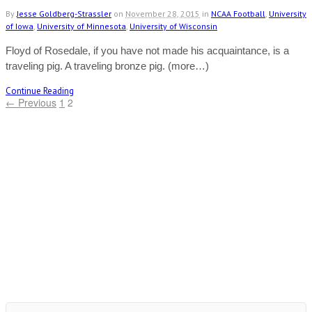
By
Jesse Goldberg-Strassler
on
November 28, 2015
in
NCAA Football
,
University
of Iowa
,
University of Minnesota
,
University of Wisconsin
Floyd of Rosedale, if you have not made his acquaintance, is a
traveling pig. A traveling bronze pig. (more…)
Continue Reading
← Previous
1
2