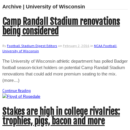
Archive | University of Wisconsin
Camp Randall Stadium renovations
being considered
By
Football Stadium Digest Editors
on
February 2, 2016
in
NCAA Football
,
University of Wisconsin
The University of Wisconsin athletic department has polled Badger
football season-ticket holders on potential Camp Randall Stadium
renovations that could add more premium seating to the mix.
(more…)
Continue Reading
Stakes are high in college rivalries:
trophies, pigs, bacon and more