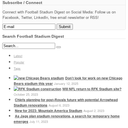
Subscribe / Connect
Connect with Football Stadium Digest on Social Media: Follow us on
Facebook, Twitter, LinkedIn, free email newsletter or RSS!
Search Football Stadium Digest
Latest
Popular
Tags
Don’t look for work on new Chicago
Bears stadium this year
January 12, 2025
Will NFL return to RFK Stadium site?
October 25, 2023
Chiefs planning for post-Royals future with potential Arrowhead
Stadium renovations
August 6, 2023
New for 2023: Mountain America Stadium
August 2, 2023
As Jags plan stadium renovations, a search for temporary home
emerges
July 11, 2023