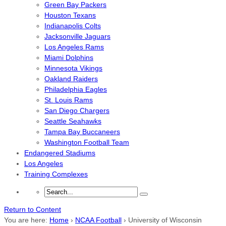
Green Bay Packers
Houston Texans
Indianapolis Colts
Jacksonville Jaguars
Los Angeles Rams
Miami Dolphins
Minnesota Vikings
Oakland Raiders
Philadelphia Eagles
St. Louis Rams
San Diego Chargers
Seattle Seahawks
Tampa Bay Buccaneers
Washington Football Team
Endangered Stadiums
Los Angeles
Training Complexes
Return to Content
You are here:
Home
›
NCAA Football
›
University of Wisconsin