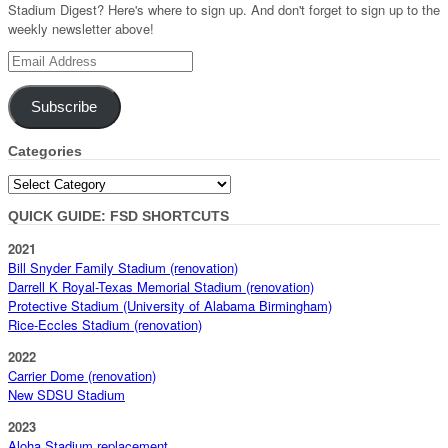
Stadium Digest? Here's where to sign up. And don't forget to sign up to the
weekly newsletter above!
Email
Address
Subscribe
Categories
Categories
QUICK GUIDE: FSD SHORTCUTS
2021
Bill Snyder Family Stadium (renovation)
Darrell K Royal-Texas Memorial Stadium (renovation)
Protective Stadium (University of Alabama Birmingham)
Rice-Eccles Stadium (renovation)
2022
Carrier Dome (renovation)
New SDSU Stadium
2023
Aloha Stadium replacement