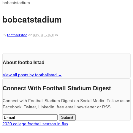
bobcatstadium
bobcatstadium
By
footballstad
on
July 30, 2020
in
About footballstad
View all posts by footballstad
→
Connect With Football Stadium Digest
Connect with Football Stadium Digest on Social Media: Follow us on
Facebook, Twitter, LinkedIn, free email newsletter or RSS!
2020 college football season in flux