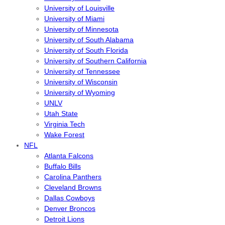
University of Louisville
University of Miami
University of Minnesota
University of South Alabama
University of South Florida
University of Southern California
University of Tennessee
University of Wisconsin
University of Wyoming
UNLV
Utah State
Virginia Tech
Wake Forest
NFL
Atlanta Falcons
Buffalo Bills
Carolina Panthers
Cleveland Browns
Dallas Cowboys
Denver Broncos
Detroit Lions