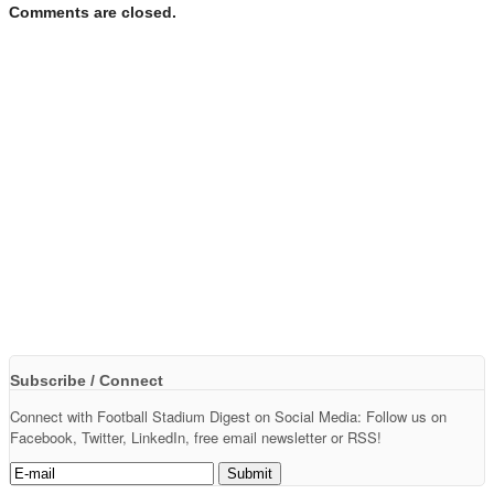
Comments are closed.
Subscribe / Connect
Connect with Football Stadium Digest on Social Media: Follow us on
Facebook, Twitter, LinkedIn, free email newsletter or RSS!