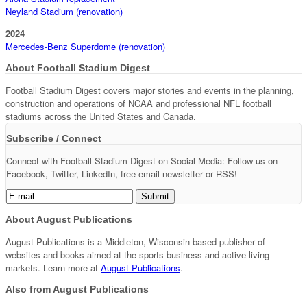
Neyland Stadium (renovation)
2024
Mercedes-Benz Superdome (renovation)
About Football Stadium Digest
Football Stadium Digest covers major stories and events in the planning,
construction and operations of NCAA and professional NFL football
stadiums across the United States and Canada.
Subscribe / Connect
Connect with Football Stadium Digest on Social Media: Follow us on
Facebook, Twitter, LinkedIn, free email newsletter or RSS!
About August Publications
August Publications is a Middleton, Wisconsin-based publisher of
websites and books aimed at the sports-business and active-living
markets. Learn more at
August Publications
.
Also from August Publications