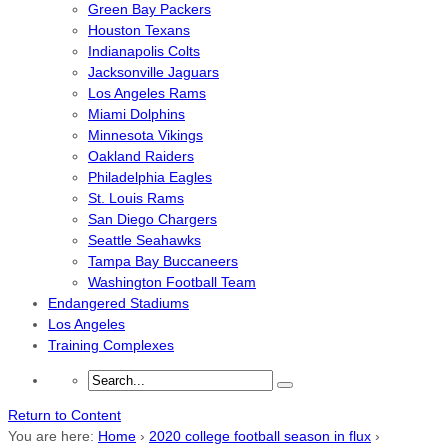
Green Bay Packers
Houston Texans
Indianapolis Colts
Jacksonville Jaguars
Los Angeles Rams
Miami Dolphins
Minnesota Vikings
Oakland Raiders
Philadelphia Eagles
St. Louis Rams
San Diego Chargers
Seattle Seahawks
Tampa Bay Buccaneers
Washington Football Team
Endangered Stadiums
Los Angeles
Training Complexes
Return to Content
You are here:
Home
›
2020 college football season in flux
›