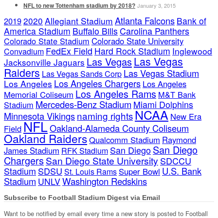
NFL to new Tottenham stadium by 2018?
January 3, 2015
Atlanta Falcons
2020
Allegiant Stadium
Bank of
2019
America Stadium
Buffalo Bills
Carolina Panthers
Colorado State Stadium
Colorado State University
FedEx Field
Hard Rock Stadium
Inglewood
Convadium
Las Vegas
Las Vegas
Jacksonville Jaguars
Raiders
Las Vegas Stadium
Las Vegas Sands Corp
Los Angeles Chargers
Los Angeles
Los Angeles
Los Angeles Rams
Memorial Coliseum
M&T Bank
Mercedes-Benz Stadium
Miami Dolphins
Stadium
NCAA
naming rights
Minnesota Vikings
New Era
NFL
Oakland-Alameda County Coliseum
Field
Oakland Raiders
Qualcomm Stadium
Raymond
San Diego
San Diego
James Stadium
RFK Stadium
Chargers
San Diego State University
SDCCU
Stadium
SDSU
U.S. Bank
Super Bowl
St. Louis Rams
Stadium
Washington Redskins
UNLV
Subscribe to Football Stadium Digest via Email
Want to be notified by email every time a new story is posted to Football