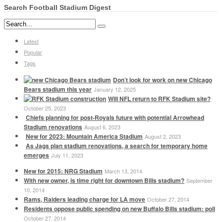
Search Football Stadium Digest
Latest
Popular
Tags
Don’t look for work on new Chicago
Bears stadium this year
January 12, 2025
Will NFL return to RFK Stadium site?
October 25, 2023
Chiefs planning for post-Royals future with potential Arrowhead
Stadium renovations
August 6, 2023
New for 2023: Mountain America Stadium
August 2, 2023
As Jags plan stadium renovations, a search for temporary home
emerges
July 11, 2023
New for 2015: NRG Stadium
March 13, 2014
With new owner, is time right for downtown Bills stadium?
September
10, 2014
Rams, Raiders leading charge for LA move
October 27, 2014
Residents oppose public spending on new Buffalo Bills stadium: poll
October 27, 2014