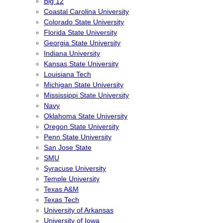
Big 12
Coastal Carolina University
Colorado State University
Florida State University
Georgia State University
Indiana University
Kansas State University
Louisiana Tech
Michigan State University
Mississippi State University
Navy
Oklahoma State University
Oregon State University
Penn State University
San Jose State
SMU
Syracuse University
Temple University
Texas A&M
Texas Tech
University of Arkansas
University of Iowa