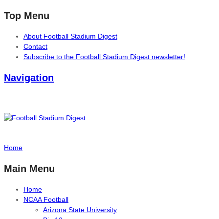
Top Menu
About Football Stadium Digest
Contact
Subscribe to the Football Stadium Digest newsletter!
Navigation
Home
Main Menu
Home
NCAA Football
Arizona State University