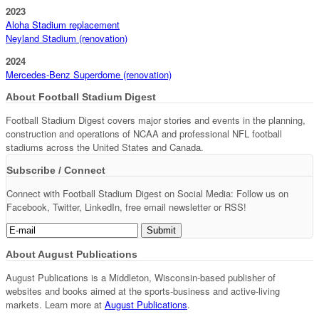
2023
Aloha Stadium replacement
Neyland Stadium (renovation)
2024
Mercedes-Benz Superdome (renovation)
About Football Stadium Digest
Football Stadium Digest covers major stories and events in the planning,
construction and operations of NCAA and professional NFL football
stadiums across the United States and Canada.
Subscribe / Connect
Connect with Football Stadium Digest on Social Media: Follow us on
Facebook, Twitter, LinkedIn, free email newsletter or RSS!
About August Publications
August Publications is a Middleton, Wisconsin-based publisher of
websites and books aimed at the sports-business and active-living
markets. Learn more at
August Publications
.