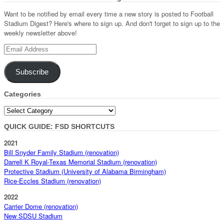
Want to be notified by email every time a new story is posted to Football
Stadium Digest? Here's where to sign up. And don't forget to sign up to the
weekly newsletter above!
Email
Address
Subscribe
Categories
Categories
QUICK GUIDE: FSD SHORTCUTS
2021
Bill Snyder Family Stadium (renovation)
Darrell K Royal-Texas Memorial Stadium (renovation)
Protective Stadium (University of Alabama Birmingham)
Rice-Eccles Stadium (renovation)
2022
Carrier Dome (renovation)
New SDSU Stadium