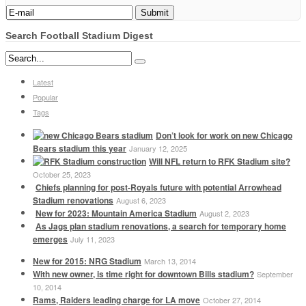
Search Football Stadium Digest
Latest
Popular
Tags
Don’t look for work on new Chicago
Bears stadium this year
January 12, 2025
Will NFL return to RFK Stadium site?
October 25, 2023
Chiefs planning for post-Royals future with potential Arrowhead
Stadium renovations
August 6, 2023
New for 2023: Mountain America Stadium
August 2, 2023
As Jags plan stadium renovations, a search for temporary home
emerges
July 11, 2023
New for 2015: NRG Stadium
March 13, 2014
With new owner, is time right for downtown Bills stadium?
September
10, 2014
Rams, Raiders leading charge for LA move
October 27, 2014