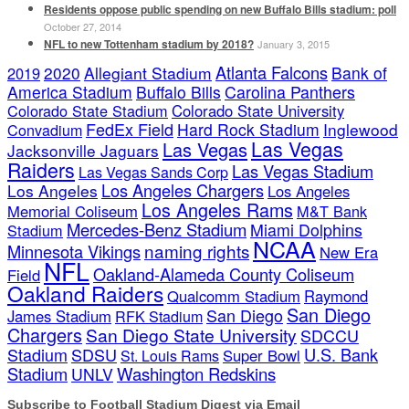
Residents oppose public spending on new Buffalo Bills stadium: poll
October 27, 2014
NFL to new Tottenham stadium by 2018?
January 3, 2015
Atlanta Falcons
2020
Allegiant Stadium
Bank of
2019
America Stadium
Buffalo Bills
Carolina Panthers
Colorado State Stadium
Colorado State University
FedEx Field
Hard Rock Stadium
Inglewood
Convadium
Las Vegas
Las Vegas
Jacksonville Jaguars
Raiders
Las Vegas Stadium
Las Vegas Sands Corp
Los Angeles Chargers
Los Angeles
Los Angeles
Los Angeles Rams
Memorial Coliseum
M&T Bank
Mercedes-Benz Stadium
Miami Dolphins
Stadium
NCAA
naming rights
Minnesota Vikings
New Era
NFL
Oakland-Alameda County Coliseum
Field
Oakland Raiders
Qualcomm Stadium
Raymond
San Diego
San Diego
James Stadium
RFK Stadium
Chargers
San Diego State University
SDCCU
Stadium
SDSU
U.S. Bank
Super Bowl
St. Louis Rams
Stadium
Washington Redskins
UNLV
Subscribe to Football Stadium Digest via Email