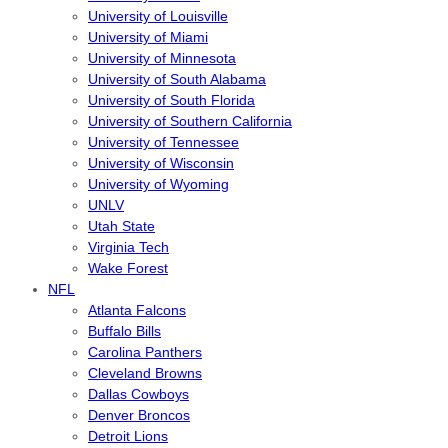
University of Louisville
University of Miami
University of Minnesota
University of South Alabama
University of South Florida
University of Southern California
University of Tennessee
University of Wisconsin
University of Wyoming
UNLV
Utah State
Virginia Tech
Wake Forest
NFL
Atlanta Falcons
Buffalo Bills
Carolina Panthers
Cleveland Browns
Dallas Cowboys
Denver Broncos
Detroit Lions