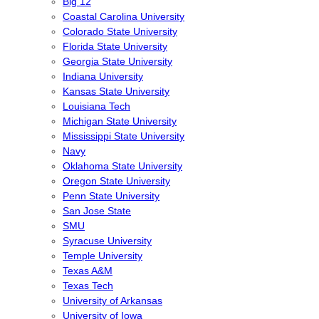
Big 12
Coastal Carolina University
Colorado State University
Florida State University
Georgia State University
Indiana University
Kansas State University
Louisiana Tech
Michigan State University
Mississippi State University
Navy
Oklahoma State University
Oregon State University
Penn State University
San Jose State
SMU
Syracuse University
Temple University
Texas A&M
Texas Tech
University of Arkansas
University of Iowa