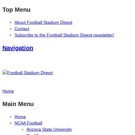
Top Menu
About Football Stadium Digest
Contact
Subscribe to the Football Stadium Digest newsletter!
Navigation
Home
Main Menu
Home
NCAA Football
Arizona State University