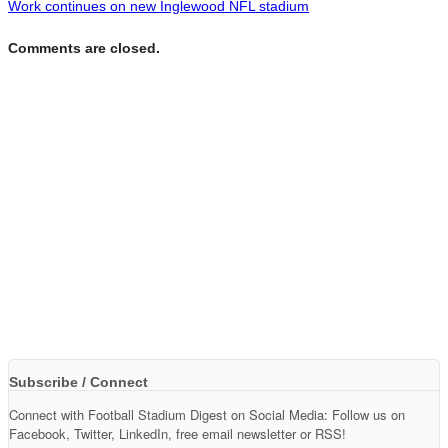
Work continues on new Inglewood NFL stadium
Comments are closed.
Subscribe / Connect
Connect with Football Stadium Digest on Social Media: Follow us on
Facebook, Twitter, LinkedIn, free email newsletter or RSS!