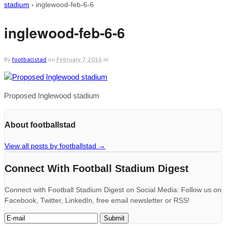
stadium
›
inglewood-feb-6-6
inglewood-feb-6-6
By
footballstad
on
February 7, 2016
in
Proposed Inglewood stadium
About footballstad
View all posts by footballstad
→
Connect With Football Stadium Digest
Connect with Football Stadium Digest on Social Media: Follow us on
Facebook, Twitter, LinkedIn, free email newsletter or RSS!