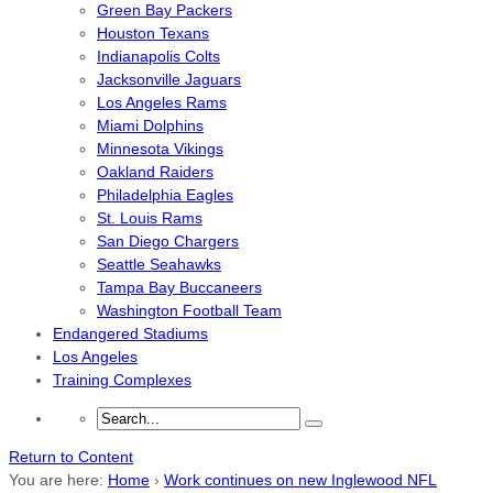
Green Bay Packers
Houston Texans
Indianapolis Colts
Jacksonville Jaguars
Los Angeles Rams
Miami Dolphins
Minnesota Vikings
Oakland Raiders
Philadelphia Eagles
St. Louis Rams
San Diego Chargers
Seattle Seahawks
Tampa Bay Buccaneers
Washington Football Team
Endangered Stadiums
Los Angeles
Training Complexes
Return to Content
You are here:
Home
›
Work continues on new Inglewood NFL