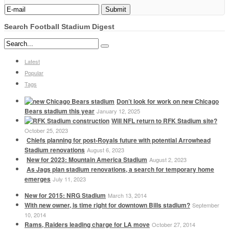
Search Football Stadium Digest
Latest
Popular
Tags
Don’t look for work on new Chicago
Bears stadium this year
January 12, 2025
Will NFL return to RFK Stadium site?
October 25, 2023
Chiefs planning for post-Royals future with potential Arrowhead
Stadium renovations
August 6, 2023
New for 2023: Mountain America Stadium
August 2, 2023
As Jags plan stadium renovations, a search for temporary home
emerges
July 11, 2023
New for 2015: NRG Stadium
March 13, 2014
With new owner, is time right for downtown Bills stadium?
September
10, 2014
Rams, Raiders leading charge for LA move
October 27, 2014