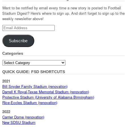
Want to be notified by email every time a new story is posted to Football
Stadium Digest? Here's where to sign up. And don't forget to sign up to the
weekly newsletter above!
Email
Address
Subscribe
Categories
Categories
QUICK GUIDE: FSD SHORTCUTS
2021
Bill Snyder Family Stadium (renovation)
Darrell K Royal-Texas Memorial Stadium (renovation)
Protective Stadium (University of Alabama Birmingham)
Rice-Eccles Stadium (renovation)
2022
Carrier Dome (renovation)
New SDSU Stadium