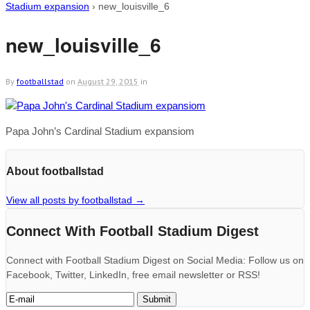
Stadium expansion
›
new_louisville_6
new_louisville_6
By
footballstad
on
August 29, 2015
in
Papa John’s Cardinal Stadium expansiom
About footballstad
View all posts by footballstad
→
Connect With Football Stadium Digest
Connect with Football Stadium Digest on Social Media: Follow us on
Facebook, Twitter, LinkedIn, free email newsletter or RSS!