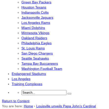
Green Bay Packers
Houston Texans
Indianapolis Colts
Jacksonville Jaguars
Los Angeles Rams
Miami Dolphins
Minnesota Vikings
Oakland Raiders
Philadelphia Eagles
St. Louis Rams
San Diego Chargers
Seattle Seahawks
Tampa Bay Buccaneers
Washington Football Team
Endangered Stadiums
Los Angeles
Training Complexes
Return to Content
You are here:
Home
›
Louisville unveils Papa John’s Cardinal