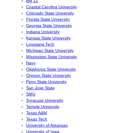
Big 12
Coastal Carolina University
Colorado State University
Florida State University
Georgia State University
Indiana University
Kansas State University
Louisiana Tech
Michigan State University
Mississippi State University
Navy
Oklahoma State University
Oregon State University
Penn State University
San Jose State
SMU
Syracuse University
Temple University
Texas A&M
Texas Tech
University of Arkansas
University of Iowa