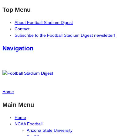
Top Menu
About Football Stadium Digest
Contact
Subscribe to the Football Stadium Digest newsletter!
Navigation
Home
Main Menu
Home
NCAA Football
Arizona State University