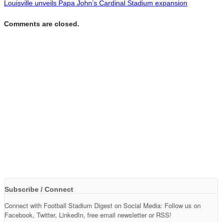
Louisville unveils Papa John’s Cardinal Stadium expansion
Comments are closed.
Subscribe / Connect
Connect with Football Stadium Digest on Social Media: Follow us on
Facebook, Twitter, LinkedIn, free email newsletter or RSS!