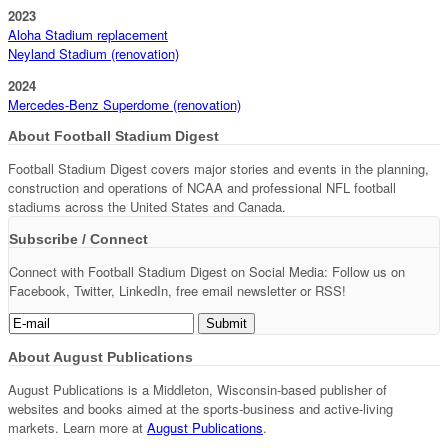
2023
Aloha Stadium replacement
Neyland Stadium (renovation)
2024
Mercedes-Benz Superdome (renovation)
About Football Stadium Digest
Football Stadium Digest covers major stories and events in the planning,
construction and operations of NCAA and professional NFL football
stadiums across the United States and Canada.
Subscribe / Connect
Connect with Football Stadium Digest on Social Media: Follow us on
Facebook, Twitter, LinkedIn, free email newsletter or RSS!
About August Publications
August Publications is a Middleton, Wisconsin-based publisher of
websites and books aimed at the sports-business and active-living
markets. Learn more at
August Publications
.