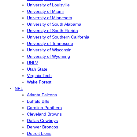
University of Louisville
University of Miami
University of Minnesota
University of South Alabama
University of South Florida
University of Southern California
University of Tennessee
University of Wisconsin
University of Wyoming
UNLV
Utah State
Virginia Tech
Wake Forest
NFL
Atlanta Falcons
Buffalo Bills
Carolina Panthers
Cleveland Browns
Dallas Cowboys
Denver Broncos
Detroit Lions