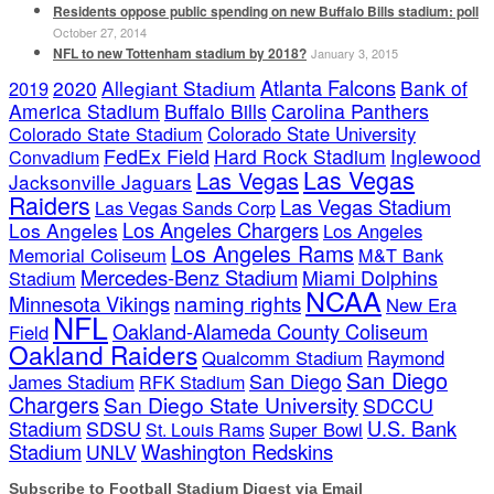
Residents oppose public spending on new Buffalo Bills stadium: poll
October 27, 2014
NFL to new Tottenham stadium by 2018?
January 3, 2015
Atlanta Falcons
2020
Allegiant Stadium
Bank of
2019
America Stadium
Buffalo Bills
Carolina Panthers
Colorado State Stadium
Colorado State University
FedEx Field
Hard Rock Stadium
Inglewood
Convadium
Las Vegas
Las Vegas
Jacksonville Jaguars
Raiders
Las Vegas Stadium
Las Vegas Sands Corp
Los Angeles Chargers
Los Angeles
Los Angeles
Los Angeles Rams
Memorial Coliseum
M&T Bank
Mercedes-Benz Stadium
Miami Dolphins
Stadium
NCAA
naming rights
Minnesota Vikings
New Era
NFL
Oakland-Alameda County Coliseum
Field
Oakland Raiders
Qualcomm Stadium
Raymond
San Diego
San Diego
James Stadium
RFK Stadium
Chargers
San Diego State University
SDCCU
Stadium
SDSU
U.S. Bank
Super Bowl
St. Louis Rams
Stadium
Washington Redskins
UNLV
Subscribe to Football Stadium Digest via Email